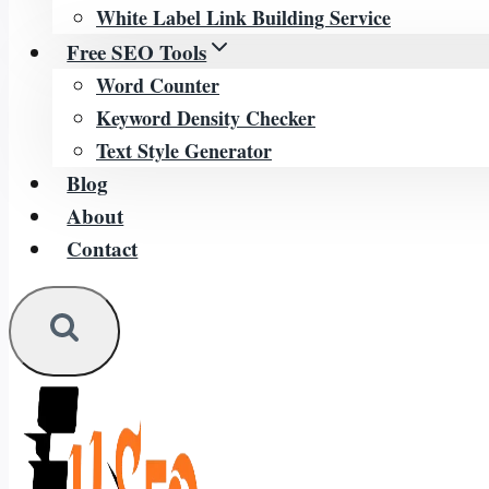
White Label Link Building Service
Free SEO Tools
Word Counter
Keyword Density Checker
Text Style Generator
Blog
About
Contact