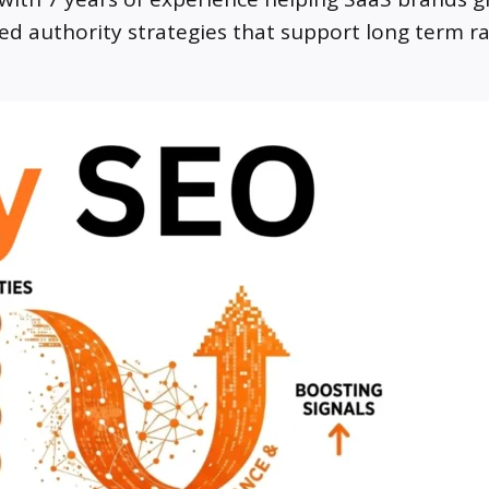
led authority strategies that support long term r