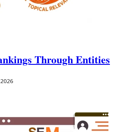
ankings Through Entities
 2026