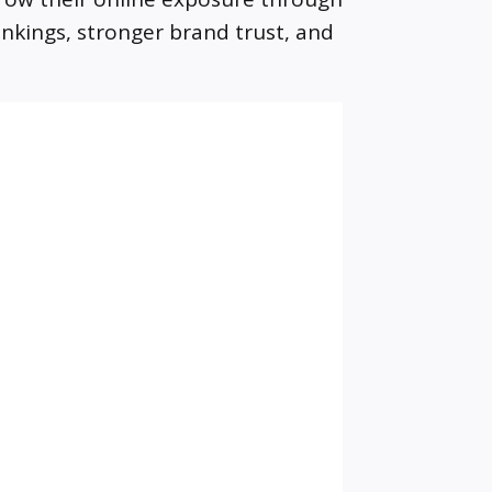
ankings, stronger brand trust, and