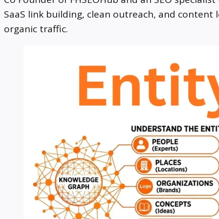
SaaS link building, clean outreach, and content 
organic traffic.