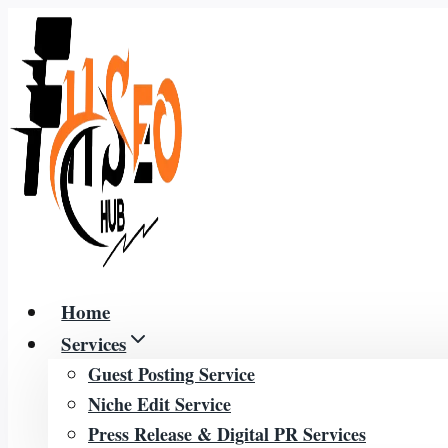
Skip
to
content
Home
Services
Guest Posting Service
Niche Edit Service
Press Release & Digital PR Services