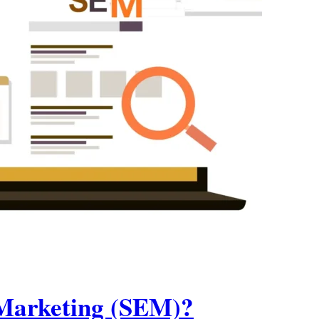
 Marketing (SEM)?