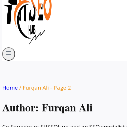
Home
/
Furqan Ali
- Page 2
Author: Furqan Ali
Co Founder of FHSEOHub and an SEO specialist w