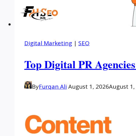
Digital Marketing
|
SEO
Top Digital PR Agencies
By
Furqan Ali
August 1, 2026
August 1,