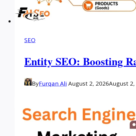
SEO
Entity SEO: Boosting R
By
Furqan Ali
August 2, 2026
August 2,