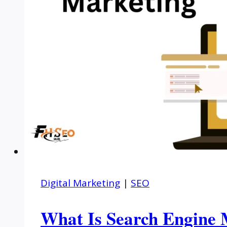
Digital Marketing
|
SEO
What Is Search Engine