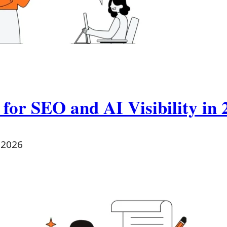
 for SEO and AI Visibility in 
 2026