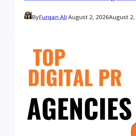
By
Furqan Ali
August 2, 2026
August 2,