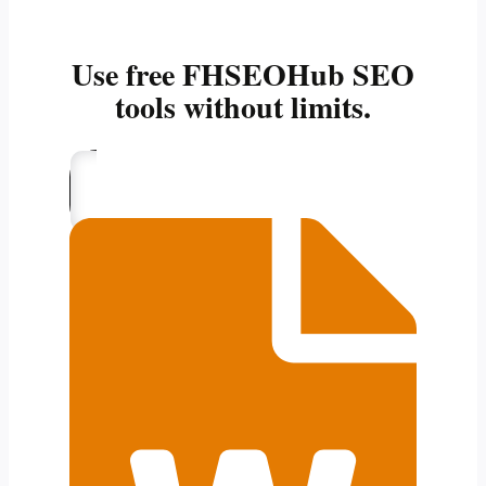
Use free FHSEOHub SEO
tools without limits.