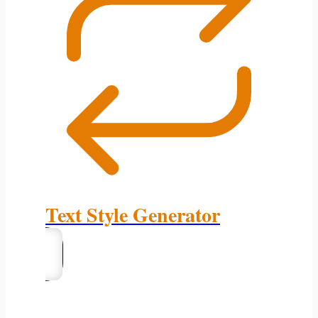
Text Style Generator