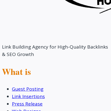
Link Building Agency for High-Quality Backlinks
& SEO Growth
What is
Guest Posting
Link Insertions
Press Release