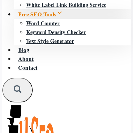
White Label Link Building Service
Free SEO Tools
Word Counter
Keyword Density Checker
Text Style Generator
Blog
About
Contact