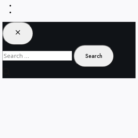
About
Contact
Search
for: