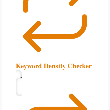
Keyword Density Checker