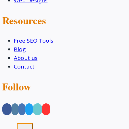
Web Designs
Resources
Free SEO Tools
Blog
About us
Contact
Follow