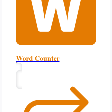
Word Counter