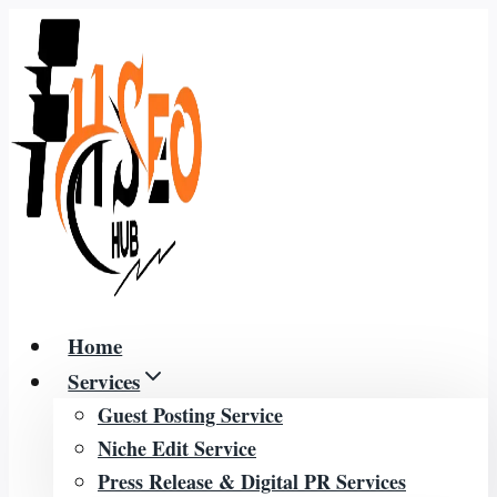
Skip
to
content
Home
Services
Guest Posting Service
Niche Edit Service
Press Release & Digital PR Services