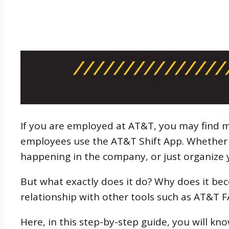
If you are employed at AT&T, you may find m
employees use the AT&T Shift App. Whether y
happening in the company, or just organize 
But what exactly does it do? Why does it be
relationship with other tools such as AT&T 
Here, in this step-by-step guide, you will kn