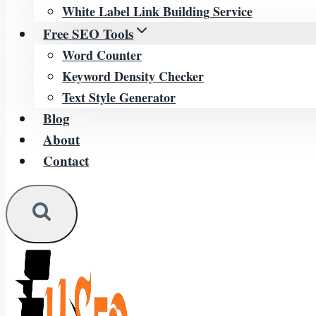
White Label Link Building Service
Free SEO Tools
Word Counter
Keyword Density Checker
Text Style Generator
Blog
About
Contact