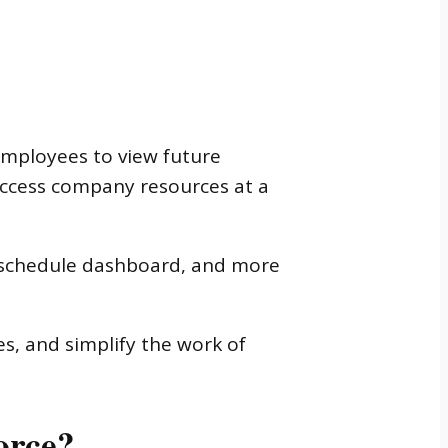
employees to view future
 access company resources at a
T schedule dashboard, and more
ues, and simplify the work of
orce?