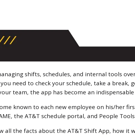
anaging shifts, schedules, and internal tools ove
ou need to check your schedule, take a break, g
your team, the app has become an indispensable t
come known to each new employee on his/her first
FAME, the AT&T schedule portal, and People Tool
ow all the facts about the AT&T Shift App, how it 