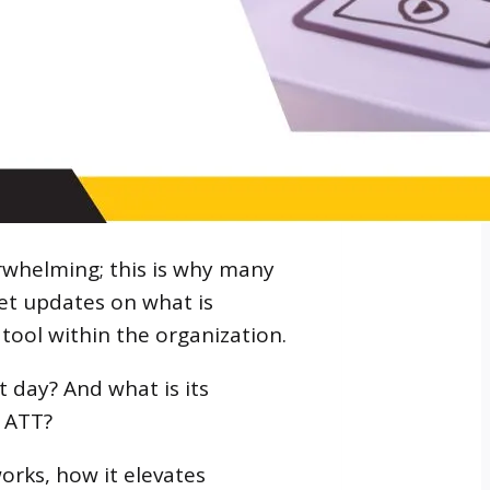
rwhelming; this is why many
et updates on what is
ool within the organization.
 day? And what is its
s ATT?
works, how it elevates