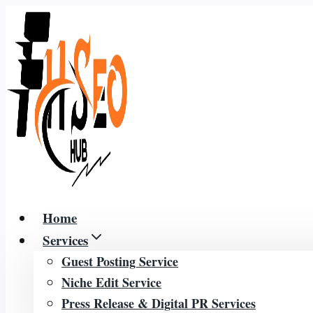
Skip
to
content
Home
Services
Guest Posting Service
Niche Edit Service
Press Release & Digital PR Services