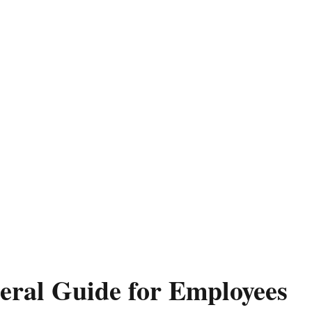
eral Guide for Employees