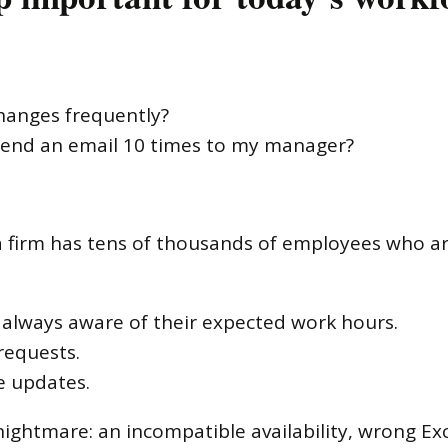
hanges frequently?
 send an email 10 times to my manager?
irm has tens of thousands of employees who are 
always aware of their expected work hours.
requests.
e updates.
 nightmare: an incompatible availability, wrong Exc