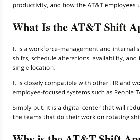
productivity, and how the AT&T employees us
What Is the AT&T Shift A
It is a workforce-management and internal s
shifts, schedule alterations, availability, 
single location.
It is closely compatible with other HR and 
employee-focused systems such as People T
Simply put, it is a digital center that will r
the teams that do their work on rotating shif
Why is the AT&T Shift App