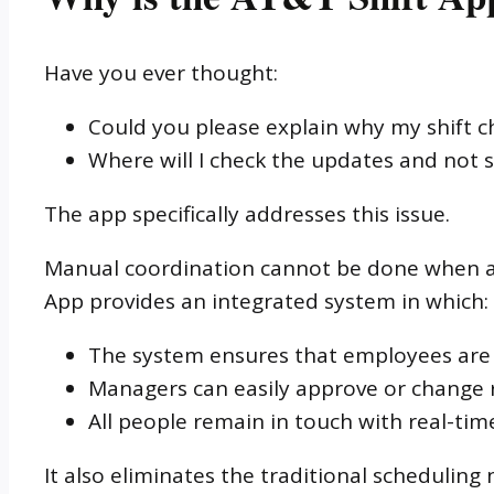
Have you ever thought:
Could you please explain why my shift c
Where will I check the updates and not
The app specifically addresses this issue.
Manual coordination cannot be done when a f
App provides an integrated system in which:
The system ensures that employees are 
Managers can easily approve or change 
All people remain in touch with real-tim
It also eliminates the traditional scheduling