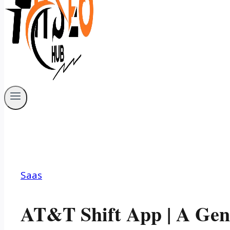
Saas
AT&T Shift App | A Gen