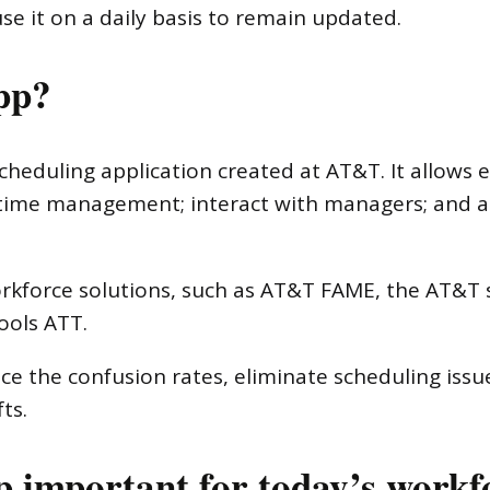
e it on a daily basis to remain updated.
pp?
cheduling application created at AT&T. It allows 
and time management; interact with managers; and
workforce solutions, such as AT&T FAME, the AT&
ools ATT.
educe the confusion rates, eliminate scheduling iss
ts.
 important for today’s workf