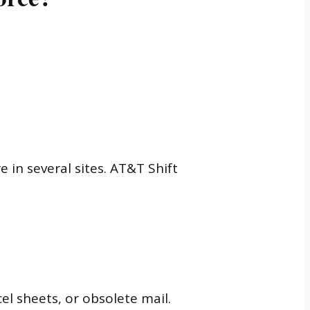
in several sites. AT&T Shift
el sheets, or obsolete mail.