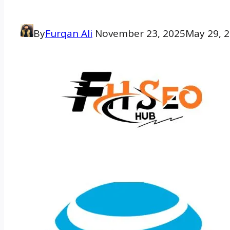
By
Furqan Ali
November 23, 2025
May 29, 