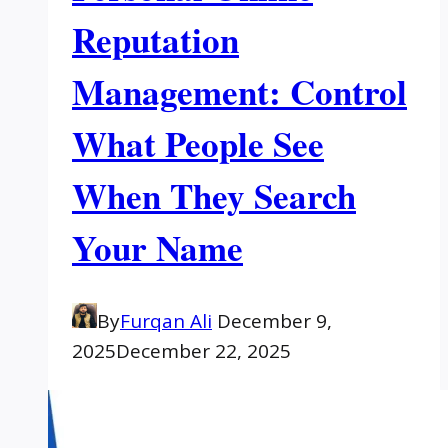
Reputation
Management: Control
What People See
When They Search
Your Name
By
Furqan Ali
December 9,
2025
December 22, 2025