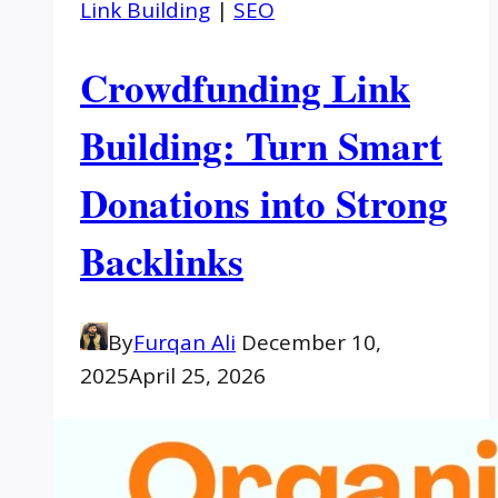
Link Building
|
SEO
Crowdfunding Link
Building: Turn Smart
Donations into Strong
Backlinks
By
Furqan Ali
December 10,
2025
April 25, 2026