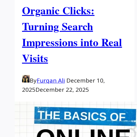
Organic Clicks:
Turning Search
Impressions into Real
Visits
By
Furqan Ali
December 10,
2025
December 22, 2025