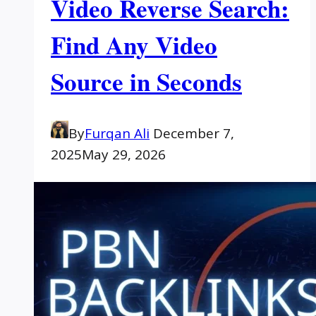
Video Reverse Search:
Find Any Video
Source in Seconds
By
Furqan Ali
December 7,
2025
May 29, 2026