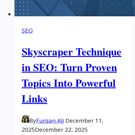
SEO
Skyscraper Technique
in SEO: Turn Proven
Topics Into Powerful
Links
By
Furqan Ali
December 11,
2025
December 22, 2025