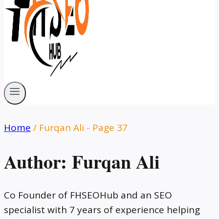
Home
/
Furqan Ali
- Page 37
Author: Furqan Ali
Co Founder of FHSEOHub and an SEO
specialist with 7 years of experience helping