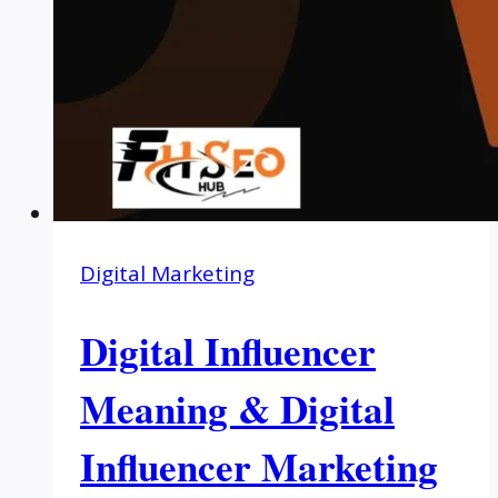
Digital Marketing
Digital Influencer
Meaning & Digital
Influencer Marketing