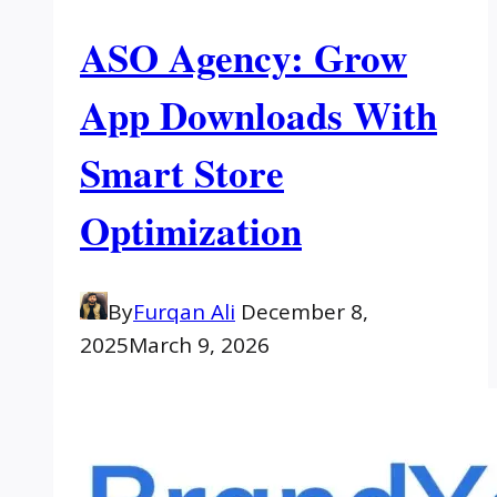
ASO Agency: Grow
App Downloads With
Smart Store
Optimization
By
Furqan Ali
December 8,
2025
March 9, 2026