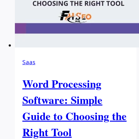
Saas
Word Processing
Software: Simple
Guide to Choosing the
Right Tool