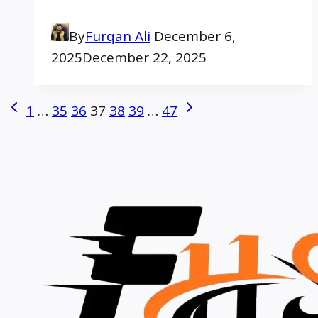
By
Furqan Ali
December 6,
2025
December 22, 2025
Page
Previous
Next
1
…
35
36
37
38
39
…
47
Page
Page
navigation