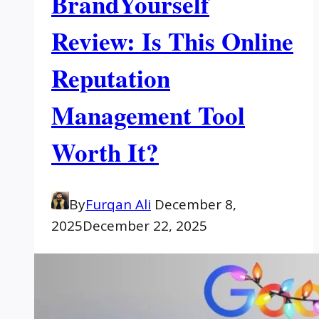
BrandYourself
Review: Is This Online
Reputation
Management Tool
Worth It?
By
Furqan Ali
December 8,
2025
December 22, 2025