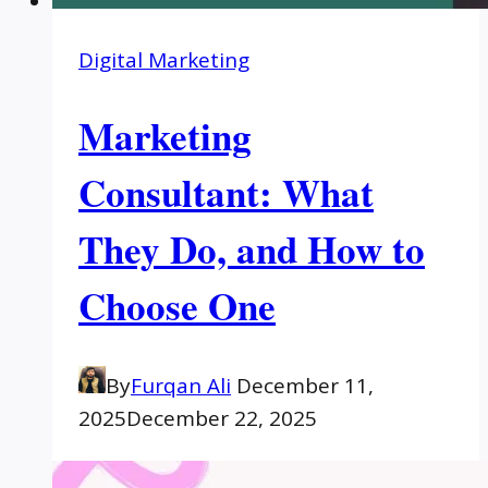
Digital Marketing
Marketing
Consultant: What
They Do, and How to
Choose One
By
Furqan Ali
December 11,
2025
December 22, 2025