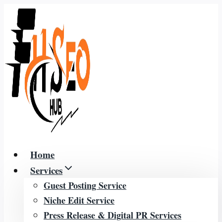
Skip
to
content
Home
Services
Guest Posting Service
Niche Edit Service
Press Release & Digital PR Services