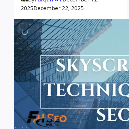
2025
December 22, 2025