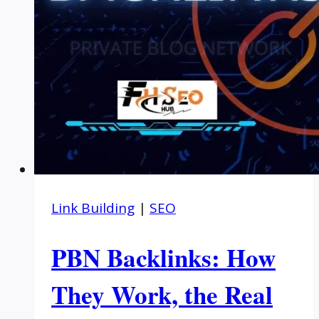
Link Building
|
SEO
PBN Backlinks: How
They Work, the Real