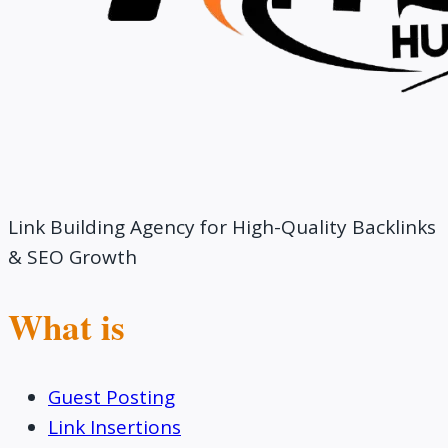
Link Building Agency for High-Quality Backlinks
& SEO Growth
What is
Guest Posting
Link Insertions