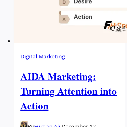
Digital Marketing
AIDA Marketing:
Turning Attention into
Action
By
Furqan Ali
December 12,