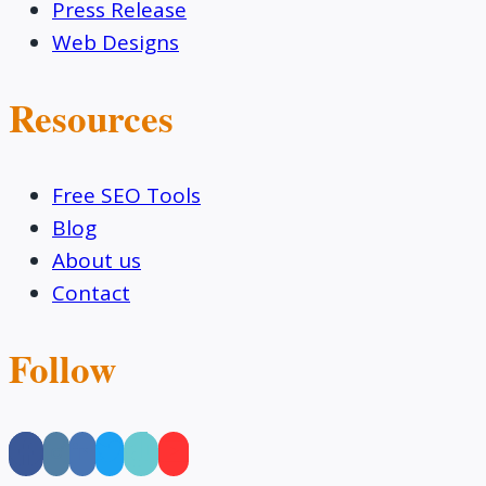
Press Release
Web Designs
Resources
Free SEO Tools
Blog
About us
Contact
Follow