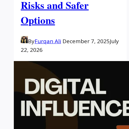
Risks and Safer
Options
By
Furqan Ali
December 7, 2025
July
22, 2026