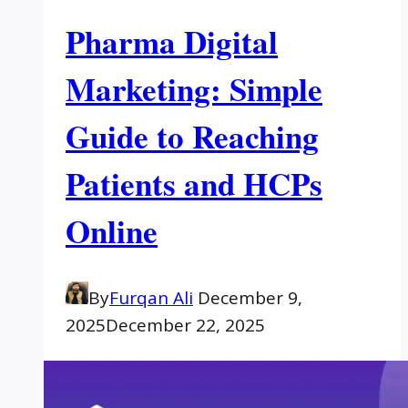
Pharma Digital
Marketing: Simple
Guide to Reaching
Patients and HCPs
Online
By
Furqan Ali
December 9,
2025
December 22, 2025