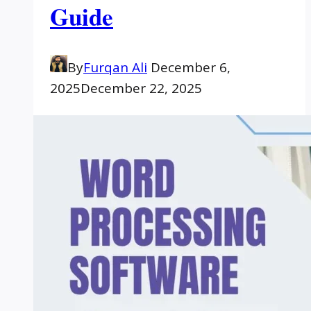
Guide
By
Furqan Ali
December 6,
2025
December 22, 2025