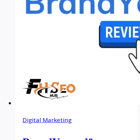
Digital Marketing