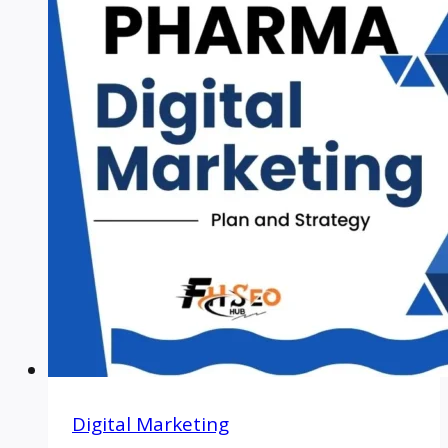
Digital Marketing