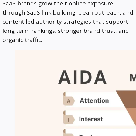
SaaS brands grow their online exposure
through SaaS link building, clean outreach, and
content led authority strategies that support
long term rankings, stronger brand trust, and
organic traffic.