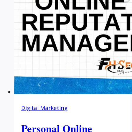
Digital Marketing
Personal Online