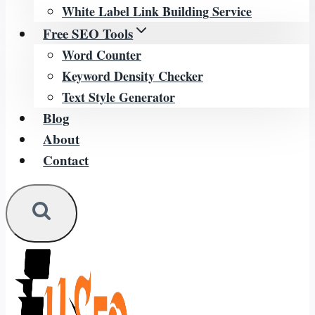
White Label Link Building Service
Free SEO Tools
Word Counter
Keyword Density Checker
Text Style Generator
Blog
About
Contact