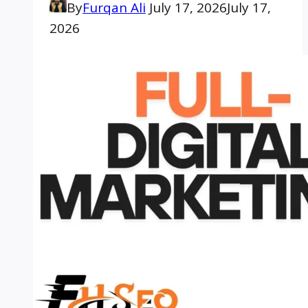
By
Furqan Ali
July 17, 2026
July 17,
2026