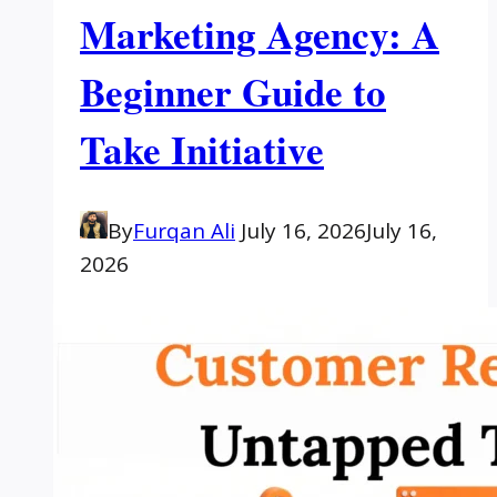
Marketing Agency: A
Beginner Guide to
Take Initiative
By
Furqan Ali
July 16, 2026
July 16,
2026