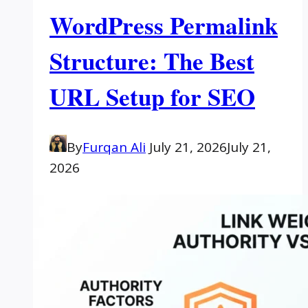
WordPress Permalink
Structure: The Best
URL Setup for SEO
By
Furqan Ali
July 21, 2026
July 21,
2026