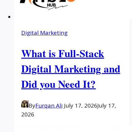
Digital Marketing
What is Full-Stack
Digital Marketing and
Did you Need It?
By
Furqan Ali
July 17, 2026
July 17,
2026