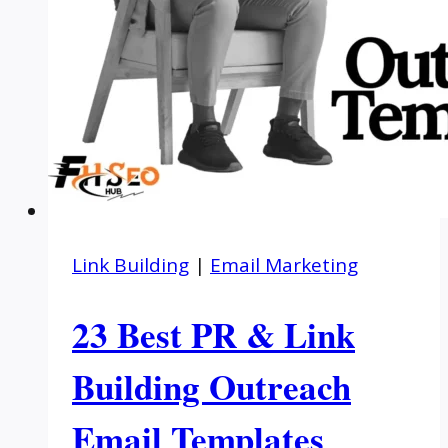
Link Building
|
Email Marketing
23 Best PR & Link
Building Outreach
Email Templates