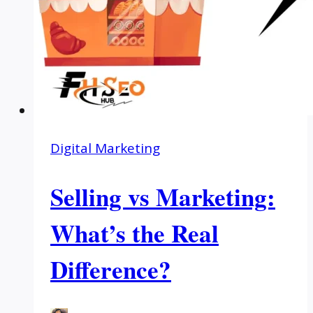
Digital Marketing
Selling vs Marketing:
What’s the Real
Difference?