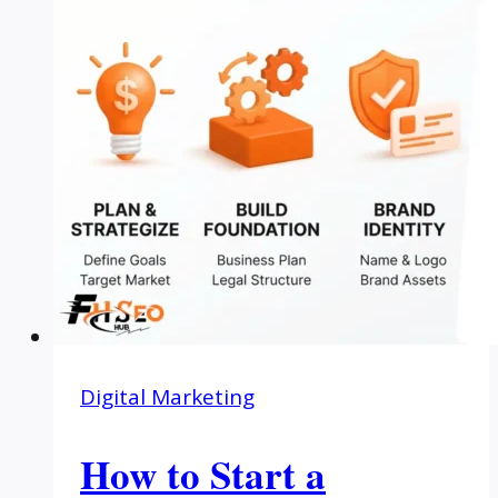
Digital Marketing
How to Start a