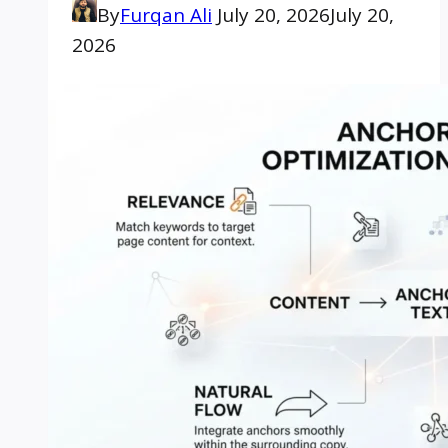
By
Furqan Ali
July 20, 2026
July 20,
2026