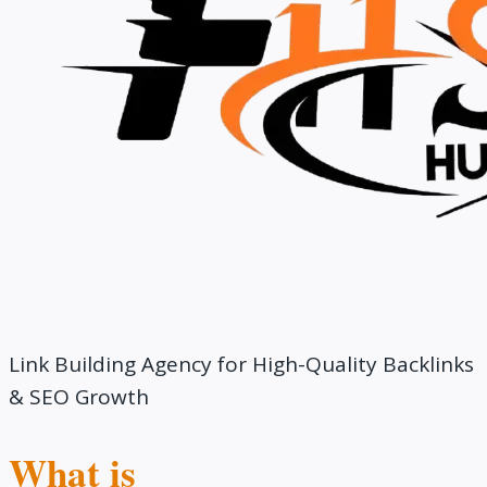
Link Building Agency for High-Quality Backlinks
& SEO Growth
What is