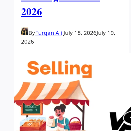
2026
By
Furqan Ali
July 18, 2026
July 19,
2026