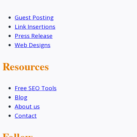
Guest Posting
Link Insertions
Press Release
Web Designs
Resources
Free SEO Tools
Blog
About us
Contact
Follow