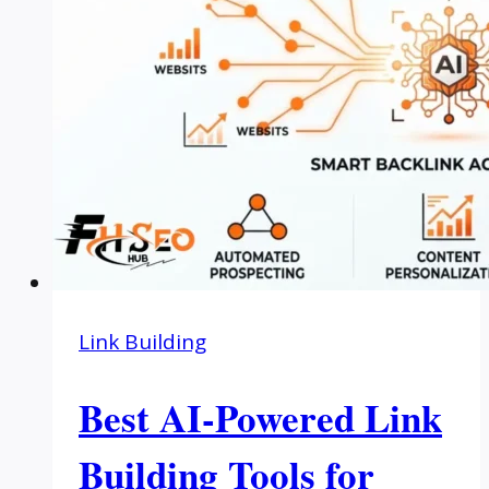
Link Building
Best AI-Powered Link
Building Tools for