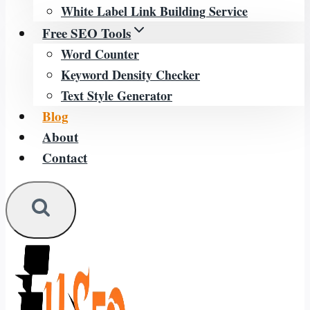
White Label Link Building Service
Free SEO Tools
Word Counter
Keyword Density Checker
Text Style Generator
Blog
About
Contact