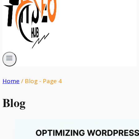
Home
/
Blog
- Page 4
Blog