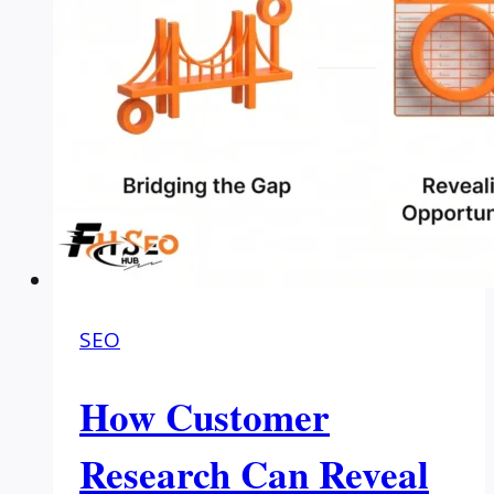
SEO
How Customer
Research Can Reveal