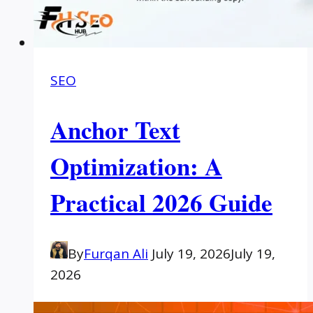
SEO
Anchor Text
Optimization: A
Practical 2026 Guide
By
Furqan Ali
July 19, 2026
July 19,
2026