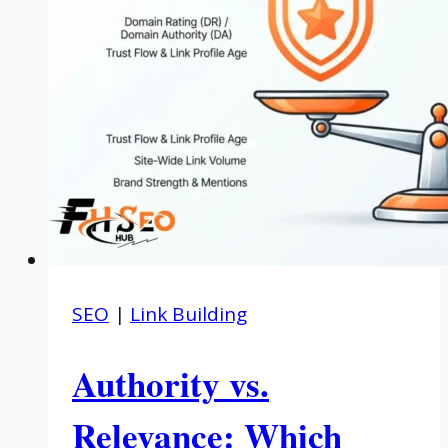
SEO
|
Link Building
Authority vs.
Relevance: Which