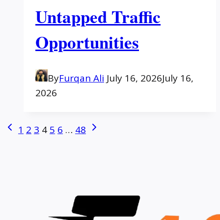
Untapped Traffic
Opportunities
By
Furqan Ali
July 16, 2026
July 16,
2026
Page
Previous
Next
1
2
3
4
5
6
…
48
Page
Page
navigation