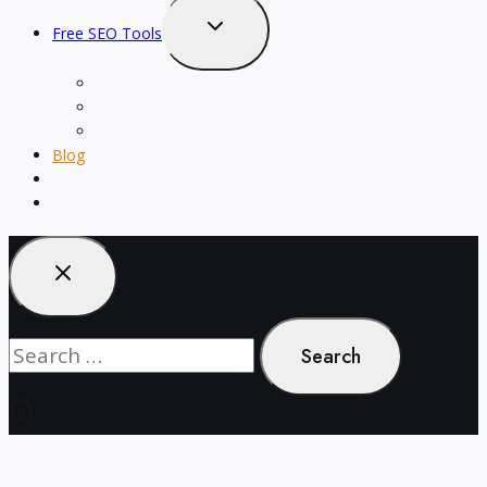
Toggle
Free SEO Tools
child
menu
Word Counter
Keyword Density Checker
Text Style Generator
Blog
About
Contact
Search
for: