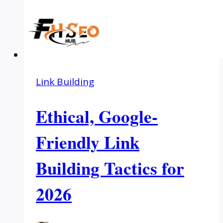
Link Building
Ethical, Google-
Friendly Link
Building Tactics for
2026