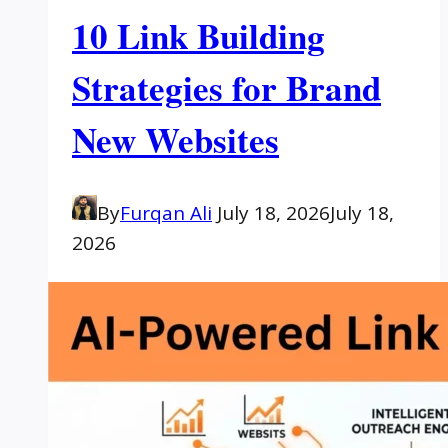
10 Link Building
Strategies for Brand
New Websites
By
Furqan Ali
July 18, 2026
July 18,
2026