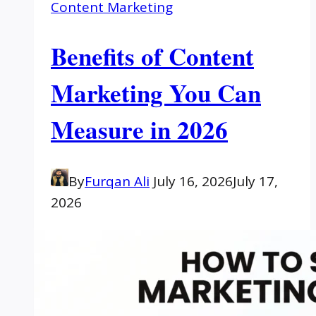
Content Marketing
Benefits of Content
Marketing You Can
Measure in 2026
By
Furqan Ali
July 16, 2026
July 17,
2026