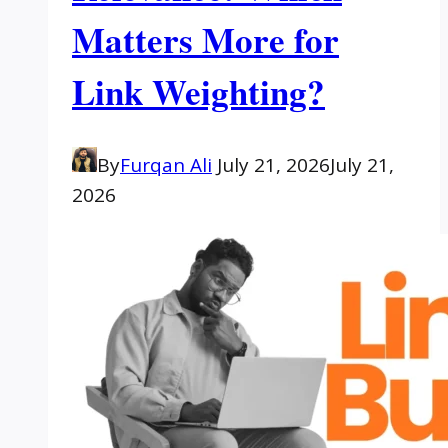
Matters More for
Link Weighting?
By
Furqan Ali
July 21, 2026
July 21,
2026