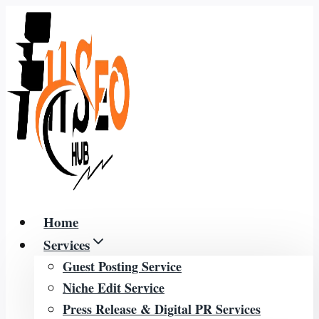
Skip
to
content
Home
Services
Guest Posting Service
Niche Edit Service
Press Release & Digital PR Services