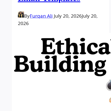
By
Furqan Ali
July 20, 2026
July 20,
2026