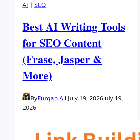
AI
|
SEO
Best AI Writing Tools
for SEO Content
(Frase, Jasper &
More)
By
Furqan Ali
July 19, 2026
July 19,
2026