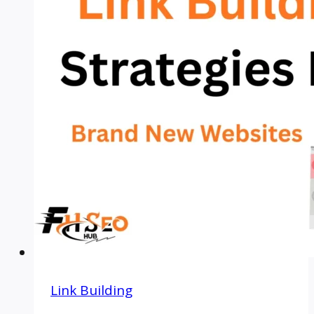
Link Building