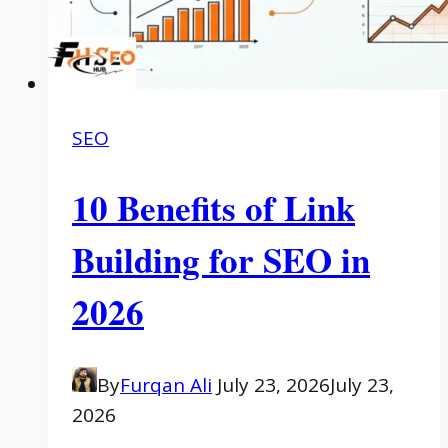
SEO
10 Benefits of Link
Building for SEO in
2026
By
Furqan Ali
July 23, 2026
July 23,
2026