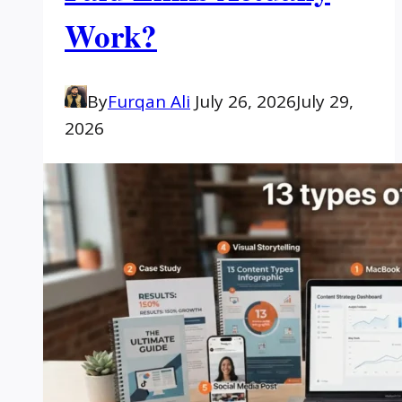
Work?
By
Furqan Ali
July 26, 2026
July 29,
2026