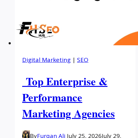
Digital Marketing
|
SEO
Top Enterprise &
Performance
Marketing Agencies
By
Furqan Ali
July 25, 2026
July 29,