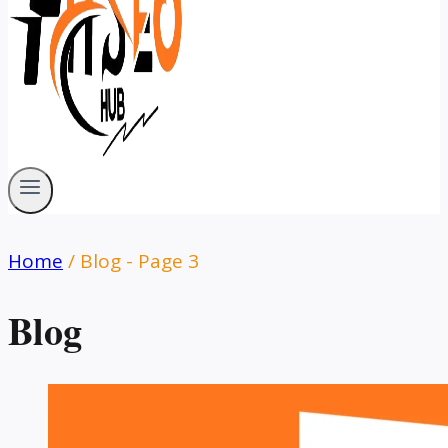
Home
/
Blog
- Page 3
Blog