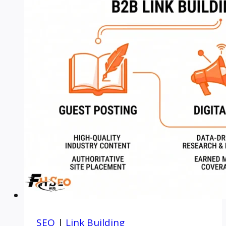
SEO
|
Link Building