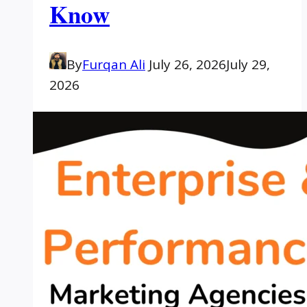
Know
By
Furqan Ali
July 26, 2026
July 29,
2026