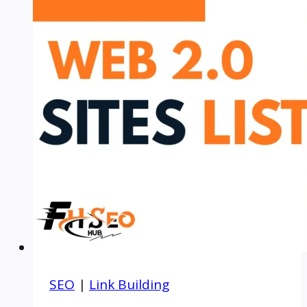
SEO
|
Link Building