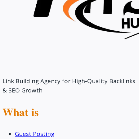
Link Building Agency for High-Quality Backlinks
& SEO Growth
What is
Guest Posting