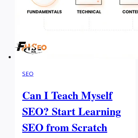
SEO
Can I Teach Myself
SEO? Start Learning
SEO from Scratch