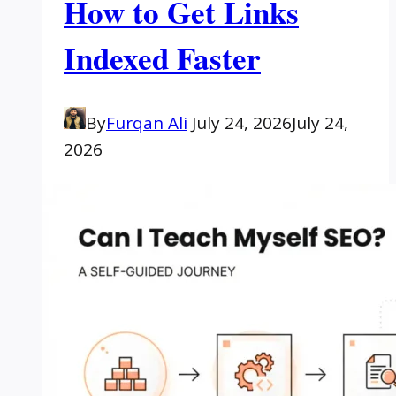
How to Get Links
Indexed Faster
By
Furqan Ali
July 24, 2026
July 24,
2026