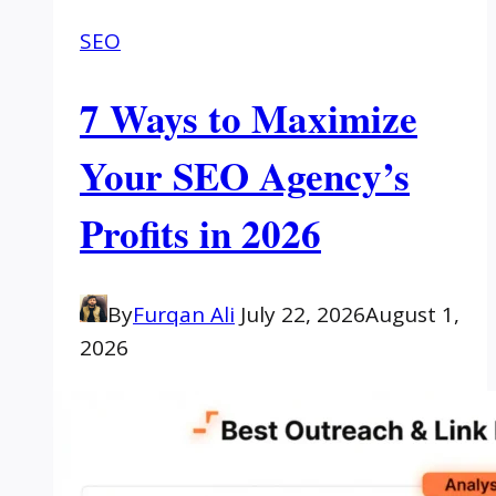
SEO
7 Ways to Maximize
Your SEO Agency’s
Profits in 2026
By
Furqan Ali
July 22, 2026
August 1,
2026