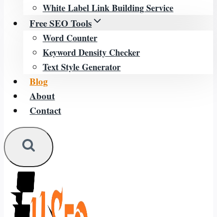
White Label Link Building Service
Free SEO Tools
Word Counter
Keyword Density Checker
Text Style Generator
Blog
About
Contact