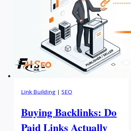
Link Building
|
SEO
Buying Backlinks: Do
Paid Links Actually