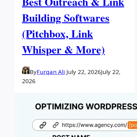
Best Outreach & Link
Building Softwares
(Pitchbox, Link
Whisper & More)
By
Furqan Ali
July 22, 2026
July 22,
2026