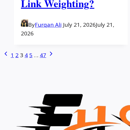
Link Weighting?
By
Furqan Ali
July 21, 2026
July 21,
2026
Page
Previous
Next
1
2
3
4
5
…
47
Page
Page
navigation