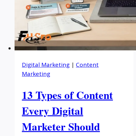
Digital Marketing
|
Content
Marketing
13 Types of Content
Every Digital
Marketer Should