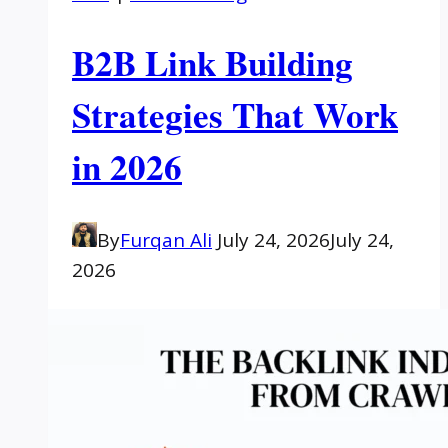
B2B Link Building
Strategies That Work
in 2026
By
Furqan Ali
July 24, 2026
July 24,
2026