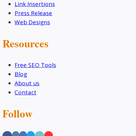
Link Insertions
Press Release
Web Designs
Resources
Free SEO Tools
Blog
About us
Contact
Follow