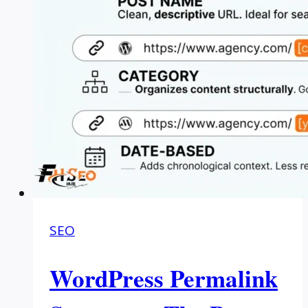
SEO
WordPress Permalink