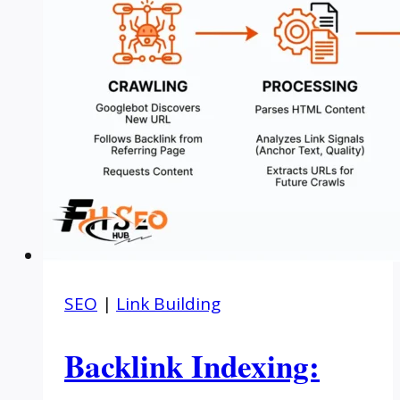
SEO
|
Link Building
Backlink Indexing: