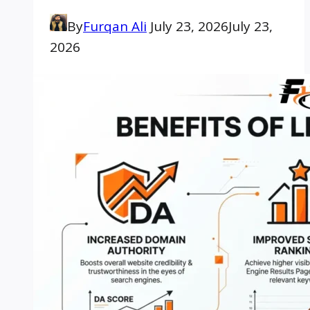
By
Furqan Ali
July 23, 2026
July 23,
2026