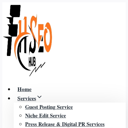
Skip
to
content
Home
Services
Guest Posting Service
Niche Edit Service
Press Release & Digital PR Services