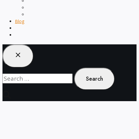
menu
Word Counter
Keyword Density Checker
Text Style Generator
Blog
About
Contact
Search
for: