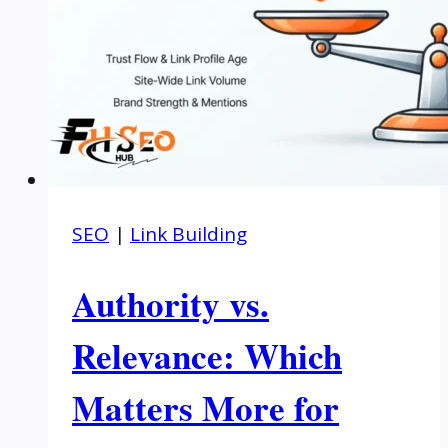
SEO
|
Link Building
Authority vs.
Relevance: Which
Matters More for