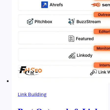
Link Building