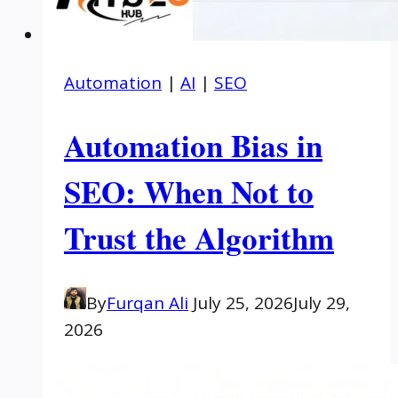
Automation
|
AI
|
SEO
Automation Bias in
SEO: When Not to
Trust the Algorithm
By
Furqan Ali
July 25, 2026
July 29,
2026