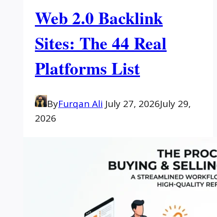
Web 2.0 Backlink
Sites: The 44 Real
Platforms List
By
Furqan Ali
July 27, 2026
July 29,
2026