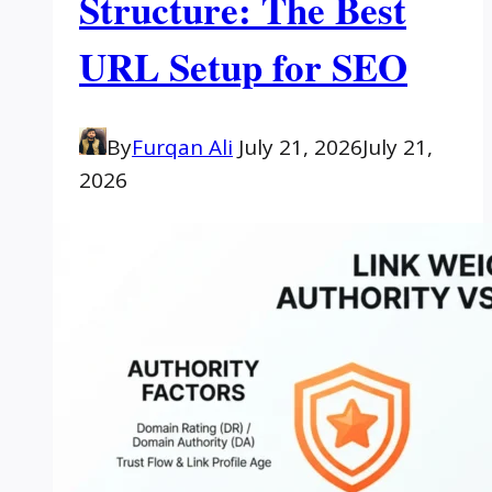
Structure: The Best
URL Setup for SEO
By
Furqan Ali
July 21, 2026
July 21,
2026