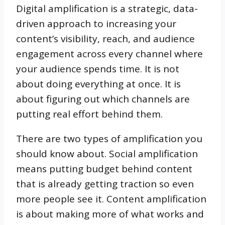
Digital amplification is a strategic, data-
driven approach to increasing your
content’s visibility, reach, and audience
engagement across every channel where
your audience spends time. It is not
about doing everything at once. It is
about figuring out which channels are
putting real effort behind them.
There are two types of amplification you
should know about. Social amplification
means putting budget behind content
that is already getting traction so even
more people see it. Content amplification
is about making more of what works and