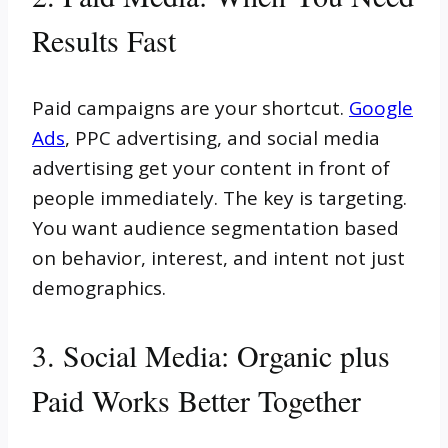
Results Fast
Paid campaigns are your shortcut.
Google
Ads
, PPC advertising, and social media
advertising get your content in front of
people immediately. The key is targeting.
You want audience segmentation based
on behavior, interest, and intent not just
demographics.
3. Social Media: Organic plus
Paid Works Better Together