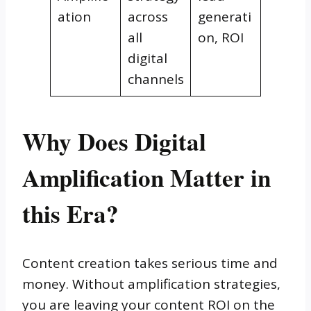
ation
across
generati
all
on, ROI
digital
channels
Why Does Digital
Amplification Matter in
this Era?
Content creation takes serious time and
money. Without amplification strategies,
you are leaving your content ROI on the