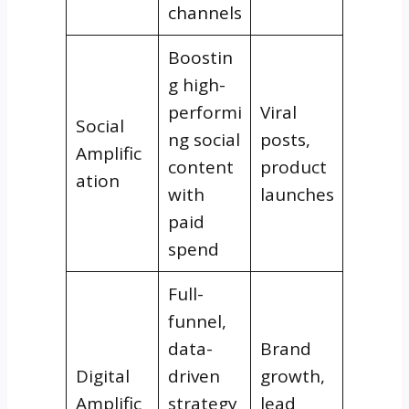
channels
Boostin
g high-
performi
Viral
Social
ng social
posts,
Amplific
content
product
ation
with
launches
paid
spend
Full-
funnel,
data-
Brand
Digital
driven
growth,
Amplific
strategy
lead