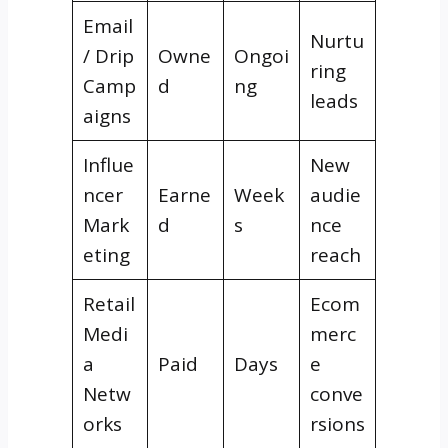
Email
Nurtu
/ Drip
Owne
Ongoi
ring
Camp
d
ng
leads
aigns
Influe
New
ncer
Earne
Week
audie
Mark
d
s
nce
eting
reach
Retail
Ecom
Medi
merc
a
Paid
Days
e
Netw
conve
orks
rsions