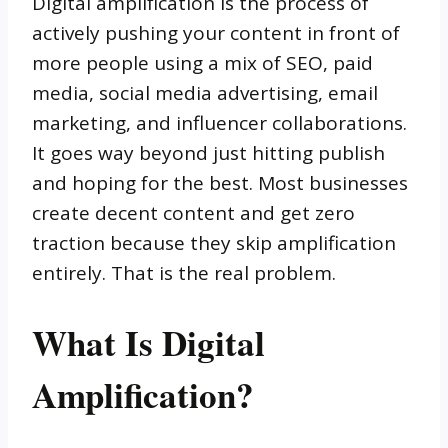
Digital amplification is the process of
actively pushing your content in front of
more people using a mix of SEO, paid
media, social media advertising, email
marketing, and influencer collaborations.
It goes way beyond just hitting publish
and hoping for the best. Most businesses
create decent content and get zero
traction because they skip amplification
entirely. That is the real problem.
What Is Digital
Amplification?