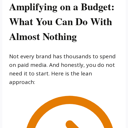
Amplifying on a Budget:
What You Can Do With
Almost Nothing
Not every brand has thousands to spend
on paid media. And honestly, you do not
need it to start. Here is the lean
approach: