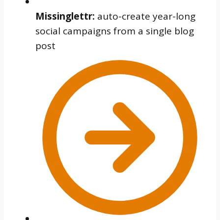
Missinglettr:
auto-create year-long
social campaigns from a single blog
post