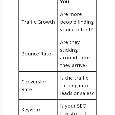
You
Are more
Traffic Growth
people finding
your content?
Are they
sticking
Bounce Rate
around once
they arrive?
Is the traffic
Conversion
turning into
Rate
leads or sales?
Is your SEO
Keyword
investment