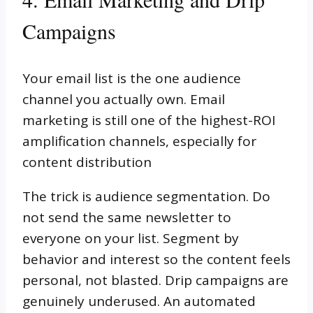
Campaigns
Your email list is the one audience
channel you actually own. Email
marketing is still one of the highest-ROI
amplification channels, especially for
content distribution
The trick is audience segmentation. Do
not send the same newsletter to
everyone on your list. Segment by
behavior and interest so the content feels
personal, not blasted. Drip campaigns are
genuinely underused. An automated