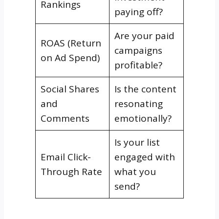
Rankings
paying off?
Are your paid
ROAS (Return
campaigns
on Ad Spend)
profitable?
Social Shares
Is the content
and
resonating
Comments
emotionally?
Is your list
Email Click-
engaged with
Through Rate
what you
send?