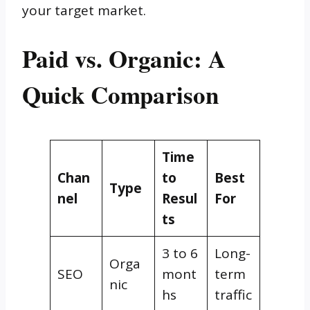
your target market.
Paid vs. Organic: A
Quick Comparison
Time
Chan
to
Best
Type
nel
Resul
For
ts
3 to 6
Long-
Orga
SEO
mont
term
nic
hs
traffic