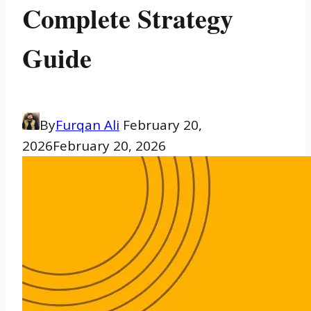
Complete Strategy
Guide
By
Furqan Ali
February 20,
2026
February 20, 2026