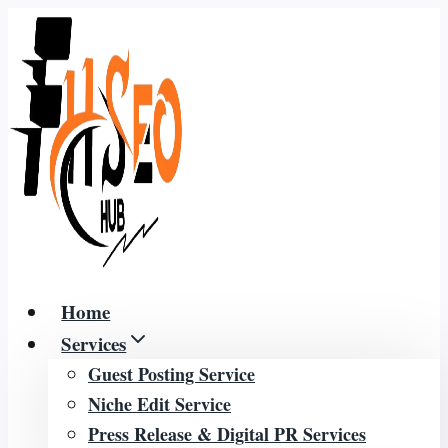
Skip
to
content
Home
Services
Guest Posting Service
Niche Edit Service
Press Release & Digital PR Services