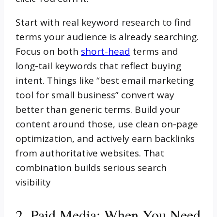
Start with real keyword research to find
terms your audience is already searching.
Focus on both
short-head
terms and
long-tail keywords that reflect buying
intent. Things like “best email marketing
tool for small business” convert way
better than generic terms. Build your
content around those, use clean on-page
optimization, and actively earn backlinks
from authoritative websites. That
combination builds serious search
visibility
2. Paid Media: When You Need