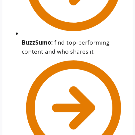
BuzzSumo:
find top-performing
content and who shares it