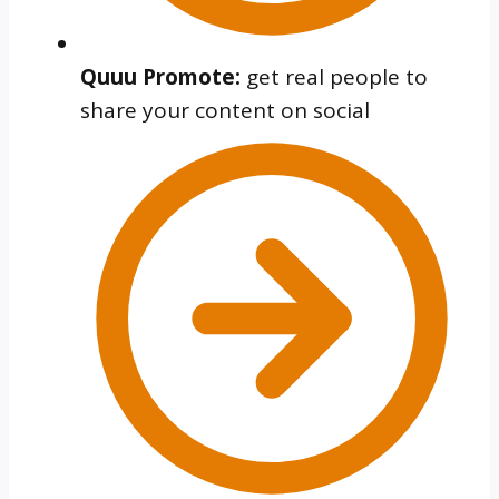
Quuu Promote:
get real people to
share your content on social