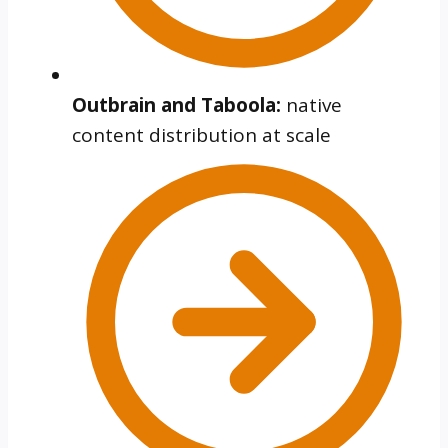
Outbrain and Taboola:
native
content distribution at scale