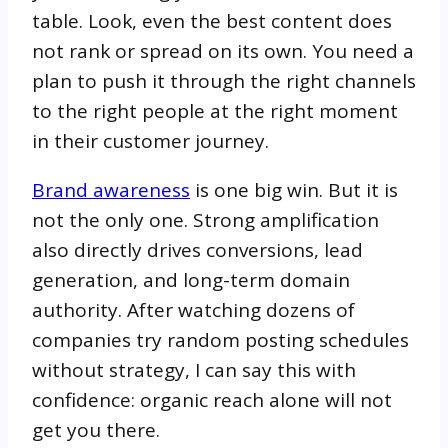
table. Look, even the best content does
not rank or spread on its own. You need a
plan to push it through the right channels
to the right people at the right moment
in their customer journey.
Brand awareness
is one big win. But it is
not the only one. Strong amplification
also directly drives conversions, lead
generation, and long-term domain
authority. After watching dozens of
companies try random posting schedules
without strategy, I can say this with
confidence: organic reach alone will not
get you there.