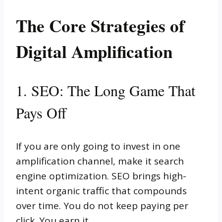
The Core Strategies of
Digital Amplification
1. SEO: The Long Game That
Pays Off
If you are only going to invest in one
amplification channel, make it search
engine optimization. SEO brings high-
intent organic traffic that compounds
over time. You do not keep paying per
click. You earn it.