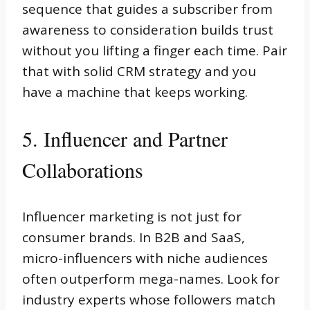
sequence that guides a subscriber from
awareness to consideration builds trust
without you lifting a finger each time. Pair
that with solid CRM strategy and you
have a machine that keeps working.
5. Influencer and Partner
Collaborations
Influencer marketing is not just for
consumer brands. In B2B and SaaS,
micro-influencers with niche audiences
often outperform mega-names. Look for
industry experts whose followers match