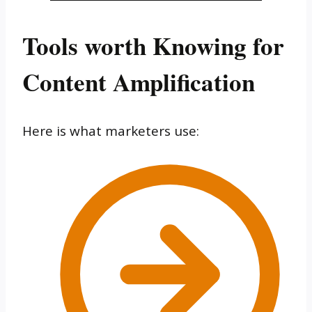
Tools worth Knowing for
Content Amplification
Here is what marketers use: