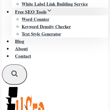
White Label Link Building Service
Free SEO Tools
Word Counter
Keyword Density Checker
Text Style Generator
Blog
About
Contact