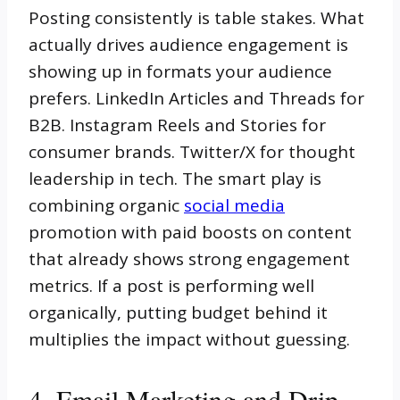
Posting consistently is table stakes. What
actually drives audience engagement is
showing up in formats your audience
prefers. LinkedIn Articles and Threads for
B2B. Instagram Reels and Stories for
consumer brands. Twitter/X for thought
leadership in tech. The smart play is
combining organic
social media
promotion with paid boosts on content
that already shows strong engagement
metrics. If a post is performing well
organically, putting budget behind it
multiplies the impact without guessing.
4. Email Marketing and Drip