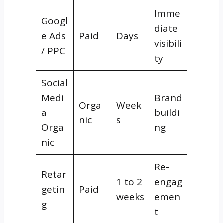
Imme
Googl
diate
e Ads
Paid
Days
visibili
/ PPC
ty
Social
Medi
Brand
Orga
Week
a
buildi
nic
s
Orga
ng
nic
Re-
Retar
1 to 2
engag
getin
Paid
weeks
emen
g
t