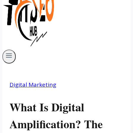
Digital Marketing
What Is Digital
Amplification? The