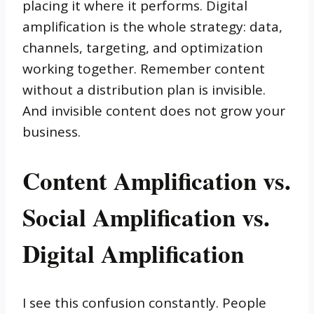
placing it where it performs. Digital
amplification is the whole strategy: data,
channels, targeting, and optimization
working together. Remember content
without a distribution plan is invisible.
And invisible content does not grow your
business.
Content Amplification vs.
Social Amplification vs.
Digital Amplification
I see this confusion constantly. People