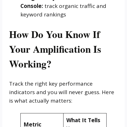
Console:
track organic traffic and
keyword rankings
How Do You Know If
Your Amplification Is
Working?
Track the right key performance
indicators and you will never guess. Here
is what actually matters:
What It Tells
Metric