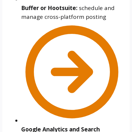
Buffer or Hootsuite:
schedule and
manage cross-platform posting
Google Analytics and Search