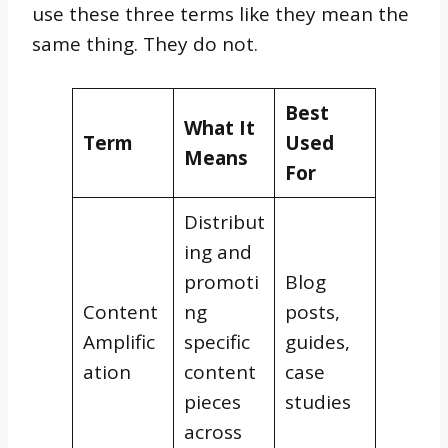
use these three terms like they mean the
same thing. They do not.
Best
What It
Term
Used
Means
For
Distribut
ing and
promoti
Blog
Content
ng
posts,
Amplific
specific
guides,
ation
content
case
pieces
studies
across