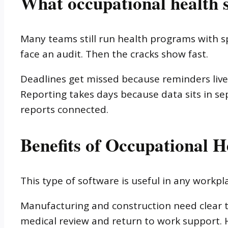
What occupational health s
Many teams still run health programs with sp
face an audit. Then the cracks show fast.
Deadlines get missed because reminders live
Reporting takes days because data sits in sepa
reports connected.
Benefits of Occupational H
This type of software is useful in any workp
Manufacturing and construction need clear t
medical review and return to work support. 