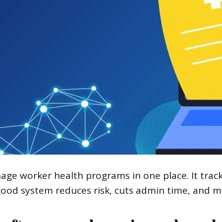
e worker health programs in one place. It tracks
ood system reduces risk, cuts admin time, and ma