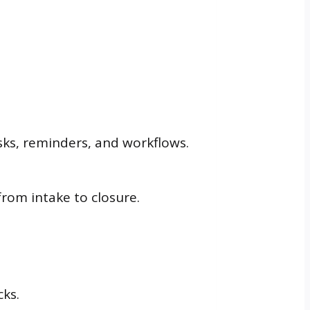
asks, reminders, and workflows.
from intake to closure.
ks.