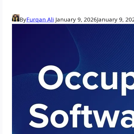
By
Furqan Ali
January 9, 2026
January 9, 20