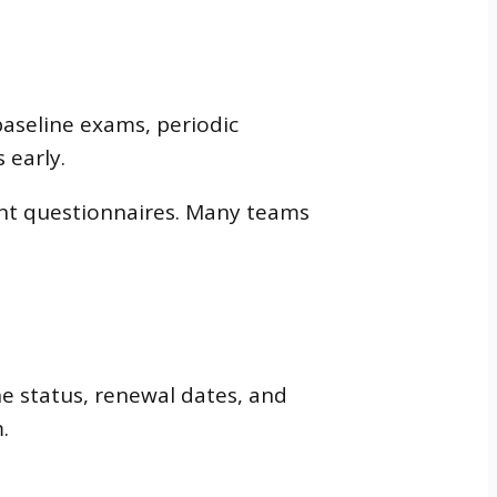
baseline exams, periodic
 early.
nt questionnaires. Many teams
e status, renewal dates, and
.