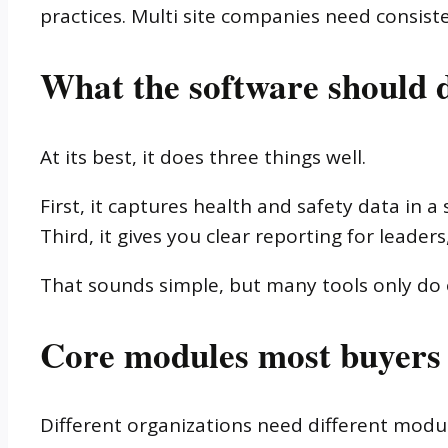
practices. Multi site companies need consiste
What the software should d
At its best, it does three things well.
First, it captures health and safety data in 
Third, it gives you clear reporting for leade
That sounds simple, but many tools only do o
Core modules most buyers
Different organizations need different modu