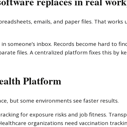
oftware replaces in real work
readsheets, emails, and paper files. That works un
 in someone’s inbox. Records become hard to fin
rate files. A centralized platform fixes this by k
ealth Platform
lace, but some environments see faster results.
racking for exposure risks and job fitness. Tran
Healthcare organizations need vaccination track