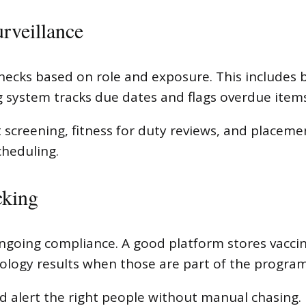
urveillance
checks based on role and exposure. This includes 
g system tracks due dates and flags overdue items
reening, fitness for duty reviews, and placeme
cheduling.
cking
going compliance. A good platform stores vaccin
rology results when those are part of the program
d alert the right people without manual chasing.