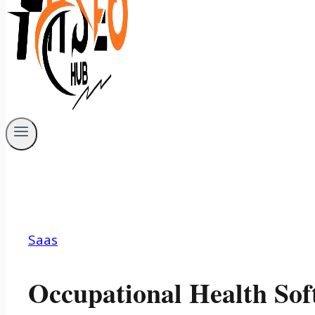
Saas
Occupational Health Sof