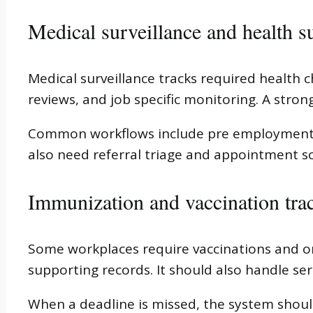
Medical surveillance and health s
Medical surveillance tracks required health 
reviews, and job specific monitoring. A stron
Common workflows include pre employment sc
also need referral triage and appointment s
Immunization and vaccination tra
Some workplaces require vaccinations and on
supporting records. It should also handle se
When a deadline is missed, the system shoul