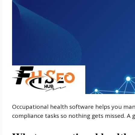
Occupational health software helps you manag
compliance tasks so nothing gets missed. A g