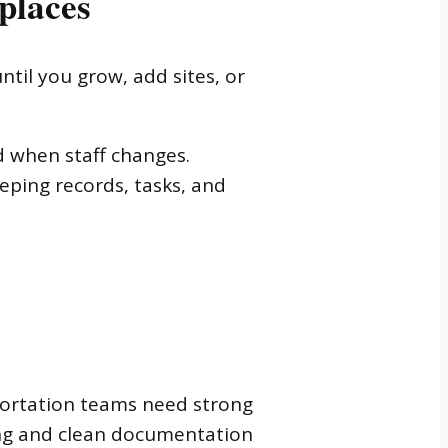
places
til you grow, add sites, or
d when staff changes.
eeping records, tasks, and
sportation teams need strong
ing and clean documentation