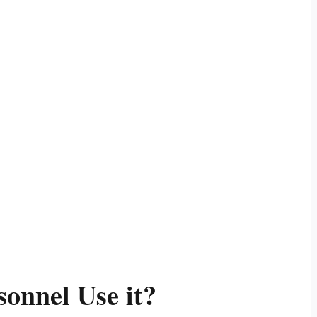
onnel Use it?