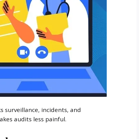
 surveillance, incidents, and
kes audits less painful.