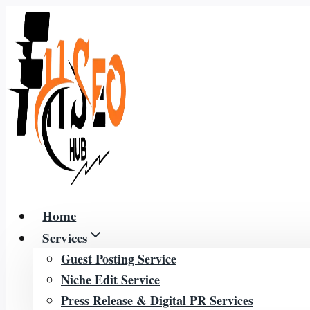
Skip
to
content
Home
Services
Guest Posting Service
Niche Edit Service
Press Release & Digital PR Services