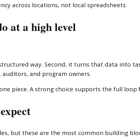
ncy across locations, not local spreadsheets.
o at a high level
a structured way. Second, it turns that data into t
rs, auditors, and program owners.
ne piece. A strong choice supports the full loop 
 expect
les, but these are the most common building bloc