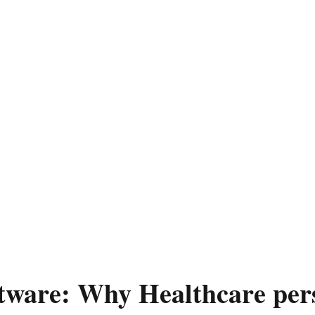
tware: Why Healthcare pers