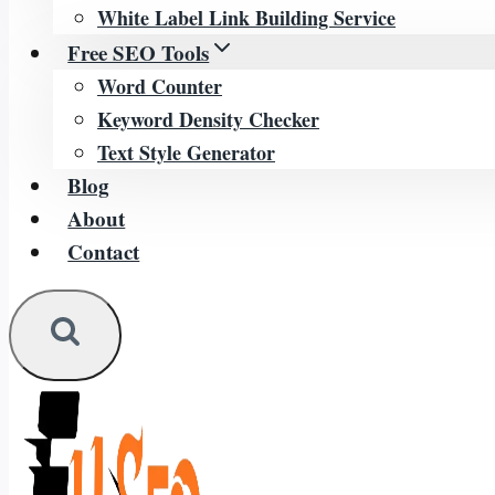
White Label Link Building Service
Free SEO Tools
Word Counter
Keyword Density Checker
Text Style Generator
Blog
About
Contact