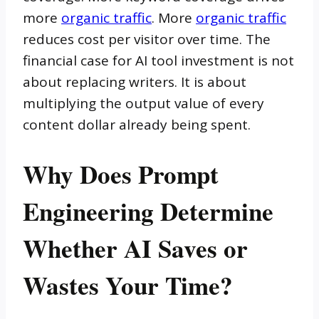
more
organic traffic
. More
organic traffic
reduces cost per visitor over time. The
financial case for AI tool investment is not
about replacing writers. It is about
multiplying the output value of every
content dollar already being spent.
Why Does Prompt
Engineering Determine
Whether AI Saves or
Wastes Your Time?