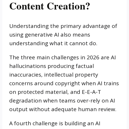
Content Creation?
Understanding the primary advantage of
using generative AI also means
understanding what it cannot do.
The three main challenges in 2026 are AI
hallucinations producing factual
inaccuracies, intellectual property
concerns around copyright when AI trains
on protected material, and E-E-A-T
degradation when teams over-rely on AI
output without adequate human review.
A fourth challenge is building an AI