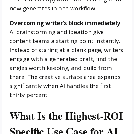
now generates in one workflow.
Overcoming writer’s block immediately.
AI brainstorming and ideation give
content teams a starting point instantly.
Instead of staring at a blank page, writers
engage with a generated draft, find the
angles worth keeping, and build from
there. The creative surface area expands
significantly when AI handles the first
thirty percent.
What Is the Highest-ROI
Specific Use Case for AI