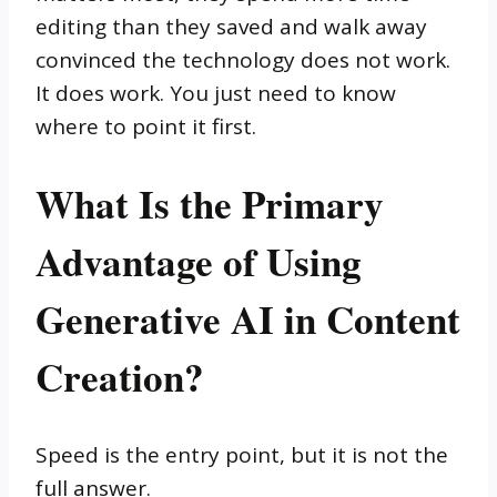
editing than they saved and walk away
convinced the technology does not work.
It does work. You just need to know
where to point it first.
What Is the Primary
Advantage of Using
Generative AI in Content
Creation?
Speed is the entry point, but it is not the
full answer.