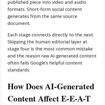
published piece into video and audio
formats. Short-form social content
generates from the same source
document.
Each stage connects directly to the next.
Skipping the human editorial layer at
stage four is the most common mistake
and the reason raw AI-generated content
often fails Google’s helpful content
standards.
How Does AI-Generated
Content Affect E-E-A-T