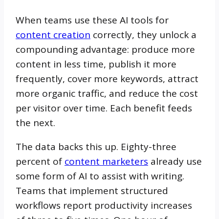
When teams use these AI tools for
content creation
correctly, they unlock a
compounding advantage: produce more
content in less time, publish it more
frequently, cover more keywords, attract
more organic traffic, and reduce the cost
per visitor over time. Each benefit feeds
the next.
The data backs this up. Eighty-three
percent of
content marketers
already use
some form of AI to assist with writing.
Teams that implement structured
workflows report productivity increases