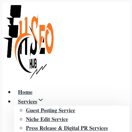
Skip
to
content
Home
Services
Guest Posting Service
Niche Edit Service
Press Release & Digital PR Services