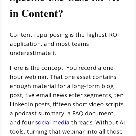
in Content?
Content repurposing is the highest-ROI
application, and most teams
underestimate it.
Here is the concept. You record a one-
hour webinar. That one asset contains
enough material for a long-form blog
post, five email newsletter segments, ten
LinkedIn posts, fifteen short video scripts,
a podcast summary, a FAQ document,
and four
social media
threads. Without AI
tools, turning that webinar into all those