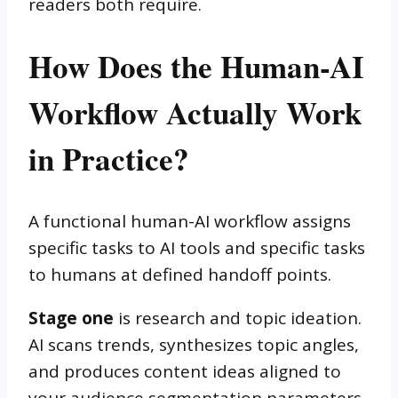
readers both require.
How Does the Human-AI
Workflow Actually Work
in Practice?
A functional human-AI workflow assigns
specific tasks to AI tools and specific tasks
to humans at defined handoff points.
Stage one
is research and topic ideation.
AI scans trends, synthesizes topic angles,
and produces content ideas aligned to
your audience segmentation parameters.