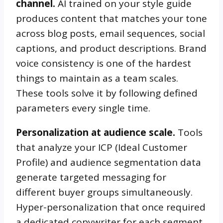
channel.
AI trained on your style guide
produces content that matches your tone
across blog posts, email sequences, social
captions, and product descriptions. Brand
voice consistency is one of the hardest
things to maintain as a team scales.
These tools solve it by following defined
parameters every single time.
Personalization at audience scale.
Tools
that analyze your ICP (Ideal Customer
Profile) and audience segmentation data
generate targeted messaging for
different buyer groups simultaneously.
Hyper-personalization that once required
a dedicated copywriter for each segment