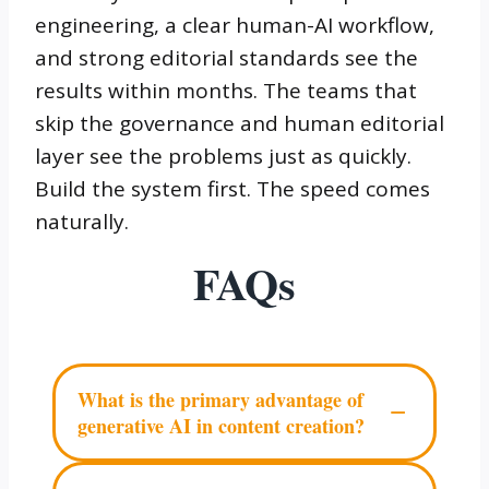
engineering, a clear human-AI workflow,
and strong editorial standards see the
results within months. The teams that
skip the governance and human editorial
layer see the problems just as quickly.
Build the system first. The speed comes
naturally.
FAQs
What is the primary advantage of
−
generative AI in content creation?