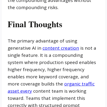
the compounding advantages without
the compounding risks.
Final Thoughts
The primary advantage of using
generative AI in
content creation
is not a
single feature. It is a compounding
system where production speed enables
higher frequency, higher frequency
enables more keyword coverage, and
more coverage builds the
organic traffic
asset every
content team is working
toward. Teams that implement this
correctly with structured prompt