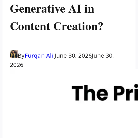
Generative AI in
Content Creation?
By
Furqan Ali
June 30, 2026
June 30,
2026