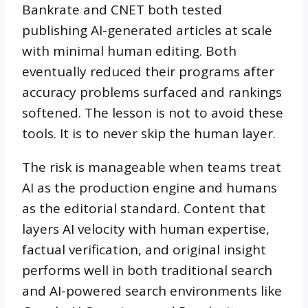
Bankrate and CNET both tested
publishing AI-generated articles at scale
with minimal human editing. Both
eventually reduced their programs after
accuracy problems surfaced and rankings
softened. The lesson is not to avoid these
tools. It is to never skip the human layer.
The risk is manageable when teams treat
AI as the production engine and humans
as the editorial standard. Content that
layers AI velocity with human expertise,
factual verification, and original insight
performs well in both traditional search
and AI-powered search environments like