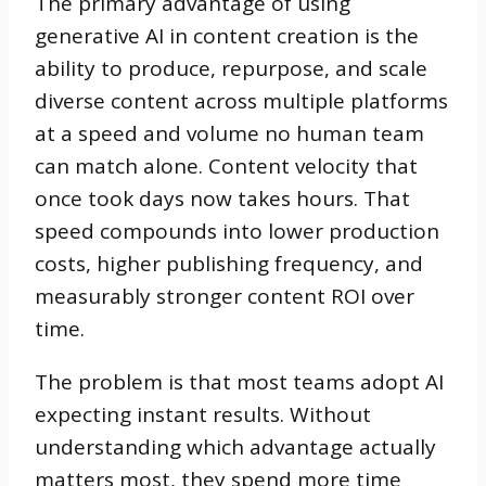
The primary advantage of using
generative AI in content creation is the
ability to produce, repurpose, and scale
diverse content across multiple platforms
at a speed and volume no human team
can match alone. Content velocity that
once took days now takes hours. That
speed compounds into lower production
costs, higher publishing frequency, and
measurably stronger content ROI over
time.
The problem is that most teams adopt AI
expecting instant results. Without
understanding which advantage actually
matters most, they spend more time