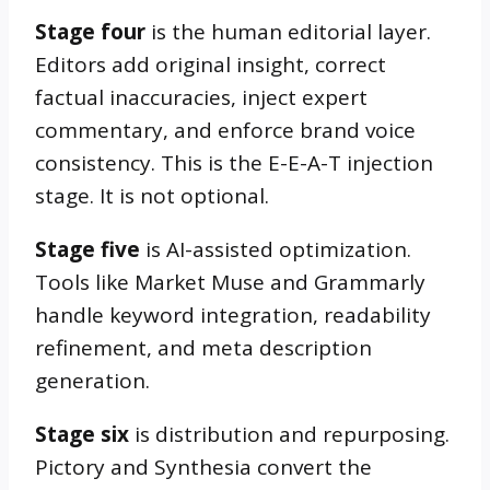
Stage four
is the human editorial layer.
Editors add original insight, correct
factual inaccuracies, inject expert
commentary, and enforce brand voice
consistency. This is the E-E-A-T injection
stage. It is not optional.
Stage five
is AI-assisted optimization.
Tools like Market Muse and Grammarly
handle keyword integration, readability
refinement, and meta description
generation.
Stage six
is distribution and repurposing.
Pictory and Synthesia convert the