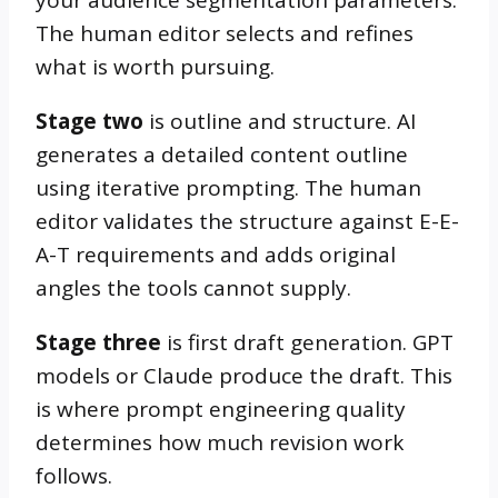
The human editor selects and refines
what is worth pursuing.
Stage two
is outline and structure. AI
generates a detailed content outline
using iterative prompting. The human
editor validates the structure against E-E-
A-T requirements and adds original
angles the tools cannot supply.
Stage three
is first draft generation. GPT
models or Claude produce the draft. This
is where prompt engineering quality
determines how much revision work
follows.