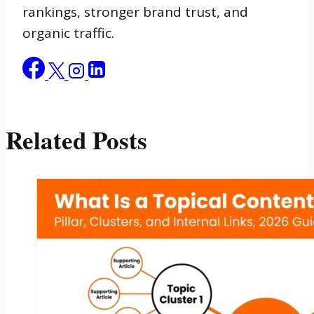
rankings, stronger brand trust, and
organic traffic.
Related Posts