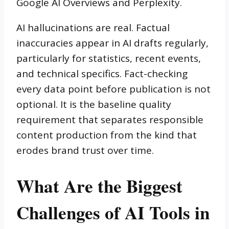
Google AI Overviews and Perplexity.
AI hallucinations are real. Factual
inaccuracies appear in AI drafts regularly,
particularly for statistics, recent events,
and technical specifics. Fact-checking
every data point before publication is not
optional. It is the baseline quality
requirement that separates responsible
content production from the kind that
erodes brand trust over time.
What Are the Biggest
Challenges of AI Tools in