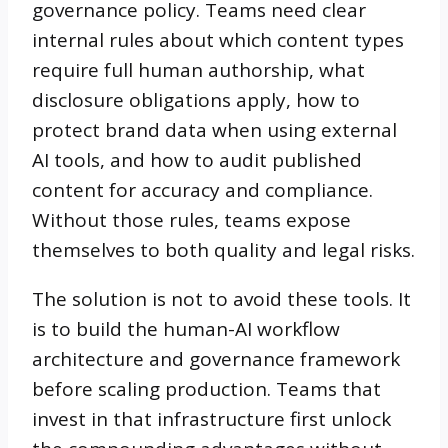
governance policy. Teams need clear
internal rules about which content types
require full human authorship, what
disclosure obligations apply, how to
protect brand data when using external
AI tools, and how to audit published
content for accuracy and compliance.
Without those rules, teams expose
themselves to both quality and legal risks.
The solution is not to avoid these tools. It
is to build the human-AI workflow
architecture and governance framework
before scaling production. Teams that
invest in that infrastructure first unlock