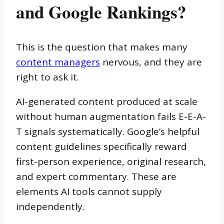
and Google Rankings?
This is the question that makes many
content managers
nervous, and they are
right to ask it.
AI-generated content produced at scale
without human augmentation fails E-E-A-
T signals systematically. Google’s helpful
content guidelines specifically reward
first-person experience, original research,
and expert commentary. These are
elements AI tools cannot supply
independently.