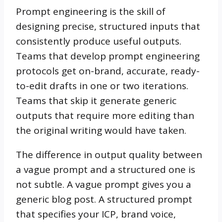
Prompt engineering is the skill of
designing precise, structured inputs that
consistently produce useful outputs.
Teams that develop prompt engineering
protocols get on-brand, accurate, ready-
to-edit drafts in one or two iterations.
Teams that skip it generate generic
outputs that require more editing than
the original writing would have taken.
The difference in output quality between
a vague prompt and a structured one is
not subtle. A vague prompt gives you a
generic blog post. A structured prompt
that specifies your ICP, brand voice,