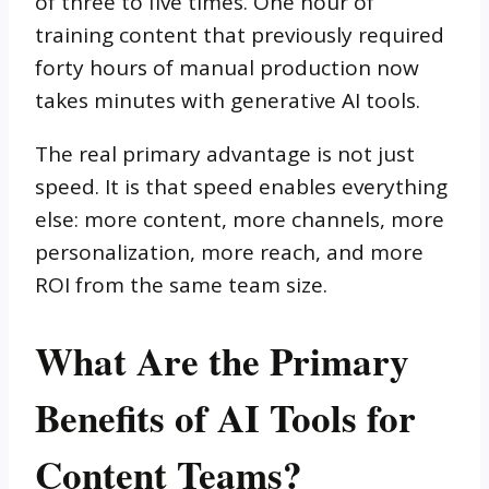
of three to five times. One hour of
training content that previously required
forty hours of manual production now
takes minutes with generative AI tools.
The real primary advantage is not just
speed. It is that speed enables everything
else: more content, more channels, more
personalization, more reach, and more
ROI from the same team size.
What Are the Primary
Benefits of AI Tools for
Content Teams?