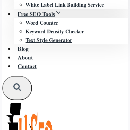
White Label Link Building Service
Free SEO Tools
Word Counter
Keyword Density Checker
Text Style Generator
Blog
About
Contact