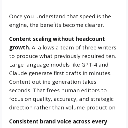
Once you understand that speed is the
engine, the benefits become clearer.
Content scaling without headcount
growth.
AI allows a team of three writers
to produce what previously required ten.
Large language models like GPT-4 and
Claude generate first drafts in minutes.
Content outline generation takes
seconds. That frees human editors to
focus on quality, accuracy, and strategic
direction rather than volume production.
Consistent brand voice across every