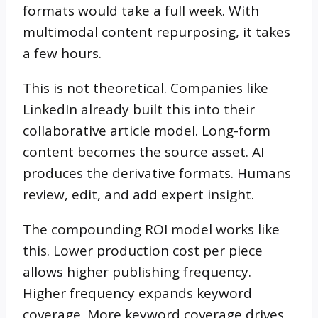
formats would take a full week. With
multimodal content repurposing, it takes
a few hours.
This is not theoretical. Companies like
LinkedIn already built this into their
collaborative article model. Long-form
content becomes the source asset. AI
produces the derivative formats. Humans
review, edit, and add expert insight.
The compounding ROI model works like
this. Lower production cost per piece
allows higher publishing frequency.
Higher frequency expands keyword
coverage. More keyword coverage drives