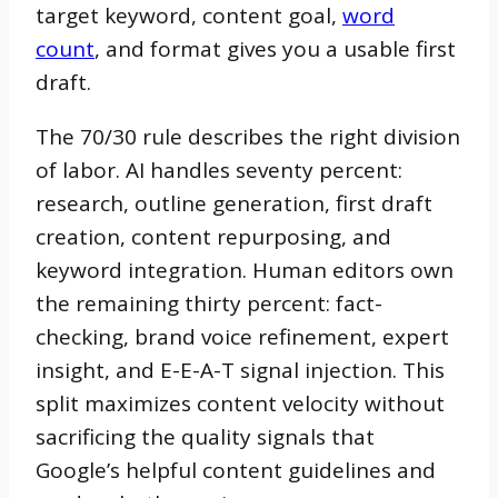
target keyword, content goal,
word
count
, and format gives you a usable first
draft.
The 70/30 rule describes the right division
of labor. AI handles seventy percent:
research, outline generation, first draft
creation, content repurposing, and
keyword integration. Human editors own
the remaining thirty percent: fact-
checking, brand voice refinement, expert
insight, and E-E-A-T signal injection. This
split maximizes content velocity without
sacrificing the quality signals that
Google’s helpful content guidelines and