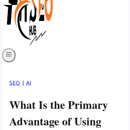
SEO
|
AI
What Is the Primary
Advantage of Using