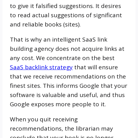
to give it falsified suggestions. It desires
to read actual suggestions of significant
and reliable books (sites).
That is why an intelligent SaaS link
building agency does not acquire links at
any cost. We concentrate on the best
SaaS backlink strategy
that will ensure
that we receive recommendations on the
finest sites. This informs Google that your
software is valuable and useful, and thus
Google exposes more people to it.
When you quit receiving
recommendations, the librarian may
conclude that your book is no longer