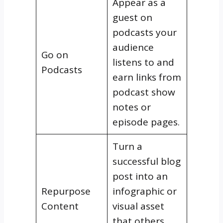
Appear as a
guest on
podcasts your
audience
Go on
listens to and
Podcasts
earn links from
podcast show
notes or
episode pages.
Turn a
successful blog
post into an
Repurpose
infographic or
Content
visual asset
that others