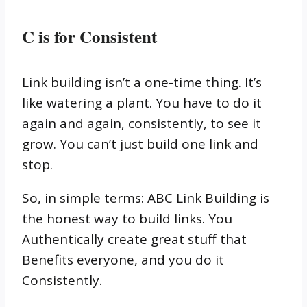
C is for Consistent
Link building isn’t a one-time thing. It’s
like watering a plant. You have to do it
again and again, consistently, to see it
grow. You can’t just build one link and
stop.
So, in simple terms: ABC Link Building is
the honest way to build links. You
Authentically create great stuff that
Benefits everyone, and you do it
Consistently.