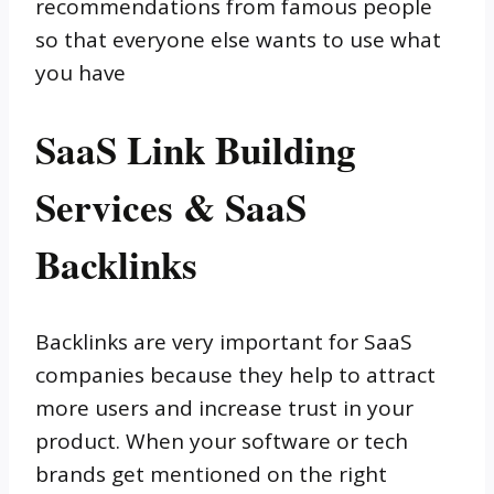
recommendations from famous people
so that everyone else wants to use what
you have
SaaS Link Building
Services & SaaS
Backlinks
Backlinks are very important for SaaS
companies because they help to attract
more users and increase trust in your
product. When your software or tech
brands get mentioned on the right