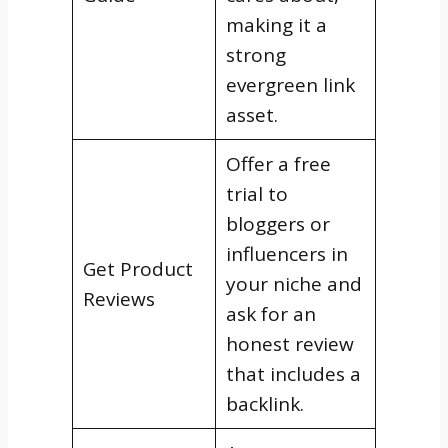
making it a
strong
evergreen link
asset.
Offer a free
trial to
bloggers or
influencers in
Get Product
your niche and
Reviews
ask for an
honest review
that includes a
backlink.