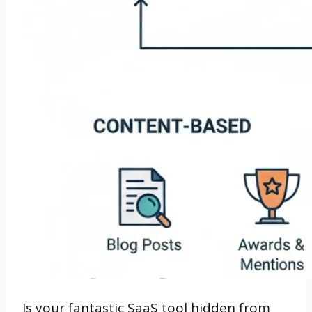
Is your fantastic SaaS tool hidden from