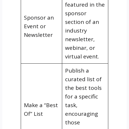
featured in the
sponsor
Sponsor an
section of an
Event or
industry
Newsletter
newsletter,
webinar, or
virtual event.
Publish a
curated list of
the best tools
for a specific
Make a “Best
task,
Of” List
encouraging
those