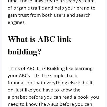
time, these links create a steady stream
of organic traffic and help your brand to
gain trust from both users and search
engines.
What is ABC link
building?
Think of ABC Link Building like learning
your ABCs—it’s the simple, basic
foundation that everything else is built
on. Just like you have to know the
alphabet before you can read a book, you
need to know the ABCs before you can