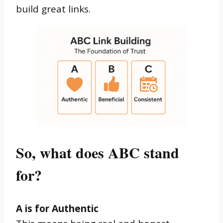
build great links.
So, what does ABC stand
for?
A is for Authentic