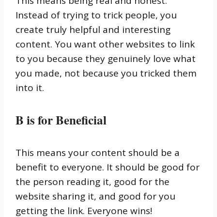
This means being real and honest.
Instead of trying to trick people, you
create truly helpful and interesting
content. You want other websites to link
to you because they genuinely love what
you made, not because you tricked them
into it.
B is for Beneficial
This means your content should be a
benefit to everyone. It should be good for
the person reading it, good for the
website sharing it, and good for you
getting the link. Everyone wins!