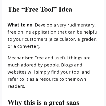
The “Free Tool” Idea
What to do:
Develop a very rudimentary,
free online application that can be helpful
to your customers (a calculator, a grader,
or a converter).
Mechanism: Free and useful things are
much adored by people. Blogs and
websites will simply find your tool and
refer to it as a resource to their own
readers.
Why this is a great saas