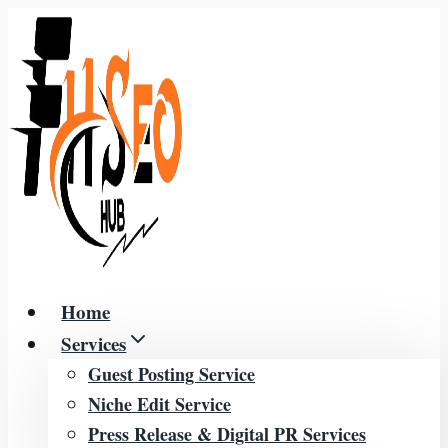
Skip
to
content
Home
Services
Guest Posting Service
Niche Edit Service
Press Release & Digital PR Services