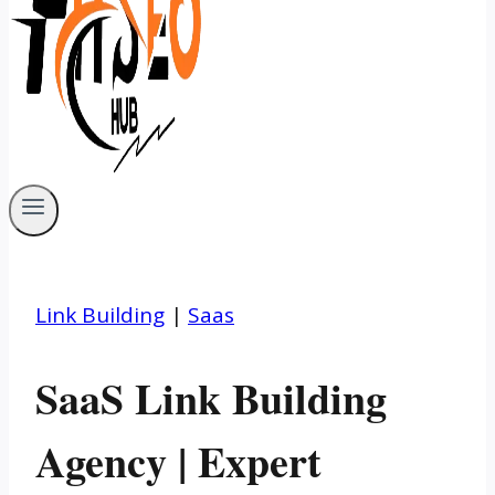
Link Building
|
Saas
SaaS Link Building
Agency | Expert