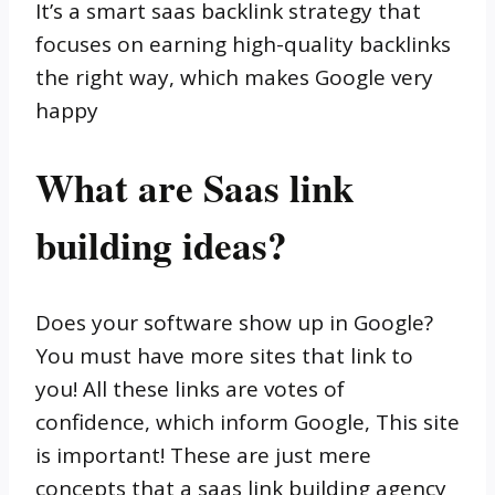
It’s a smart saas backlink strategy that
focuses on earning high-quality backlinks
the right way, which makes Google very
happy
What are Saas link
building ideas?
Does your software show up in Google?
You must have more sites that link to
you! All these links are votes of
confidence, which inform Google, This site
is important! These are just mere
concepts that a saas link building agency