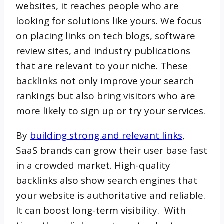
websites, it reaches people who are
looking for solutions like yours. We focus
on placing links on tech blogs, software
review sites, and industry publications
that are relevant to your niche. These
backlinks not only improve your search
rankings but also bring visitors who are
more likely to sign up or try your services.
By
building strong and relevant links
,
SaaS brands can grow their user base fast
in a crowded market. High-quality
backlinks also show search engines that
your website is authoritative and reliable.
It can boost long-term visibility. With