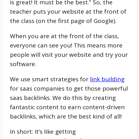
is great! It must be the best.” So, the
teacher puts your website at the front of
the class (on the first page of Google).
When you are at the front of the class,
everyone can see you! This means more
people will visit your website and try your
software.
We use smart strategies for
link building
for saas companies to get those powerful
saas backlinks. We do this by creating
fantastic content to earn content-driven
backlinks, which are the best kind of all!
In short: It’s like getting