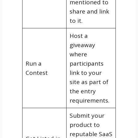
mentioned to
share and link
to it.
Host a
giveaway
where
Run a
participants
Contest
link to your
site as part of
the entry
requirements.
Submit your
product to
reputable SaaS