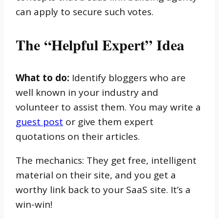
can apply to secure such votes.
The “Helpful Expert” Idea
What to do:
Identify bloggers who are
well known in your industry and
volunteer to assist them. You may write a
guest post
or give them expert
quotations on their articles.
The mechanics: They get free, intelligent
material on their site, and you get a
worthy link back to your SaaS site. It’s a
win-win!