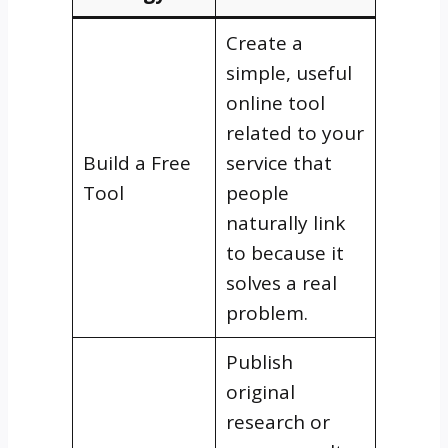
Create a
simple, useful
online tool
related to your
Build a Free
service that
Tool
people
naturally link
to because it
solves a real
problem.
Publish
original
research or