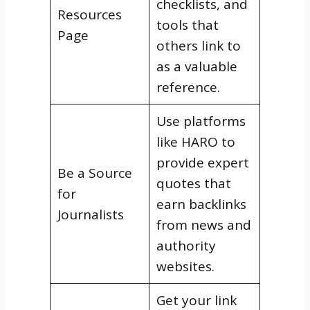
checklists, and
Resources
tools that
Page
others link to
as a valuable
reference.
Use platforms
like HARO to
provide expert
Be a Source
quotes that
for
earn backlinks
Journalists
from news and
authority
websites.
Get your link