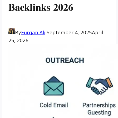
Backlinks 2026
By
Furqan Ali
September 4, 2025
April
25, 2026