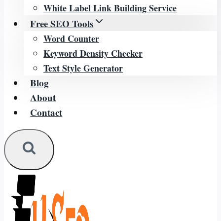
White Label Link Building Service
Free SEO Tools
Word Counter
Keyword Density Checker
Text Style Generator
Blog
About
Contact