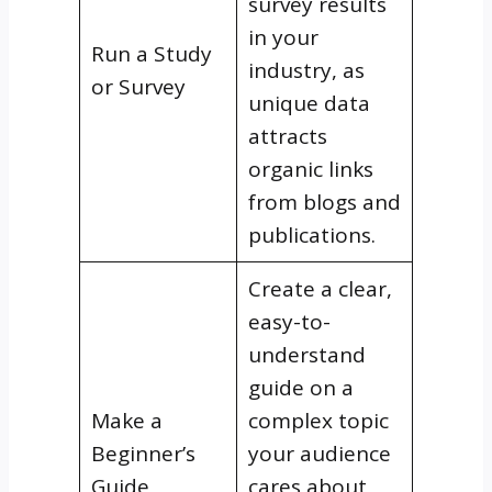
survey results
in your
Run a Study
industry, as
or Survey
unique data
attracts
organic links
from blogs and
publications.
Create a clear,
easy-to-
understand
guide on a
Make a
complex topic
Beginner’s
your audience
Guide
cares about,