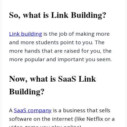
So, what is Link Building?
Link building
is the job of making more
and more students point to you. The
more hands that are raised for you, the
more popular and important you seem.
Now, what is SaaS Link
Building?
A
SaaS company
is a business that sells
software on the internet (like Netflix or a