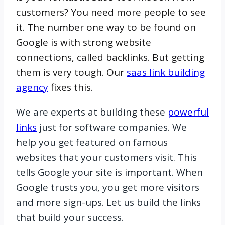
customers? You need more people to see
it. The number one way to be found on
Google is with strong website
connections, called backlinks. But getting
them is very tough. Our
saas link building
agency
fixes this.
We are experts at building these
powerful
links
just for software companies. We
help you get featured on famous
websites that your customers visit. This
tells Google your site is important. When
Google trusts you, you get more visitors
and more sign-ups. Let us build the links
that build your success.