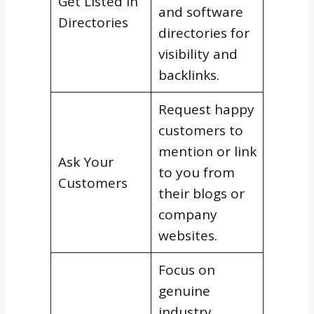
Get Listed in
and software
Directories
directories for
visibility and
backlinks.
Request happy
customers to
mention or link
Ask Your
to you from
Customers
their blogs or
company
websites.
Focus on
genuine
industry