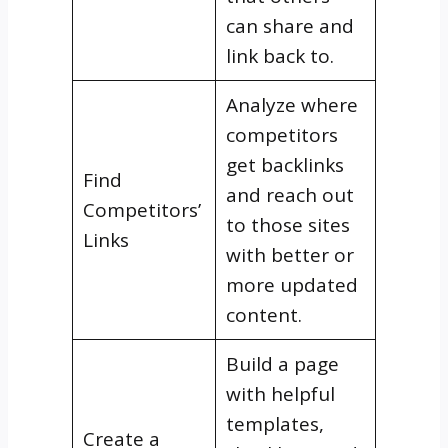
can share and
link back to.
Analyze where
competitors
get backlinks
Find
and reach out
Competitors’
to those sites
Links
with better or
more updated
content.
Build a page
with helpful
templates,
Create a