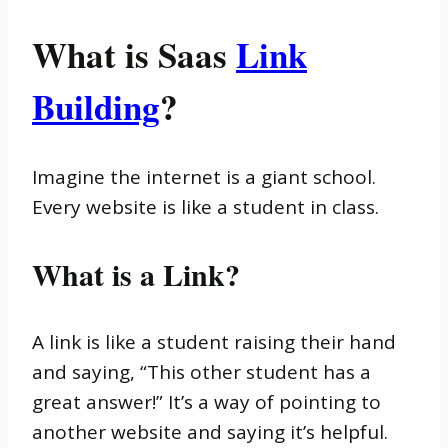
What is Saas
Link
Building
?
Imagine the internet is a giant school.
Every website is like a student in class.
What is a Link?
A link is like a student raising their hand
and saying, “This other student has a
great answer!” It’s a way of pointing to
another website and saying it’s helpful.