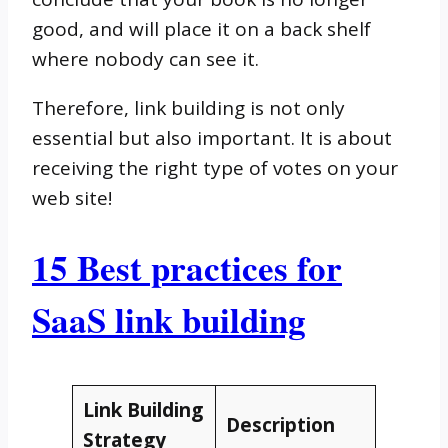
good, and will place it on a back shelf
where nobody can see it.
Therefore, link building is not only
essential but also important. It is about
receiving the right type of votes on your
web site!
15 Best practices for
SaaS link building
Link Building
Description
Strategy