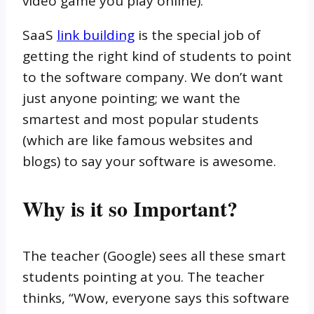
video game you play online).
SaaS
link building
is the special job of
getting the right kind of students to point
to the software company. We don’t want
just anyone pointing; we want the
smartest and most popular students
(which are like famous websites and
blogs) to say your software is awesome.
Why is it so Important?
The teacher (Google) sees all these smart
students pointing at you. The teacher
thinks, “Wow, everyone says this software