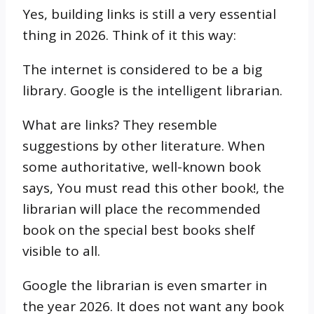
Yes, building links is still a very essential
thing in 2026. Think of it this way:
The internet is considered to be a big
library. Google is the intelligent librarian.
What are links? They resemble
suggestions by other literature. When
some authoritative, well-known book
says, You must read this other book!, the
librarian will place the recommended
book on the special best books shelf
visible to all.
Google the librarian is even smarter in
the year 2026. It does not want any book