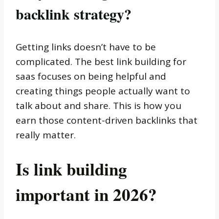
backlink strategy?
Getting links doesn’t have to be
complicated. The best link building for
saas focuses on being helpful and
creating things people actually want to
talk about and share. This is how you
earn those content-driven backlinks that
really matter.
Is link building
important in 2026?