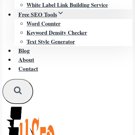
White Label Link Building Service
Free SEO Tools
Word Counter
Keyword Density Checker
Text Style Generator
Blog
About
Contact