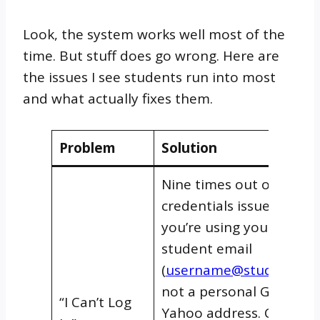
Look, the system works well most of the
time. But stuff does go wrong. Here are
the issues I see students run into most
and what actually fixes them.
Problem
Solution
Nine times out of ten, it’
credentials issue. Make 
you’re using your UTI
student email
(
username@student.uti
not a personal Gmail or
“I Can’t Log
Yahoo address. Check t