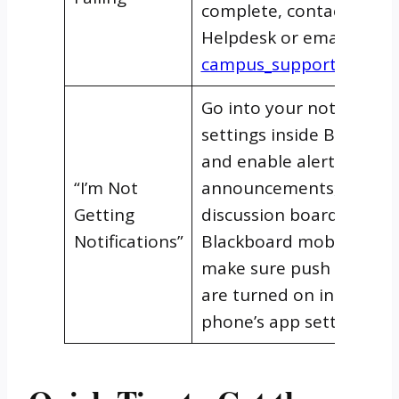
complete, contact the UT
Helpdesk or email
campus_support@uti.ed
Go into your notificatio
settings inside Blackboa
and enable alerts for gr
“I’m Not
announcements, and
Getting
discussion boards. On t
Notifications”
Blackboard mobile app,
make sure push notifica
are turned on in your
phone’s app settings too