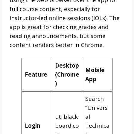
full course content, especially for
instructor-led online sessions (IOLs). The
app is great for checking grades and
reading announcements, but some
content renders better in Chrome.
Desktop
Mobile
Feature
(Chrome
App
)
Search
“Univers
uti.black
al
Login
board.co
Technica