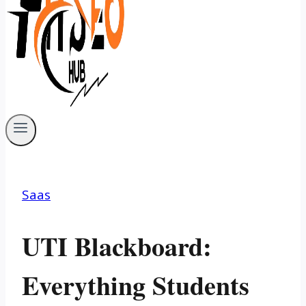
Saas
UTI Blackboard:
Everything Students