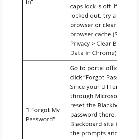
In”
caps lock is off. If you’re s
locked out, try a differe
browser or clear your
browser cache (Settings
Privacy > Clear Browsing
Data in Chrome).
Go to portal.office.com 
click “Forgot Password.”
Since your UTI email ru
through Microsoft 365, 
reset the Blackboard
“I Forgot My
password there, not on 
Password”
Blackboard site itself. F
the prompts and use yo