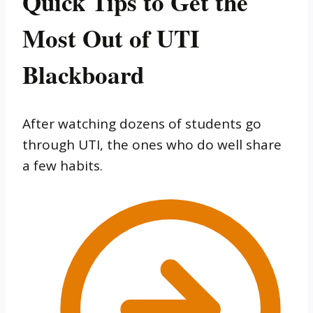
Quick Tips to Get the
Most Out of UTI
Blackboard
After watching dozens of students go
through UTI, the ones who do well share
a few habits.