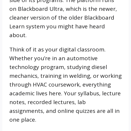
side of its programs. The platform runs
on Blackboard Ultra, which is the newer,
cleaner version of the older Blackboard
Learn system you might have heard
about.
Think of it as your digital classroom.
Whether you’re in an automotive
technology program, studying diesel
mechanics, training in welding, or working
through HVAC coursework, everything
academic lives here. Your syllabus, lecture
notes, recorded lectures, lab
assignments, and online quizzes are all in
one place.