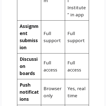
m
l
Institute
” in app
Assignm
ent
Full
Full
submiss
support
support
ion
Discussi
Full
Full
on
access
access
boards
Push
Browser
Yes, real
notificat
only
time
ions