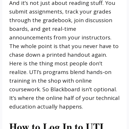
And it’s not just about reading stuff. You
submit assignments, track your grades
through the gradebook, join discussion
boards, and get real-time
announcements from your instructors.
The whole point is that you never have to
chase down a printed handout again.
Here is the thing most people don’t
realize. UTI’s programs blend hands-on
training in the shop with online
coursework. So Blackboard isn’t optional.
It’s where the online half of your technical
education actually happens.
How to Log In to UTI