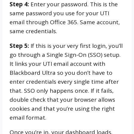
Step 4:
Enter your password. This is the
same password you use for your UTI
email through Office 365. Same account,
same credentials.
Step 5:
If this is your very first login, you’ll
go through a Single Sign-On (SSO) setup.
It links your UTI email account with
Blackboard Ultra so you don’t have to
enter credentials every single time after
that. SSO only happens once. If it fails,
double check that your browser allows
cookies and that you’re using the right
email format.
Once you’re in, your dashboard loads.