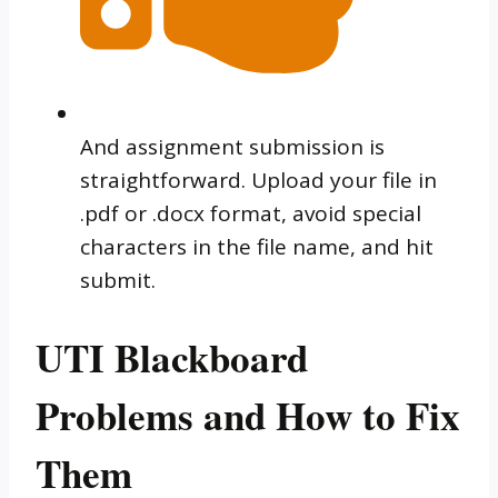
And assignment submission is
straightforward. Upload your file in
.pdf or .docx format, avoid special
characters in the file name, and hit
submit.
UTI Blackboard
Problems and How to Fix
Them