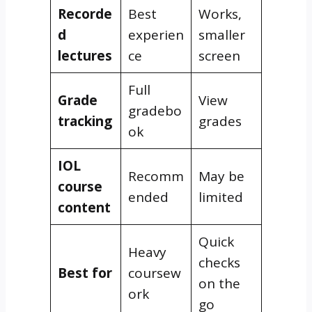
Recorde
Best
Works,
d
experien
smaller
lectures
ce
screen
Full
Grade
View
gradebo
tracking
grades
ok
IOL
Recomm
May be
course
ended
limited
content
Quick
Heavy
checks
Best for
coursew
on the
ork
go