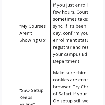
If you just enrolled, give 
few hours. Course acces
sometimes takes time t
“My Courses
sync. If it’s been more t
Aren’t
day, confirm your
Showing Up”
enrollment status with 
registrar and reach out 
your campus Education
Department.
Make sure third-party
cookies are enabled in 
browser. Try Chrome in
“SSO Setup
of Safari. If your Single 
Keeps
On setup still won’t
Failing”