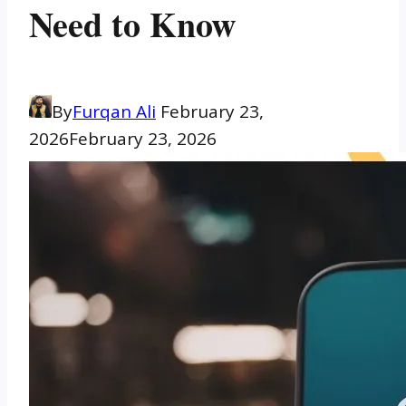
Need to Know
By
Furqan Ali
February 23,
2026
February 23, 2026