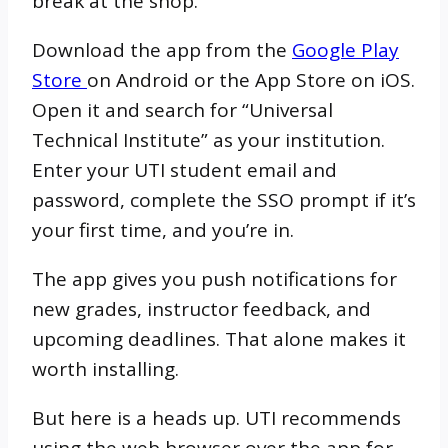
break at the shop.
Download the app from the
Google Play
Store
on Android or the App Store on iOS.
Open it and search for “Universal
Technical Institute” as your institution.
Enter your UTI student email and
password, complete the SSO prompt if it’s
your first time, and you’re in.
The app gives you push notifications for
new grades, instructor feedback, and
upcoming deadlines. That alone makes it
worth installing.
But here is a heads up. UTI recommends
using the web browser over the app for