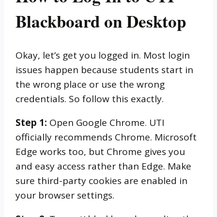
Blackboard on Desktop
Okay, let’s get you logged in. Most login
issues happen because students start in
the wrong place or use the wrong
credentials. So follow this exactly.
Step 1:
Open Google Chrome. UTI
officially recommends Chrome. Microsoft
Edge works too, but Chrome gives you
and easy access rather than Edge. Make
sure third-party cookies are enabled in
your browser settings.