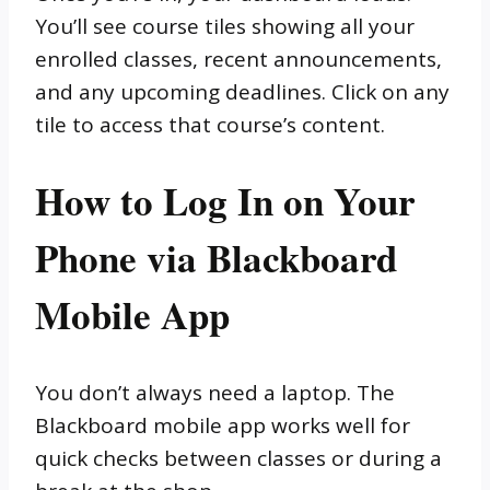
You’ll see course tiles showing all your
enrolled classes, recent announcements,
and any upcoming deadlines. Click on any
tile to access that course’s content.
How to Log In on Your
Phone via Blackboard
Mobile App
You don’t always need a laptop. The
Blackboard mobile app works well for
quick checks between classes or during a