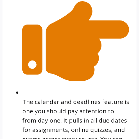
The calendar and deadlines feature is
one you should pay attention to
from day one. It pulls in all due dates
for assignments, online quizzes, and
exams across every course. You can