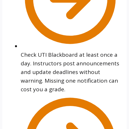
Check UTI Blackboard at least once a
day. Instructors post announcements
and update deadlines without
warning. Missing one notification can
cost you a grade.