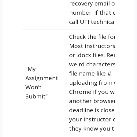
recovery email or phone
number. If that doesn’t 
call UTI technical suppor
Check the file format firs
Most instructors require
or .docx files. Remove a
weird characters from t
“My
file name like #, &, or %.
Assignment
uploading from Google
Won’t
Chrome if you were usi
Submit”
another browser. And if
deadline is close, contac
your instructor directly 
they know you tried.