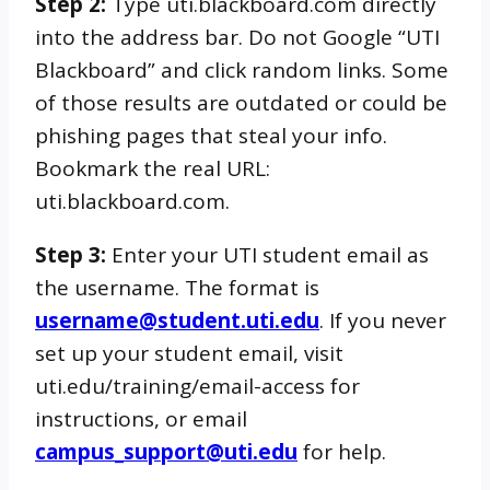
Step 2:
Type uti.blackboard.com directly
into the address bar. Do not Google “UTI
Blackboard” and click random links. Some
of those results are outdated or could be
phishing pages that steal your info.
Bookmark the real URL:
uti.blackboard.com.
Step 3:
Enter your UTI student email as
the username. The format is
username@student.uti.edu
. If you never
set up your student email, visit
uti.edu/training/email-access for
instructions, or email
campus_support@uti.edu
for help.