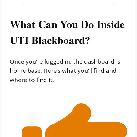
What Can You Do Inside
UTI Blackboard?
Once you’re logged in, the dashboard is
home base. Here’s what you’ll find and
where to find it.