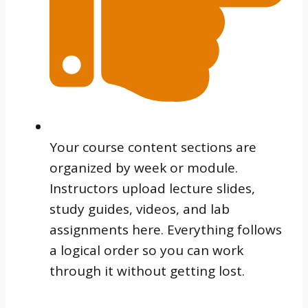
Your course content sections are
organized by week or module.
Instructors upload lecture slides,
study guides, videos, and lab
assignments here. Everything follows
a logical order so you can work
through it without getting lost.