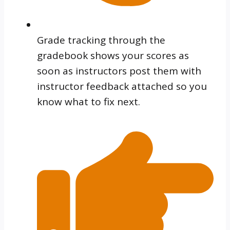
Grade tracking through the
gradebook shows your scores as
soon as instructors post them with
instructor feedback attached so you
know what to fix next.