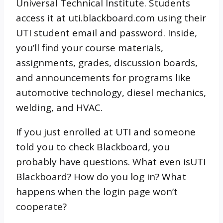
Universal Technical Institute. Students
access it at uti.blackboard.com using their
UTI student email and password. Inside,
you’ll find your course materials,
assignments, grades, discussion boards,
and announcements for programs like
automotive technology, diesel mechanics,
welding, and HVAC.
If you just enrolled at UTI and someone
told you to check Blackboard, you
probably have questions. What even isUTI
Blackboard? How do you log in? What
happens when the login page won’t
cooperate?