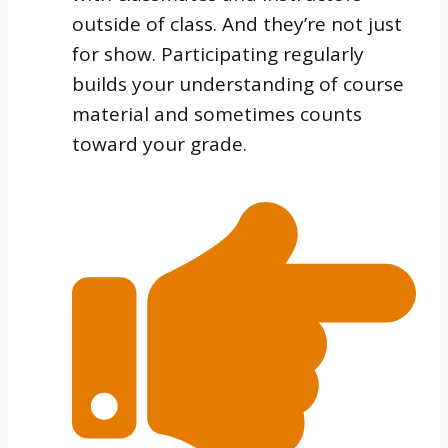
outside of class. And they’re not just
for show. Participating regularly
builds your understanding of course
material and sometimes counts
toward your grade.