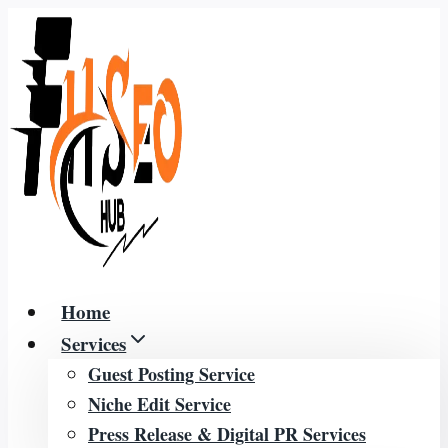
Skip
to
content
Home
Services
Guest Posting Service
Niche Edit Service
Press Release & Digital PR Services