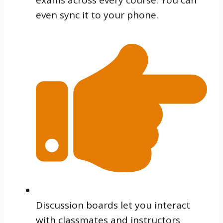
even sync it to your phone.
Discussion boards let you interact
with classmates and instructors