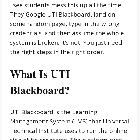
I see students mess this up all the time.
They Google UTI Blackboard, land on
some random page, type in the wrong
credentials, and then assume the whole
system is broken. It’s not. You just need
the right steps in the right order.
What Is UTI
Blackboard?
UTI Blackboard is the Learning
Management System (LMS) that Universal
Technical Institute uses to run the online