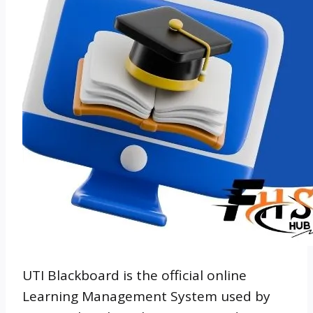
UTI Blackboard is the official online
Learning Management System used by