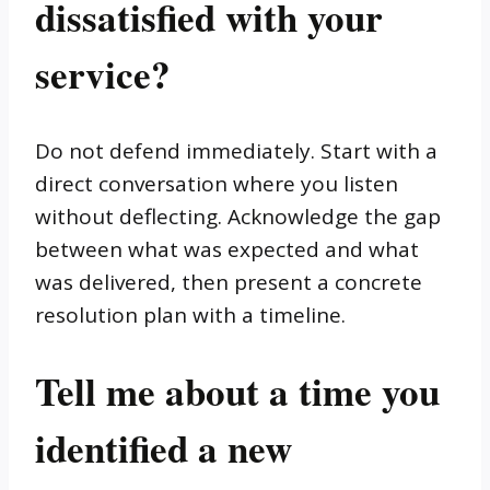
dissatisfied with your
service?
Do not defend immediately. Start with a
direct conversation where you listen
without deflecting. Acknowledge the gap
between what was expected and what
was delivered, then present a concrete
resolution plan with a timeline.
Tell me about a time you
identified a new