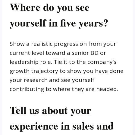
Where do you see
yourself in five years?
Show a realistic progression from your
current level toward a senior BD or
leadership role. Tie it to the company’s
growth trajectory to show you have done
your research and see yourself
contributing to where they are headed.
Tell us about your
experience in sales and