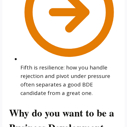
Fifth is resilience: how you handle
rejection and pivot under pressure
often separates a good BDE
candidate from a great one.
Why do you want to be a