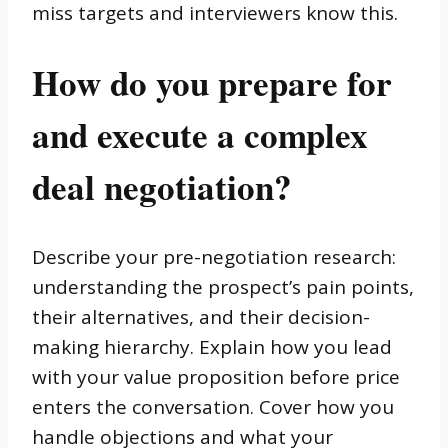
miss targets and interviewers know this.
How do you prepare for
and execute a complex
deal negotiation?
Describe your pre-negotiation research:
understanding the prospect’s pain points,
their alternatives, and their decision-
making hierarchy. Explain how you lead
with your value proposition before price
enters the conversation. Cover how you
handle objections and what your