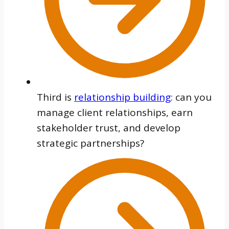
Third is
relationship building
: can you
manage client relationships, earn
stakeholder trust, and develop
strategic partnerships?