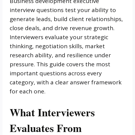
Business development executive
interview questions test your ability to
generate leads, build client relationships,
close deals, and drive revenue growth.
Interviewers evaluate your strategic
thinking, negotiation skills, market
research ability, and resilience under
pressure. This guide covers the most
important questions across every
category, with a clear answer framework
for each one.
What Interviewers
Evaluates From