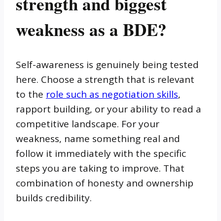
strength and biggest
weakness as a BDE?
Self-awareness is genuinely being tested
here. Choose a strength that is relevant
to the
role such as negotiation skills
,
rapport building, or your ability to read a
competitive landscape. For your
weakness, name something real and
follow it immediately with the specific
steps you are taking to improve. That
combination of honesty and ownership
builds credibility.