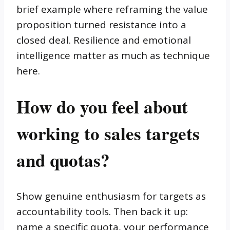
brief example where reframing the value
proposition turned resistance into a
closed deal. Resilience and emotional
intelligence matter as much as technique
here.
How do you feel about
working to sales targets
and quotas?
Show genuine enthusiasm for targets as
accountability tools. Then back it up:
name a specific quota, your performance