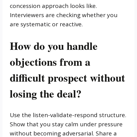
concession approach looks like.
Interviewers are checking whether you
are systematic or reactive.
How do you handle
objections from a
difficult prospect without
losing the deal?
Use the listen-validate-respond structure.
Show that you stay calm under pressure
without becoming adversarial. Share a