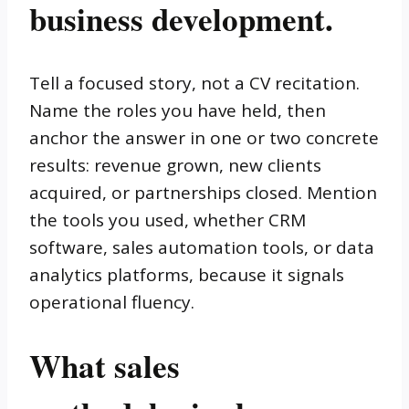
business development.
Tell a focused story, not a CV recitation.
Name the roles you have held, then
anchor the answer in one or two concrete
results: revenue grown, new clients
acquired, or partnerships closed. Mention
the tools you used, whether CRM
software, sales automation tools, or data
analytics platforms, because it signals
operational fluency.
What sales