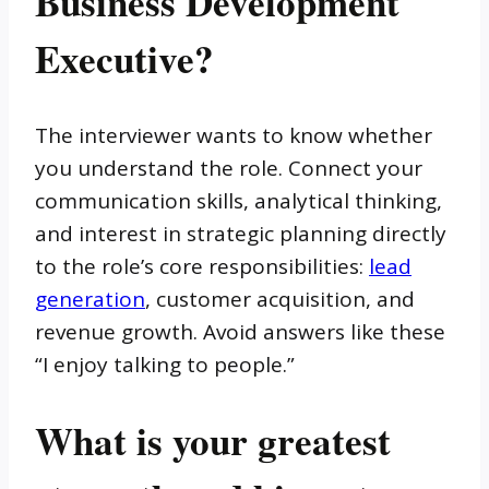
Business Development
Executive?
The interviewer wants to know whether
you understand the role. Connect your
communication skills, analytical thinking,
and interest in strategic planning directly
to the role’s core responsibilities:
lead
generation
, customer acquisition, and
revenue growth. Avoid answers like these
“I enjoy talking to people.”
What is your greatest