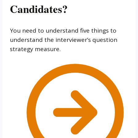
Candidates?
You need to understand five things to
understand the interviewer’s question
strategy measure.