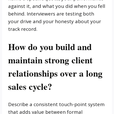
against it, and what you did when you fell
behind. Interviewers are testing both
your drive and your honesty about your
track record.
How do you build and
maintain strong client
relationships over a long
sales cycle?
Describe a consistent touch-point system
that adds value between formal