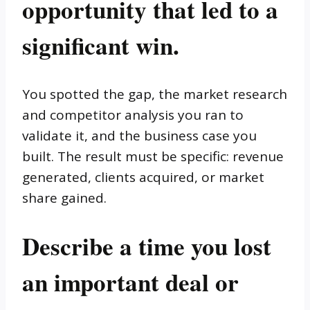
opportunity that led to a
significant win.
You spotted the gap, the market research
and competitor analysis you ran to
validate it, and the business case you
built. The result must be specific: revenue
generated, clients acquired, or market
share gained.
Describe a time you lost
an important deal or