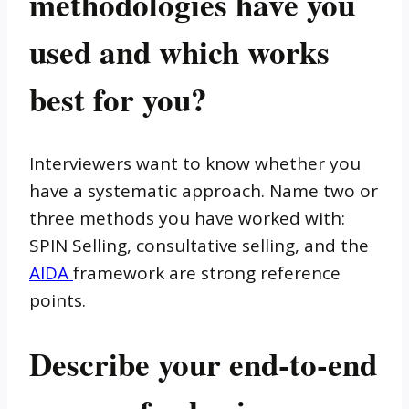
methodologies have you
used and which works
best for you?
Interviewers want to know whether you
have a systematic approach. Name two or
three methods you have worked with:
SPIN Selling, consultative selling, and the
AIDA
framework are strong reference
points.
Describe your end-to-end