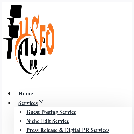
Skip
to
content
Home
Services
Guest Posting Service
Niche Edit Service
Press Release & Digital PR Services