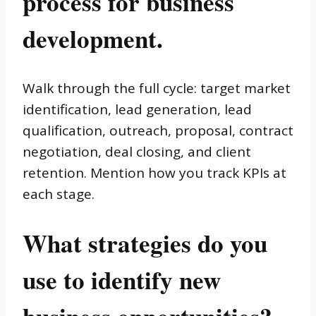
process for business
development.
Walk through the full cycle: target market
identification, lead generation, lead
qualification, outreach, proposal, contract
negotiation, deal closing, and client
retention. Mention how you track KPIs at
each stage.
What strategies do you
use to identify new