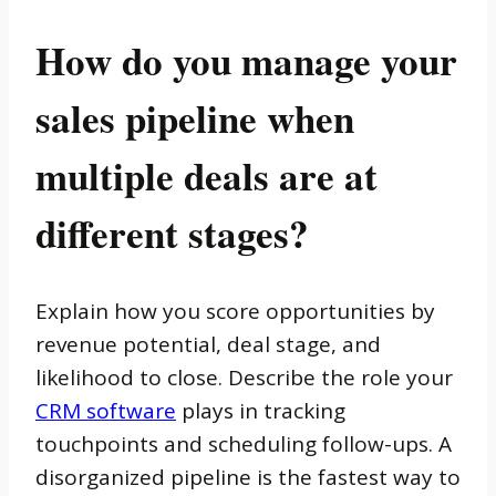
How do you manage your
sales pipeline when
multiple deals are at
different stages?
Explain how you score opportunities by
revenue potential, deal stage, and
likelihood to close. Describe the role your
CRM software
plays in tracking
touchpoints and scheduling follow-ups. A
disorganized pipeline is the fastest way to