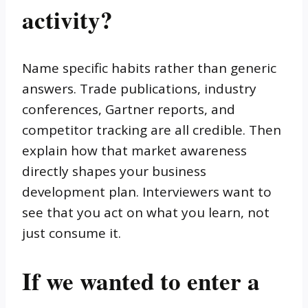
activity?
Name specific habits rather than generic
answers. Trade publications, industry
conferences, Gartner reports, and
competitor tracking are all credible. Then
explain how that market awareness
directly shapes your business
development plan. Interviewers want to
see that you act on what you learn, not
just consume it.
If we wanted to enter a