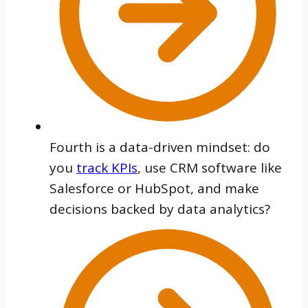
Fourth is a data-driven mindset: do
you
track KPIs
, use CRM software like
Salesforce or HubSpot, and make
decisions backed by data analytics?