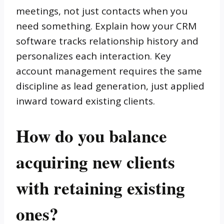
meetings, not just contacts when you
need something. Explain how your CRM
software tracks relationship history and
personalizes each interaction. Key
account management requires the same
discipline as lead generation, just applied
inward toward existing clients.
How do you balance
acquiring new clients
with retaining existing
ones?