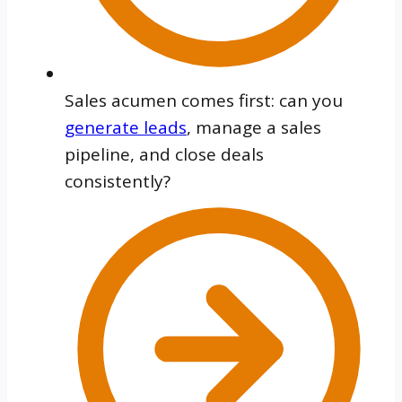
Sales acumen comes first: can you
generate leads
, manage a sales
pipeline, and close deals
consistently?