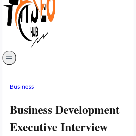
Business
Business Development
Executive Interview