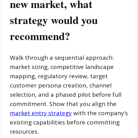
new market, what
strategy would you
recommend?
Walk through a sequential approach:
market sizing, competitive landscape
mapping, regulatory review, target
customer persona creation, channel
selection, and a phased pilot before full
commitment. Show that you align the
market entry strategy
with the company’s
existing capabilities before committing
resources.