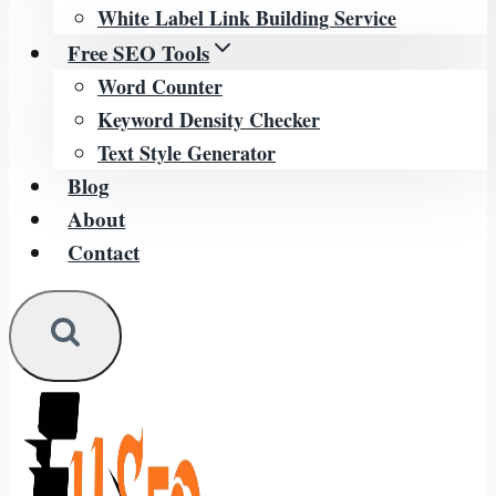
White Label Link Building Service
Free SEO Tools
Word Counter
Keyword Density Checker
Text Style Generator
Blog
About
Contact