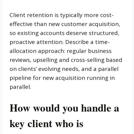
Client retention is typically more cost-
effective than new customer acquisition,
so existing accounts deserve structured,
proactive attention. Describe a time-
allocation approach: regular business
reviews, upselling and cross-selling based
on clients’ evolving needs, and a parallel
pipeline for new acquisition running in
parallel.
How would you handle a
key client who is