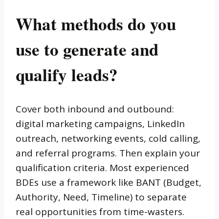
What methods do you
use to generate and
qualify leads?
Cover both inbound and outbound:
digital marketing campaigns, LinkedIn
outreach, networking events, cold calling,
and referral programs. Then explain your
qualification criteria. Most experienced
BDEs use a framework like BANT (Budget,
Authority, Need, Timeline) to separate
real opportunities from time-wasters.