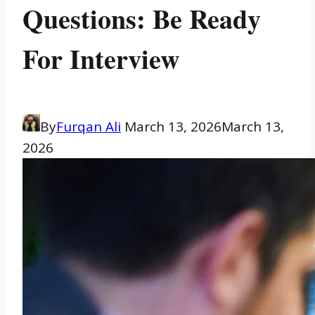
Questions: Be Ready
For Interview
By
Furqan Ali
March 13, 2026
March 13,
2026