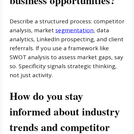
business opportunities?
Describe a structured process: competitor
analysis, market
segmentation
, data
analytics, LinkedIn prospecting, and client
referrals. If you use a framework like
SWOT analysis to assess market gaps, say
so. Specificity signals strategic thinking,
not just activity.
How do you stay
informed about industry
trends and competitor