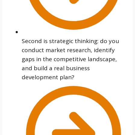
Second is strategic thinking: do you
conduct market research, identify
gaps in the competitive landscape,
and build a real business
development plan?