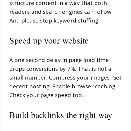
structure content in a way that both
readers and search engines can follow.
And please stop keyword stuffing.
Speed up your website
A one second delay in page load time
drops conversions by 7%. That is not a
small number. Compress your images. Get
decent hosting. Enable browser caching.
Check your page speed too.
Build backlinks the right way