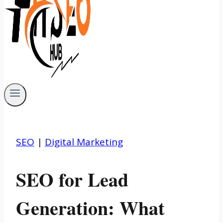
SEO
|
Digital Marketing
SEO for Lead
Generation: What