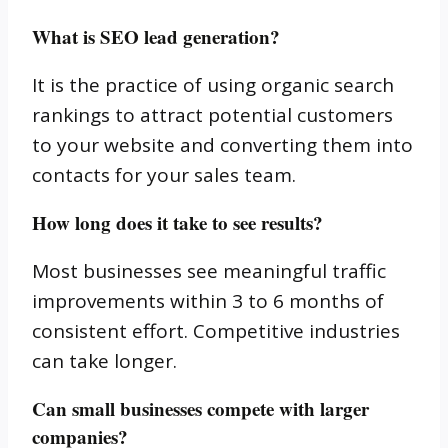
What is SEO lead generation?
It is the practice of using organic search
rankings to attract potential customers
to your website and converting them into
contacts for your sales team.
How long does it take to see results?
Most businesses see meaningful traffic
improvements within 3 to 6 months of
consistent effort. Competitive industries
can take longer.
Can small businesses compete with larger
companies?