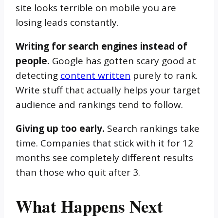
site looks terrible on mobile you are
losing leads constantly.
Writing for search engines instead of
people.
Google has gotten scary good at
detecting
content written
purely to rank.
Write stuff that actually helps your target
audience and rankings tend to follow.
Giving up too early.
Search rankings take
time. Companies that stick with it for 12
months see completely different results
than those who quit after 3.
What Happens Next