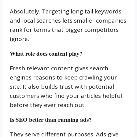
Absolutely. Targeting long tail keywords
and local searches lets smaller companies
rank for terms that bigger competitors
ignore.
What role does content play?
Fresh relevant content gives search
engines reasons to keep crawling your
site. It also builds trust with potential
customers who find your articles helpful
before they ever reach out.
Is SEO better than running ads?
They serve different purposes. Ads give