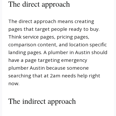
The direct approach
The direct approach means creating
pages that target people ready to buy.
Think service pages, pricing pages,
comparison content, and location specific
landing pages. A plumber in Austin should
have a page targeting emergency
plumber Austin because someone
searching that at 2am needs help right
now.
The indirect approach