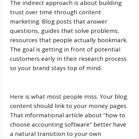
The indirect approach is about building
trust over time through content
marketing. Blog posts that answer
questions, guides that solve problems,
resources that people actually bookmark.
The goal is getting in front of potential
customers early in their research process
so your brand stays top of mind.
Here is what most people miss. Your blog
content should link to your money pages.
That informational article about “how to
choose accounting software” better have
a natural transition to your own