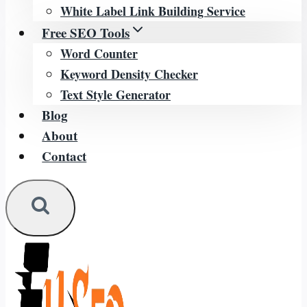
White Label Link Building Service
Free SEO Tools
Word Counter
Keyword Density Checker
Text Style Generator
Blog
About
Contact