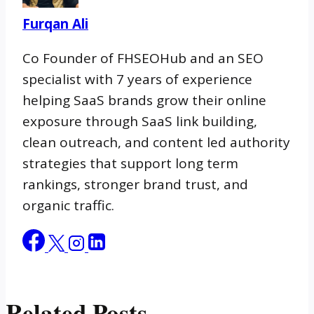
Furqan Ali
Co Founder of FHSEOHub and an SEO
specialist with 7 years of experience
helping SaaS brands grow their online
exposure through SaaS link building,
clean outreach, and content led authority
strategies that support long term
rankings, stronger brand trust, and
organic traffic.
Related Posts