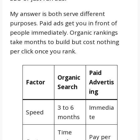
My answer is both serve different
purposes. Paid ads get you in front of
people immediately. Organic rankings
take months to build but cost nothing
per click once you rank.
Paid
Organic
Factor
Advertis
Search
ing
3 to 6
Immedia
Speed
months
te
Time
Pay per