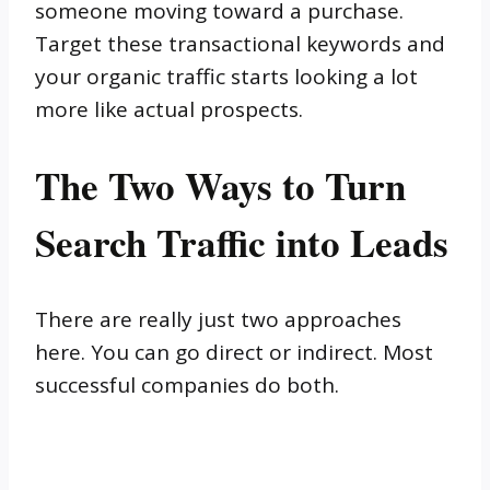
someone moving toward a purchase.
Target these transactional keywords and
your organic traffic starts looking a lot
more like actual prospects.
The Two Ways to Turn
Search Traffic into Leads
There are really just two approaches
here. You can go direct or indirect. Most
successful companies do both.