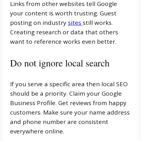
Links from other websites tell Google
your content is worth trusting. Guest
posting on industry
sites
still works.
Creating research or data that others
want to reference works even better.
Do not ignore local search
If you serve a specific area then local SEO
should be a priority. Claim your Google
Business Profile. Get reviews from happy
customers. Make sure your name address
and phone number are consistent
everywhere online.