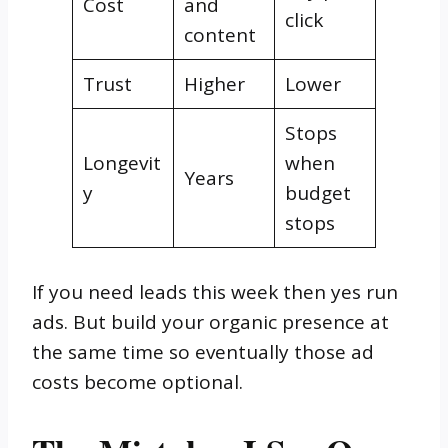
Cost
and
click
content
Trust
Higher
Lower
Stops
Longevit
when
Years
y
budget
stops
If you need leads this week then yes run
ads. But build your organic presence at
the same time so eventually those ad
costs become optional.