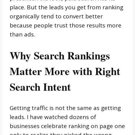
place. But the leads you get from ranking
organically tend to convert better
because people trust those results more
than ads.
Why Search Rankings
Matter More with Right
Search Intent
Getting traffic is not the same as getting
leads. I have watched dozens of
businesses celebrate ranking on page one