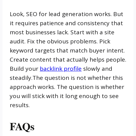
Look, SEO for lead generation works. But
it requires patience and consistency that
most businesses lack. Start with a site
audit. Fix the obvious problems. Pick
keyword targets that match buyer intent.
Create content that actually helps people.
Build your
backlink profile
slowly and
steadily.The question is not whether this
approach works. The question is whether
you will stick with it long enough to see
results.
FAQs