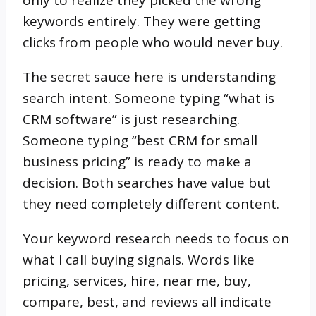
only to realize they picked the wrong
keywords entirely. They were getting
clicks from people who would never buy.
The secret sauce here is understanding
search intent. Someone typing “what is
CRM software” is just researching.
Someone typing “best CRM for small
business pricing” is ready to make a
decision. Both searches have value but
they need completely different content.
Your keyword research needs to focus on
what I call buying signals. Words like
pricing, services, hire, near me, buy,
compare, best, and reviews all indicate