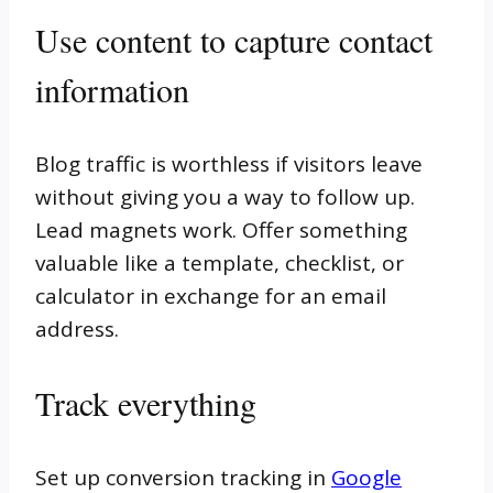
Use content to capture contact
information
Blog traffic is worthless if visitors leave
without giving you a way to follow up.
Lead magnets work. Offer something
valuable like a template, checklist, or
calculator in exchange for an email
address.
Track everything
Set up conversion tracking in
Google