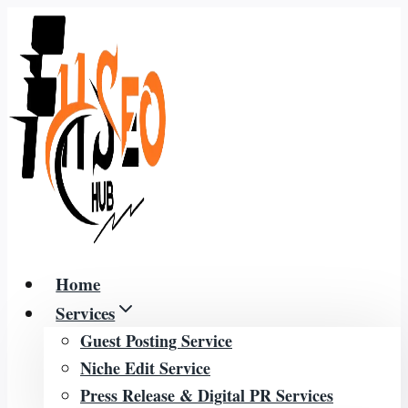
Skip
to
content
Home
Services
Guest Posting Service
Niche Edit Service
Press Release & Digital PR Services