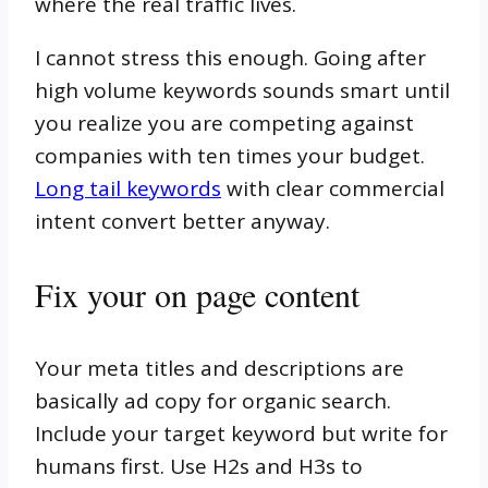
where the real traffic lives.
I cannot stress this enough. Going after
high volume keywords sounds smart until
you realize you are competing against
companies with ten times your budget.
Long tail keywords
with clear commercial
intent convert better anyway.
Fix your on page content
Your meta titles and descriptions are
basically ad copy for organic search.
Include your target keyword but write for
humans first. Use H2s and H3s to