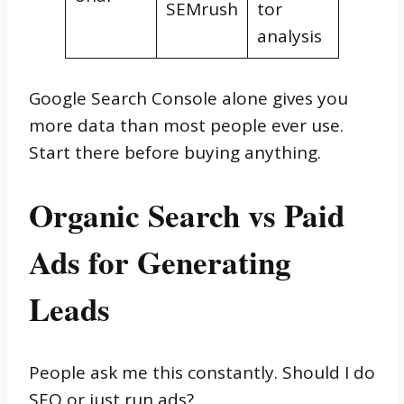
SEMrush
tor
analysis
Google Search Console alone gives you
more data than most people ever use.
Start there before buying anything.
Organic Search vs Paid
Ads for Generating
Leads
People ask me this constantly. Should I do
SEO or just run ads?