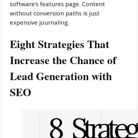
software’s features page. Content
without conversion paths is just
expensive journaling.
Eight Strategies That
Increase the Chance of
Lead Generation with
SEO