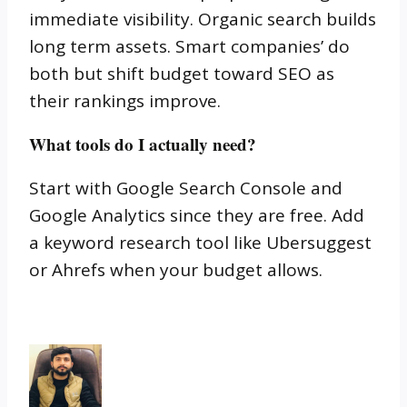
immediate visibility. Organic search builds
long term assets. Smart companies’ do
both but shift budget toward SEO as
their rankings improve.
What tools do I actually need?
Start with Google Search Console and
Google Analytics since they are free. Add
a keyword research tool like Ubersuggest
or Ahrefs when your budget allows.