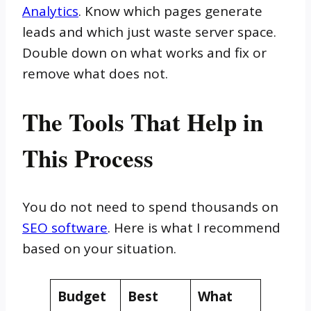
Analytics
. Know which pages generate
leads and which just waste server space.
Double down on what works and fix or
remove what does not.
The Tools That Help in
This Process
You do not need to spend thousands on
SEO software
. Here is what I recommend
based on your situation.
Budget
Best
What