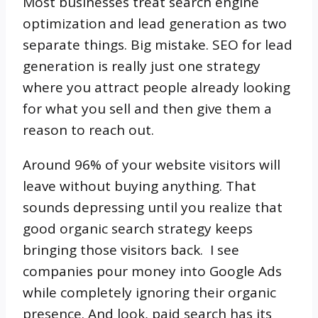
Most businesses treat search engine
optimization and lead generation as two
separate things. Big mistake. SEO for lead
generation is really just one strategy
where you attract people already looking
for what you sell and then give them a
reason to reach out.
Around 96% of your website visitors will
leave without buying anything. That
sounds depressing until you realize that
good organic search strategy keeps
bringing those visitors back. I see
companies pour money into Google Ads
while completely ignoring their organic
presence. And look, paid search has its