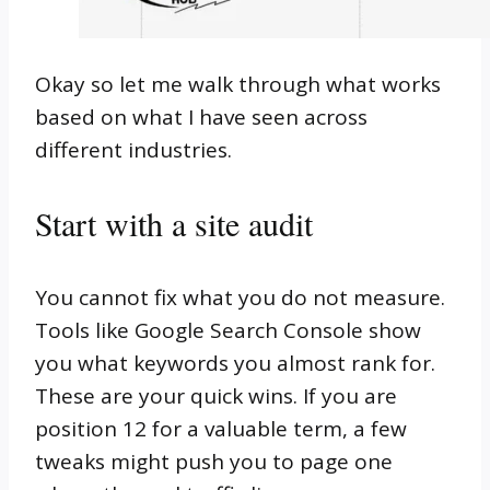
Okay so let me walk through what works
based on what I have seen across
different industries.
Start with a site audit
You cannot fix what you do not measure.
Tools like Google Search Console show
you what keywords you almost rank for.
These are your quick wins. If you are
position 12 for a valuable term, a few
tweaks might push you to page one