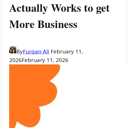
Actually Works to get
More Business
By
Furqan Ali
February 11,
2026
February 11, 2026