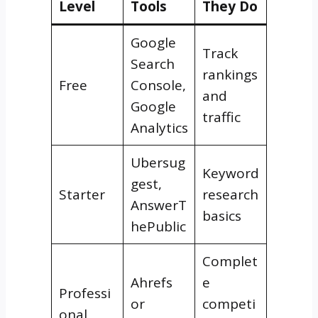
Level
Tools
They Do
Google
Track
Search
rankings
Free
Console,
and
Google
traffic
Analytics
Ubersug
Keyword
gest,
Starter
research
AnswerT
basics
hePublic
Complet
Ahrefs
e
Professi
or
competi
onal