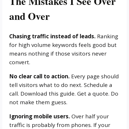
The Mistakes I See Over
and Over
Chasing traffic instead of leads.
Ranking
for high volume keywords feels good but
means nothing if those visitors never
convert.
No clear call to action.
Every page should
tell visitors what to do next. Schedule a
call. Download this guide. Get a quote. Do
not make them guess.
Ignoring mobile users.
Over half your
traffic is probably from phones. If your