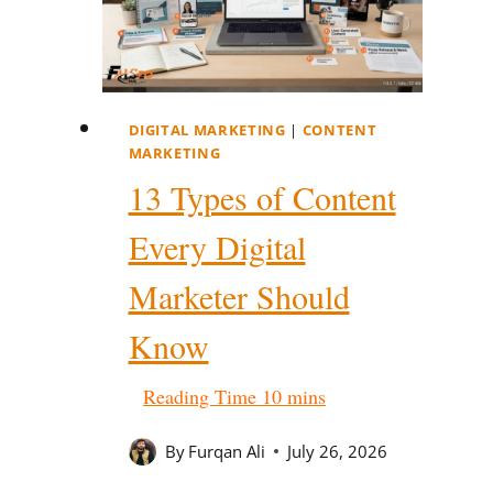
DIGITAL MARKETING
|
CONTENT
MARKETING
13 Types of Content
Every Digital
Marketer Should
Know
By
Furqan Ali
July 26, 2026