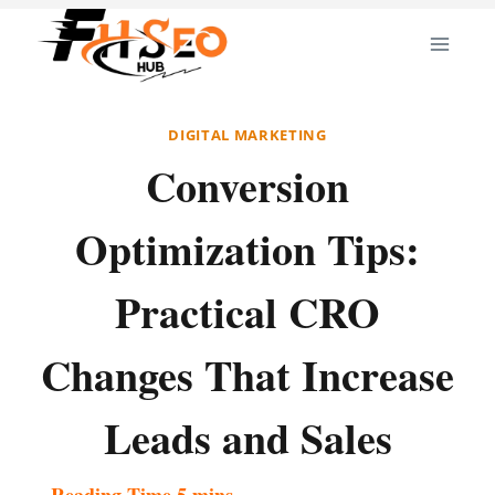
Skip
to
content
DIGITAL MARKETING
Conversion
Optimization Tips:
Practical CRO
Changes That Increase
Leads and Sales