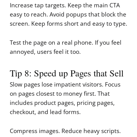
Increase tap targets. Keep the main CTA
easy to reach. Avoid popups that block the
screen. Keep forms short and easy to type.
Test the page on a real phone. If you feel
annoyed, users feel it too.
Tip 8: Speed up Pages that Sell
Slow pages lose impatient visitors. Focus
on pages closest to money first. That
includes product pages, pricing pages,
checkout, and lead forms.
Compress images. Reduce heavy scripts.