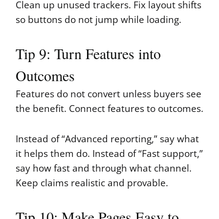
Clean up unused trackers. Fix layout shifts
so buttons do not jump while loading.
Tip 9: Turn Features into
Outcomes
Features do not convert unless buyers see
the benefit. Connect features to outcomes.
Instead of “Advanced reporting,” say what
it helps them do. Instead of “Fast support,”
say how fast and through what channel.
Keep claims realistic and provable.
Tip 10: Make Pages Easy to