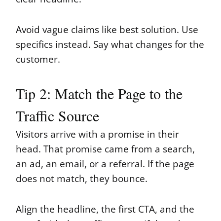
Avoid vague claims like best solution. Use
specifics instead. Say what changes for the
customer.
Tip 2: Match the Page to the
Traffic Source
Visitors arrive with a promise in their
head. That promise came from a search,
an ad, an email, or a referral. If the page
does not match, they bounce.
Align the headline, the first CTA, and the