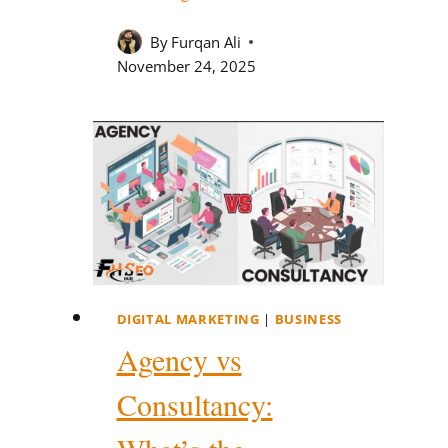
By
Furqan Ali
November 24, 2025
DIGITAL MARKETING
|
BUSINESS
Agency vs
Consultancy: