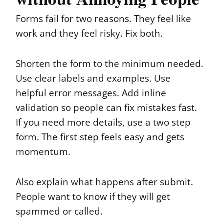
Forms fail for two reasons. They feel like
work and they feel risky. Fix both.
Shorten the form to the minimum needed.
Use clear labels and examples. Use
helpful error messages. Add inline
validation so people can fix mistakes fast.
If you need more details, use a two step
form. The first step feels easy and gets
momentum.
Also explain what happens after submit.
People want to know if they will get
spammed or called.