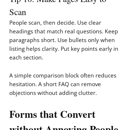
Scan
People scan, then decide. Use clear
headings that match real questions. Keep
paragraphs short. Use bullets only when
listing helps clarity. Put key points early in
each section.
A simple comparison block often reduces
hesitation. A short FAQ can remove
objections without adding clutter.
Forms that Convert
without Annoying People