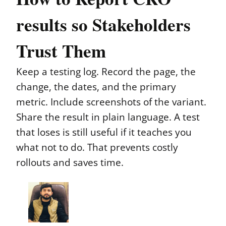
results so Stakeholders
Trust Them
Keep a testing log. Record the page, the
change, the dates, and the primary
metric. Include screenshots of the variant.
Share the result in plain language. A test
that loses is still useful if it teaches you
what not to do. That prevents costly
rollouts and saves time.