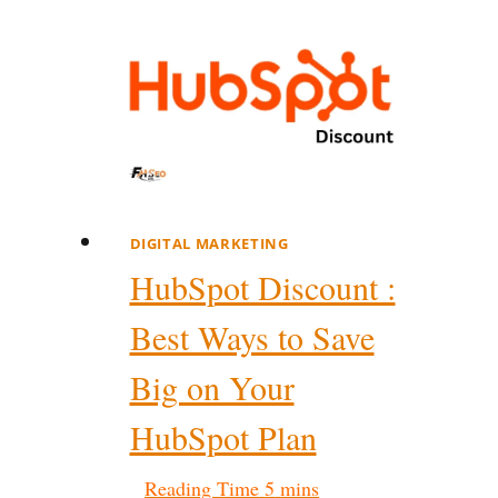
DIGITAL MARKETING
HubSpot Discount :
Best Ways to Save
Big on Your
HubSpot Plan