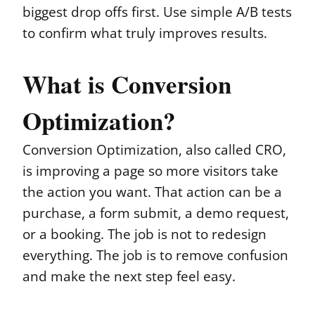
biggest drop offs first. Use simple A/B tests
to confirm what truly improves results.
What is Conversion
Optimization?
Conversion Optimization, also called CRO,
is improving a page so more visitors take
the action you want. That action can be a
purchase, a form submit, a demo request,
or a booking. The job is not to redesign
everything. The job is to remove confusion
and make the next step feel easy.