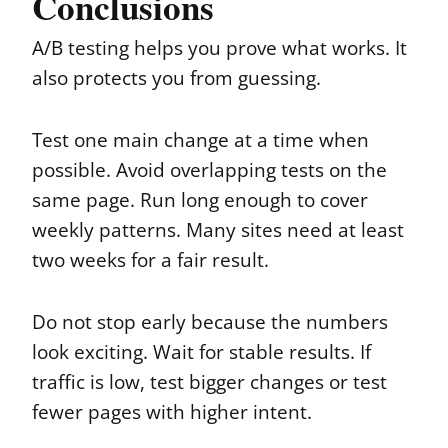
Conclusions
A/B testing helps you prove what works. It
also protects you from guessing.
Test one main change at a time when
possible. Avoid overlapping tests on the
same page. Run long enough to cover
weekly patterns. Many sites need at least
two weeks for a fair result.
Do not stop early because the numbers
look exciting. Wait for stable results. If
traffic is low, test bigger changes or test
fewer pages with higher intent.