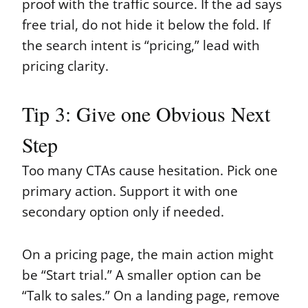
proof with the traffic source. If the ad says
free trial, do not hide it below the fold. If
the search intent is “pricing,” lead with
pricing clarity.
Tip 3: Give one Obvious Next
Step
Too many CTAs cause hesitation. Pick one
primary action. Support it with one
secondary option only if needed.
On a pricing page, the main action might
be “Start trial.” A smaller option can be
“Talk to sales.” On a landing page, remove