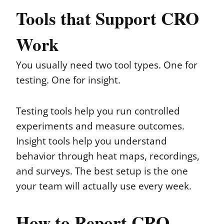
Tools that Support CRO
Work
You usually need two tool types. One for
testing. One for insight.
Testing tools help you run controlled
experiments and measure outcomes.
Insight tools help you understand
behavior through heat maps, recordings,
and surveys. The best setup is the one
your team will actually use every week.
How to Report CRO