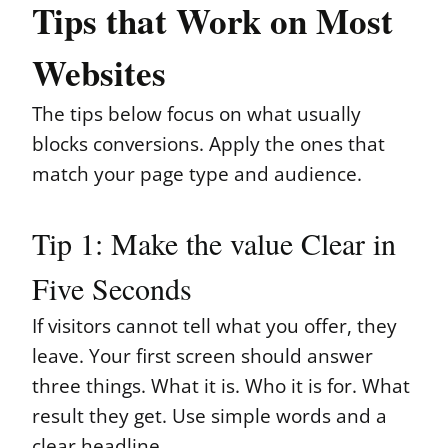
Tips that Work on Most
Websites
The tips below focus on what usually
blocks conversions. Apply the ones that
match your page type and audience.
Tip 1: Make the value Clear in
Five Seconds
If visitors cannot tell what you offer, they
leave. Your first screen should answer
three things. What it is. Who it is for. What
result they get. Use simple words and a
clear headline.