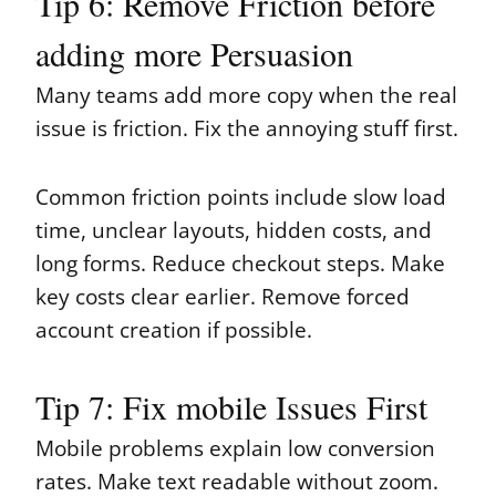
Tip 6: Remove Friction before
adding more Persuasion
Many teams add more copy when the real
issue is friction. Fix the annoying stuff first.
Common friction points include slow load
time, unclear layouts, hidden costs, and
long forms. Reduce checkout steps. Make
key costs clear earlier. Remove forced
account creation if possible.
Tip 7: Fix mobile Issues First
Mobile problems explain low conversion
rates. Make text readable without zoom.