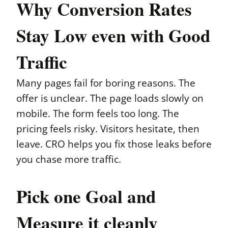
Why Conversion Rates
Stay Low even with Good
Traffic
Many pages fail for boring reasons. The
offer is unclear. The page loads slowly on
mobile. The form feels too long. The
pricing feels risky. Visitors hesitate, then
leave. CRO helps you fix those leaks before
you chase more traffic.
Pick one Goal and
Measure it cleanly