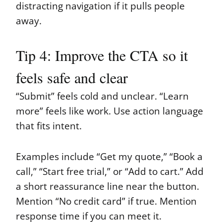
distracting navigation if it pulls people
away.
Tip 4: Improve the CTA so it
feels safe and clear
“Submit” feels cold and unclear. “Learn
more” feels like work. Use action language
that fits intent.
Examples include “Get my quote,” “Book a
call,” “Start free trial,” or “Add to cart.” Add
a short reassurance line near the button.
Mention “No credit card” if true. Mention
response time if you can meet it.