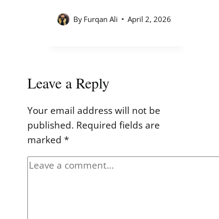
By
Furqan Ali
April 2, 2026
Leave a Reply
Your email address will not be
published.
Required fields are
marked
*