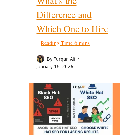
What’s the
Difference and
Which One to Hire
By
Furqan Ali
January 16, 2026