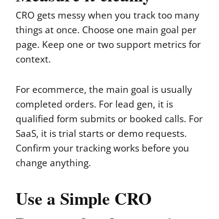
CRO gets messy when you track too many
things at once. Choose one main goal per
page. Keep one or two support metrics for
context.
For ecommerce, the main goal is usually
completed orders. For lead gen, it is
qualified form submits or booked calls. For
SaaS, it is trial starts or demo requests.
Confirm your tracking works before you
change anything.
Use a Simple CRO