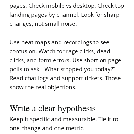
pages. Check mobile vs desktop. Check top
landing pages by channel. Look for sharp
changes, not small noise.
Use heat maps and recordings to see
confusion. Watch for rage clicks, dead
clicks, and form errors. Use short on page
polls to ask, “What stopped you today?”
Read chat logs and support tickets. Those
show the real objections.
Write a clear hypothesis
Keep it specific and measurable. Tie it to
one change and one metric.