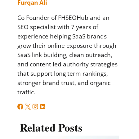
Furqan Ali
Co Founder of FHSEOHub and an
SEO specialist with 7 years of
experience helping SaaS brands
grow their online exposure through
SaaS link building, clean outreach,
and content led authority strategies
that support long term rankings,
stronger brand trust, and organic
traffic.
Related Posts