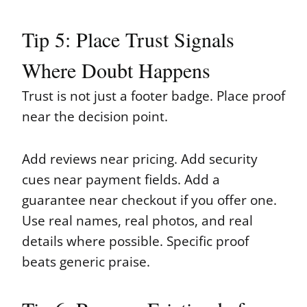
Tip 5: Place Trust Signals
Where Doubt Happens
Trust is not just a footer badge. Place proof
near the decision point.
Add reviews near pricing. Add security
cues near payment fields. Add a
guarantee near checkout if you offer one.
Use real names, real photos, and real
details where possible. Specific proof
beats generic praise.