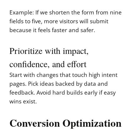
Example: If we shorten the form from nine
fields to five, more visitors will submit
because it feels faster and safer.
Prioritize with impact,
confidence, and effort
Start with changes that touch high intent
pages. Pick ideas backed by data and
feedback. Avoid hard builds early if easy
wins exist.
Conversion Optimization