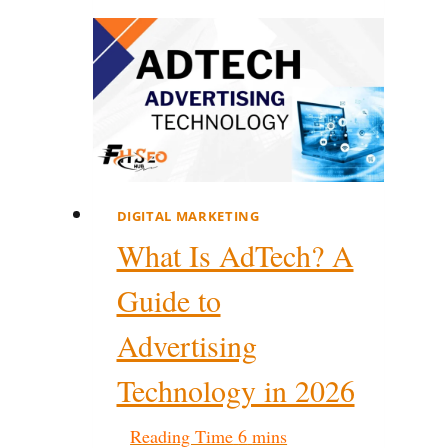
DIGITAL MARKETING
What Is AdTech? A
Guide to
Advertising
Technology in 2026