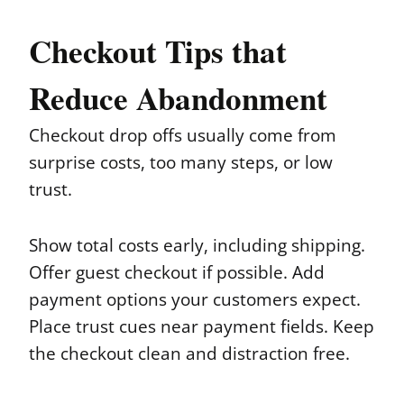
Checkout Tips that
Reduce Abandonment
Checkout drop offs usually come from
surprise costs, too many steps, or low
trust.
Show total costs early, including shipping.
Offer guest checkout if possible. Add
payment options your customers expect.
Place trust cues near payment fields. Keep
the checkout clean and distraction free.