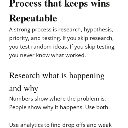
Process that keeps wins
Repeatable
A strong process is research, hypothesis,
priority, and testing. If you skip research,
you test random ideas. If you skip testing,
you never know what worked.
Research what is happening
and why
Numbers show where the problem is.
People show why it happens. Use both.
Use analytics to find drop offs and weak