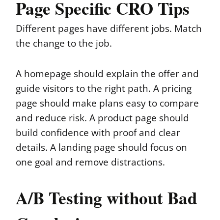
Page Specific CRO Tips
Different pages have different jobs. Match
the change to the job.
A homepage should explain the offer and
guide visitors to the right path. A pricing
page should make plans easy to compare
and reduce risk. A product page should
build confidence with proof and clear
details. A landing page should focus on
one goal and remove distractions.
A/B Testing without Bad