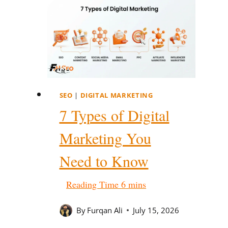
SEO
|
DIGITAL MARKETING
7 Types of Digital
Marketing You
Need to Know
By
Furqan Ali
July 15, 2026