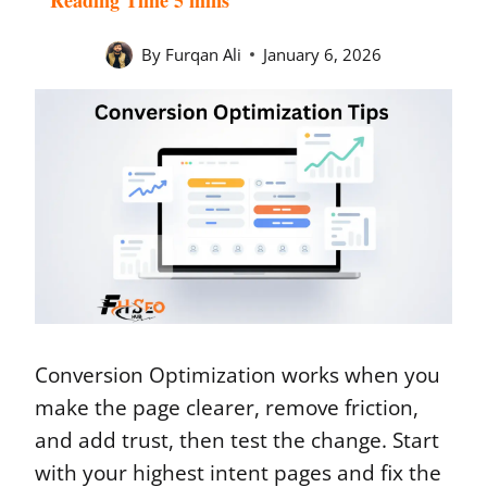
By
Furqan Ali
January 6, 2026
Conversion Optimization works when you
make the page clearer, remove friction,
and add trust, then test the change. Start
with your highest intent pages and fix the