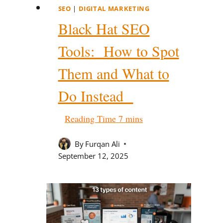
SEO
|
DIGITAL MARKETING
Black Hat SEO
Tools: How to Spot
Them and What to
Do Instead
By
Furqan Ali
September 12, 2025