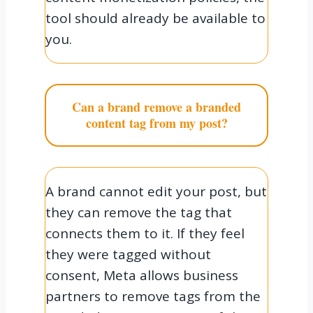
tool should already be available to
you.
Can a brand remove a branded
content tag from my post?
A brand cannot edit your post, but
they can remove the tag that
connects them to it. If they feel
they were tagged without
consent, Meta allows business
partners to remove tags from the