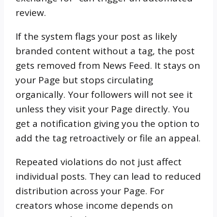
review.
If the system flags your post as likely
branded content without a tag, the post
gets removed from News Feed. It stays on
your Page but stops circulating
organically. Your followers will not see it
unless they visit your Page directly. You
get a notification giving you the option to
add the tag retroactively or file an appeal.
Repeated violations do not just affect
individual posts. They can lead to reduced
distribution across your Page. For
creators whose income depends on