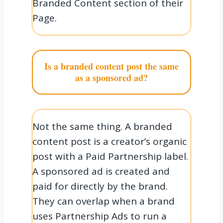
Branded Content section of their
Page.
Is a branded content post the same
as a sponsored ad?
Not the same thing. A branded
content post is a creator’s organic
post with a Paid Partnership label.
A sponsored ad is created and
paid for directly by the brand.
They can overlap when a brand
uses Partnership Ads to run a