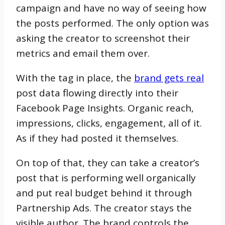
campaign and have no way of seeing how
the posts performed. The only option was
asking the creator to screenshot their
metrics and email them over.
With the tag in place, the
brand gets real
post data flowing directly into their
Facebook Page Insights. Organic reach,
impressions, clicks, engagement, all of it.
As if they had posted it themselves.
On top of that, they can take a creator’s
post that is performing well organically
and put real budget behind it through
Partnership Ads. The creator stays the
visible author. The brand controls the