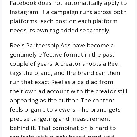
Facebook does not automatically apply to
Instagram. If a campaign runs across both
platforms, each post on each platform
needs its own tag added separately.
Reels Partnership Ads have become a
genuinely effective format in the past
couple of years. A creator shoots a Reel,
tags the brand, and the brand can then
run that exact Reel as a paid ad from
their own ad account with the creator still
appearing as the author. The content
feels organic to viewers. The brand gets
precise targeting and measurement
behind it. That combination is hard to