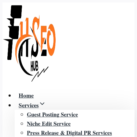
Skip
to
content
Home
Services
Guest Posting Service
Niche Edit Service
Press Release & Digital PR Services