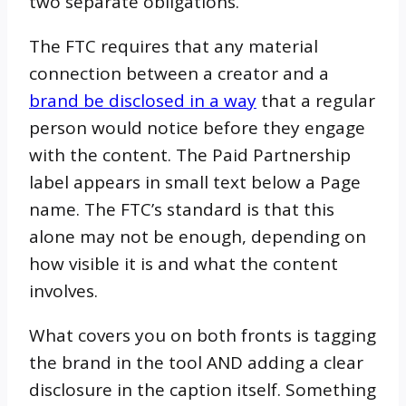
two separate obligations.
The FTC requires that any material
connection between a creator and a
brand be disclosed in a way
that a regular
person would notice before they engage
with the content. The Paid Partnership
label appears in small text below a Page
name. The FTC’s standard is that this
alone may not be enough, depending on
how visible it is and what the content
involves.
What covers you on both fronts is tagging
the brand in the tool AND adding a clear
disclosure in the caption itself. Something