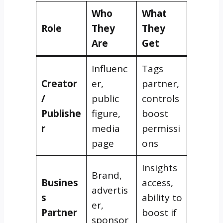
Who
What
Role
They
They
Are
Get
Influenc
Tags
Creator
er,
partner,
/
public
controls
Publishe
figure,
boost
r
media
permissi
page
ons
Insights
Brand,
Busines
access,
advertis
s
ability to
er,
Partner
boost if
sponsor