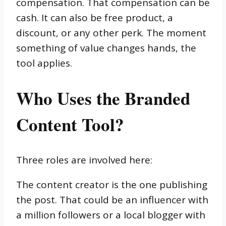
compensation. That compensation can be
cash. It can also be free product, a
discount, or any other perk. The moment
something of value changes hands, the
tool applies.
Who Uses the Branded
Content Tool?
Three roles are involved here:
The content creator is the one publishing
the post. That could be an influencer with
a million followers or a local blogger with