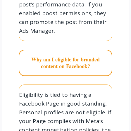
post’s performance data. If you
enabled boost permissions, they
can promote the post from their
Ads Manager.
Why am I eligible for branded
content on Facebook?
Eligibility is tied to having a
Facebook Page in good standing.
Personal profiles are not eligible. If
your Page complies with Meta’s
content monetization policies, the