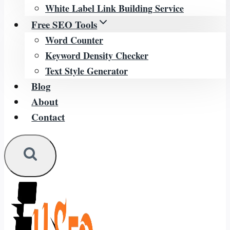
White Label Link Building Service
Free SEO Tools
Word Counter
Keyword Density Checker
Text Style Generator
Blog
About
Contact