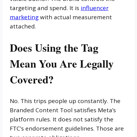
targeting and spend. It is
influencer
marketing
with actual measurement
attached.
Does Using the Tag
Mean You Are Legally
Covered?
No. This trips people up constantly. The
Branded Content Tool satisfies Meta’s
platform rules. It does not satisfy the
FTC’s endorsement guidelines. Those are