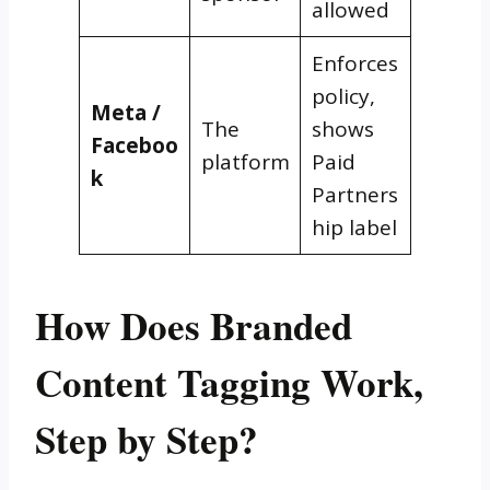
allowed
Enforces
policy,
Meta /
The
shows
Faceboo
platform
Paid
k
Partners
hip label
How Does Branded
Content Tagging Work,
Step by Step?