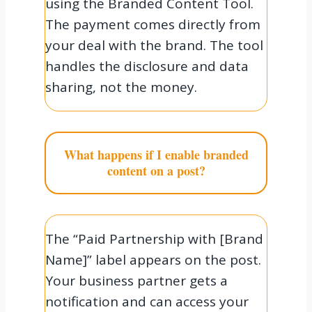
using the Branded Content Tool.
The payment comes directly from
your deal with the brand. The tool
handles the disclosure and data
sharing, not the money.
What happens if I enable branded
content on a post?
The “Paid Partnership with [Brand
Name]” label appears on the post.
Your business partner gets a
notification and can access your