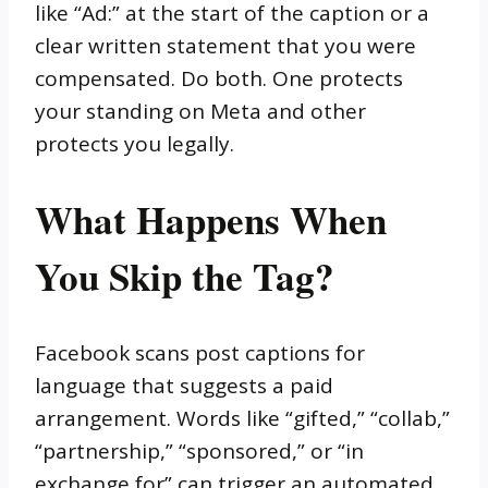
like “Ad:” at the start of the caption or a
clear written statement that you were
compensated. Do both. One protects
your standing on Meta and other
protects you legally.
What Happens When
You Skip the Tag?
Facebook scans post captions for
language that suggests a paid
arrangement. Words like “gifted,” “collab,”
“partnership,” “sponsored,” or “in
exchange for” can trigger an automated