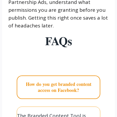
Partnership Ads, understand what
permissions you are granting before you
publish. Getting this right once saves a lot
of headaches later.
FAQs
How do you get branded content
access on Facebook?
The Branded Content Tool is