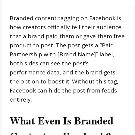
Branded content tagging on Facebook is
how creators officially tell their audience
that a brand paid them or gave them free
product to post. The post gets a “Paid
Partnership with [Brand Name]” label,
both sides can see the post’s
performance data, and the brand gets
the option to boost it. Without this tag,
Facebook can hide the post from feeds
entirely.
What Even Is Branded