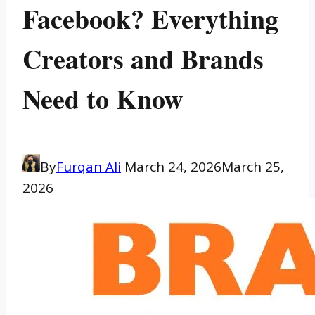
Facebook? Everything
Creators and Brands
Need to Know
By
Furqan Ali
March 24, 2026
March 25,
2026