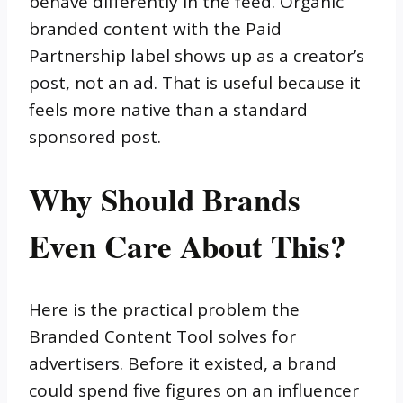
behave differently in the feed. Organic
branded content with the Paid
Partnership label shows up as a creator’s
post, not an ad. That is useful because it
feels more native than a standard
sponsored post.
Why Should Brands
Even Care About This?
Here is the practical problem the
Branded Content Tool solves for
advertisers. Before it existed, a brand
could spend five figures on an influencer