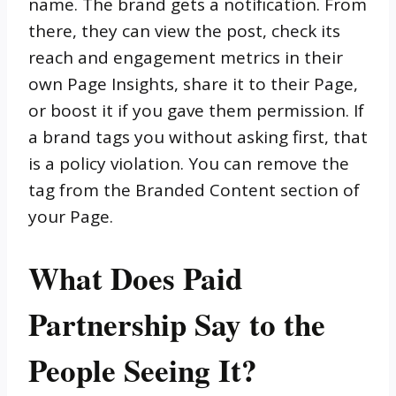
name. The brand gets a notification. From
there, they can view the post, check its
reach and engagement metrics in their
own Page Insights, share it to their Page,
or boost it if you gave them permission. If
a brand tags you without asking first, that
is a policy violation. You can remove the
tag from the Branded Content section of
your Page.
What Does Paid
Partnership Say to the
People Seeing It?