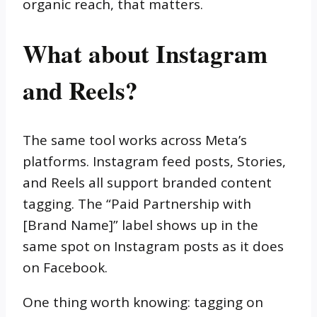
organic reach, that matters.
What about Instagram
and Reels?
The same tool works across Meta’s
platforms. Instagram feed posts, Stories,
and Reels all support branded content
tagging. The “Paid Partnership with
[Brand Name]” label shows up in the
same spot on Instagram posts as it does
on Facebook.
One thing worth knowing: tagging on