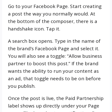
Go to your Facebook Page. Start creating
a post the way you normally would. At
the bottom of the composer, there is a
handshake icon. Tap it.
A search box opens. Type in the name of
the brand’s Facebook Page and select it.
You will also see a toggle: “Allow business
partner to boost this post.” If the brand
wants the ability to run your content as
an ad, that toggle needs to be on before
you publish.
Once the post is live, the Paid Partnership
label shows up directly under your Page