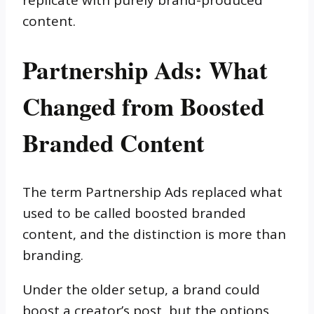
replicate with purely brand-produced
content.
Partnership Ads: What
Changed from Boosted
Branded Content
The term Partnership Ads replaced what
used to be called boosted branded
content, and the distinction is more than
branding.
Under the older setup, a brand could
boost a creator’s post, but the options