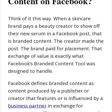
Content on Facebook?
Think of it this way. When a skincare
brand pays a beauty creator to show off
their new serum in a Facebook post, that
is branded content. The creator made the
post. The brand paid for placement. That
exchange of value is exactly what
Facebook’s Branded Content Tool was
designed to handle.
Facebook defines branded content as
content produced by a publisher or
creator that features or is influenced by a
business partner
in exchange for