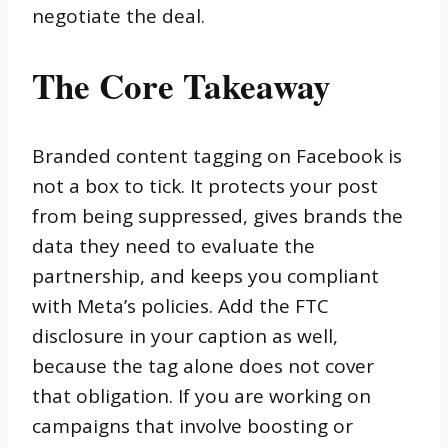
negotiate the deal.
The Core Takeaway
Branded content tagging on Facebook is
not a box to tick. It protects your post
from being suppressed, gives brands the
data they need to evaluate the
partnership, and keeps you compliant
with Meta’s policies. Add the FTC
disclosure in your caption as well,
because the tag alone does not cover
that obligation. If you are working on
campaigns that involve boosting or