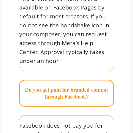
available on Facebook Pages by
default for most creators. If you
do not see the handshake icon in
your composer, you can request
access through Meta’s Help
Center. Approval typically takes
under an hour.
Do you get paid for branded content
through Facebook?
Facebook does not pay you for