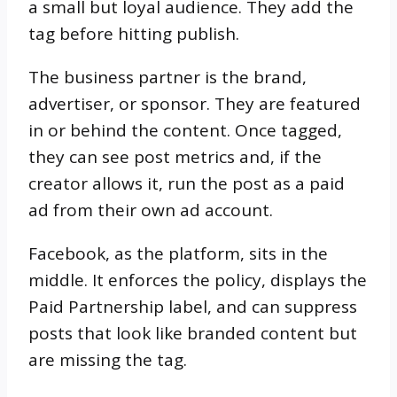
a small but loyal audience. They add the
tag before hitting publish.
The business partner is the brand,
advertiser, or sponsor. They are featured
in or behind the content. Once tagged,
they can see post metrics and, if the
creator allows it, run the post as a paid
ad from their own ad account.
Facebook, as the platform, sits in the
middle. It enforces the policy, displays the
Paid Partnership label, and can suppress
posts that look like branded content but
are missing the tag.