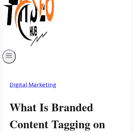
Digital Marketing
What Is Branded
Content Tagging on