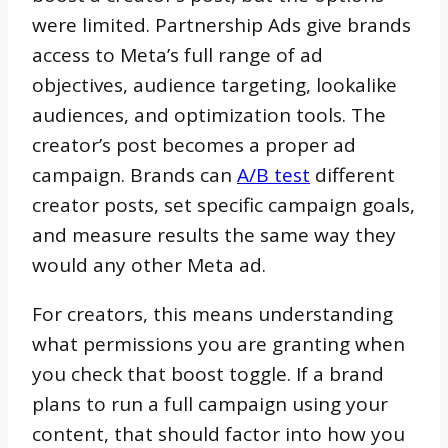
were limited. Partnership Ads give brands
access to Meta’s full range of ad
objectives, audience targeting, lookalike
audiences, and optimization tools. The
creator’s post becomes a proper ad
campaign. Brands can
A/B test
different
creator posts, set specific campaign goals,
and measure results the same way they
would any other Meta ad.
For creators, this means understanding
what permissions you are granting when
you check that boost toggle. If a brand
plans to run a full campaign using your
content, that should factor into how you