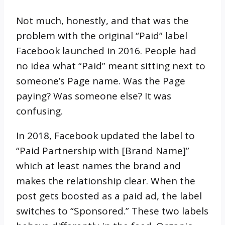
Not much, honestly, and that was the
problem with the original “Paid” label
Facebook launched in 2016. People had
no idea what “Paid” meant sitting next to
someone’s Page name. Was the Page
paying? Was someone else? It was
confusing.
In 2018, Facebook updated the label to
“Paid Partnership with [Brand Name]”
which at least names the brand and
makes the relationship clear. When the
post gets boosted as a paid ad, the label
switches to “Sponsored.” These two labels