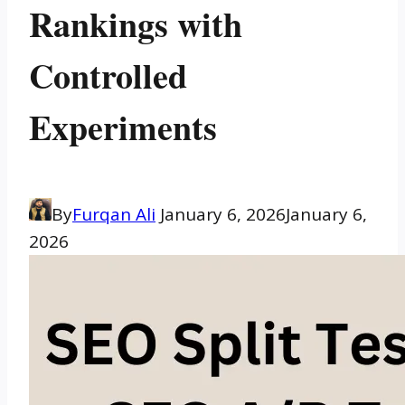
Rankings with
Controlled
Experiments
By
Furqan Ali
January 6, 2026
January 6,
2026