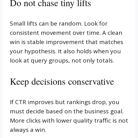
Do not chase tiny lifts
Small lifts can be random. Look for
consistent movement over time. A clean
win is stable improvement that matches
your hypothesis. It also holds when you
look at query groups, not only totals.
Keep decisions conservative
If CTR improves but rankings drop, you
must decide based on the business goal.
More clicks with lower quality traffic is not
always a win.