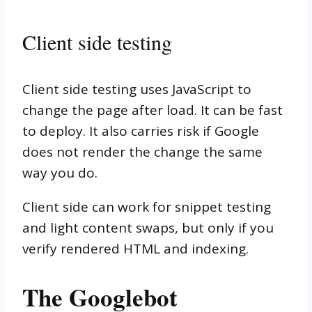
Client side testing
Client side testing uses JavaScript to
change the page after load. It can be fast
to deploy. It also carries risk if Google
does not render the change the same
way you do.
Client side can work for snippet testing
and light content swaps, but only if you
verify rendered HTML and indexing.
The Googlebot