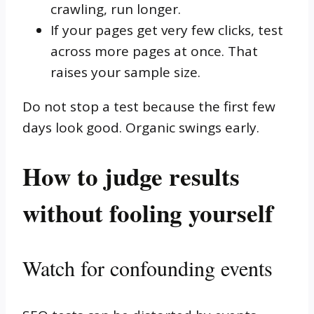
crawling, run longer.
If your pages get very few clicks, test
across more pages at once. That
raises your sample size.
Do not stop a test because the first few
days look good. Organic swings early.
How to judge results
without fooling yourself
Watch for confounding events