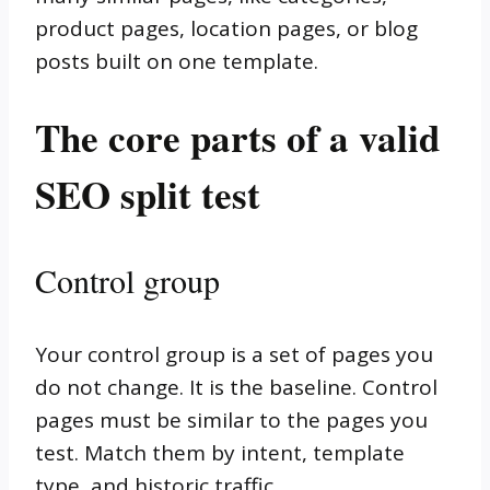
product pages, location pages, or blog
posts built on one template.
The core parts of a valid
SEO split test
Control group
Your control group is a set of pages you
do not change. It is the baseline. Control
pages must be similar to the pages you
test. Match them by intent, template
type, and historic traffic.