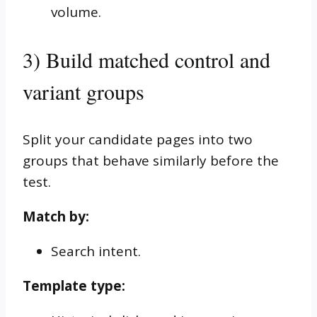
volume.
3) Build matched control and
variant groups
Split your candidate pages into two
groups that behave similarly before the
test.
Match by:
Search intent.
Template type: