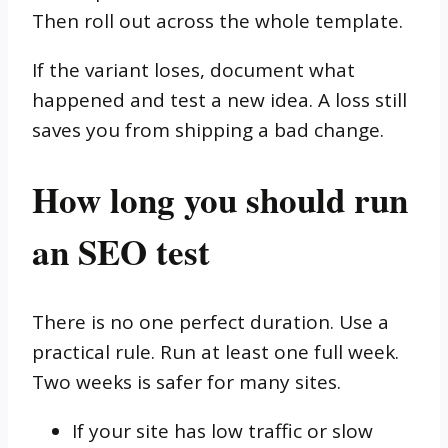
Then roll out across the whole template.
If the variant loses, document what
happened and test a new idea. A loss still
saves you from shipping a bad change.
How long you should run
an SEO test
There is no one perfect duration. Use a
practical rule. Run at least one full week.
Two weeks is safer for many sites.
If your site has low traffic or slow