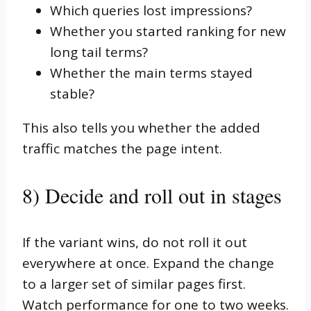
Which queries lost impressions?
Whether you started ranking for new
long tail terms?
Whether the main terms stayed
stable?
This also tells you whether the added
traffic matches the page intent.
8) Decide and roll out in stages
If the variant wins, do not roll it out
everywhere at once. Expand the change
to a larger set of similar pages first.
Watch performance for one to two weeks.