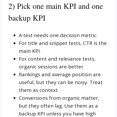
2) Pick one main KPI and one
backup KPI
A test needs one decision metric.
For title and snippet tests, CTR is the
main KPI.
For content and relevance tests,
organic sessions are better.
Rankings and average position are
useful, but they can be noisy. Treat
them as context.
Conversions from organic matter,
but they often lag. Use them as a
backup KPI unless you have high