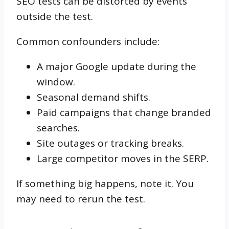
SEO tests can be distorted by events
outside the test.
Common confounders include:
A major Google update during the
window.
Seasonal demand shifts.
Paid campaigns that change branded
searches.
Site outages or tracking breaks.
Large competitor moves in the SERP.
If something big happens, note it. You
may need to rerun the test.