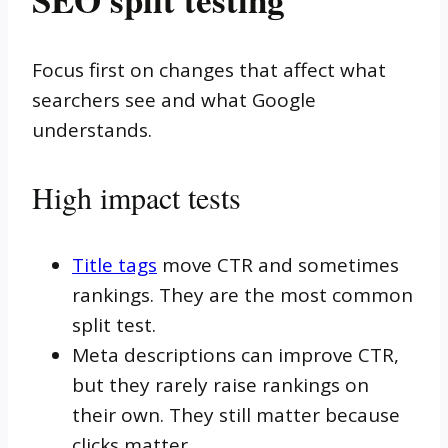
Focus first on changes that affect what
searchers see and what Google
understands.
High impact tests
Title tags
move CTR and sometimes
rankings. They are the most common
split test.
Meta descriptions can improve CTR,
but they rarely raise rankings on
their own. They still matter because
clicks matter.