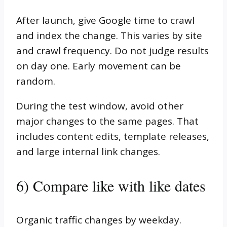
After launch, give Google time to crawl
and index the change. This varies by site
and crawl frequency. Do not judge results
on day one. Early movement can be
random.
During the test window, avoid other
major changes to the same pages. That
includes content edits, template releases,
and large internal link changes.
6) Compare like with like dates
Organic traffic changes by weekday.