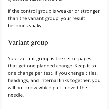
If the control group is weaker or stronger
than the variant group, your result
becomes shaky.
Variant group
Your variant group is the set of pages
that get one planned change. Keep it to
one change per test. If you change titles,
headings, and internal links together, you
will not know which part moved the
needle.