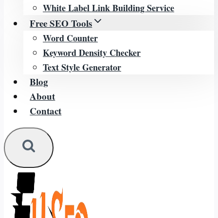
White Label Link Building Service
Free SEO Tools
Word Counter
Keyword Density Checker
Text Style Generator
Blog
About
Contact