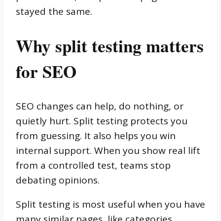
stayed the same.
Why split testing matters
for SEO
SEO changes can help, do nothing, or
quietly hurt. Split testing protects you
from guessing. It also helps you win
internal support. When you show real lift
from a controlled test, teams stop
debating opinions.
Split testing is most useful when you have
many similar pages, like categories,