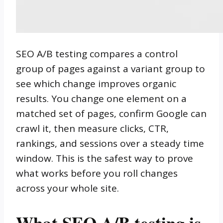
SEO A/B testing compares a control
group of pages against a variant group to
see which change improves organic
results. You change one element on a
matched set of pages, confirm Google can
crawl it, then measure clicks, CTR,
rankings, and sessions over a steady time
window. This is the safest way to prove
what works before you roll changes
across your whole site.
What SEO A/B testing is