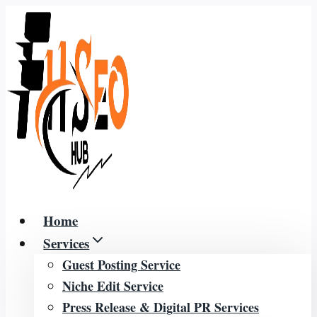
Skip
to
content
Home
Services
Guest Posting Service
Niche Edit Service
Press Release & Digital PR Services