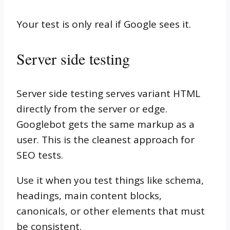
Your test is only real if Google sees it.
Server side testing
Server side testing serves variant HTML
directly from the server or edge.
Googlebot gets the same markup as a
user. This is the cleanest approach for
SEO tests.
Use it when you test things like schema,
headings, main content blocks,
canonicals, or other elements that must
be consistent.