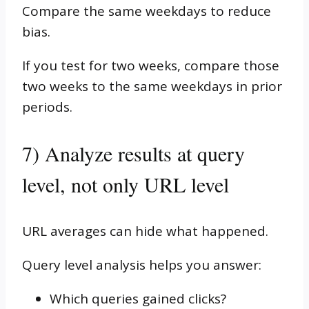
Compare the same weekdays to reduce
bias.
If you test for two weeks, compare those
two weeks to the same weekdays in prior
periods.
7) Analyze results at query
level, not only URL level
URL averages can hide what happened.
Query level analysis helps you answer:
Which queries gained clicks?