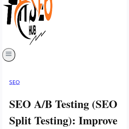
SEO
SEO A/B Testing (SEO
Split Testing): Improve