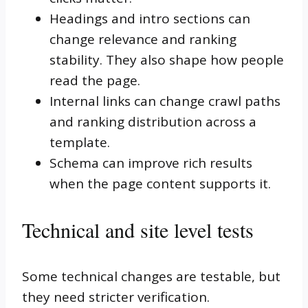
Headings and intro sections can
change relevance and ranking
stability. They also shape how people
read the page.
Internal links can change crawl paths
and ranking distribution across a
template.
Schema can improve rich results
when the page content supports it.
Technical and site level tests
Some technical changes are testable, but
they need stricter verification.