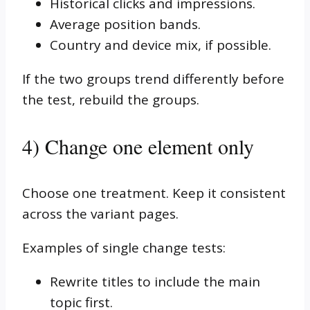
Historical clicks and impressions.
Average position bands.
Country and device mix, if possible.
If the two groups trend differently before
the test, rebuild the groups.
4) Change one element only
Choose one treatment. Keep it consistent
across the variant pages.
Examples of single change tests:
Rewrite titles to include the main
topic first.