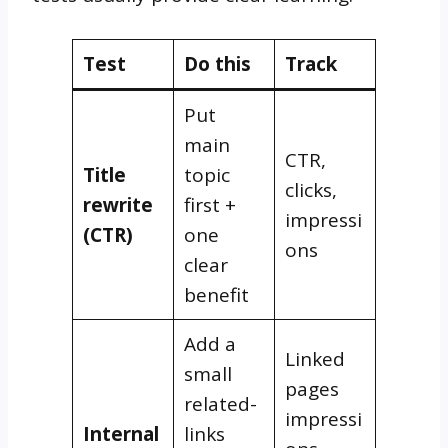
Test
Do this
Track
Put
main
CTR,
Title
topic
clicks,
rewrite
first +
impressi
(CTR)
one
ons
clear
benefit
Add a
Linked
small
pages
related-
impressi
Internal
links