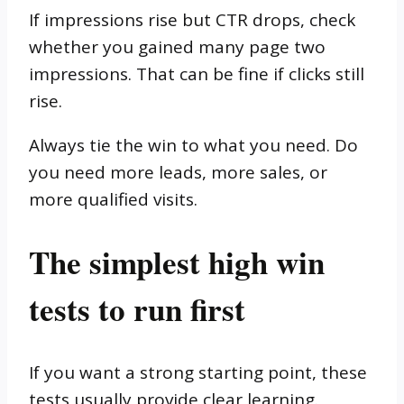
If impressions rise but CTR drops, check
whether you gained many page two
impressions. That can be fine if clicks still
rise.
Always tie the win to what you need. Do
you need more leads, more sales, or
more qualified visits.
The simplest high win
tests to run first
If you want a strong starting point, these
tests usually provide clear learning.