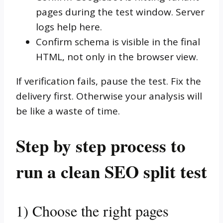
pages during the test window. Server
logs help here.
Confirm schema is visible in the final
HTML, not only in the browser view.
If verification fails, pause the test. Fix the
delivery first. Otherwise your analysis will
be like a waste of time.
Step by step process to
run a clean SEO split test
1) Choose the right pages