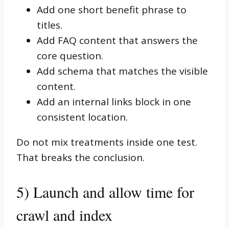
Add one short benefit phrase to
titles.
Add FAQ content that answers the
core question.
Add schema that matches the visible
content.
Add an internal links block in one
consistent location.
Do not mix treatments inside one test.
That breaks the conclusion.
5) Launch and allow time for
crawl and index