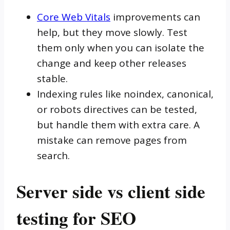
Core Web Vitals
improvements can
help, but they move slowly. Test
them only when you can isolate the
change and keep other releases
stable.
Indexing rules like noindex, canonical,
or robots directives can be tested,
but handle them with extra care. A
mistake can remove pages from
search.
Server side vs client side
testing for SEO