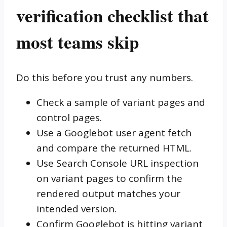
verification checklist that
most teams skip
Do this before you trust any numbers.
Check a sample of variant pages and
control pages.
Use a Googlebot user agent fetch
and compare the returned HTML.
Use Search Console URL inspection
on variant pages to confirm the
rendered output matches your
intended version.
Confirm Googlebot is hitting variant