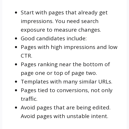
Start with pages that already get
impressions. You need search
exposure to measure changes.
Good candidates include:
Pages with high impressions and low
CTR.
Pages ranking near the bottom of
page one or top of page two.
Templates with many similar URLs.
Pages tied to conversions, not only
traffic.
Avoid pages that are being edited.
Avoid pages with unstable intent.