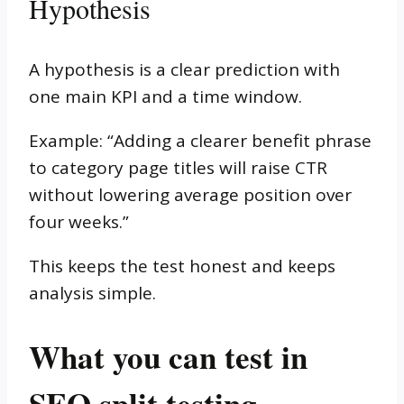
Hypothesis
A hypothesis is a clear prediction with
one main KPI and a time window.
Example: “Adding a clearer benefit phrase
to category page titles will raise CTR
without lowering average position over
four weeks.”
This keeps the test honest and keeps
analysis simple.
What you can test in
SEO split testing