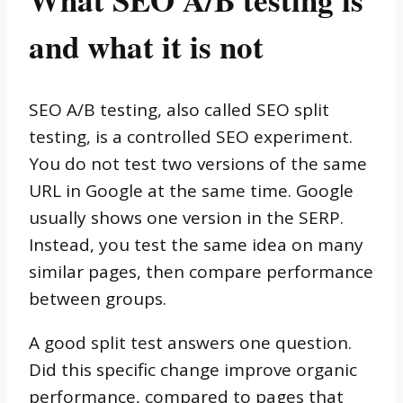
and what it is not
SEO A/B testing, also called SEO split
testing, is a controlled SEO experiment.
You do not test two versions of the same
URL in Google at the same time. Google
usually shows one version in the SERP.
Instead, you test the same idea on many
similar pages, then compare performance
between groups.
A good split test answers one question.
Did this specific change improve organic
performance, compared to pages that