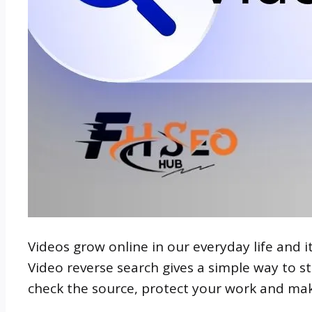
Videos grow online in our everyday life and it 
Video reverse search gives a simple way to st
check the source, protect your work and mak