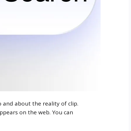
 and about the reality of clip.
 appears on the web. You can