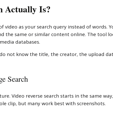
 Actually Is?
 video as your search query instead of words. You
 find the same or similar content online. The tool 
 media databases.
o not know the title, the creator, the upload da
ge Search
ture. Video reverse search starts in the same way
ole clip, but many work best with screenshots.