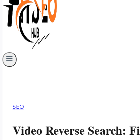
SEO
Video Reverse Search: F