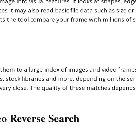
age into visual features. It looks at shapes, edge
es it may also read basic file data such as size o
lets the tool compare your frame with millions of 
s them to a large index of images and video frame
s, stock libraries and more, depending on the ser
very close. The quality of these matches depends
o Reverse Search