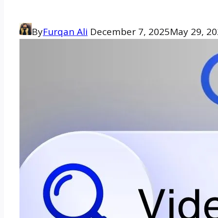
By
Furqan Ali
December 7, 2025
May 29, 2