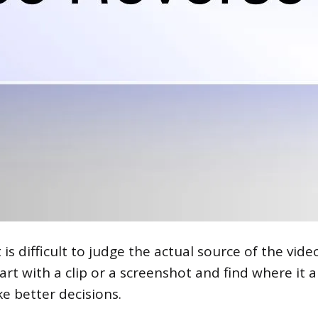
is difficult to judge the actual source of the video
art with a clip or a screenshot and find where it
e better decisions.