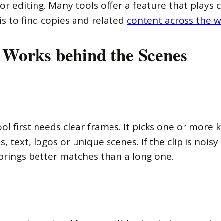
for editing. Many tools offer a feature that plays 
is to find copies and related
content across the 
 Works behind the Scenes
ool first needs clear frames. It picks one or mor
text, logos or unique scenes. If the clip is noisy 
 brings better matches than a long one.