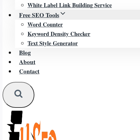
White Label Link Building Service
Free SEO Tools
Word Counter
Keyword Density Checker
Text Style Generator
Blog
About
Contact