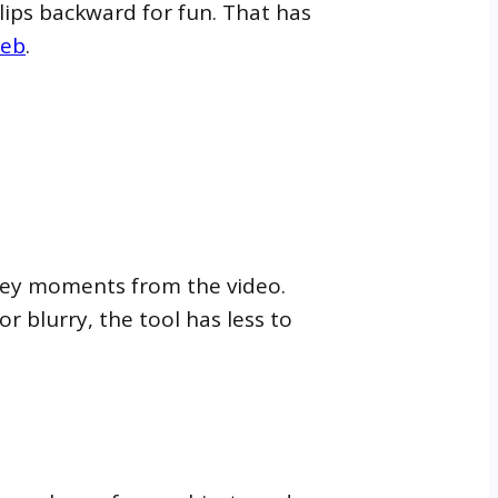
clips backward for fun. That has
web
.
e key moments from the video.
or blurry, the tool has less to