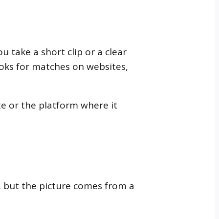
 take a short clip or a clear
looks for matches on websites,
te or the platform where it
, but the picture comes from a