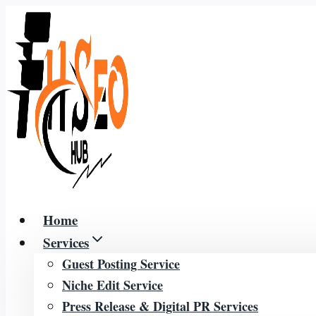
Skip
to
content
Home
Services
Guest Posting Service
Niche Edit Service
Press Release & Digital PR Services