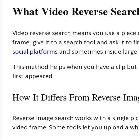
What Video Reverse Search
Video reverse search means you use a piece of
frame, give it to a search tool and ask it to
social platforms
and sometimes inside large
This method helps when you have a clip but d
first appeared.
How It Differs From Reverse Ima
Reverse image search works with a single pic
video frame. Some tools let you upload a wh