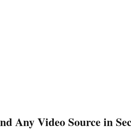
ind Any Video Source in Se