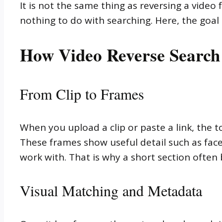
It is not the same thing as reversing a video 
nothing to do with searching. Here, the goal 
How Video Reverse Search
From Clip to Frames
When you upload a clip or paste a link, the t
These frames show useful detail such as faces, 
work with. That is why a short section often
Visual Matching and Metadata