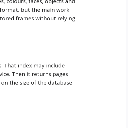
s, colours, faces, objects and
r format, but the main work
stored frames without relying
s. That index may include
vice. Then it returns pages
 on the size of the database