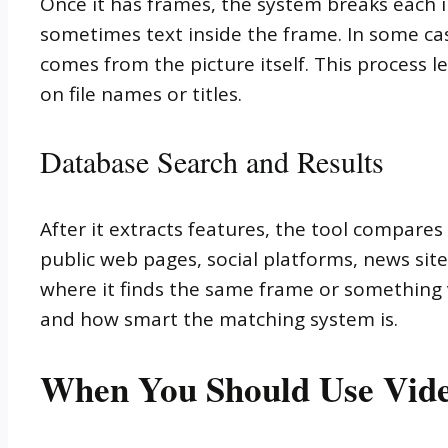
Once it has frames, the system breaks each im
sometimes text inside the frame. In some cas
comes from the picture itself. This process 
on file names or titles.
Database Search and Results
After it extracts features, the tool compare
public web pages, social platforms, news site
where it finds the same frame or something 
and how smart the matching system is.
When You Should Use Vide