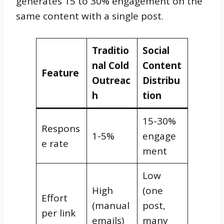
generates 15 to 30% engagement on the
same content with a single post.
Traditio
Social
nal Cold
Content
Feature
Outreac
Distribu
h
tion
15-30%
Respons
1-5%
engage
e rate
ment
Low
High
(one
Effort
(manual
post,
per link
emails)
many