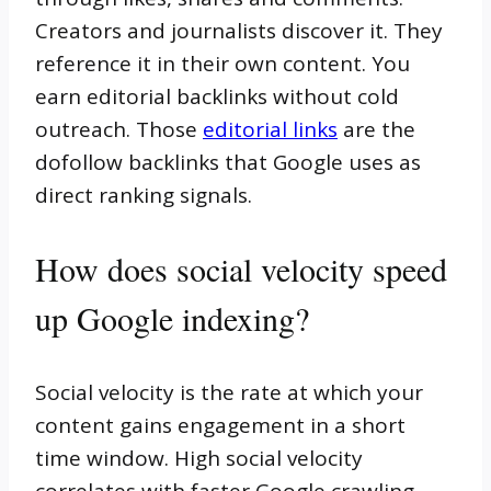
Creators and journalists discover it. They
reference it in their own content. You
earn editorial backlinks without cold
outreach. Those
editorial links
are the
dofollow backlinks that Google uses as
direct ranking signals.
How does social velocity speed
up Google indexing?
Social velocity is the rate at which your
content gains engagement in a short
time window. High social velocity