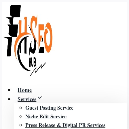
Skip
to
content
Home
Services
Guest Posting Service
Niche Edit Service
Press Release & Digital PR Services