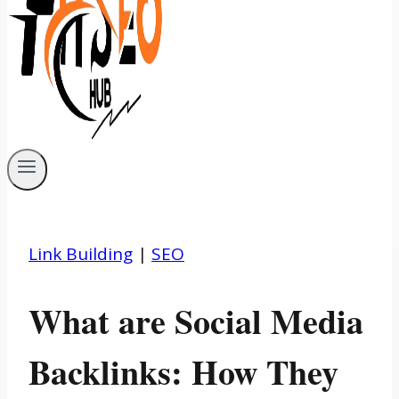
Link Building
|
SEO
What are Social Media
Backlinks: How They