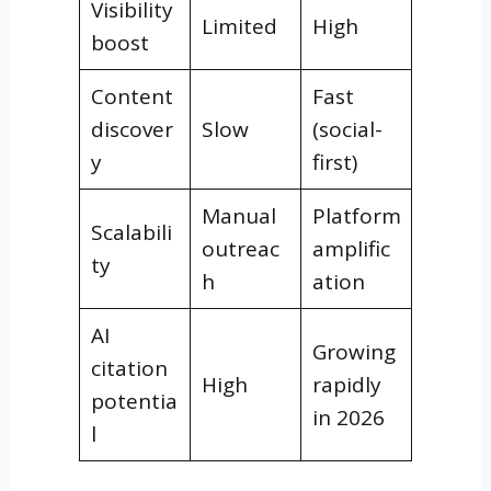
Visibility
Limited
High
boost
Content
Fast
discover
Slow
(social-
y
first)
Manual
Platform
Scalabili
outreac
amplific
ty
h
ation
AI
Growing
citation
High
rapidly
potentia
in 2026
l