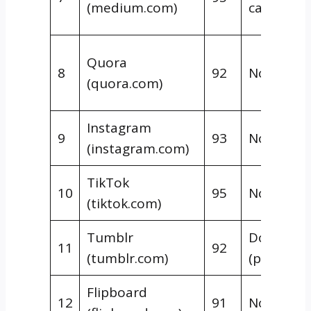
(medium.com)
canonical
Quora
8
92
Nofollow
(quora.com)
Instagram
9
93
Nofollow
(instagram.com)
TikTok
10
95
Nofollow
(tiktok.com)
Tumblr
Dofollow
11
92
(tumblr.com)
(posts)
Flipboard
12
91
Nofollow