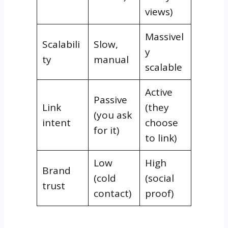
views)
Massivel
Scalabili
Slow,
y
ty
manual
scalable
Active
Passive
Link
(they
(you ask
intent
choose
for it)
to link)
Low
High
Brand
(cold
(social
trust
contact)
proof)