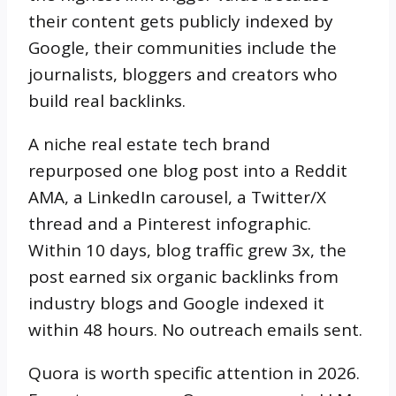
their content gets publicly indexed by
Google, their communities include the
journalists, bloggers and creators who
build real backlinks.
A niche real estate tech brand
repurposed one blog post into a Reddit
AMA, a LinkedIn carousel, a Twitter/X
thread and a Pinterest infographic.
Within 10 days, blog traffic grew 3x, the
post earned six organic backlinks from
industry blogs and Google indexed it
within 48 hours. No outreach emails sent.
Quora is worth specific attention in 2026.