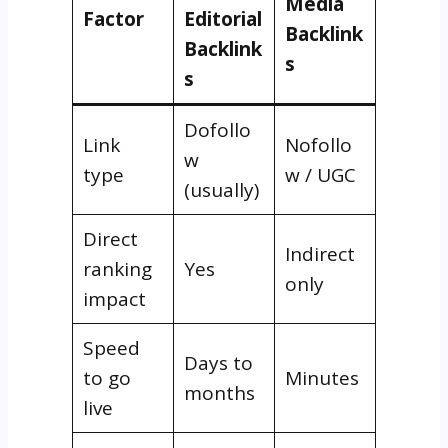
Media
Factor
Editorial
Backlink
Backlink
s
s
Dofollo
Link
Nofollo
w
type
w / UGC
(usually)
Direct
Indirect
ranking
Yes
only
impact
Speed
Days to
to go
Minutes
months
live