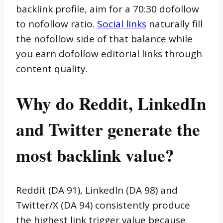
backlink profile, aim for a 70:30 dofollow
to nofollow ratio.
Social links
naturally fill
the nofollow side of that balance while
you earn dofollow editorial links through
content quality.
Why do Reddit, LinkedIn
and Twitter generate the
most backlink value?
Reddit (DA 91), LinkedIn (DA 98) and
Twitter/X (DA 94) consistently produce
the highest link trigger value because