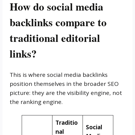
How do social media
backlinks compare to
traditional editorial
links?
This is where social media backlinks
position themselves in the broader SEO
picture: they are the visibility engine, not
the ranking engine.
Traditio
Social
nal