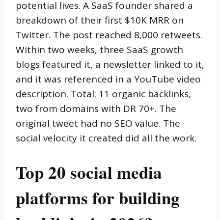
potential lives. A SaaS founder shared a
breakdown of their first $10K MRR on
Twitter. The post reached 8,000 retweets.
Within two weeks, three SaaS growth
blogs featured it, a newsletter linked to it,
and it was referenced in a YouTube video
description. Total: 11 organic backlinks,
two from domains with DR 70+. The
original tweet had no SEO value. The
social velocity it created did all the work.
Top 20 social media
platforms for building