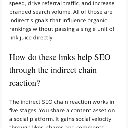
speed, drive referral traffic, and increase
branded search volume. All of those are
indirect signals that influence organic
rankings without passing a single unit of
link juice directly.
How do these links help SEO
through the indirect chain
reaction?
The indirect SEO chain reaction works in
five stages. You share a content asset on
a social platform. It gains social velocity
through likes, shares and comments.