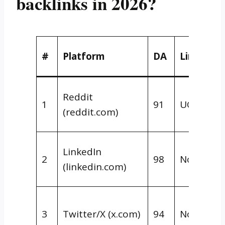
backlinks in 2026?
#
Platform
DA
Link Typ
Reddit
1
91
UGC/Nofo
(reddit.com)
LinkedIn
2
98
Nofollow
(linkedin.com)
3
Twitter/X (x.com)
94
Nofollow