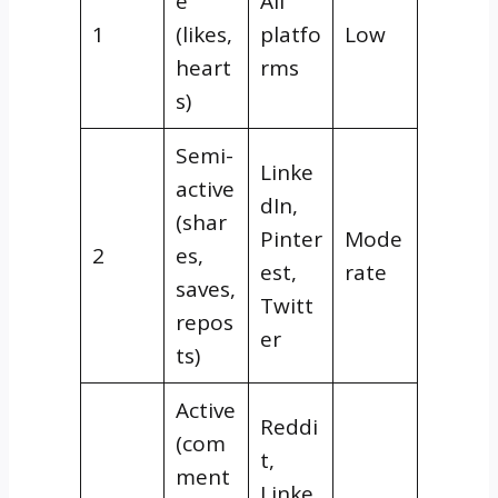
e
All
1
(likes,
platfo
Low
heart
rms
s)
Semi-
Linke
active
dIn,
(shar
Pinter
Mode
2
es,
est,
rate
saves,
Twitt
repos
er
ts)
Active
Reddi
(com
t,
ment
Linke