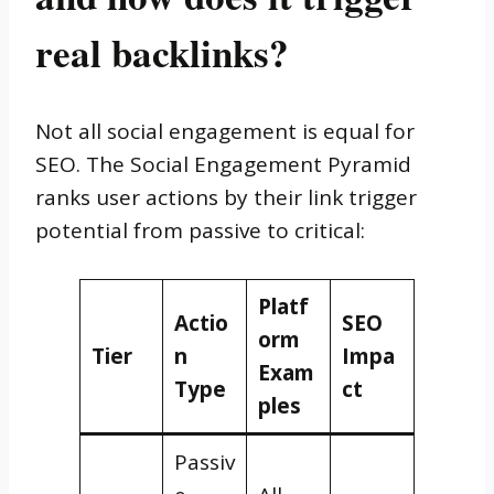
real backlinks?
Not all social engagement is equal for
SEO. The Social Engagement Pyramid
ranks user actions by their link trigger
potential from passive to critical:
Platf
Actio
SEO
orm
Tier
n
Impa
Exam
Type
ct
ples
Passiv