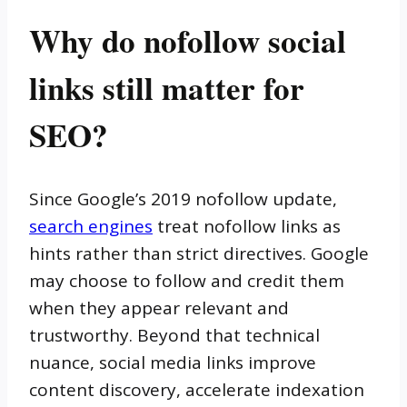
Why do nofollow social
links still matter for
SEO?
Since Google’s 2019 nofollow update,
search engines
treat nofollow links as
hints rather than strict directives. Google
may choose to follow and credit them
when they appear relevant and
trustworthy. Beyond that technical
nuance, social media links improve
content discovery, accelerate indexation