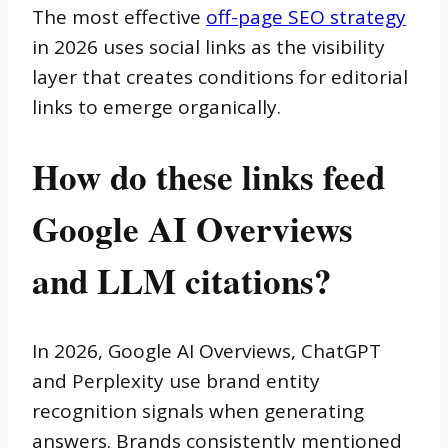
The most effective
off-page SEO strategy
in 2026 uses social links as the visibility
layer that creates conditions for editorial
links to emerge organically.
How do these links feed
Google AI Overviews
and LLM citations?
In 2026, Google AI Overviews, ChatGPT
and Perplexity use brand entity
recognition signals when generating
answers. Brands consistently mentioned