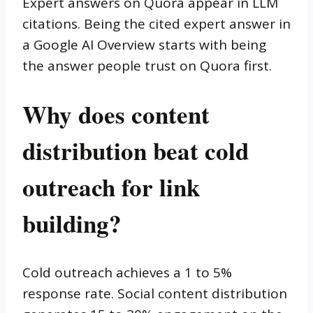
Expert answers on Quora appear in LLM
citations. Being the cited expert answer in
a Google AI Overview starts with being
the answer people trust on Quora first.
Why does content
distribution beat cold
outreach for link
building?
Cold outreach achieves a 1 to 5%
response rate. Social content distribution