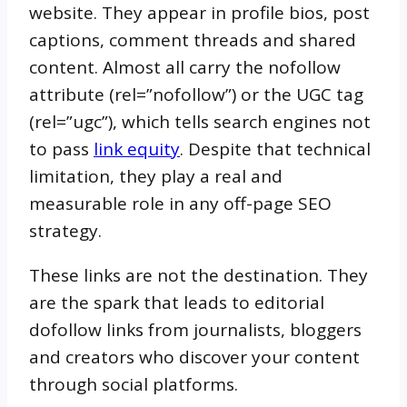
website. They appear in profile bios, post
captions, comment threads and shared
content. Almost all carry the nofollow
attribute (rel=”nofollow”) or the UGC tag
(rel=”ugc”), which tells search engines not
to pass
link equity
. Despite that technical
limitation, they play a real and
measurable role in any off-page SEO
strategy.
These links are not the destination. They
are the spark that leads to editorial
dofollow links from journalists, bloggers
and creators who discover your content
through social platforms.