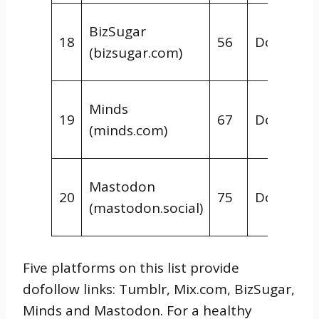
BizSugar
18
56
Dofollow
(bizsugar.com)
Minds
19
67
Dofollow
(minds.com)
Mastodon
20
75
Dofollow
(mastodon.social)
Five platforms on this list provide
dofollow links: Tumblr, Mix.com, BizSugar,
Minds and Mastodon. For a healthy