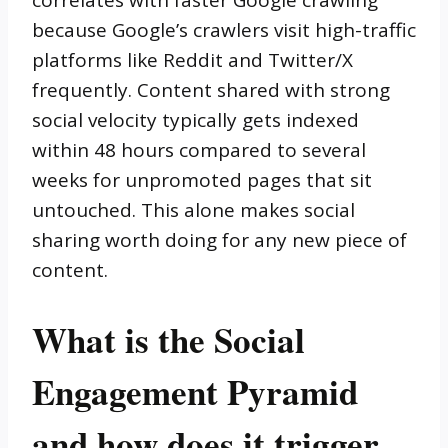
correlates with faster Google crawling
because Google’s crawlers visit high-traffic
platforms like Reddit and Twitter/X
frequently. Content shared with strong
social velocity typically gets indexed
within 48 hours compared to several
weeks for unpromoted pages that sit
untouched. This alone makes social
sharing worth doing for any new piece of
content.
What is the Social
Engagement Pyramid
and how does it trigger