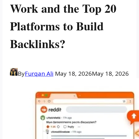
Work and the Top 20
Platforms to Build
Backlinks?
By
Furqan Ali
May 18, 2026
May 18, 2026