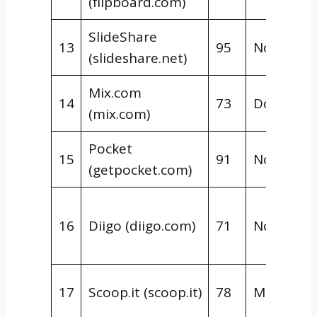
(flipboard.com)
SlideShare
13
95
Nofollow
(slideshare.net)
Mix.com
14
73
Dofollow
(mix.com)
Pocket
15
91
Nofollow
(getpocket.com)
16
Diigo (diigo.com)
71
Nofollow
17
Scoop.it (scoop.it)
78
Mixed