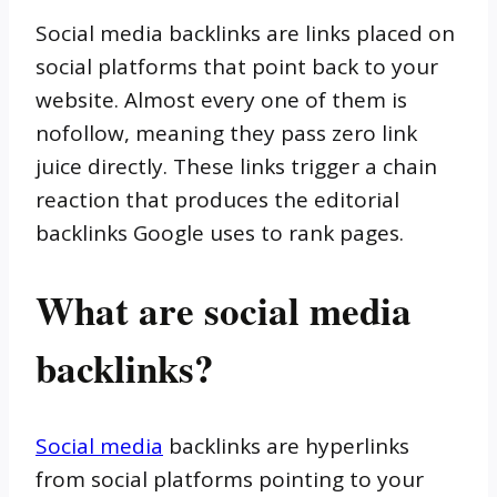
Social media backlinks are links placed on
social platforms that point back to your
website. Almost every one of them is
nofollow, meaning they pass zero link
juice directly. These links trigger a chain
reaction that produces the editorial
backlinks Google uses to rank pages.
What are social media
backlinks?
Social media
backlinks are hyperlinks
from social platforms pointing to your