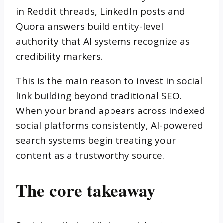
in Reddit threads, LinkedIn posts and
Quora answers build entity-level
authority that AI systems recognize as
credibility markers.
This is the main reason to invest in social
link building beyond traditional SEO.
When your brand appears across indexed
social platforms consistently, AI-powered
search systems begin treating your
content as a trustworthy source.
The core takeaway