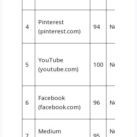
Pinterest
4
94
Nofollow
(pinterest.com)
YouTube
5
100
Nofollow
(youtube.com)
Facebook
6
96
Nofollow
(facebook.com)
Medium
Nofollow 
7
95