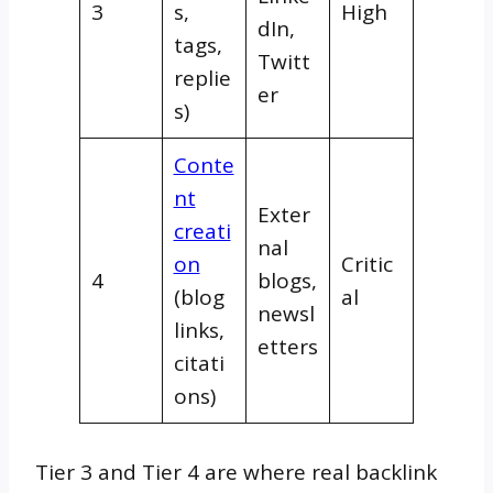
3
s,
High
dIn,
tags,
Twitt
replie
er
s)
Conte
nt
Exter
creati
nal
on
Critic
4
blogs,
(blog
al
newsl
links,
etters
citati
ons)
Tier 3 and Tier 4 are where real backlink