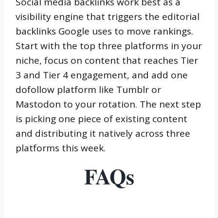
Social media backlinks work best as a
visibility engine that triggers the editorial
backlinks Google uses to move rankings.
Start with the top three platforms in your
niche, focus on content that reaches Tier
3 and Tier 4 engagement, and add one
dofollow platform like Tumblr or
Mastodon to your rotation. The next step
is picking one piece of existing content
and distributing it natively across three
platforms this week.
FAQs