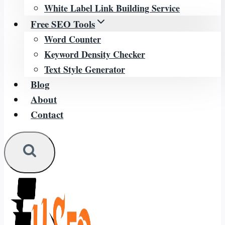
White Label Link Building Service
Free SEO Tools
Word Counter
Keyword Density Checker
Text Style Generator
Blog
About
Contact