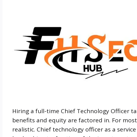
Hiring a full-time Chief Technology Officer 
benefits and equity are factored in. For mos
realistic. Chief technology officer as a servi