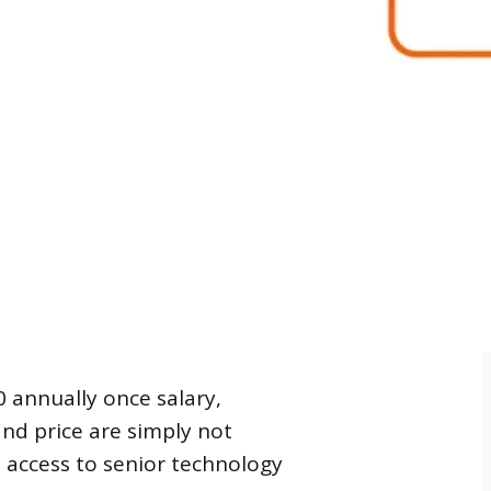
0 annually once salary,
and price are simply not
es access to senior technology