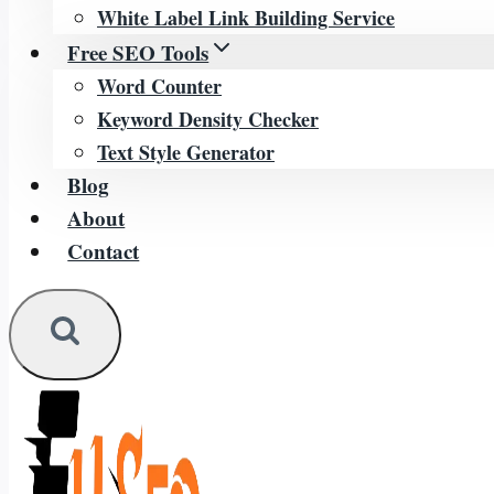
White Label Link Building Service
Free SEO Tools
Word Counter
Keyword Density Checker
Text Style Generator
Blog
About
Contact