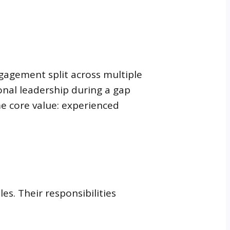
gagement split across multiple
ional leadership during a gap
ame core value: experienced
es. Their responsibilities