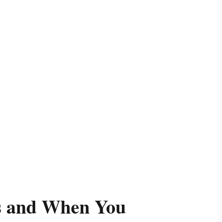
ks and When You