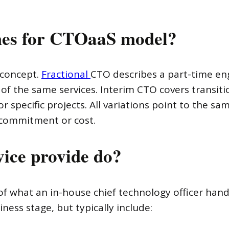
es for CTOaaS model?
 concept.
Fractional
CTO describes a part-time en
y of the same services. Interim CTO covers transit
r specific projects. All variations point to the s
 commitment or cost.
ice provide do?
f what an in-house chief technology officer handl
ss stage, but typically include: