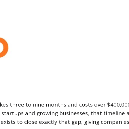
takes three to nine months and costs over $400,00
t startups and growing businesses, that timeline 
ce exists to close exactly that gap, giving compani