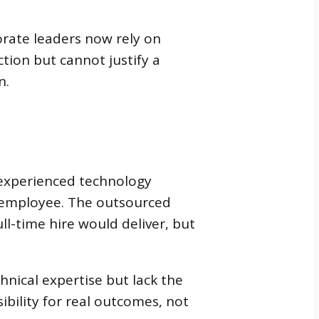
orate leaders now rely on
ction but cannot justify a
n.
 experienced technology
t employee. The outsourced
ll-time hire would deliver, but
hnical expertise but lack the
bility for real outcomes, not