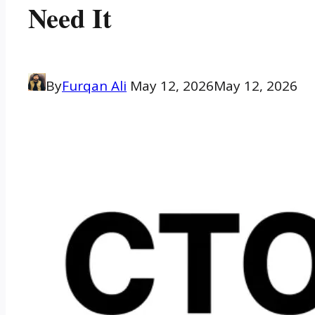
Need It
By
Furqan Ali
May 12, 2026
May 12, 2026