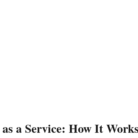
r as a Service: How It Wor