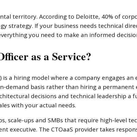
l territory. According to Deloitte, 40% of corp
gy strategy. If your business needs technical dire
 everything you need to make an informed decisio
fficer as a Service?
aS) is a hiring model where a company engages an
r on-demand basis rather than hiring a permanen
hitectural decisions and technical leadership a fu
ales with your actual needs.
ups, scale-ups and SMBs that require high-level tec
nt executive. The CTOaaS provider takes responsi