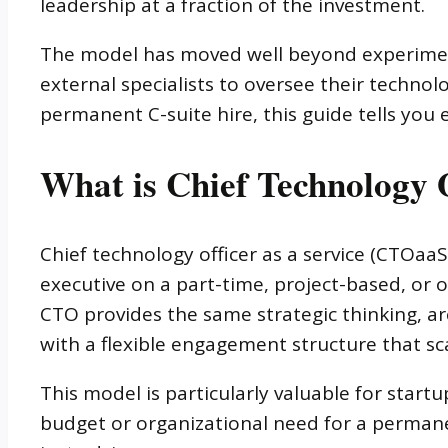
leadership at a fraction of the investment.
The model has moved well beyond experimenta
external specialists to oversee their technolo
permanent C-suite hire, this guide tells you
What is Chief Technology O
Chief technology officer as a service (CTOa
executive on a part-time, project-based, o
CTO provides the same strategic thinking, arc
with a flexible engagement structure that sc
This model is particularly valuable for start
budget or organizational need for a permane