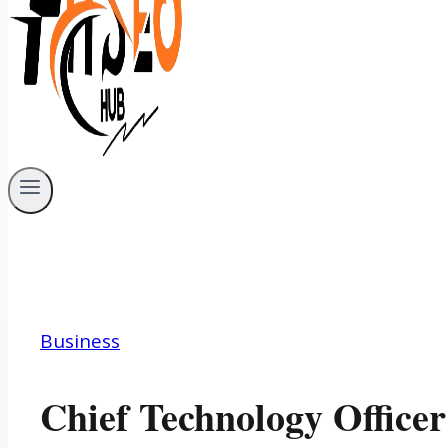
Business
Chief Technology Office