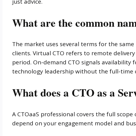
just advice.
What are the common nam
The market uses several terms for the same
clients. Virtual CTO refers to remote deliver
period. On-demand CTO signals availability fo
technology leadership without the full-time
What does a CTO as a Serv
A CTOaaS professional covers the full scope o
depend on your engagement model and busine