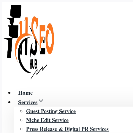
Skip
to
content
Home
Services
Guest Posting Service
Niche Edit Service
Press Release & Digital PR Services