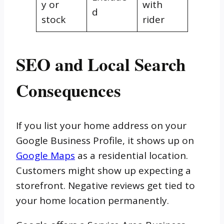
y or
with
d
stock
rider
SEO and Local Search
Consequences
If you list your home address on your
Google Business Profile, it shows up on
Google Maps
as a residential location.
Customers might show up expecting a
storefront. Negative reviews get tied to
your home location permanently.