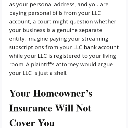
as your personal address, and you are
paying personal bills from your LLC
account, a court might question whether
your business is a genuine separate
entity. Imagine paying your streaming
subscriptions from your LLC bank account
while your LLC is registered to your living
room. A plaintiff’s attorney would argue
your LLC is just a shell.
Your Homeowner’s
Insurance Will Not
Cover You