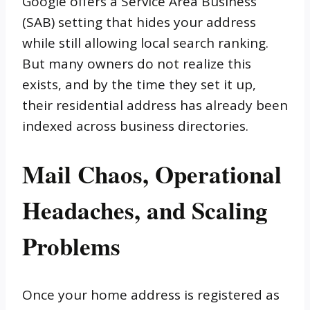
Google offers a Service Area Business
(SAB) setting that hides your address
while still allowing local search ranking.
But many owners do not realize this
exists, and by the time they set it up,
their residential address has already been
indexed across business directories.
Mail Chaos, Operational
Headaches, and Scaling
Problems
Once your home address is registered as