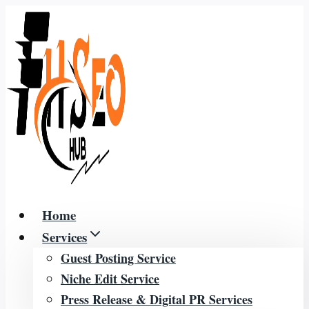
Skip
to
content
Home
Services
Guest Posting Service
Niche Edit Service
Press Release & Digital PR Services