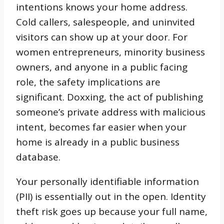
intentions knows your home address.
Cold callers, salespeople, and uninvited
visitors can show up at your door. For
women entrepreneurs, minority business
owners, and anyone in a public facing
role, the safety implications are
significant. Doxxing, the act of publishing
someone’s private address with malicious
intent, becomes far easier when your
home is already in a public business
database.
Your personally identifiable information
(PII) is essentially out in the open. Identity
theft risk goes up because your full name,