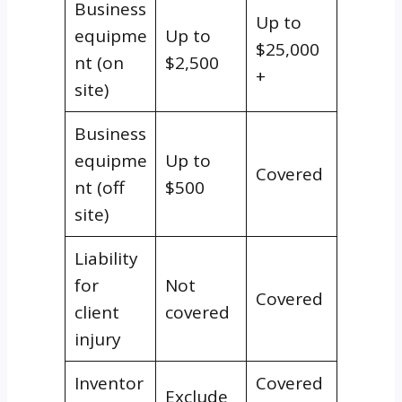
Business
Up to
equipme
Up to
$25,000
nt (on
$2,500
+
site)
Business
equipme
Up to
Covered
nt (off
$500
site)
Liability
for
Not
Covered
client
covered
injury
Inventor
Covered
Exclude