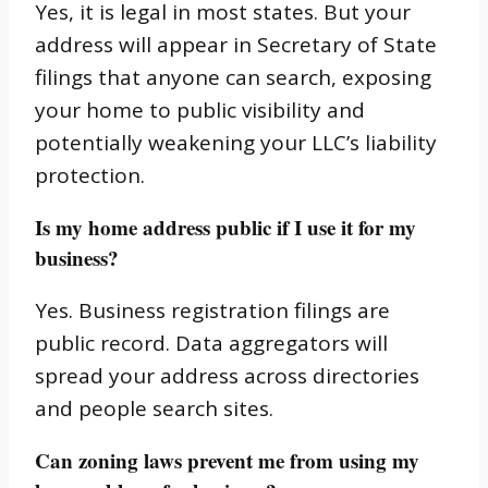
Yes, it is legal in most states. But your
address will appear in Secretary of State
filings that anyone can search, exposing
your home to public visibility and
potentially weakening your LLC’s liability
protection.
Is my home address public if I use it for my
business?
Yes. Business registration filings are
public record. Data aggregators will
spread your address across directories
and people search sites.
Can zoning laws prevent me from using my