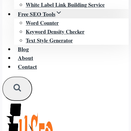
White Label Link Building Service
Free SEO Tools
Word Counter
Keyword Density Checker
Text Style Generator
Blog
About
Contact