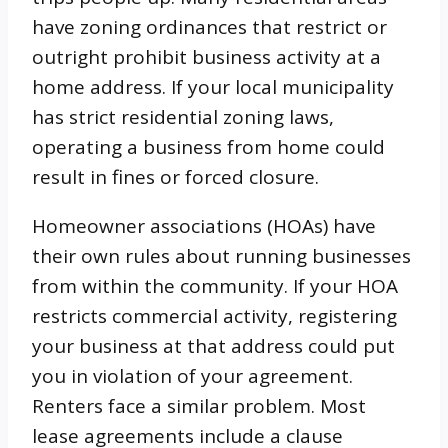
have zoning ordinances that restrict or
outright prohibit business activity at a
home address. If your local municipality
has strict residential zoning laws,
operating a business from home could
result in fines or forced closure.
Homeowner associations (HOAs) have
their own rules about running businesses
from within the community. If your HOA
restricts commercial activity, registering
your business at that address could put
you in violation of your agreement.
Renters face a similar problem. Most
lease agreements include a clause