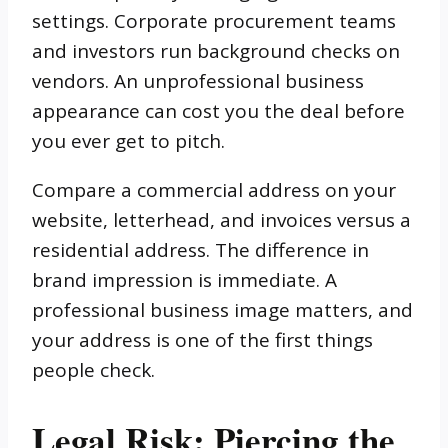
settings. Corporate procurement teams
and investors run background checks on
vendors. An unprofessional business
appearance can cost you the deal before
you ever get to pitch.
Compare a commercial address on your
website, letterhead, and invoices versus a
residential address. The difference in
brand impression is immediate. A
professional business image matters, and
your address is one of the first things
people check.
Legal Risk: Piercing the