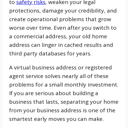
to
safety risks
, weaken your legal
protections, damage your credibility, and
create operational problems that grow
worse over time. Even after you switch to
a commercial address, your old home
address can linger in cached results and
third party databases for years.
A virtual business address or registered
agent service solves nearly all of these
problems for a small monthly investment.
If you are serious about building a
business that lasts, separating your home
from your business address is one of the
smartest early moves you can make.