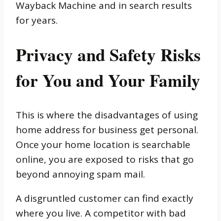
Wayback Machine and in search results
for years.
Privacy and Safety Risks
for You and Your Family
This is where the disadvantages of using
home address for business get personal.
Once your home location is searchable
online, you are exposed to risks that go
beyond annoying spam mail.
A disgruntled customer can find exactly
where you live. A competitor with bad