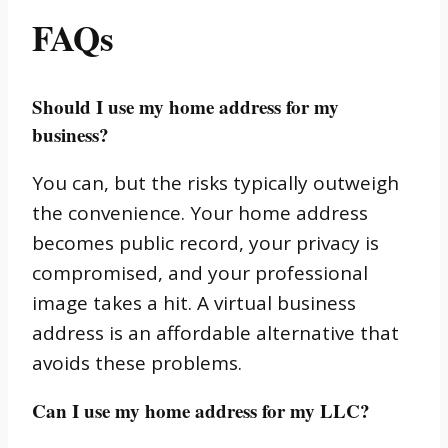
FAQs
Should I use my home address for my
business?
You can, but the risks typically outweigh
the convenience. Your home address
becomes public record, your privacy is
compromised, and your professional
image takes a hit. A virtual business
address is an affordable alternative that
avoids these problems.
Can I use my home address for my LLC?