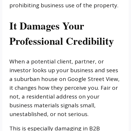
prohibiting business use of the property.
It Damages Your
Professional Credibility
When a potential client, partner, or
investor looks up your business and sees
a suburban house on Google Street View,
it changes how they perceive you. Fair or
not, a residential address on your
business materials signals small,
unestablished, or not serious.
This is especially damaging in B2B