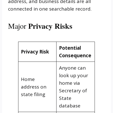
address, and business details are all
connected in one searchable record.
Privacy Risks
Major
Potential
Privacy Risk
Consequence
Anyone can
look up your
Home
home via
address on
Secretary of
state filing
State
database