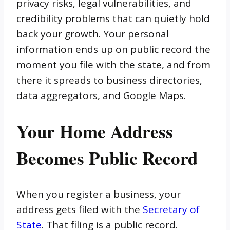
privacy risks, legal vulnerabilities, and
credibility problems that can quietly hold
back your growth. Your personal
information ends up on public record the
moment you file with the state, and from
there it spreads to business directories,
data aggregators, and Google Maps.
Your Home Address
Becomes Public Record
When you register a business, your
address gets filed with the
Secretary of
State
. That filing is a public record.