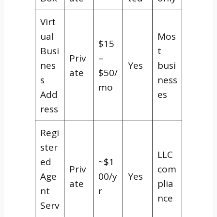
Virt
ual
Mos
$15
Busi
t
Priv
–
nes
Yes
busi
ate
$50/
s
ness
mo
Add
es
ress
Regi
ster
LLC
ed
~$1
Priv
com
Age
00/y
Yes
ate
plia
nt
r
nce
Serv