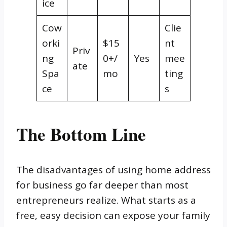
ice
Cow
Clie
orki
$15
nt
Priv
ng
0+/
Yes
mee
ate
Spa
mo
ting
ce
s
The Bottom Line
The disadvantages of using home address
for business go far deeper than most
entrepreneurs realize. What starts as a
free, easy decision can expose your family