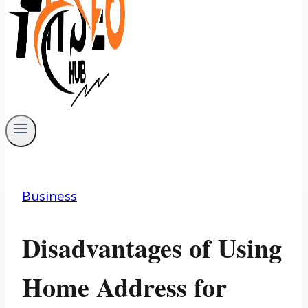
Business
Disadvantages of Using
Home Address for