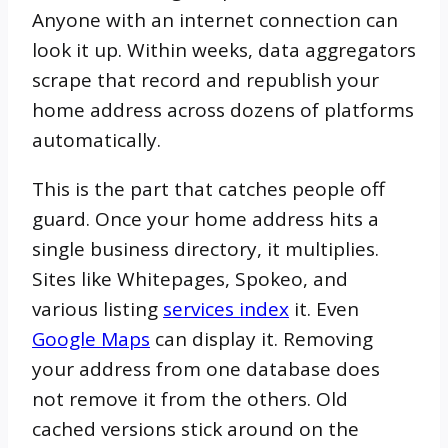
Anyone with an internet connection can
look it up. Within weeks, data aggregators
scrape that record and republish your
home address across dozens of platforms
automatically.
This is the part that catches people off
guard. Once your home address hits a
single business directory, it multiplies.
Sites like Whitepages, Spokeo, and
various listing
services index
it. Even
Google Maps
can display it. Removing
your address from one database does
not remove it from the others. Old
cached versions stick around on the