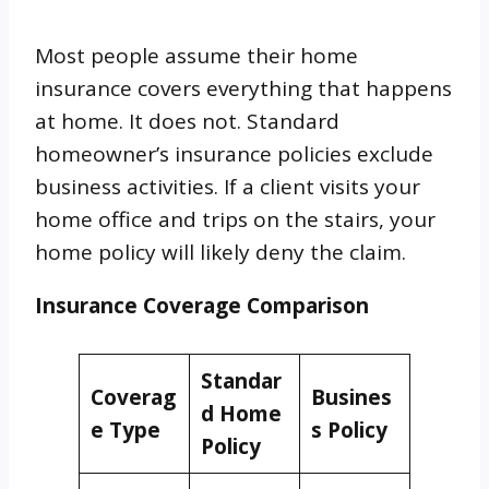
Most people assume their home
insurance covers everything that happens
at home. It does not. Standard
homeowner’s insurance policies exclude
business activities. If a client visits your
home office and trips on the stairs, your
home policy will likely deny the claim.
Insurance Coverage Comparison
Standar
Coverag
Busines
d Home
e Type
s Policy
Policy