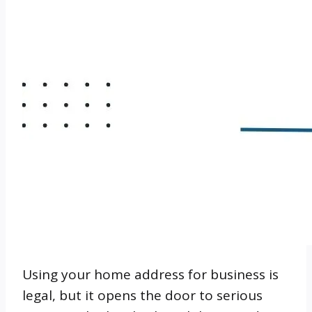
Using your home address for business is
legal, but it opens the door to serious