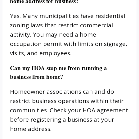
home address for business?
Yes. Many municipalities have residential
zoning laws that restrict commercial
activity. You may need a home
occupation permit with limits on signage,
visits, and employees.
Can my HOA stop me from running a
business from home?
Homeowner associations can and do
restrict business operations within their
communities. Check your HOA agreement
before registering a business at your
home address.