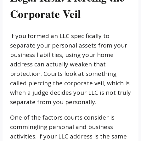
Corporate Veil
If you formed an LLC specifically to
separate your personal assets from your
business liabilities, using your home
address can actually weaken that
protection. Courts look at something
called piercing the corporate veil, which is
when a judge decides your LLC is not truly
separate from you personally.
One of the factors courts consider is
commingling personal and business
activities. If your LLC address is the same