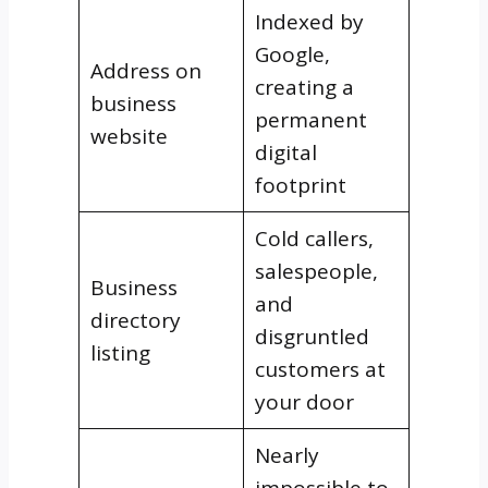
Indexed by
Google,
Address on
creating a
business
permanent
website
digital
footprint
Cold callers,
salespeople,
Business
and
directory
disgruntled
listing
customers at
your door
Nearly