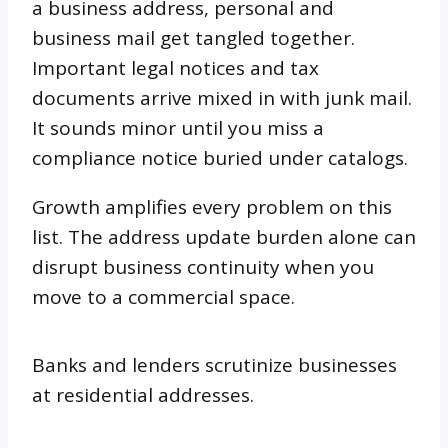
a business address, personal and
business mail get tangled together.
Important legal notices and tax
documents arrive mixed in with junk mail.
It sounds minor until you miss a
compliance notice buried under catalogs.
Growth amplifies every problem on this
list. The address update burden alone can
disrupt business continuity when you
move to a commercial space.
Banks and lenders scrutinize businesses
at residential addresses.