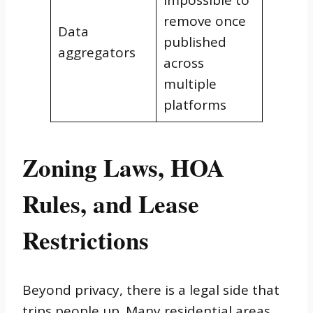
impossible to
remove once
Data
published
aggregators
across
multiple
platforms
Zoning Laws, HOA
Rules, and Lease
Restrictions
Beyond privacy, there is a legal side that
trips people up. Many residential areas