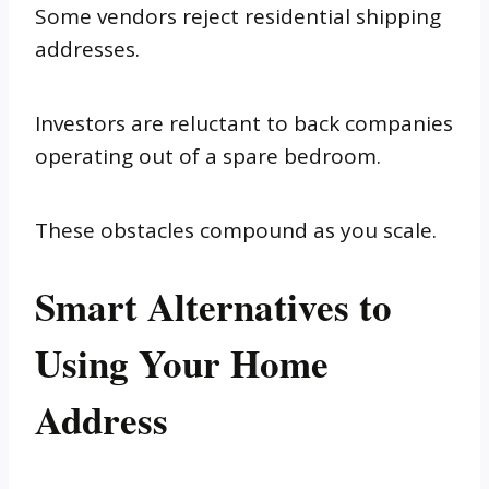
Some vendors reject residential shipping
addresses.
Investors are reluctant to back companies
operating out of a spare bedroom.
These obstacles compound as you scale.
Smart Alternatives to
Using Your Home
Address