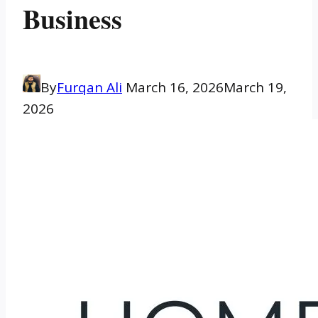
Business
By
Furqan Ali
March 16, 2026
March 19,
2026