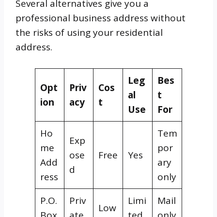
Several alternatives give you a
professional business address without
the risks of using your residential
address.
Leg
Bes
Opt
Priv
Cos
al
t
ion
acy
t
Use
For
Ho
Tem
Exp
me
por
ose
Free
Yes
Add
ary
d
ress
only
P.O.
Priv
Limi
Mail
Low
Box
ate
ted
only