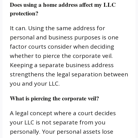
Does using a home address affect my LLC
protection?
It can. Using the same address for
personal and business purposes is one
factor courts consider when deciding
whether to pierce the corporate veil.
Keeping a separate business address
strengthens the legal separation between
you and your LLC.
What is piercing the corporate veil?
A legal concept where a court decides
your LLC is not separate from you
personally. Your personal assets lose