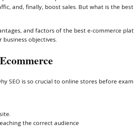
fic, and, finally, boost sales. But what is the bes
advantages, and factors of the best e-commerce pla
 business objectives.
n Ecommerce
why SEO is so crucial to online stores before exam
ite.
eaching the correct audience