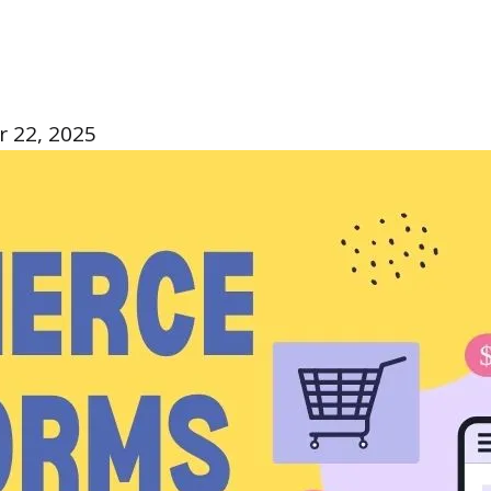
 22, 2025