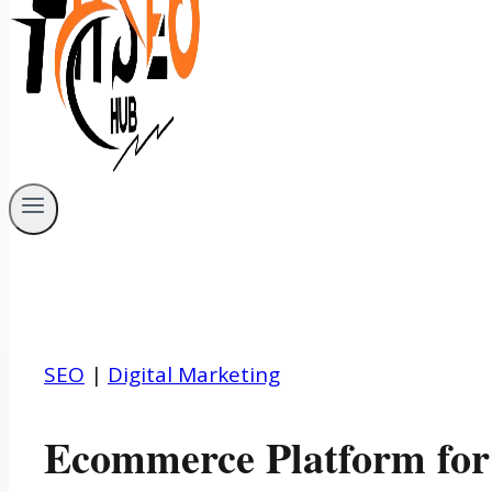
SEO
|
Digital Marketing
Ecommerce Platform for