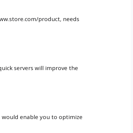
t www.store.com/product, needs
uick servers will improve the
his would enable you to optimize