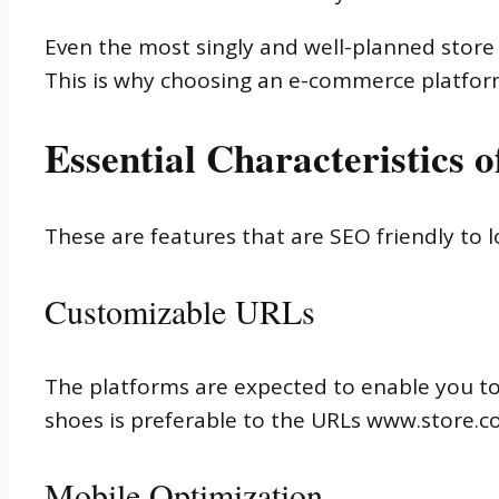
Even the most singly and well-planned stor
This is why choosing an e-commerce platfor
Essential Characteristics
These are features that are SEO friendly to 
Customizable URLs
The platforms are expected to enable you t
shoes is preferable to the URLs www.store
Mobile Optimization