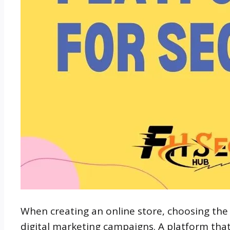
When creating an online store, choosing the
digital marketing campaigns. A platform tha