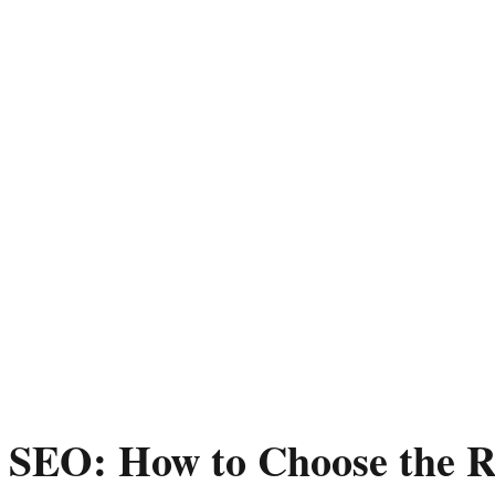
 SEO: How to Choose the R