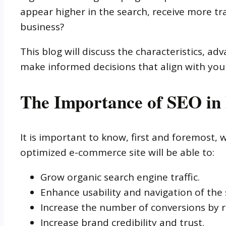
appear higher in the search, receive more traf
business?
This blog will discuss the characteristics, 
make informed decisions that align with your
The Importance of SEO i
It is important to know, first and foremost, 
optimized e-commerce site will be able to:
Grow organic search engine traffic.
Enhance usability and navigation of the s
Increase the number of conversions by r
Increase brand credibility and trust.