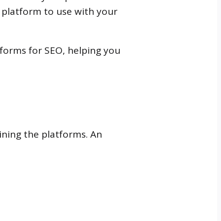
t platform to use with your
tforms for SEO, helping you
ining the platforms. An