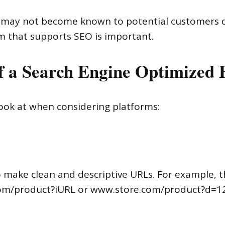
e may not become known to potential customers d
m that supports SEO is important.
 of a Search Engine Optimized
look at when considering platforms:
o make clean and descriptive URLs. For example,
.com/product?iURL or www.store.com/product?d=1