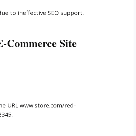
ue to ineffective SEO support.
 E-Commerce Site
 the URL www.store.com/red-
2345.