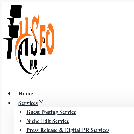
Skip
to
content
Home
Services
Guest Posting Service
Niche Edit Service
Press Release & Digital PR Services