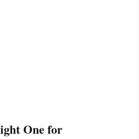
ight One for