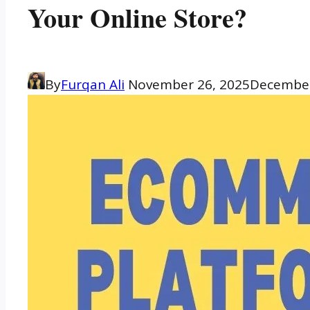
Your Online Store?
By
Furqan Ali
November 26, 2025
December