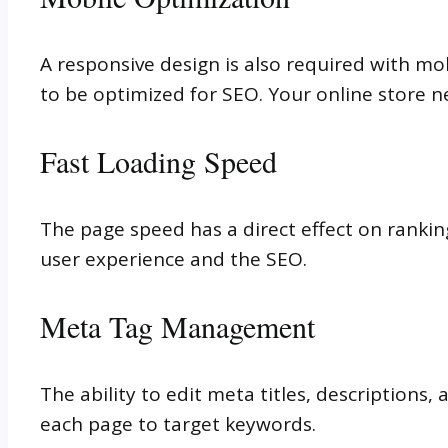
A responsive design is also required with mo
to be optimized for SEO. Your online store ne
Fast Loading Speed
The page speed has a direct effect on rankin
user experience and the SEO.
Meta Tag Management
The ability to edit meta titles, descriptions,
each page to target keywords.