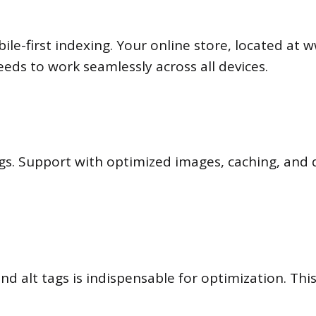
bile-first indexing. Your online store, located a
eds to work seamlessly across all devices.
gs. Support with optimized images, caching, and q
 and alt tags is indispensable for optimization. T