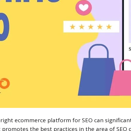
 right ecommerce platform for SEO can significant
t promotes the best practices in the area of SEO