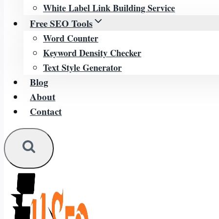
White Label Link Building Service
Free SEO Tools
Word Counter
Keyword Density Checker
Text Style Generator
Blog
About
Contact