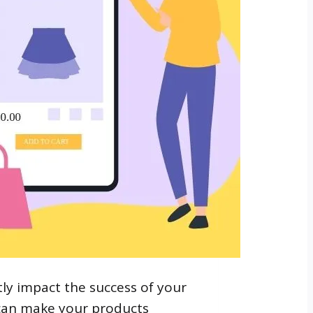
ly impact the success of your
 can make your products