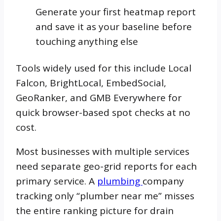
Generate your first heatmap report
and save it as your baseline before
touching anything else
Tools widely used for this include Local
Falcon, BrightLocal, EmbedSocial,
GeoRanker, and GMB Everywhere for
quick browser-based spot checks at no
cost.
Most businesses with multiple services
need separate geo-grid reports for each
primary service. A
plumbing
company
tracking only “plumber near me” misses
the entire ranking picture for drain