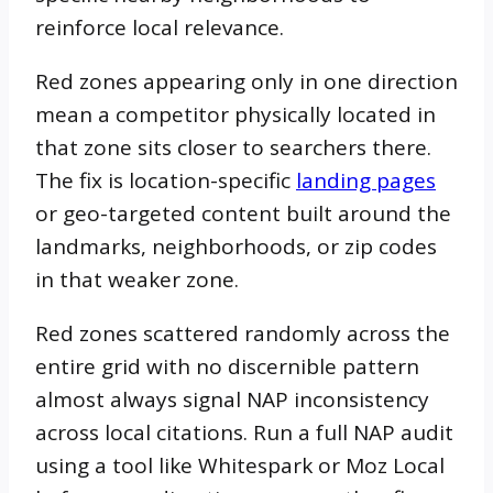
reinforce local relevance.
Red zones appearing only in one direction
mean a competitor physically located in
that zone sits closer to searchers there.
The fix is location-specific
landing pages
or geo-targeted content built around the
landmarks, neighborhoods, or zip codes
in that weaker zone.
Red zones scattered randomly across the
entire grid with no discernible pattern
almost always signal NAP inconsistency
across local citations. Run a full NAP audit
using a tool like Whitespark or Moz Local