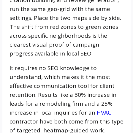
run the same geo-grid with the same
settings. Place the two maps side by side.
The shift from red zones to green zones
across specific neighborhoods is the
clearest visual proof of campaign
progress available in local SEO.
It requires no SEO knowledge to
understand, which makes it the most
effective communication tool for client
retention. Results like a 30% increase in
leads for a remodeling firm and a 25%
increase in local inquiries for an
HVAC
contractor have both come from this type
of targeted, heatmap-guided work.