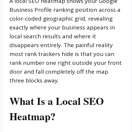
A local SEO heatmap shows your Google
Business Profile ranking position across a
color-coded geographic grid, revealing
exactly where your business appears in
local search results and where it
disappears entirely. The painful reality
most rank trackers hide is that you can
rank number one right outside your front
door and fall completely off the map
three blocks away.
What Is a Local SEO
Heatmap?