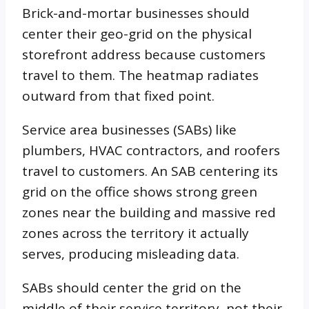
Brick-and-mortar businesses should
center their geo-grid on the physical
storefront address because customers
travel to them. The heatmap radiates
outward from that fixed point.
Service area businesses (SABs) like
plumbers, HVAC contractors, and roofers
travel to customers. An SAB centering its
grid on the office shows strong green
zones near the building and massive red
zones across the territory it actually
serves, producing misleading data.
SABs should center the grid on the
middle of their service territory, not their