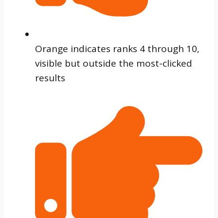
Orange indicates ranks 4 through 10,
visible but outside the most-clicked
results