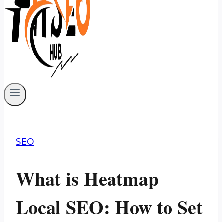
SEO
What is Heatmap
Local SEO: How to Set