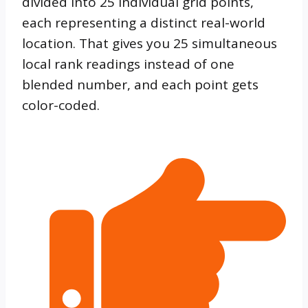
divided into 25 individual grid points,
each representing a distinct real-world
location. That gives you 25 simultaneous
local rank readings instead of one
blended number, and each point gets
color-coded.