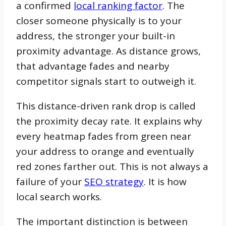
a confirmed
local ranking factor
. The
closer someone physically is to your
address, the stronger your built-in
proximity advantage. As distance grows,
that advantage fades and nearby
competitor signals start to outweigh it.
This distance-driven rank drop is called
the proximity decay rate. It explains why
every heatmap fades from green near
your address to orange and eventually
red zones farther out. This is not always a
failure of your
SEO strategy
. It is how
local search works.
The important distinction is between