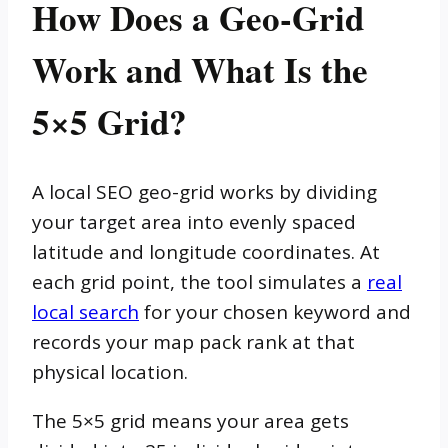
How Does a Geo-Grid
Work and What Is the
5×5 Grid?
A local SEO geo-grid works by dividing
your target area into evenly spaced
latitude and longitude coordinates. At
each grid point, the tool simulates a
real
local search
for your chosen keyword and
records your map pack rank at that
physical location.
The 5×5 grid means your area gets