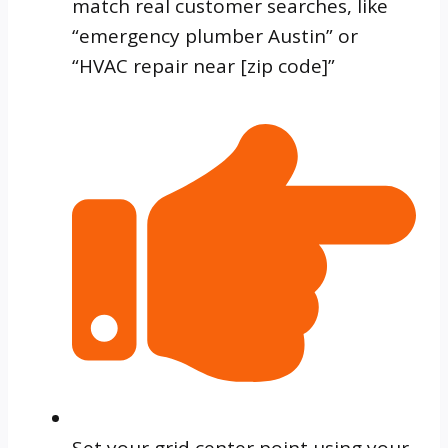
match real customer searches, like
“emergency plumber Austin” or
“HVAC repair near [zip code]”
Set your grid center point using your