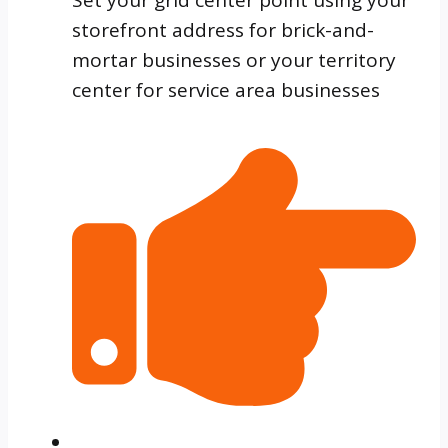
storefront address for brick-and-
mortar businesses or your territory
center for service area businesses