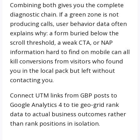
Combining both gives you the complete
diagnostic chain. If a green zone is not
producing calls, user behavior data often
explains why: a form buried below the
scroll threshold, a weak CTA, or NAP
information hard to find on mobile can all
kill conversions from visitors who found
you in the local pack but left without
contacting you.
Connect UTM links from GBP posts to
Google Analytics 4 to tie geo-grid rank
data to actual business outcomes rather
than rank positions in isolation.