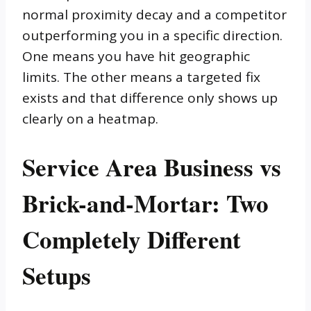
normal proximity decay and a competitor
outperforming you in a specific direction.
One means you have hit geographic
limits. The other means a targeted fix
exists and that difference only shows up
clearly on a heatmap.
Service Area Business vs
Brick-and-Mortar: Two
Completely Different
Setups