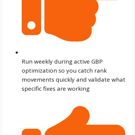
Run weekly during active GBP
optimization so you catch rank
movements quickly and validate what
specific fixes are working