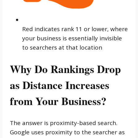
Red indicates rank 11 or lower, where
your business is essentially invisible
to searchers at that location
Why Do Rankings Drop
as Distance Increases
from Your Business?
The answer is proximity-based search.
Google uses proximity to the searcher as