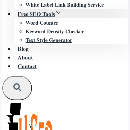
White Label Link Building Service
Free SEO Tools
Word Counter
Keyword Density Checker
Text Style Generator
Blog
About
Contact