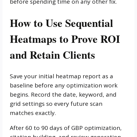
before spending time on any other fix.
How to Use Sequential
Heatmaps to Prove ROI
and Retain Clients
Save your initial heatmap report as a
baseline before any optimization work
begins. Record the date, keyword, and
grid settings so every future scan
matches exactly.
After 60 to 90 days of GBP optimization,
citation building, and review generation,