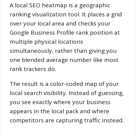
A local SEO heatmap is a geographic
ranking visualization tool. It places a grid
over your local area and checks your
Google Business Profile rank position at
multiple physical locations
simultaneously, rather than giving you
one blended average number like most
rank trackers do.
The result is a color-coded map of your
local search visibility. Instead of guessing,
you see exactly where your business
appears in the local pack and where
competitors are capturing traffic instead.