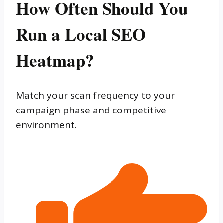
How Often Should You
Run a Local SEO
Heatmap?
Match your scan frequency to your
campaign phase and competitive
environment.