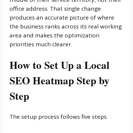
office address. That single change
produces an accurate picture of where
the business ranks across its real working
area and makes the optimization
priorities much clearer.
How to Set Up a Local
SEO Heatmap Step by
Step
The setup process follows five steps.