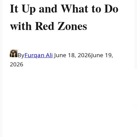
It Up and What to Do
with Red Zones
By
Furqan Ali
June 18, 2026
June 19,
2026