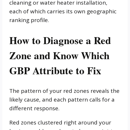
cleaning or water heater installation,
each of which carries its own geographic
ranking profile.
How to Diagnose a Red
Zone and Know Which
GBP Attribute to Fix
The pattern of your red zones reveals the
likely cause, and each pattern calls for a
different response.
Red zones clustered right around your