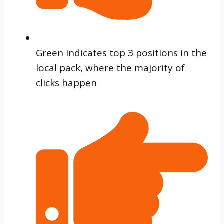
Green indicates top 3 positions in the
local pack, where the majority of
clicks happen