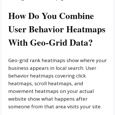
How Do You Combine
User Behavior Heatmaps
With Geo-Grid Data?
Geo-grid rank heatmaps show where your
business appears in local search. User
behavior heatmaps covering click
heatmaps, scroll heatmaps, and
movement heatmaps on your actual
website show what happens after
someone from that area visits your site.