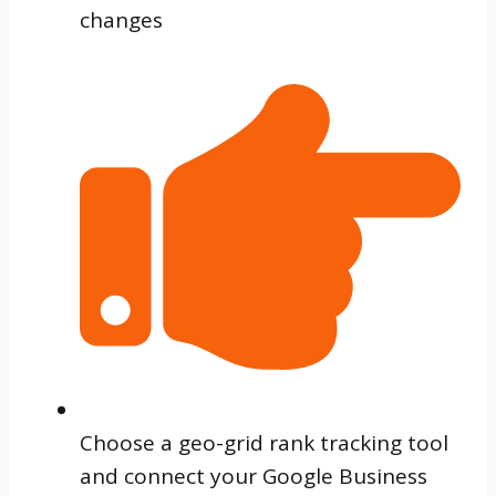
changes
Choose a geo-grid rank tracking tool
and connect your Google Business