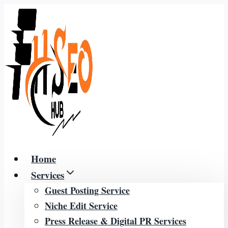
Skip
to
content
Home
Services
Guest Posting Service
Niche Edit Service
Press Release & Digital PR Services