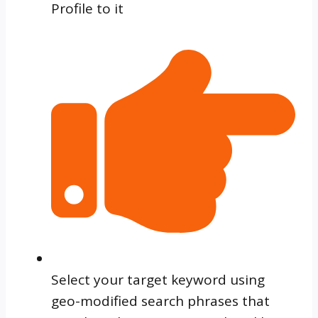
Profile to it
Select your target keyword using
geo-modified search phrases that