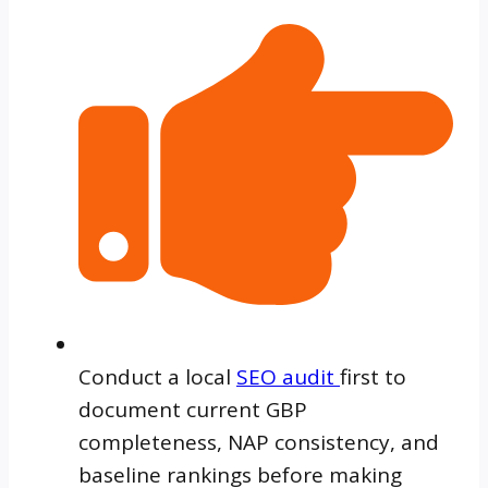
Conduct a local
SEO audit
first to
document current GBP
completeness, NAP consistency, and
baseline rankings before making