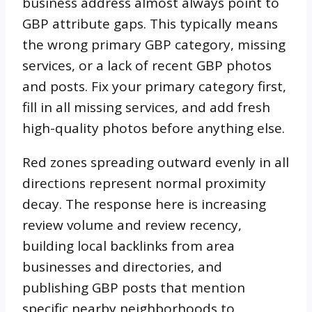
business address almost always point to
GBP attribute gaps. This typically means
the wrong primary GBP category, missing
services, or a lack of recent GBP photos
and posts. Fix your primary category first,
fill in all missing services, and add fresh
high-quality photos before anything else.
Red zones spreading outward evenly in all
directions represent normal proximity
decay. The response here is increasing
review volume and review recency,
building local backlinks from area
businesses and directories, and
publishing GBP posts that mention
specific nearby neighborhoods to