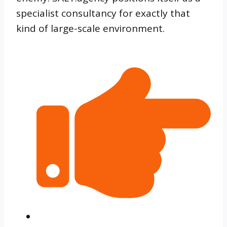
specialist consultancy for exactly that
kind of large-scale environment.