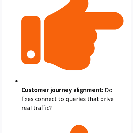
Customer journey alignment:
Do
fixes connect to queries that drive
real traffic?