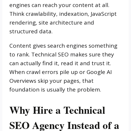
engines can reach your content at all.
Think crawlability, indexation, JavaScript
rendering, site architecture and
structured data.
Content gives search engines something
to rank. Technical SEO makes sure they
can actually find it, read it and trust it.
When crawl errors pile up or Google AI
Overviews skip your pages, that
foundation is usually the problem.
Why Hire a Technical
SEO Agency Instead of a