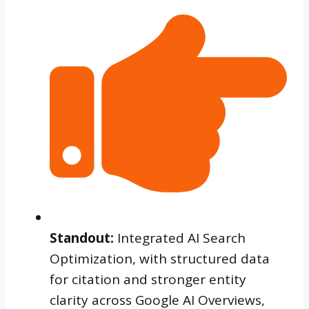
Standout:
Integrated AI Search
Optimization, with structured data
for citation and stronger entity
clarity across Google AI Overviews,