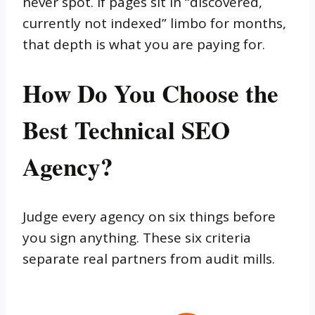
never spot. If pages sit in “discovered,
currently not indexed” limbo for months,
that depth is what you are paying for.
How Do You Choose the
Best Technical SEO
Agency?
Judge every agency on six things before
you sign anything. These six criteria
separate real partners from audit mills.