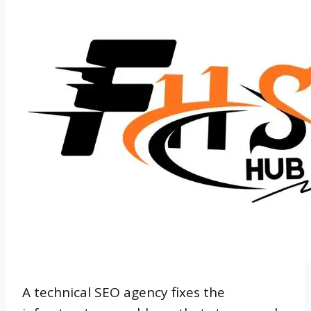
A technical SEO agency fixes the