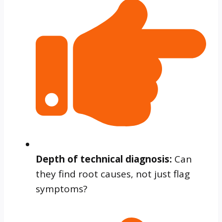
Depth of technical diagnosis:
Can
they find root causes, not just flag
symptoms?