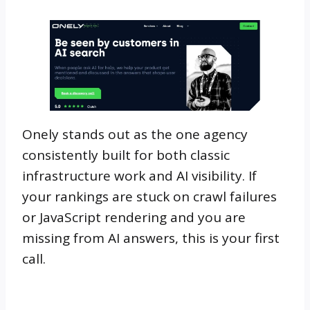
Onely stands out as the one agency
consistently built for both classic
infrastructure work and AI visibility. If
your rankings are stuck on crawl failures
or JavaScript rendering and you are
missing from AI answers, this is your first
call.