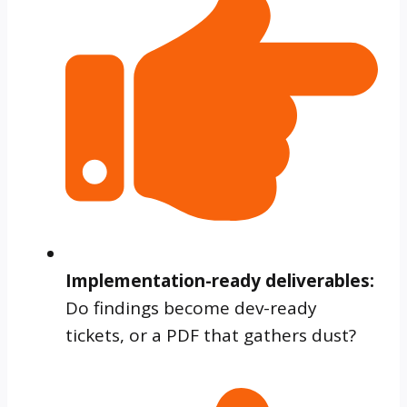
Implementation-ready deliverables:
Do findings become dev-ready
tickets, or a PDF that gathers dust?