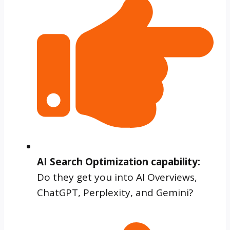
AI Search Optimization capability:
Do they get you into AI Overviews,
ChatGPT, Perplexity, and Gemini?