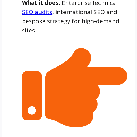
What it does:
Enterprise technical
SEO audits
, international SEO and
bespoke strategy for high-demand
sites.