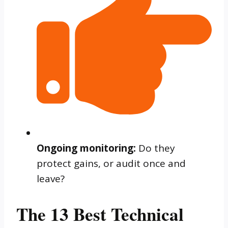
Ongoing monitoring:
Do they
protect gains, or audit once and
leave?
The 13 Best Technical