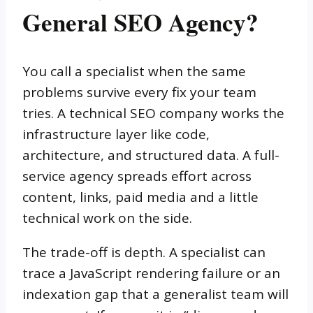
General SEO Agency?
You call a specialist when the same
problems survive every fix your team
tries. A technical SEO company works the
infrastructure layer like code,
architecture, and structured data. A full-
service agency spreads effort across
content, links, paid media and a little
technical work on the side.
The trade-off is depth. A specialist can
trace a JavaScript rendering failure or an
indexation gap that a generalist team will