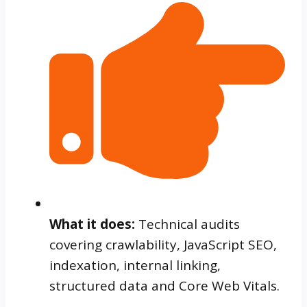
What it does:
Technical audits
covering crawlability, JavaScript SEO,
indexation, internal linking,
structured data and Core Web Vitals.