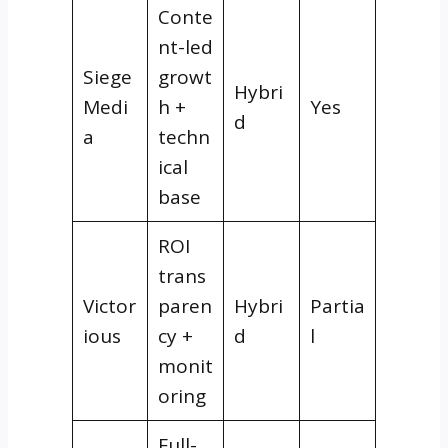
Conte
nt-led
Siege
growt
Hybri
Medi
h +
Yes
d
a
techn
ical
base
ROI
trans
Victor
paren
Hybri
Partia
ious
cy +
d
l
monit
oring
Full-