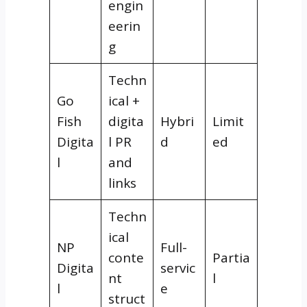
engin
eerin
g
Techn
Go
ical +
Fish
digita
Hybri
Limit
Digita
l PR
d
ed
l
and
links
Techn
ical
NP
Full-
conte
Partia
Digita
servic
nt
l
l
e
struct