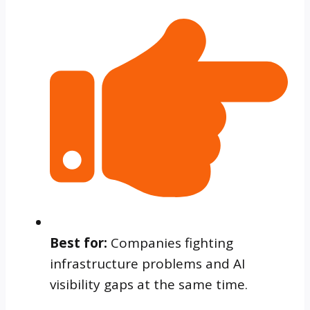
Best for:
Companies fighting
infrastructure problems and AI
visibility gaps at the same time.