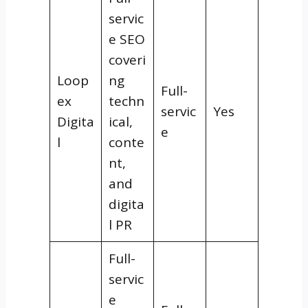
servic
e SEO
coveri
Loop
ng
Full-
ex
techn
servic
Yes
Digita
ical,
e
l
conte
nt,
and
digita
l PR
Full-
servic
e