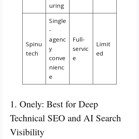
uring
Single
-
agenc
Full-
Spinu
Limit
y
servic
tech
ed
conve
e
nienc
e
1. Onely: Best for Deep
Technical SEO and AI Search
Visibility