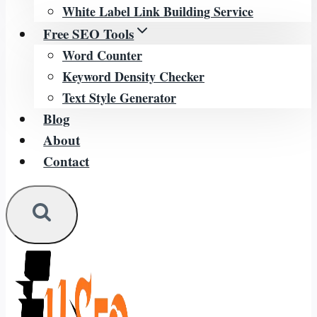
White Label Link Building Service
Free SEO Tools
Word Counter
Keyword Density Checker
Text Style Generator
Blog
About
Contact