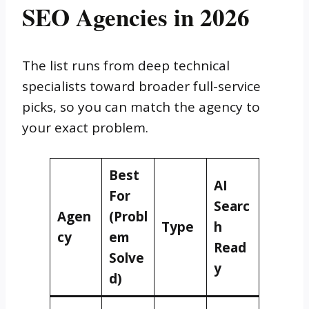
SEO Agencies in 2026
The list runs from deep technical
specialists toward broader full-service
picks, so you can match the agency to
your exact problem.
Best
AI
For
Searc
Agen
(Probl
Type
h
cy
em
Read
Solve
y
d)