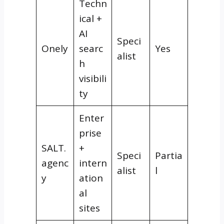
Techn
ical +
AI
Speci
Onely
searc
Yes
alist
h
visibili
ty
Enter
prise
SALT.
+
Speci
Partia
agenc
intern
alist
l
y
ation
al
sites