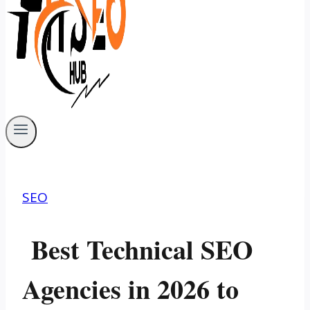
SEO
Best Technical SEO
Agencies in 2026 to