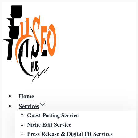
Skip
to
content
Home
Services
Guest Posting Service
Niche Edit Service
Press Release & Digital PR Services