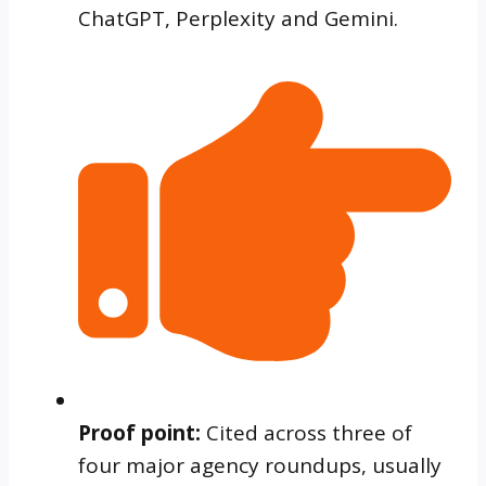
ChatGPT, Perplexity and Gemini.
Proof point:
Cited across three of
four major agency roundups, usually