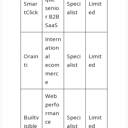
Smar
Speci
Limit
senio
tClick
alist
ed
r B2B
SaaS
Intern
ation
Orain
al
Speci
Limit
ti
ecom
alist
ed
merc
e
Web
perfo
rman
Builtv
Speci
Limit
ce
isible
alist
ed