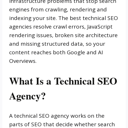
infrastructure problems that stop search
engines from crawling, rendering and
indexing your site. The best technical SEO
agencies resolve crawl errors, JavaScript
rendering issues, broken site architecture
and missing structured data, so your
content reaches both Google and AI
Overviews.
What Is a Technical SEO
Agency?
A technical SEO agency works on the
parts of SEO that decide whether search