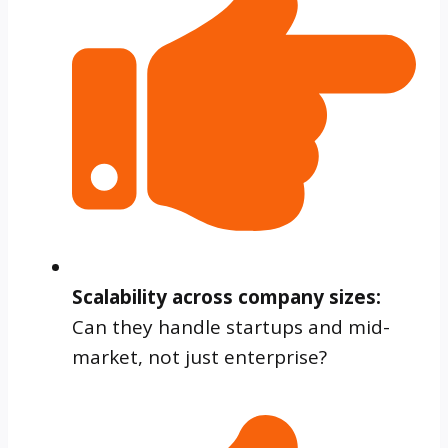
Scalability across company sizes:
Can they handle startups and mid-
market, not just enterprise?