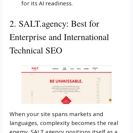
for its AI readiness.
2. SALT.agency: Best for
Enterprise and International
Technical SEO
When your site spans markets and
languages, complexity becomes the real
enemy. SALT.agency positions itself as a