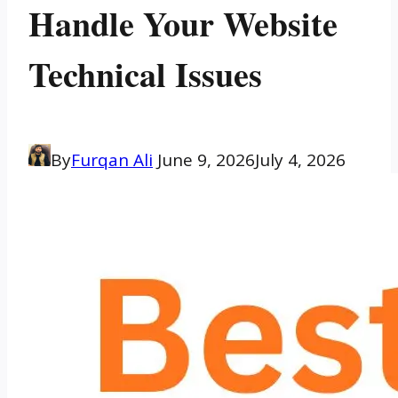
Handle Your Website
Technical Issues
By
Furqan Ali
June 9, 2026
July 4, 2026