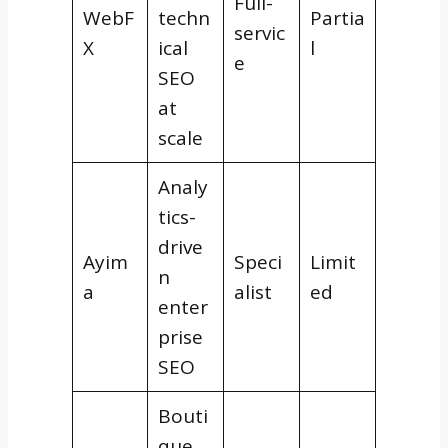
Full-
WebF
techn
Partia
servic
X
ical
l
e
SEO
at
scale
Analy
tics-
drive
Ayim
Speci
Limit
n
a
alist
ed
enter
prise
SEO
Bouti
que