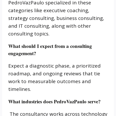
PedroVazPaulo specialized in these
categories like executive coaching,
strategy consulting, business consulting,
and IT consulting, along with other
consulting topics.
What should I expect from a consulting
engagement?
Expect a diagnostic phase, a prioritized
roadmap, and ongoing reviews that tie
work to measurable outcomes and
timelines.
What industries does PedroVazPaulo serve?
The consultancy works across technology