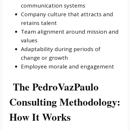
communication systems
Company culture that attracts and
retains talent
Team alignment around mission and
values
Adaptability during periods of
change or growth
Employee morale and engagement
The PedroVazPaulo
Consulting Methodology:
How It Works