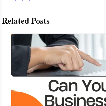
Related Posts