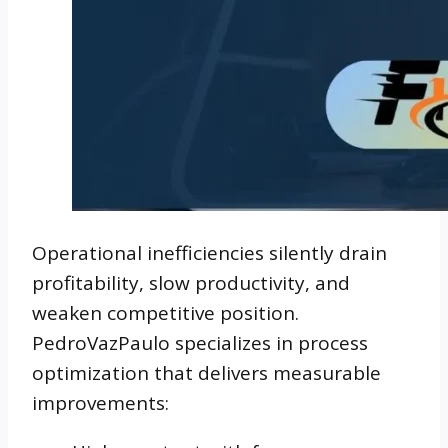
Operational inefficiencies silently drain
profitability, slow productivity, and
weaken competitive position.
PedroVazPaulo specializes in process
optimization that delivers measurable
improvements: