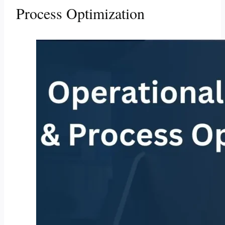
Process Optimization