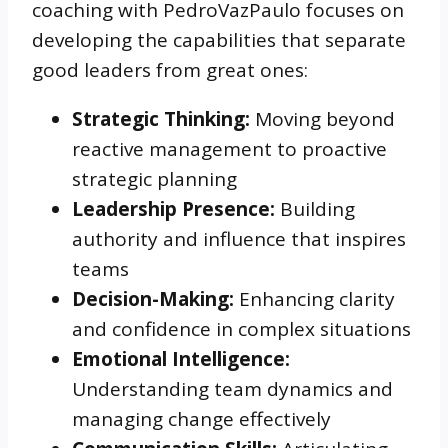
coaching with PedroVazPaulo focuses on
developing the capabilities that separate
good leaders from great ones:
Strategic Thinking:
Moving beyond
reactive management to proactive
strategic planning
Leadership Presence:
Building
authority and influence that inspires
teams
Decision-Making:
Enhancing clarity
and confidence in complex situations
Emotional Intelligence:
Understanding team dynamics and
managing change effectively