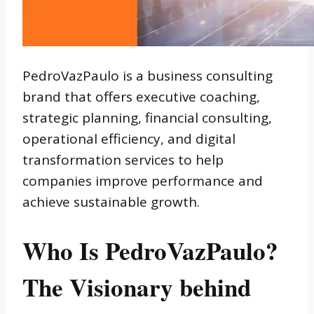
PedroVazPaulo is a business consulting
brand that offers executive coaching,
strategic planning, financial consulting,
operational efficiency, and digital
transformation services to help
companies improve performance and
achieve sustainable growth.
Who Is PedroVazPaulo?
The Visionary behind