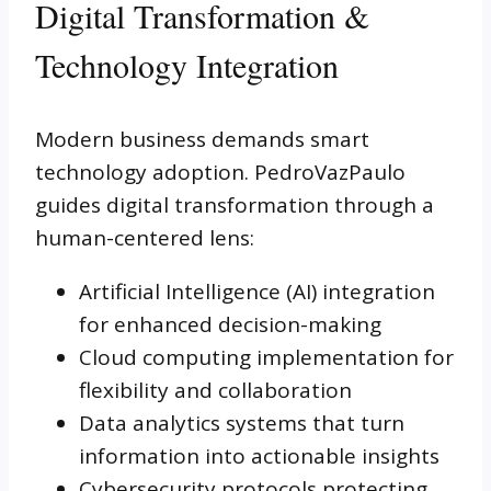
Digital Transformation &
Technology Integration
Modern business demands smart
technology adoption. PedroVazPaulo
guides digital transformation through a
human-centered lens:
Artificial Intelligence (AI) integration
for enhanced decision-making
Cloud computing implementation for
flexibility and collaboration
Data analytics systems that turn
information into actionable insights
Cybersecurity protocols protecting