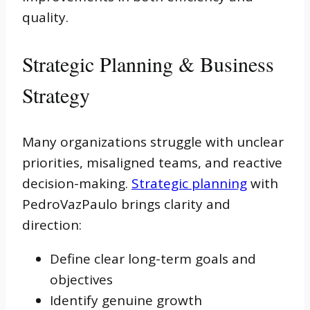
quality.
Strategic Planning & Business
Strategy
Many organizations struggle with unclear
priorities, misaligned teams, and reactive
decision-making.
Strategic planning
with
PedroVazPaulo brings clarity and
direction:
Define clear long-term goals and
objectives
Identify genuine growth