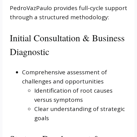
PedroVazPaulo provides full-cycle support
through a structured methodology:
Initial Consultation & Business
Diagnostic
Comprehensive assessment of
challenges and opportunities
Identification of root causes
versus symptoms
Clear understanding of strategic
goals