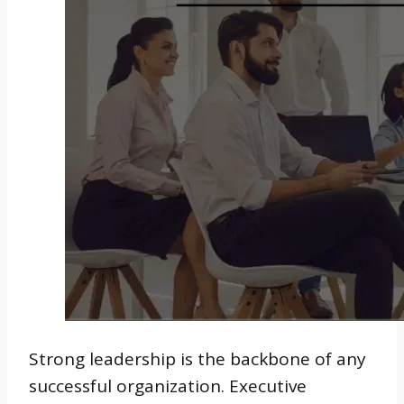
Strong leadership is the backbone of any
successful organization. Executive