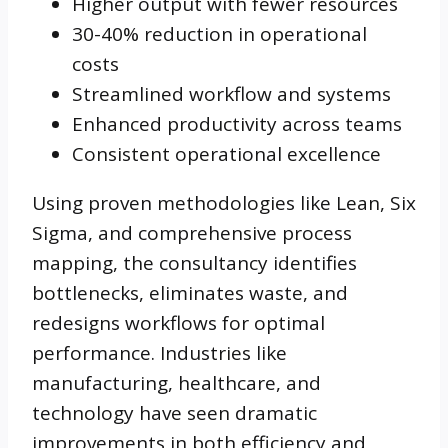
Higher output with fewer resources
30-40% reduction in operational
costs
Streamlined workflow and systems
Enhanced productivity across teams
Consistent operational excellence
Using proven methodologies like Lean, Six
Sigma, and comprehensive process
mapping, the consultancy identifies
bottlenecks, eliminates waste, and
redesigns workflows for optimal
performance. Industries like
manufacturing, healthcare, and
technology have seen dramatic
improvements in both efficiency and