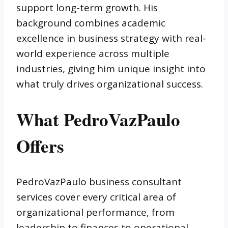
support long-term growth. His
background combines academic
excellence in business strategy with real-
world experience across multiple
industries, giving him unique insight into
what truly drives organizational success.
What PedroVazPaulo
Offers
PedroVazPaulo business consultant
services cover every critical area of
organizational performance, from
leadership to finances to operational