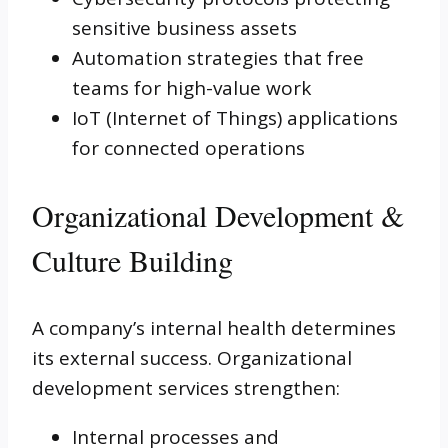
sensitive business assets
Automation strategies that free
teams for high-value work
IoT (Internet of Things) applications
for connected operations
Organizational Development &
Culture Building
A company’s internal health determines
its external success. Organizational
development services strengthen:
Internal processes and