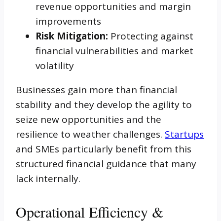
revenue opportunities and margin
improvements
Risk Mitigation:
Protecting against
financial vulnerabilities and market
volatility
Businesses gain more than financial
stability and they develop the agility to
seize new opportunities and the
resilience to weather challenges.
Startups
and SMEs particularly benefit from this
structured financial guidance that many
lack internally.
Operational Efficiency &