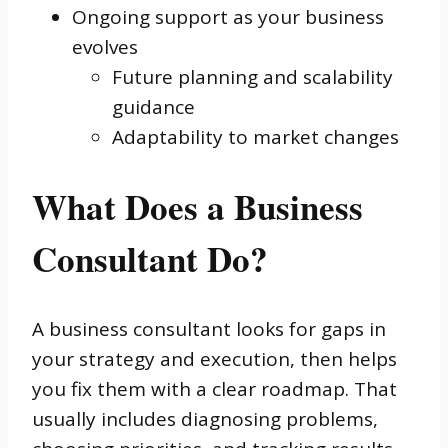
Ongoing support as your business
evolves
Future planning and scalability
guidance
Adaptability to market changes
What Does a Business
Consultant Do?
A business consultant looks for gaps in
your strategy and execution, then helps
you fix them with a clear roadmap. That
usually includes diagnosing problems,