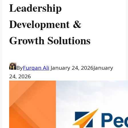
Leadership
Development &
Growth Solutions
By
Furqan Ali
January 24, 2026
January
24, 2026