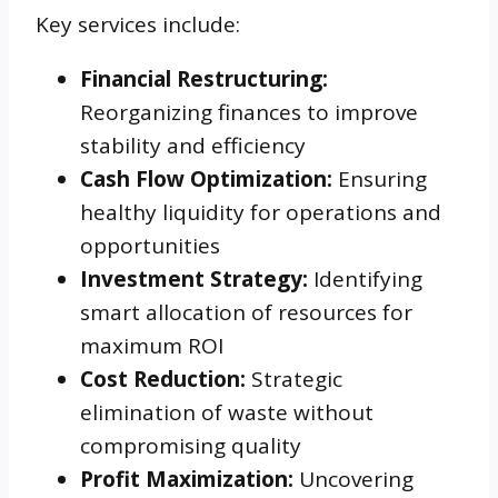
Key services include:
Financial Restructuring:
Reorganizing finances to improve
stability and efficiency
Cash Flow Optimization:
Ensuring
healthy liquidity for operations and
opportunities
Investment Strategy:
Identifying
smart allocation of resources for
maximum ROI
Cost Reduction:
Strategic
elimination of waste without
compromising quality
Profit Maximization:
Uncovering