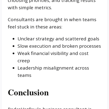
choosing priorities, and tracking results
with simple metrics.
Consultants are brought in when teams
feel stuck in these areas:
Unclear strategy and scattered goals
Slow execution and broken processes
Weak financial visibility and cost
creep
Leadership misalignment across
teams
Conclusion