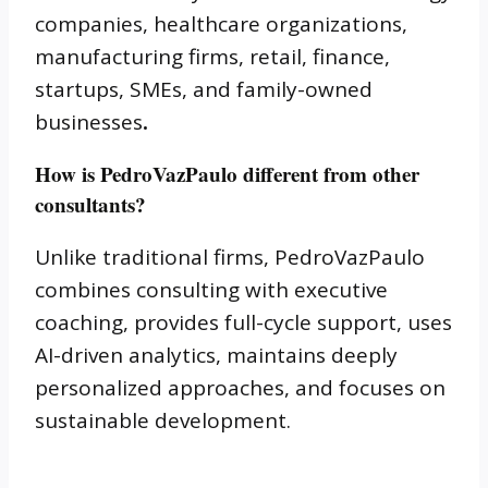
companies, healthcare organizations,
manufacturing firms, retail, finance,
startups, SMEs, and family-owned
businesses
.
How is PedroVazPaulo different from other
consultants?
Unlike traditional firms, PedroVazPaulo
combines consulting with executive
coaching, provides full-cycle support, uses
AI-driven analytics, maintains deeply
personalized approaches, and focuses on
sustainable development.