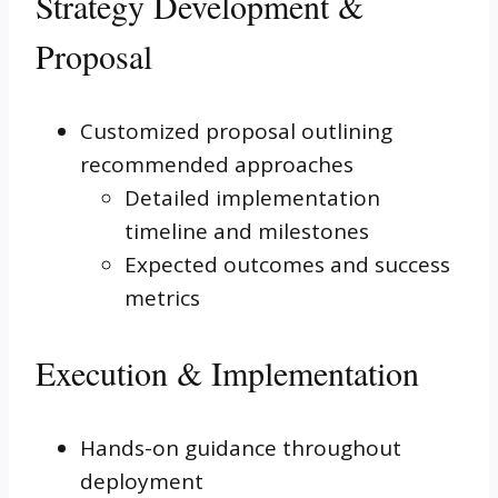
Strategy Development &
Proposal
Customized proposal outlining
recommended approaches
Detailed implementation
timeline and milestones
Expected outcomes and success
metrics
Execution & Implementation
Hands-on guidance throughout
deployment