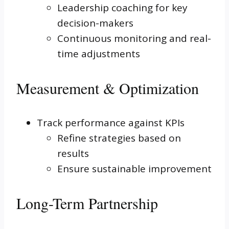
Leadership coaching for key
decision-makers
Continuous monitoring and real-
time adjustments
Measurement & Optimization
Track performance against KPIs
Refine strategies based on
results
Ensure sustainable improvement
Long-Term Partnership