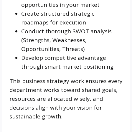
opportunities in your market
Create structured strategic
roadmaps for execution
Conduct thorough SWOT analysis
(Strengths, Weaknesses,
Opportunities, Threats)
Develop competitive advantage
through smart market positioning
This business strategy work ensures every
department works toward shared goals,
resources are allocated wisely, and
decisions align with your vision for
sustainable growth.