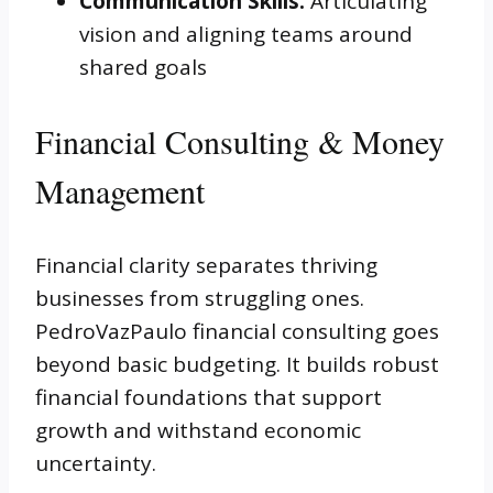
Communication Skills:
Articulating
vision and aligning teams around
shared goals
Financial Consulting & Money
Management
Financial clarity separates thriving
businesses from struggling ones.
PedroVazPaulo financial consulting goes
beyond basic budgeting. It builds robust
financial foundations that support
growth and withstand economic
uncertainty.