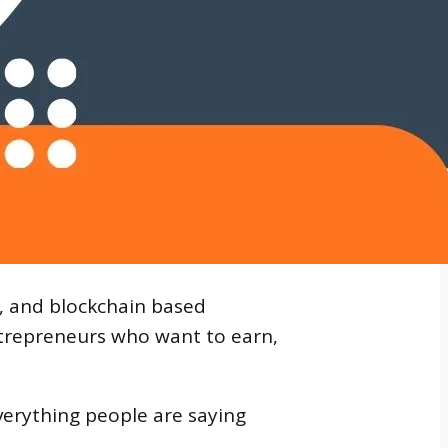
t, and blockchain based
trepreneurs who want to earn,
erything people are saying