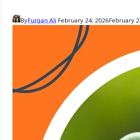
By
Furqan Ali
February 24, 2026
February 2