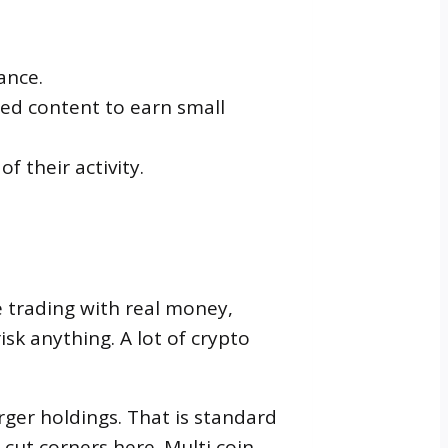
ance.
red content to earn small
 their activity.
e trading with real money,
sk anything. A lot of crypto
rger holdings. That is standard
cut corners here. Multi coin