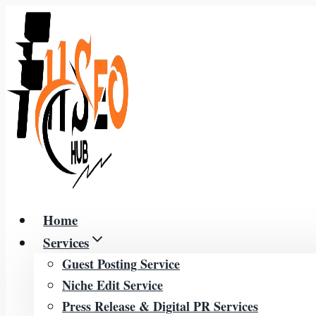
Skip
to
content
Home
Services
Guest Posting Service
Niche Edit Service
Press Release & Digital PR Services