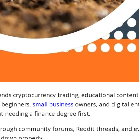
lends cryptocurrency trading, educational conten
s beginners,
small business
owners, and digital en
t needing a finance degree first.
hrough community forums, Reddit threads, and ev
t down properly.