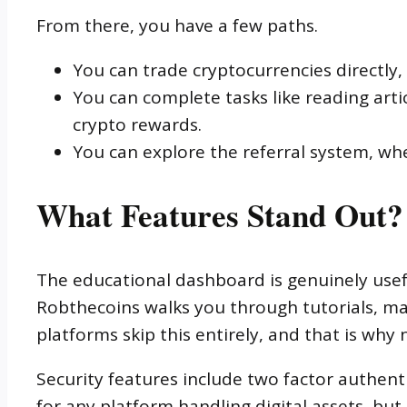
From there, you have a few paths.
You can trade cryptocurrencies directly
You can complete tasks like reading art
crypto rewards.
You can explore the referral system, whe
What Features Stand Out?
The educational dashboard is genuinely usefu
Robthecoins walks you through tutorials, mar
platforms skip this entirely, and that is why
Security features include two factor authenti
for any platform handling digital assets, bu