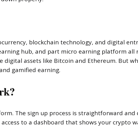
ocurrency, blockchain technology, and digital entr
arning hub, and part micro earning platform all r
e digital assets like Bitcoin and Ethereum. But w
n and gamified earning.
rk?
form. The sign up process is straightforward and
t access to a dashboard that shows your crypto wal