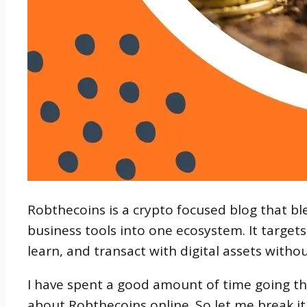
Robthecoins is a crypto focused blog that b
business tools into one ecosystem. It target
learn, and transact with digital assets withou
I have spent a good amount of time going t
about Robthecoins online. So let me break i