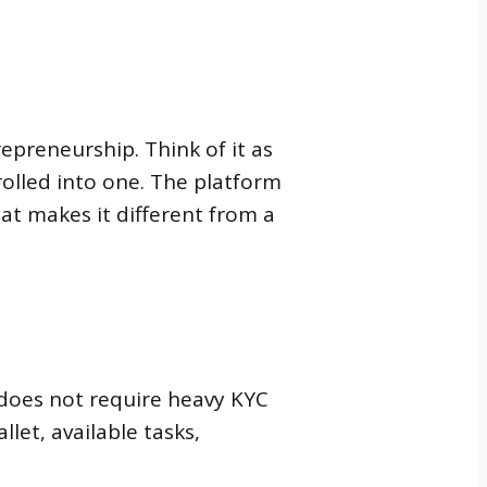
epreneurship. Think of it as
olled into one. The platform
hat makes it different from a
 does not require heavy KYC
let, available tasks,