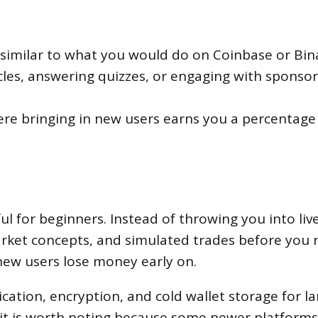
, similar to what you would do on Coinbase or Bin
icles, answering quizzes, or engaging with sponso
re bringing in new users earns you a percentage of
l for beginners. Instead of throwing you into liv
ket concepts, and simulated trades before you ri
 new users lose money early on.
cation, encryption, and cold wallet storage for la
t it is worth noting because some newer platforms 