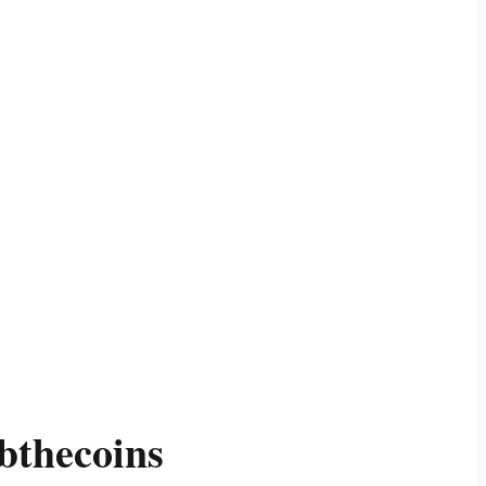
bthecoins