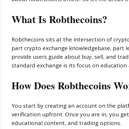
What Is Robthecoins?
Robthecoins sits at the intersection of crypt
part crypto exchange knowledgebase, part le
provide users guide about buy, sell, and trad
standard exchange is its focus on educatio
How Does Robthecoins Wo
You start by creating an account on the plat
verification upfront. Once you are in, you ge
educational content, and trading options.