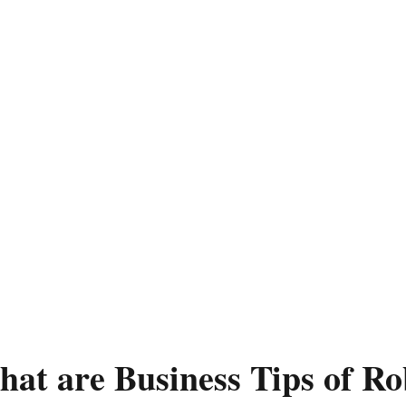
at are Business Tips of Ro