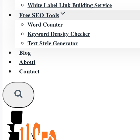
White Label Link Building Service
Free SEO Tools
Word Counter
Keyword Density Checker
Text Style Generator
Blog
About
Contact