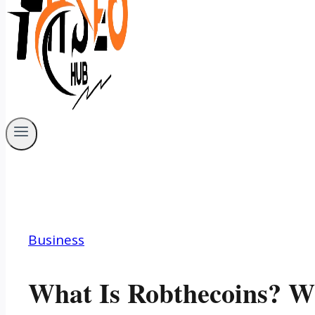
Business
What Is Robthecoins? Wh