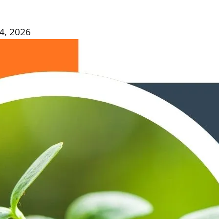
4, 2026