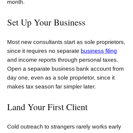
month.
Set Up Your Business
Most new consultants start as sole proprietors,
since it requires no separate
business filing
and income reports through personal taxes.
Open a separate business bank account from
day one, even as a sole proprietor, since it
makes tax season far simpler later.
Land Your First Client
Cold outreach to strangers rarely works early