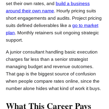
set their own rates, and
build a business
around their own name
. Hourly pricing suits
short engagements and audits. Project pricing
suits defined deliverables like a
go to market
plan
. Monthly retainers suit ongoing strategic
support.
A junior consultant handling basic execution
charges far less than a senior strategist
managing budget and revenue outcomes.
That gap is the biggest source of confusion
when people compare rates online, since the
number alone hides what kind of work it buys.
What This Career Pays