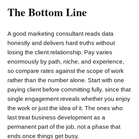
The Bottom Line
A good marketing consultant reads data
honestly and delivers hard truths without
losing the client relationship. Pay varies
enormously by path, niche, and experience,
so compare rates against the scope of work
rather than the number alone. Start with one
paying client before committing fully, since that
single engagement reveals whether you enjoy
the work or just the idea of it. The ones who
last treat business development as a
permanent part of the job, not a phase that
ends once things get busy.