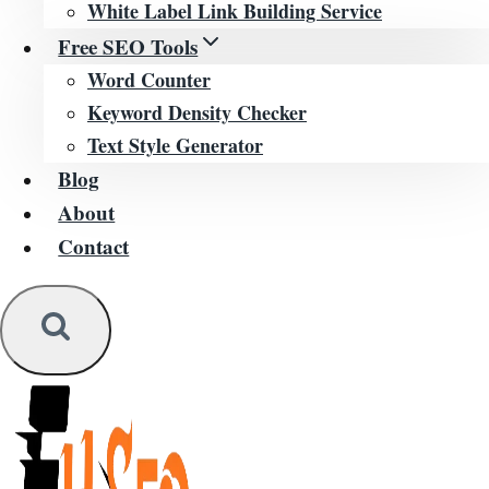
White Label Link Building Service
Free SEO Tools
Word Counter
Keyword Density Checker
Text Style Generator
Blog
About
Contact