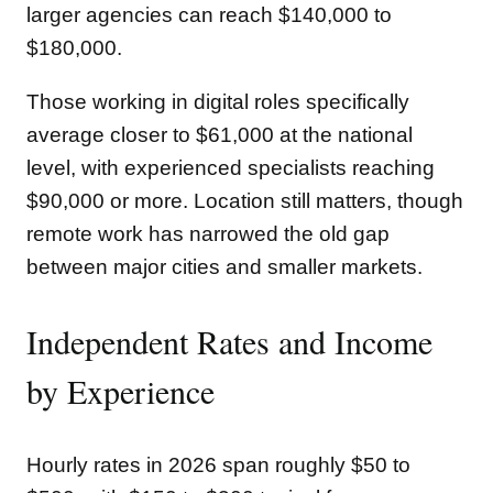
larger agencies can reach $140,000 to
$180,000.
Those working in digital roles specifically
average closer to $61,000 at the national
level, with experienced specialists reaching
$90,000 or more. Location still matters, though
remote work has narrowed the old gap
between major cities and smaller markets.
Independent Rates and Income
by Experience
Hourly rates in 2026 span roughly $50 to