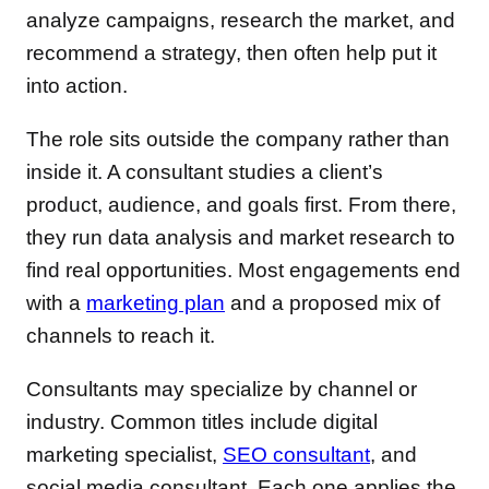
analyze campaigns, research the market, and
recommend a strategy, then often help put it
into action.
The role sits outside the company rather than
inside it. A consultant studies a client’s
product, audience, and goals first. From there,
they run data analysis and market research to
find real opportunities. Most engagements end
with a
marketing plan
and a proposed mix of
channels to reach it.
Consultants may specialize by channel or
industry. Common titles include digital
marketing specialist,
SEO consultant
, and
social media consultant. Each one applies the