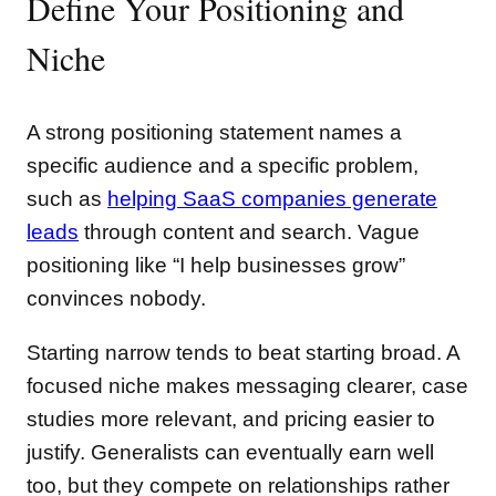
Define Your Positioning and
Niche
A strong positioning statement names a
specific audience and a specific problem,
such as
helping SaaS companies generate
leads
through content and search. Vague
positioning like “I help businesses grow”
convinces nobody.
Starting narrow tends to beat starting broad. A
focused niche makes messaging clearer, case
studies more relevant, and pricing easier to
justify. Generalists can eventually earn well
too, but they compete on relationships rather