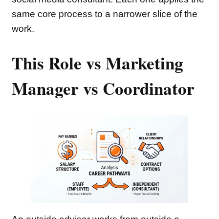
same core process to a narrower slice of the
work.
This Role vs Marketing
Manager vs Coordinator