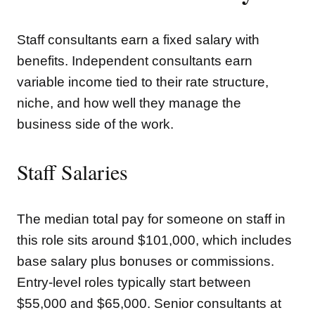
Staff consultants earn a fixed salary with
benefits. Independent consultants earn
variable income tied to their rate structure,
niche, and how well they manage the
business side of the work.
Staff Salaries
The median total pay for someone on staff in
this role sits around $101,000, which includes
base salary plus bonuses or commissions.
Entry-level roles typically start between
$55,000 and $65,000. Senior consultants at