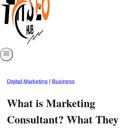
Digital Marketing
|
Business
What is Marketing
Consultant? What They