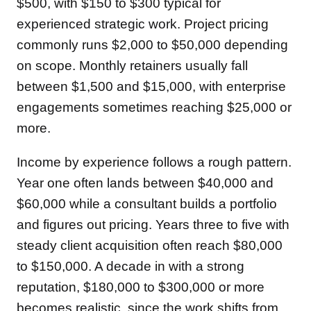
$500, with $150 to $300 typical for
experienced strategic work. Project pricing
commonly runs $2,000 to $50,000 depending
on scope. Monthly retainers usually fall
between $1,500 and $15,000, with enterprise
engagements sometimes reaching $25,000 or
more.
Income by experience follows a rough pattern.
Year one often lands between $40,000 and
$60,000 while a consultant builds a portfolio
and figures out pricing. Years three to five with
steady client acquisition often reach $80,000
to $150,000. A decade in with a strong
reputation, $180,000 to $300,000 or more
becomes realistic, since the work shifts from