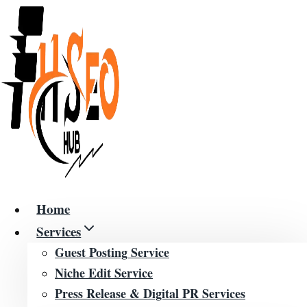
Skip
to
content
Home
Services
Guest Posting Service
Niche Edit Service
Press Release & Digital PR Services