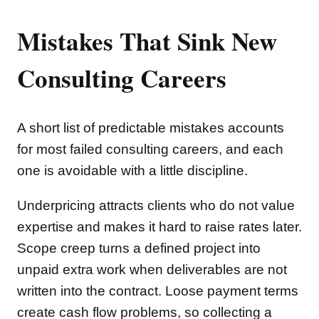
Mistakes That Sink New
Consulting Careers
A short list of predictable mistakes accounts
for most failed consulting careers, and each
one is avoidable with a little discipline.
Underpricing attracts clients who do not value
expertise and makes it hard to raise rates later.
Scope creep turns a defined project into
unpaid extra work when deliverables are not
written into the contract. Loose payment terms
create cash flow problems, so collecting a