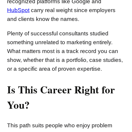
recognized platforms like Google and
HubSpot
carry real weight since employers
and clients know the names.
Plenty of successful consultants studied
something unrelated to marketing entirely.
What matters most is a track record you can
show, whether that is a portfolio, case studies,
or a specific area of proven expertise.
Is This Career Right for
You?
This path suits people who enjoy problem