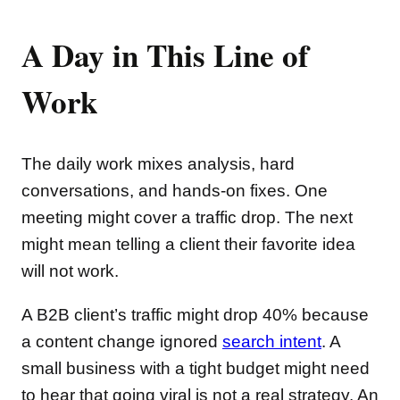
A Day in This Line of
Work
The daily work mixes analysis, hard
conversations, and hands-on fixes. One
meeting might cover a traffic drop. The next
might mean telling a client their favorite idea
will not work.
A B2B client’s traffic might drop 40% because
a content change ignored
search intent
. A
small business with a tight budget might need
to hear that going viral is not a real strategy. An