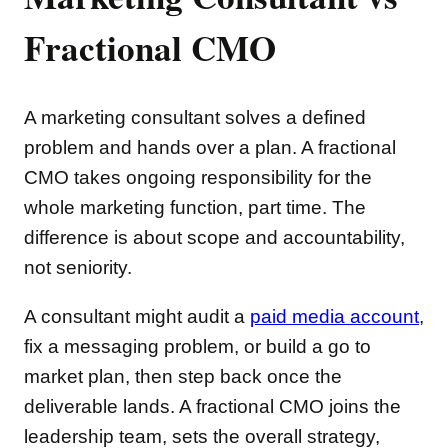
Fractional CMO
A marketing consultant solves a defined
problem and hands over a plan. A fractional
CMO takes ongoing responsibility for the
whole marketing function, part time. The
difference is about scope and accountability,
not seniority.
A consultant might audit a
paid media account
,
fix a messaging problem, or build a go to
market plan, then step back once the
deliverable lands. A fractional CMO joins the
leadership team, sets the overall strategy,