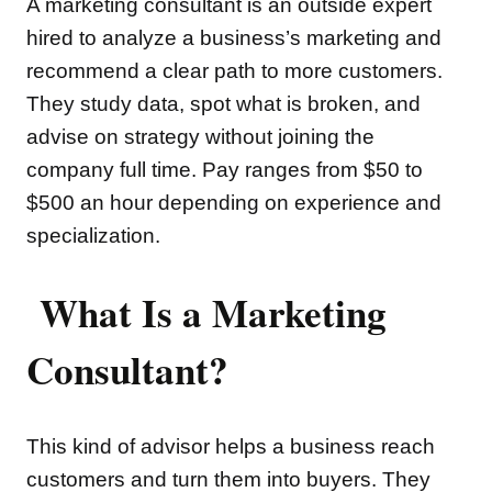
A marketing consultant is an outside expert
hired to analyze a business’s marketing and
recommend a clear path to more customers.
They study data, spot what is broken, and
advise on strategy without joining the
company full time. Pay ranges from $50 to
$500 an hour depending on experience and
specialization.
What Is a Marketing
Consultant?
This kind of advisor helps a business reach
customers and turn them into buyers. They