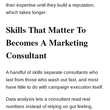
than expertise until they build a reputation,
which takes longer.
Skills That Matter To
Becomes A Marketing
Consultant
A handful of skills separate consultants who
last from those who wash out fast, and most
have little to do with campaign execution itself.
Data analysis lets a consultant read real
numbers instead of relying on gut feeling,