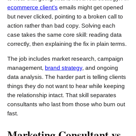
ecommerce client’s
emails might get opened
but never clicked, pointing to a broken call to
action rather than bad copy. Solving each
case takes the same core skill: reading data
correctly, then explaining the fix in plain terms.
The job includes market research, campaign
management,
brand strategy
, and ongoing
data analysis. The harder part is telling clients
things they do not want to hear while keeping
the relationship intact. That skill separates
consultants who last from those who burn out
fast.
Marketing Consultant vs