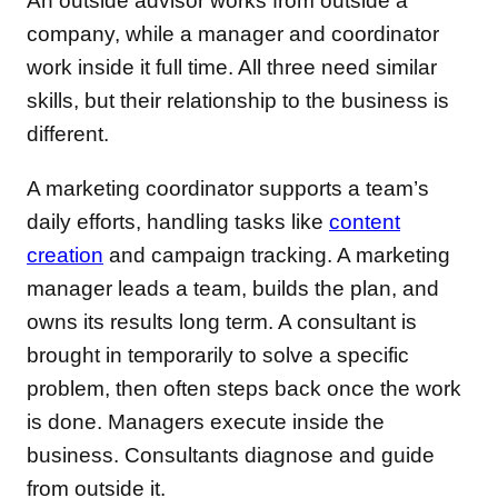
An outside advisor works from outside a
company, while a manager and coordinator
work inside it full time. All three need similar
skills, but their relationship to the business is
different.
A marketing coordinator supports a team’s
daily efforts, handling tasks like
content
creation
and campaign tracking. A marketing
manager leads a team, builds the plan, and
owns its results long term. A consultant is
brought in temporarily to solve a specific
problem, then often steps back once the work
is done. Managers execute inside the
business. Consultants diagnose and guide
from outside it.