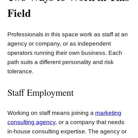
Field
Professionals in this space work as staff at an
agency or company, or as independent
operators running their own business. Each
path suits a different personality and risk
tolerance.
Staff Employment
Working on staff means joining a
marketing
consulting agency
, or a company that needs
in-house consulting expertise. The agency or