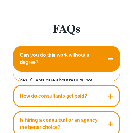
FAQs
Can you do this work without a
−
degree?
Yes. Clients care about results, not
transcripts. Case studies, certifications, and
+
How do consultants get paid?
demonstrated expertise in one area build
credibility faster than a degree alone.
Three models cover most engagements:
hourly rates from $50 to $500, project pricing
Is hiring a consultant or an agency
+
from $2,000 to $50,000, and monthly
the better choice?