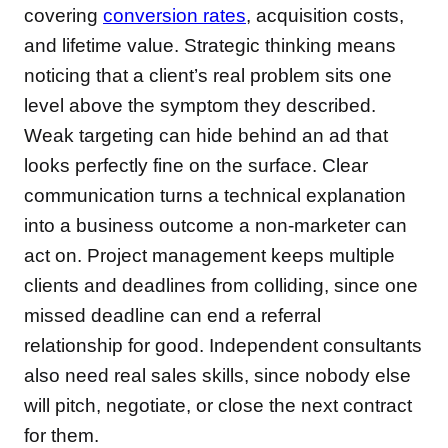
covering
conversion rates
, acquisition costs,
and lifetime value. Strategic thinking means
noticing that a client’s real problem sits one
level above the symptom they described.
Weak targeting can hide behind an ad that
looks perfectly fine on the surface. Clear
communication turns a technical explanation
into a business outcome a non-marketer can
act on. Project management keeps multiple
clients and deadlines from colliding, since one
missed deadline can end a referral
relationship for good. Independent consultants
also need real sales skills, since nobody else
will pitch, negotiate, or close the next contract
for them.