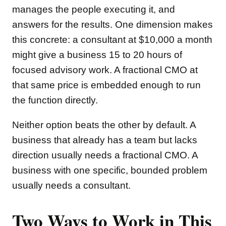
manages the people executing it, and
answers for the results. One dimension makes
this concrete: a consultant at $10,000 a month
might give a business 15 to 20 hours of
focused advisory work. A fractional CMO at
that same price is embedded enough to run
the function directly.
Neither option beats the other by default. A
business that already has a team but lacks
direction usually needs a fractional CMO. A
business with one specific, bounded problem
usually needs a consultant.
Two Ways to Work in This