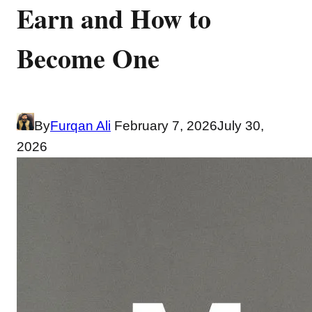
Earn and How to
Become One
By
Furqan Ali
February 7, 2026
July 30,
2026