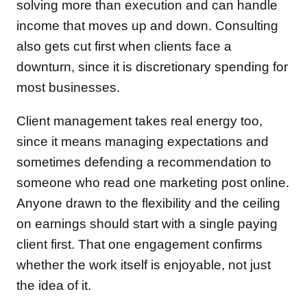
solving more than execution and can handle
income that moves up and down. Consulting
also gets cut first when clients face a
downturn, since it is discretionary spending for
most businesses.
Client management takes real energy too,
since it means managing expectations and
sometimes defending a recommendation to
someone who read one marketing post online.
Anyone drawn to the flexibility and the ceiling
on earnings should start with a single paying
client first. That one engagement confirms
whether the work itself is enjoyable, not just
the idea of it.