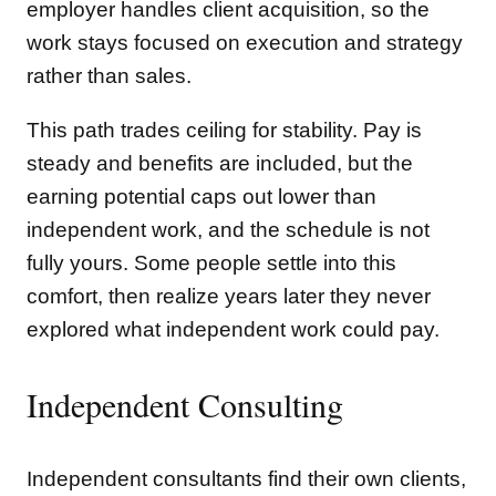
employer handles client acquisition, so the
work stays focused on execution and strategy
rather than sales.
This path trades ceiling for stability. Pay is
steady and benefits are included, but the
earning potential caps out lower than
independent work, and the schedule is not
fully yours. Some people settle into this
comfort, then realize years later they never
explored what independent work could pay.
Independent Consulting
Independent consultants find their own clients,