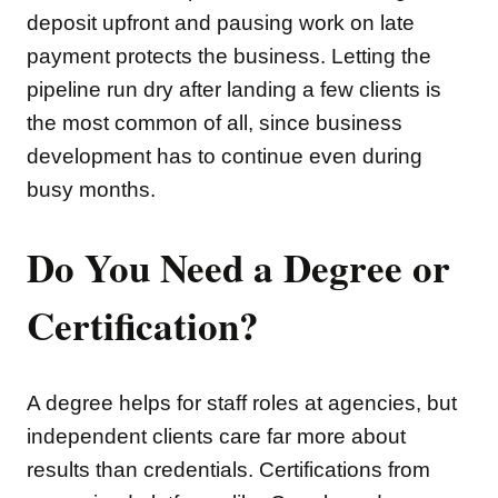
deposit upfront and pausing work on late
payment protects the business. Letting the
pipeline run dry after landing a few clients is
the most common of all, since business
development has to continue even during
busy months.
Do You Need a Degree or
Certification?
A degree helps for staff roles at agencies, but
independent clients care far more about
results than credentials. Certifications from