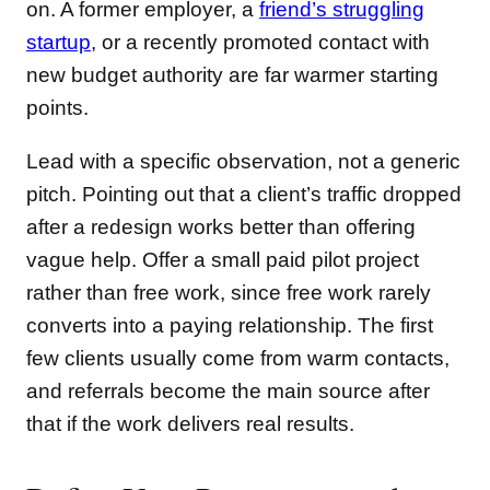
on. A former employer, a
friend’s struggling
startup
, or a recently promoted contact with
new budget authority are far warmer starting
points.
Lead with a specific observation, not a generic
pitch. Pointing out that a client’s traffic dropped
after a redesign works better than offering
vague help. Offer a small paid pilot project
rather than free work, since free work rarely
converts into a paying relationship. The first
few clients usually come from warm contacts,
and referrals become the main source after
that if the work delivers real results.