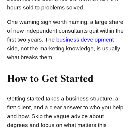
hours sold to problems solved.
One warning sign worth naming: a large share
of new independent consultants quit within the
first two years. The
business development
side, not the marketing knowledge, is usually
what breaks them.
How to Get Started
Getting started takes a business structure, a
first client, and a clear answer to who you help
and how. Skip the vague advice about
degrees and focus on what matters this