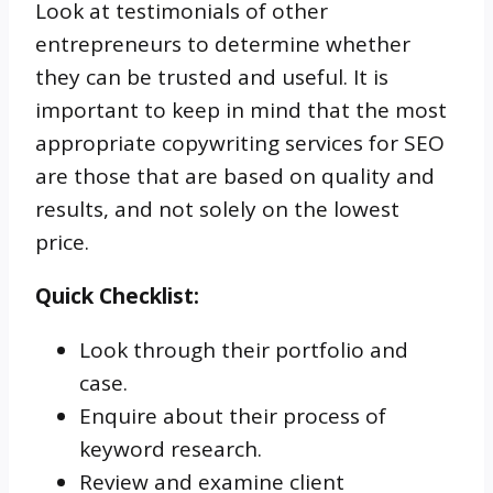
Look at testimonials of other
entrepreneurs to determine whether
they can be trusted and useful. It is
important to keep in mind that the most
appropriate copywriting services for SEO
are those that are based on quality and
results, and not solely on the lowest
price.
Quick Checklist:
Look through their portfolio and
case.
Enquire about their process of
keyword research.
Review and examine client