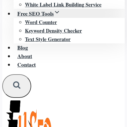
White Label Link Building Service
Free SEO Tools
Word Counter
Keyword Density Checker
Text Style Generator
Blog
About
Contact