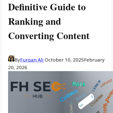
Definitive Guide to
Ranking and
Converting Content
By
Furqan Ali
October 10, 2025
February
20, 2026