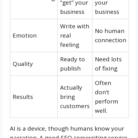
“get” your
your
business
business
Write with
No human
Emotion
real
connection
feeling
Ready to
Need lots
Quality
publish
of fixing
Often
Actually
don’t
Results
bring
perform
customers
well.
AI is a device, though humans know your
narration. A good SEO copywriting service