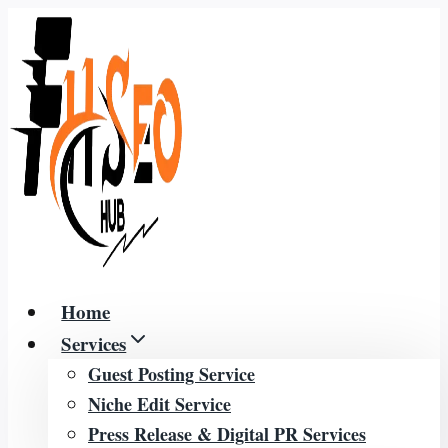
Skip
to
content
Home
Services
Guest Posting Service
Niche Edit Service
Press Release & Digital PR Services