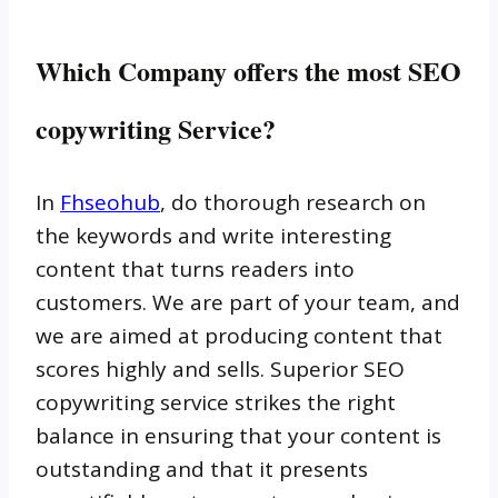
Which Company offers the most SEO
copywriting Service?
In
Fhseohub
, do thorough research on
the keywords and write interesting
content that turns readers into
customers. We are part of your team, and
we are aimed at producing content that
scores highly and sells. Superior SEO
copywriting service strikes the right
balance in ensuring that your content is
outstanding and that it presents