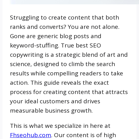
Struggling to create content that both
ranks and converts? You are not alone.
Gone are generic blog posts and
keyword-stuffing. True best SEO
copywriting is a strategic blend of art and
science, designed to climb the search
results while compelling readers to take
action. This guide reveals the exact
process for creating content that attracts
your ideal customers and drives
measurable business growth.
This is what we specialize in here at
Fhseohub.com
.
Our content is of high