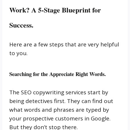
Work? A 5-Stage Blueprint for
Success
.
Here are a few steps that are very helpful
to you.
Searching for the Appreciate Right Words.
The SEO copywriting services start by
being detectives first.
They can find out
what words and phrases are typed by
your prospective customers in Google.
But they don’t stop there.