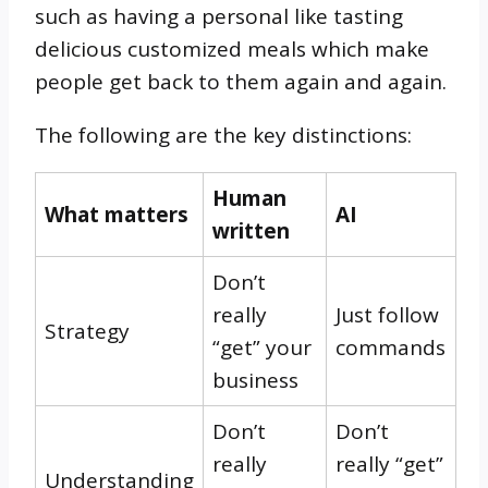
such as having a personal like tasting
delicious customized meals which make
people get back to them again and again.
The following are the key distinctions:
Human
What matters
AI
written
Don’t
really
Just follow
Strategy
“get” your
commands
business
Don’t
Don’t
really
really “get”
Understanding