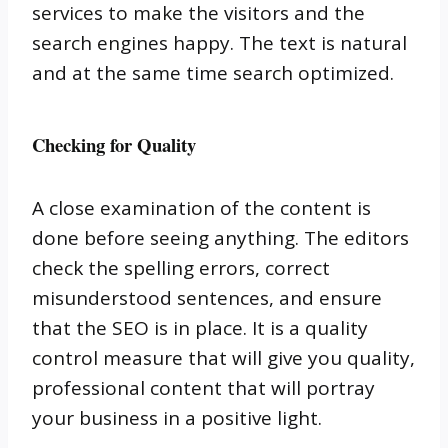
services to make the visitors and the
search engines happy.
The text is natural
and at the same time search optimized.
Checking for Quality
A close examination of the content is
done before seeing anything.
The editors
check the spelling errors, correct
misunderstood sentences, and ensure
that the SEO is in place.
It is a quality
control measure that will give you quality,
professional content that will portray
your business in a positive light.