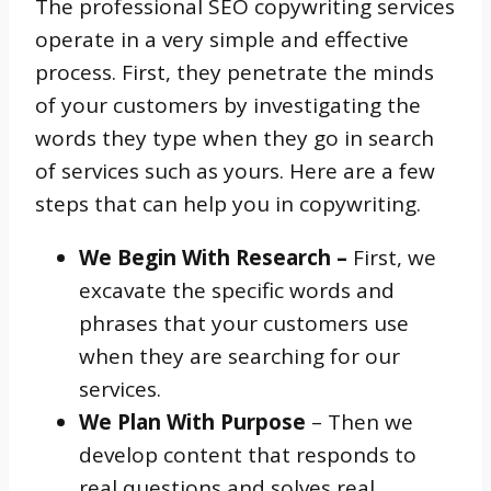
The professional SEO copywriting services
operate in a very simple and effective
process. First, they penetrate the minds
of your customers by investigating the
words they type when they go in search
of services such as yours. Here are a few
steps that can help you in copywriting.
We Begin With Research –
First, we
excavate the specific words and
phrases that your customers use
when they are searching for our
services.
We Plan With Purpose
– Then we
develop content that responds to
real questions and solves real