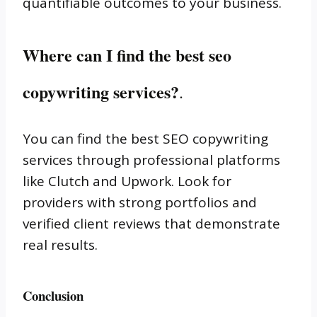
quantifiable outcomes to your business.
Where can I find the best seo
copywriting services?
.
You can find the best SEO copywriting
services through professional platforms
like Clutch and Upwork. Look for
providers with strong portfolios and
verified client reviews that demonstrate
real results.
Conclusion