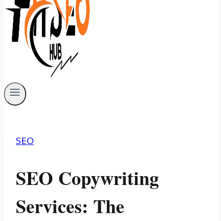
SEO
SEO Copywriting
Services: The