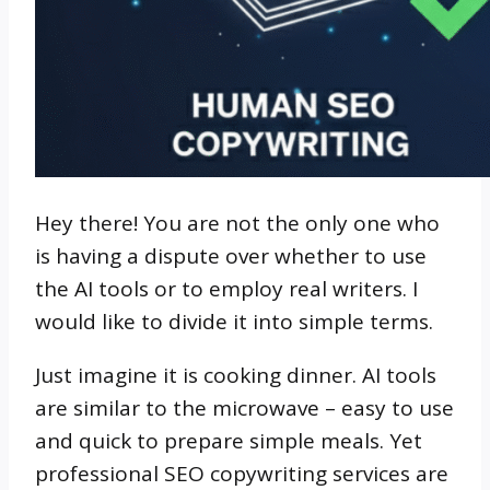
Hey there!
You are not the only one who
is having a dispute over whether to use
the AI tools or to employ real writers.
I
would like to divide it into simple terms.
Just imagine it is cooking dinner.
AI tools
are similar to the microwave – easy to use
and quick to prepare simple meals.
Yet
professional SEO copywriting services are