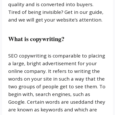
quality and is converted into buyers.
Tired of being invisible?
Get in our guide,
and we will get your website’s attention.
What is copywriting?
SEO copywriting is comparable to placing
a large, bright advertisement for your
online company.
It refers to writing the
words on your site in such a way that the
two groups of people get to see them.
To
begin with, search engines, such as
Google.
Certain words are useddand they
are known as keywords and which are