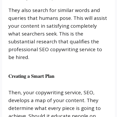
They also search for similar words and
queries that humans pose.
This will assist
your content in satisfying completely
what searchers seek.
This is the
substantial research that qualifies the
professional SEO copywriting service to
be hired.
Creating a Smart Plan
Then, your copywriting service, SEO,
develops a map of your content.
They
determine what every piece is going to
achieve.
Should it educate people on