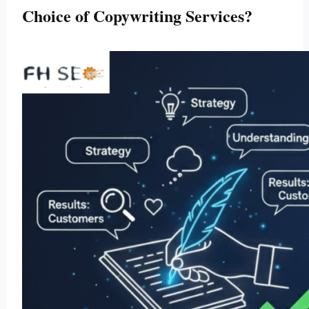
Choice of Copywriting Services?