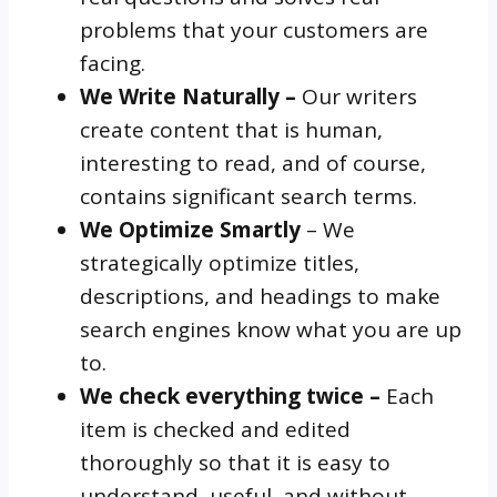
problems that your customers are
facing.
We Write Naturally –
Our writers
create content that is human,
interesting to read, and of course,
contains significant search terms.
We Optimize Smartly
– We
strategically optimize titles,
descriptions, and headings to make
search engines know what you are up
to.
We check everything twice –
Each
item is checked and edited
thoroughly so that it is easy to
understand, useful, and without