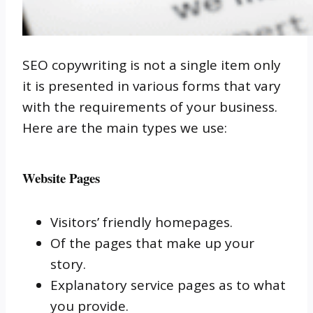
SEO copywriting is not a single item only
it is presented in various forms that vary
with the requirements of your business.
Here are the main types we use:
Website Pages
Visitors’ friendly homepages.
Of the pages that make up your
story.
Explanatory service pages as to what
you provide.