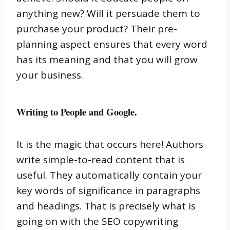
anything new?
Will it persuade them to
purchase your product?
Their pre-
planning aspect ensures that every word
has its meaning and that you will grow
your business.
Writing to People and Google.
It is the magic that occurs here!
Authors
write simple-to-read content that is
useful.
They automatically contain your
key words of significance in paragraphs
and headings.
That is precisely what is
going on with the SEO copywriting