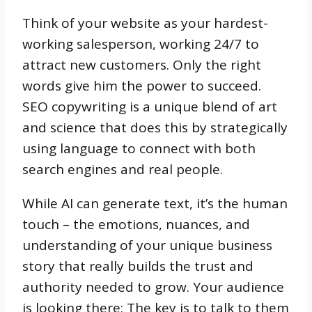
Think of your website as your hardest-
working salesperson, working 24/7 to
attract new customers. Only the right
words give him the power to succeed.
SEO copywriting is a unique blend of art
and science that does this by strategically
using language to connect with both
search engines and real people.
While AI can generate text, it’s the human
touch – the emotions, nuances, and
understanding of your unique business
story that really builds the trust and
authority needed to grow. Your audience
is looking there; The key is to talk to them