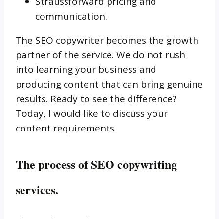
Straussforward pricing and
communication.
The SEO copywriter becomes the growth
partner of the service. We do not rush
into learning your business and
producing content that can bring genuine
results. Ready to see the difference?
Today, I would like to discuss your
content requirements.
The process of SEO copywriting
services.