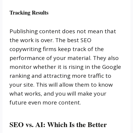
Tracking Results
Publishing content does not mean that
the work is over.
The best SEO
copywriting firms keep track of the
performance of your material.
They also
monitor whether it is rising in the Google
ranking and attracting more traffic to
your site.
This will allow them to know
what works, and you will make your
future even more content.
SEO vs. AI: Which Is the Better