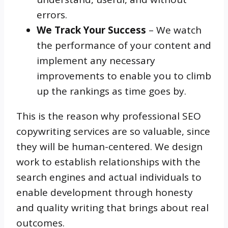
errors.
We Track Your Success
– We watch
the performance of your content and
implement any necessary
improvements to enable you to climb
up the rankings as time goes by.
This is the reason why professional SEO
copywriting services are so valuable, since
they will be human-centered. We design
work to establish relationships with the
search engines and actual individuals to
enable development through honesty
and quality writing that brings about real
outcomes.