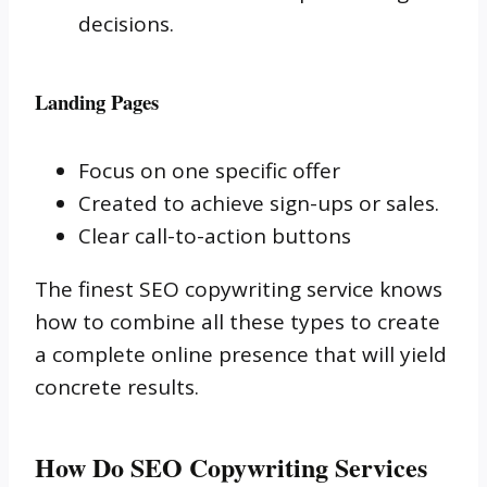
decisions.
Landing Pages
Focus on one specific offer
Created to achieve sign-ups or sales.
Clear call-to-action buttons
The finest SEO copywriting service knows
how to combine all these types to create
a complete online presence that will yield
concrete results.
How Do SEO Copywriting Services