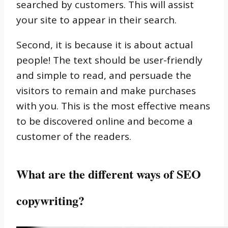
searched by customers.
This will assist
your site to appear in their search.
Second, it is because it is about actual
people!
The text should be user-friendly
and simple to read, and persuade the
visitors to remain and make purchases
with you.
This is the most effective means
to be discovered online and become a
customer of the readers.
What are the different ways of SEO
copywriting?