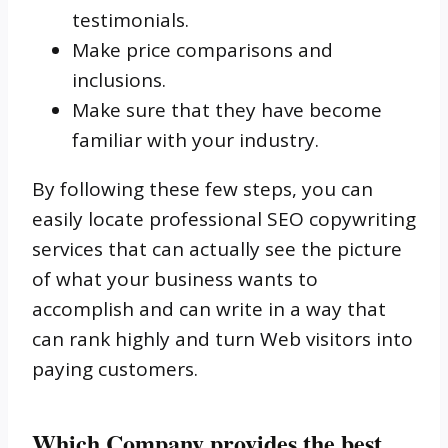
testimonials.
Make price comparisons and
inclusions.
Make sure that they have become
familiar with your industry.
By following these few steps, you can
easily locate professional SEO copywriting
services that can actually see the picture
of what your business wants to
accomplish and can write in a way that
can rank highly and turn Web visitors into
paying customers.
Which Company provides the best