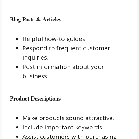
Blog Posts & Articles
Helpful how-to guides
Respond to frequent customer
inquiries.
Post information about your
business.
Product Descriptions
Make products sound attractive.
Include important keywords
Assist customers with purchasing