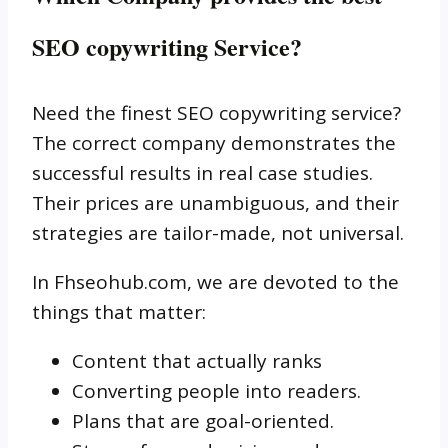
SEO copywriting Service?
Need the finest SEO copywriting service?
The correct company demonstrates the
successful results in real case studies.
Their prices are unambiguous, and their
strategies are tailor-made, not universal.
In Fhseohub.com, we are devoted to the
things that matter:
Content that actually ranks
Converting people into readers.
Plans that are goal-oriented.