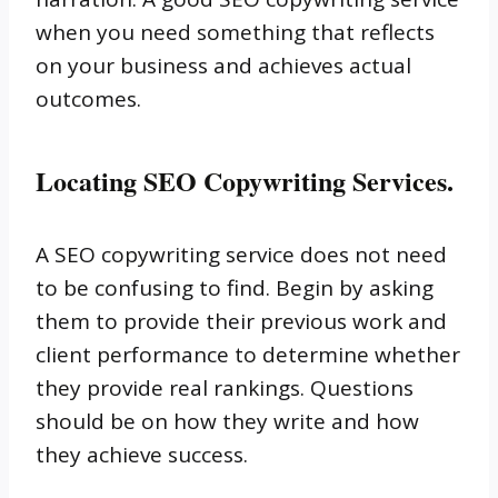
when you need something that reflects
on your business and achieves actual
outcomes.
Locating SEO Copywriting Services.
A SEO copywriting service does not need
to be confusing to find. Begin by asking
them to provide their previous work and
client performance to determine whether
they provide real rankings. Questions
should be on how they write and how
they achieve success.