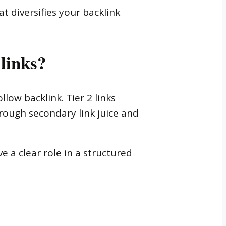
t diversifies your backlink
 links?
llow backlink. Tier 2 links
hrough secondary link juice and
e a clear role in a structured