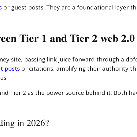
s
or guest posts. They are a foundational layer tha
een Tier 1 and Tier 2 web 2.0
ney site, passing link juice forward through a dofo
t posts
or citations, amplifying their authority t
es.
nd Tier 2 as the power source behind it. Both hav
lding in 2026?