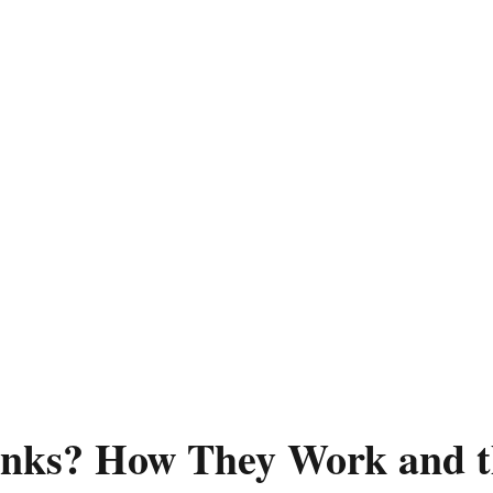
inks? How They Work and t