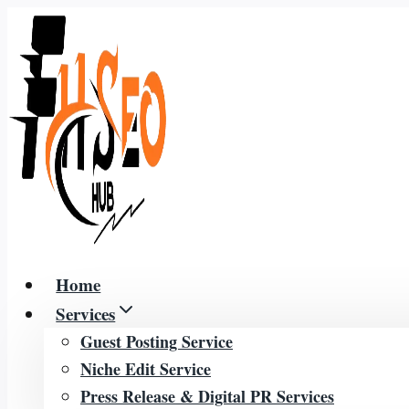
Skip
to
content
Home
Services
Guest Posting Service
Niche Edit Service
Press Release & Digital PR Services