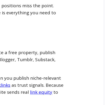
positions miss the point.
 is everything you need to
e a free property, publish
Blogger, Tumblr, Substack,
n you publish niche-relevant
links
as trust signals. Because
ite sends real
link equity
to