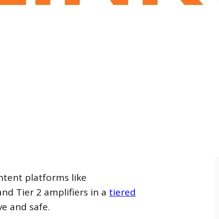
ntent platforms like
nd Tier 2 amplifiers in a
tiered
ve and safe.