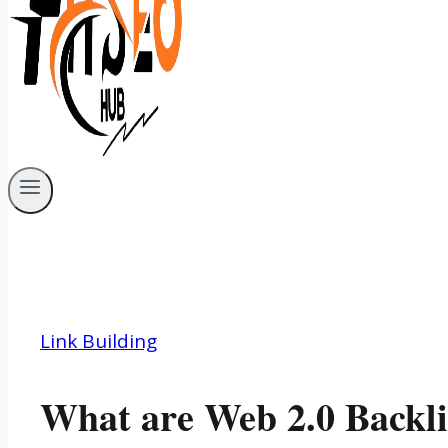
Link Building
What are Web 2.0 Backl