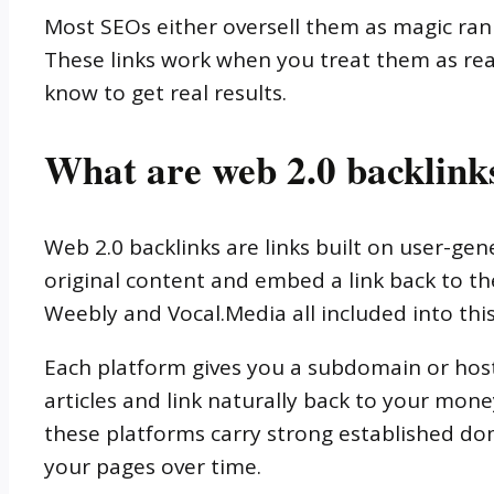
Most SEOs either oversell them as magic ran
These links work when you treat them as real
know to get real results.
What are web 2.0 backlink
Web 2.0 backlinks are links built on user-ge
original content and embed a link back to th
Weebly and Vocal.Media all included into thi
Each platform gives you a subdomain or hos
articles and link naturally back to your mone
these platforms carry strong established dom
your pages over time.