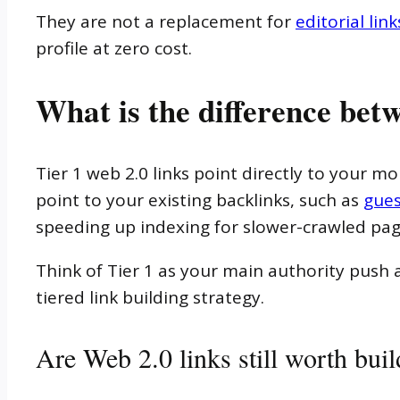
They are not a replacement for
editorial link
profile at zero cost.
What is the difference betw
Tier 1 web 2.0 links point directly to your mo
point to your existing backlinks, such as
gues
speeding up indexing for slower-crawled pag
Think of Tier 1 as your main authority push a
tiered link building strategy.
Are Web 2.0 links still worth bui