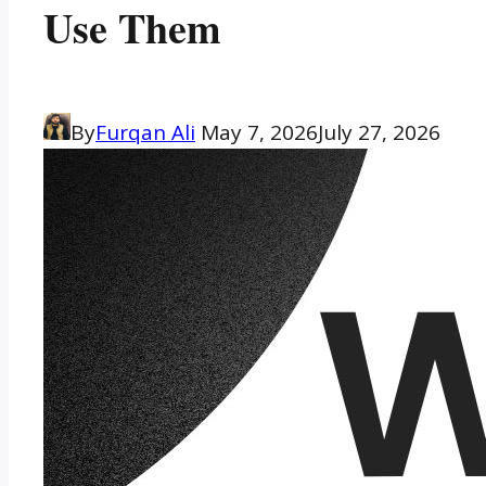
Use Them
By
Furqan Ali
May 7, 2026
July 27, 2026