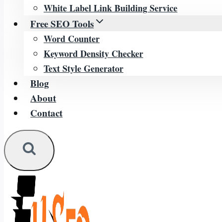
White Label Link Building Service
Free SEO Tools
Word Counter
Keyword Density Checker
Text Style Generator
Blog
About
Contact