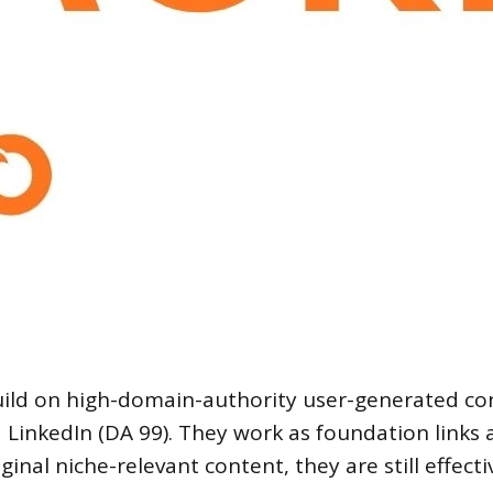
build on high-domain-authority user-generated co
inkedIn (DA 99). They work as foundation links a
inal niche-relevant content, they are still effecti