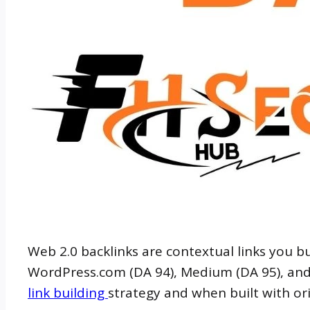
Web 2.0 backlinks are contextual links you 
WordPress.com (DA 94), Medium (DA 95), and L
link building
strategy and when built with orig