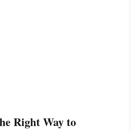
he Right Way to