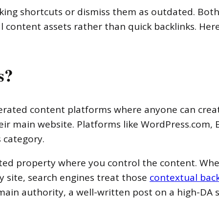
king shortcuts or dismiss them as outdated. Both 
 content assets rather than quick backlinks. Here
s?
nerated content platforms where anyone can creat
eir main website. Platforms like WordPress.com, 
s category.
ted property where you control the content. Whe
y site, search engines treat those
contextual back
ain authority, a well-written post on a high-DA s