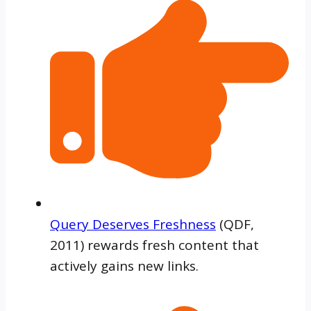
Query Deserves Freshness
(QDF,
2011) rewards fresh content that
actively gains new links.