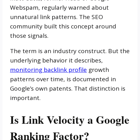
Webspam, regularly warned about
unnatural link patterns. The SEO
community built this concept around
those signals.
The term is an industry construct. But the
underlying behavior it describes,
monitoring backlink profile
growth
patterns over time, is documented in
Google’s own patents. That distinction is
important.
Is Link Velocity a Google
Ranking Factor?