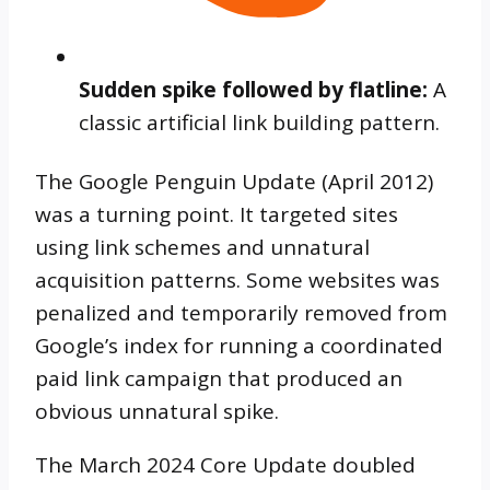
Sudden spike followed by flatline:
A
classic artificial link building pattern.
The Google Penguin Update (April 2012)
was a turning point. It targeted sites
using link schemes and unnatural
acquisition patterns. Some websites was
penalized and temporarily removed from
Google’s index for running a coordinated
paid link campaign that produced an
obvious unnatural spike.
The March 2024 Core Update doubled