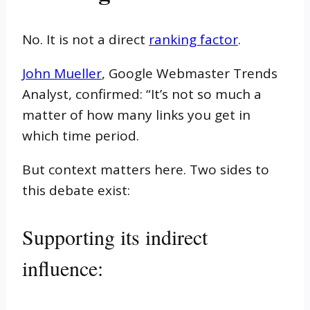
No. It is not a direct
ranking factor
.
John Mueller
, Google Webmaster Trends
Analyst, confirmed: “It’s not so much a
matter of how many links you get in
which time period.
But context matters here. Two sides to
this debate exist:
Supporting its indirect
influence: