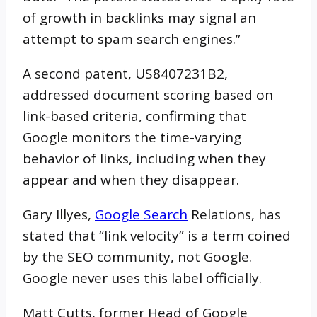
of growth in backlinks may signal an
attempt to spam search engines.”
A second patent, US8407231B2,
addressed document scoring based on
link-based criteria, confirming that
Google monitors the time-varying
behavior of links, including when they
appear and when they disappear.
Gary Illyes,
Google Search
Relations, has
stated that “link velocity” is a term coined
by the SEO community, not Google.
Google never uses this label officially.
Matt Cutts, former Head of Google