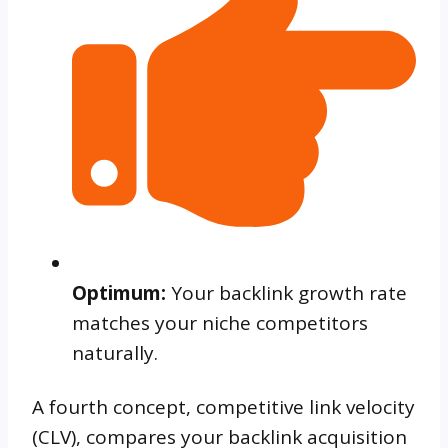
Optimum:
Your backlink growth rate
matches your niche competitors
naturally.
A fourth concept, competitive link velocity
(CLV), compares your backlink acquisition