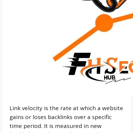
Link velocity is the rate at which a website
gains or loses backlinks over a specific
time period. It is measured in new