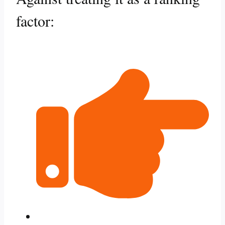
factor: