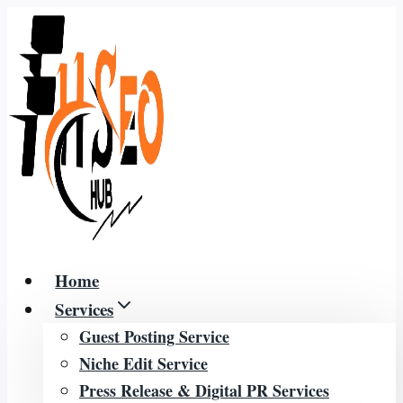
Skip
to
content
Home
Services
Guest Posting Service
Niche Edit Service
Press Release & Digital PR Services