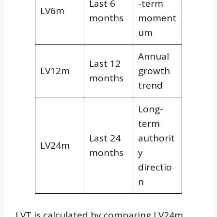
Last 6
-term
LV6m
months
moment
um
Annual
Last 12
LV12m
growth
months
trend
Long-
term
Last 24
authorit
LV24m
months
y
directio
n
LVT is calculated by comparing LV24m