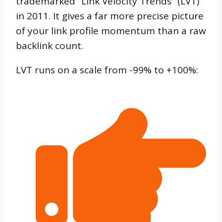
trademarked “Link Velocity Trends” (LVT)
in 2011. It gives a far more precise picture
of your link profile momentum than a raw
backlink count.
LVT runs on a scale from -99% to +100%: