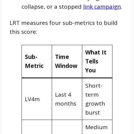
collapse, or a stopped
link campaign
.
LRT measures four sub-metrics to build
this score:
What It
Sub-
Time
Tells
Metric
Window
You
Short-
Last 4
term
LV4m
months
growth
burst
Medium