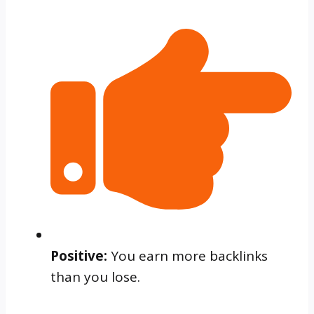
Positive:
You earn more backlinks
than you lose.