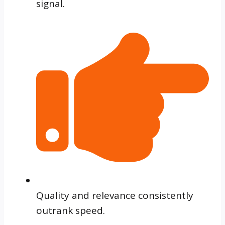
signal.
Quality and relevance consistently
outrank speed.