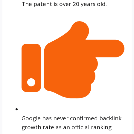
The patent is over 20 years old.
Google has never confirmed backlink
growth rate as an official ranking