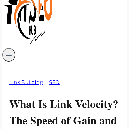
Link Building
|
SEO
What Is Link Velocity?
The Speed of Gain and