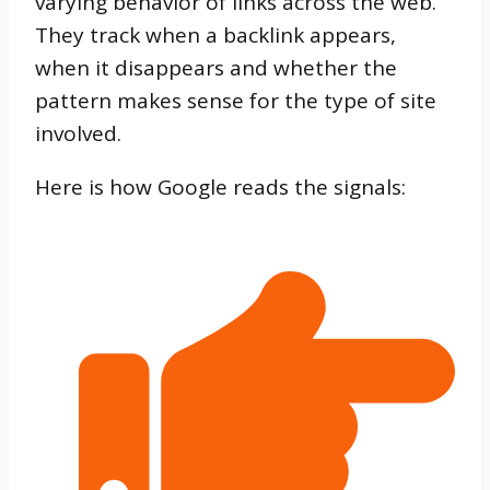
varying behavior of links across the web.
They track when a backlink appears,
when it disappears and whether the
pattern makes sense for the type of site
involved.
Here is how Google reads the signals: