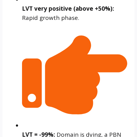
LVT very positive (above +50%):
Rapid growth phase.
LVT = -99%:
Domain is dying, a PBN