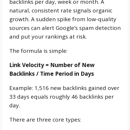
backlinks per day, week or month. A
natural, consistent rate signals organic
growth. A sudden spike from low-quality
sources can alert Google’s spam detection
and put your rankings at risk.
The formula is simple:
Link Velocity = Number of New
Backlinks / Time Period in Days
Example: 1,516 new backlinks gained over
33 days equals roughly 46 backlinks per
day.
There are three core types: