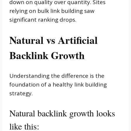
down on quality over quantity. Sites
relying on bulk link building saw
significant ranking drops.
Natural vs Artificial
Backlink Growth
Understanding the difference is the
foundation of a healthy link building
strategy.
Natural backlink growth looks
like this: