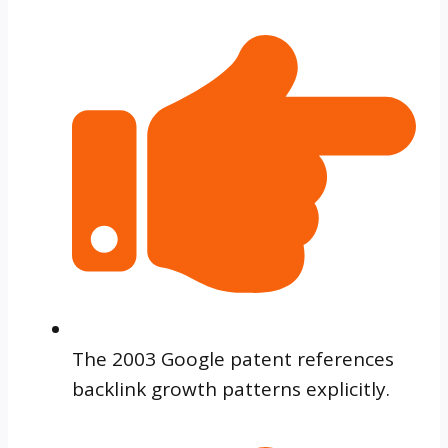
The 2003 Google patent references
backlink growth patterns explicitly.