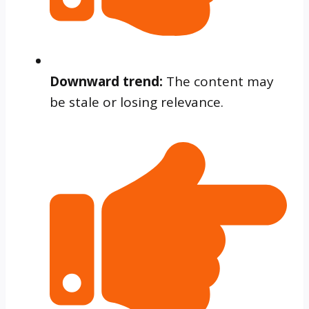
Downward trend:
The content may
be stale or losing relevance.