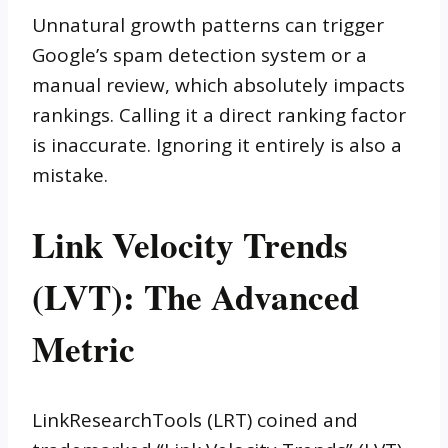
Unnatural growth patterns can trigger
Google’s spam detection system or a
manual review, which absolutely impacts
rankings. Calling it a direct ranking factor
is inaccurate. Ignoring it entirely is also a
mistake.
Link Velocity Trends
(LVT): The Advanced
Metric
LinkResearchTools (LRT) coined and