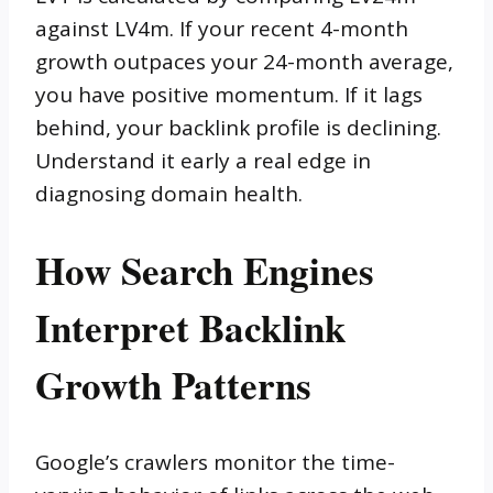
against LV4m. If your recent 4-month
growth outpaces your 24-month average,
you have positive momentum. If it lags
behind, your backlink profile is declining.
Understand it early a real edge in
diagnosing domain health.
How Search Engines
Interpret Backlink
Growth Patterns
Google’s crawlers monitor the time-