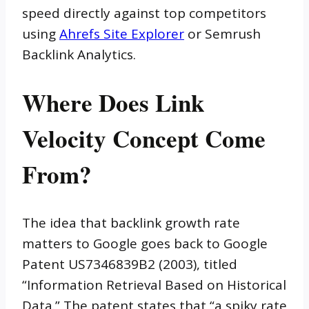
speed directly against top competitors
using
Ahrefs Site Explorer
or Semrush
Backlink Analytics.
Where Does Link
Velocity Concept Come
From?
The idea that backlink growth rate
matters to Google goes back to Google
Patent US7346839B2 (2003), titled
“Information Retrieval Based on Historical
Data.” The patent states that “a spiky rate