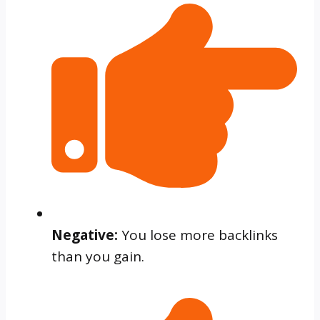
Negative:
You lose more backlinks
than you gain.