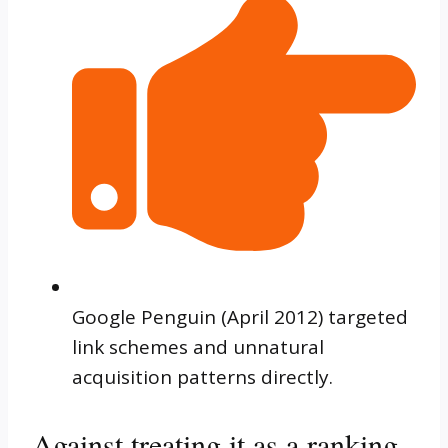
Google Penguin (April 2012) targeted
link schemes and unnatural
acquisition patterns directly.
Against treating it as a ranking