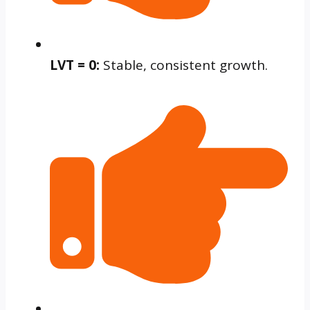
LVT = 0:
Stable, consistent growth.