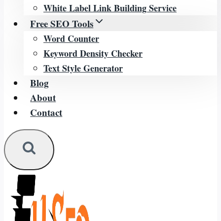
White Label Link Building Service
Free SEO Tools
Word Counter
Keyword Density Checker
Text Style Generator
Blog
About
Contact