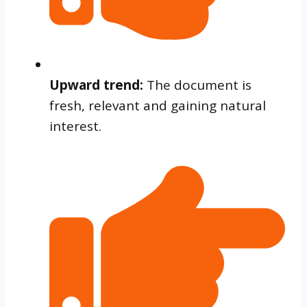
Upward trend:
The document is
fresh, relevant and gaining natural
interest.