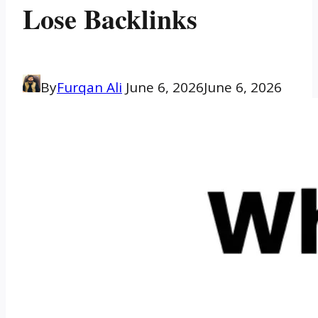
Lose Backlinks
By
Furqan Ali
June 6, 2026
June 6, 2026