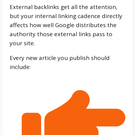
External backlinks get all the attention,
but your internal linking cadence directly
affects how well Google distributes the
authority those external links pass to
your site.
Every new article you publish should
include: