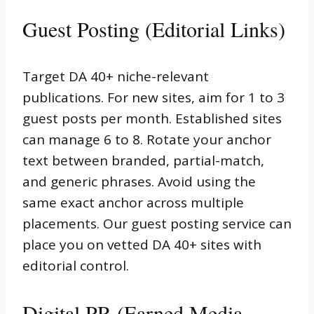
Guest Posting (Editorial Links)
Target DA 40+ niche-relevant
publications. For new sites, aim for 1 to 3
guest posts per month. Established sites
can manage 6 to 8. Rotate your anchor
text between branded, partial-match,
and generic phrases. Avoid using the
same exact anchor across multiple
placements. Our guest posting service can
place you on vetted DA 40+ sites with
editorial control.
Digital PR (Earned Media