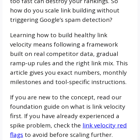
too fast can destroy your rankings. So
how do you scale link building without
triggering Google’s spam detection?
Learning how to build healthy link
velocity means following a framework
built on real competitor data, gradual
ramp-up rules and the right link mix. This
article gives you exact numbers, monthly
milestones and tool-specific instructions.
If you are new to the concept, read our
foundation guide on what is link velocity
first. If you have already experienced a
spike problem, check the
link velocity red
flags
to avoid before scaling further.