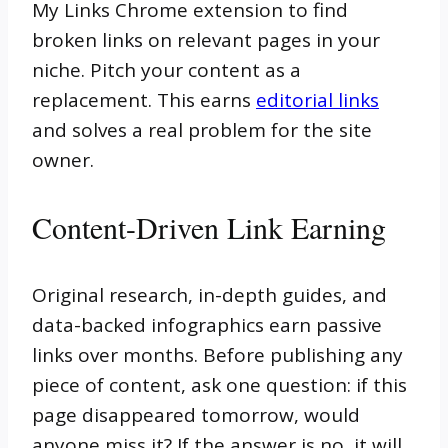
My Links Chrome extension to find
broken links on relevant pages in your
niche. Pitch your content as a
replacement. This earns
editorial links
and solves a real problem for the site
owner.
Content-Driven Link Earning
Original research, in-depth guides, and
data-backed infographics earn passive
links over months. Before publishing any
piece of content, ask one question: if this
page disappeared tomorrow, would
anyone miss it? If the answer is no, it will