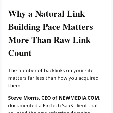
Why a Natural Link
Building Pace Matters
More Than Raw Link
Count
The number of backlinks on your site
matters far less than how you acquired
them.
Steve Morris, CEO of NEWMEDIA.COM
,
documented a FinTech SaaS client that