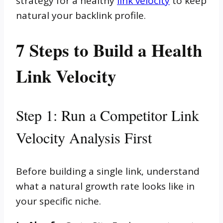
strategy for a healthy
link velocity
to keep
natural your backlink profile.
7 Steps to Build a Health
Link Velocity
Step 1: Run a Competitor Link
Velocity Analysis First
Before building a single link, understand
what a natural growth rate looks like in
your specific niche.