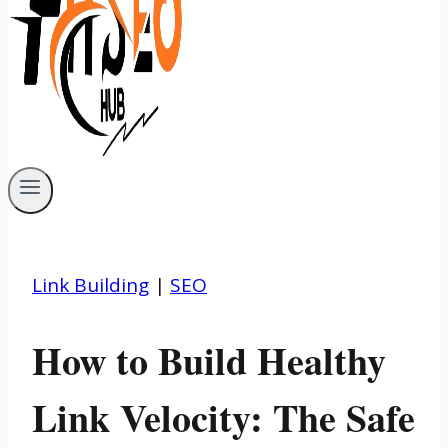
Link Building
|
SEO
How to Build Healthy
Link Velocity: The Safe