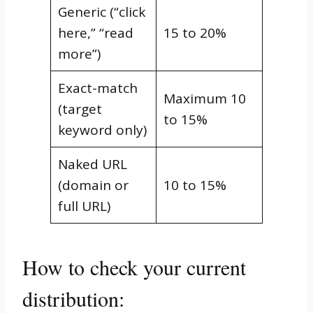
Generic (“click
here,” “read
15 to 20%
more”)
Exact-match
Maximum 10
(target
to 15%
keyword only)
Naked URL
(domain or
10 to 15%
full URL)
How to check your current
distribution: