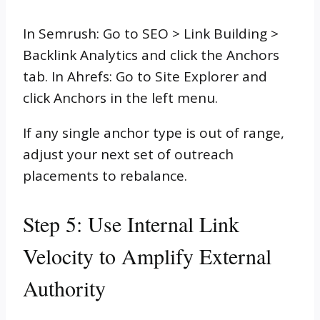
In Semrush: Go to SEO > Link Building >
Backlink Analytics and click the Anchors
tab. In Ahrefs: Go to Site Explorer and
click Anchors in the left menu.
If any single anchor type is out of range,
adjust your next set of outreach
placements to rebalance.
Step 5: Use Internal Link
Velocity to Amplify External
Authority