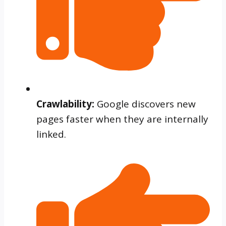
Crawlability:
Google discovers new
pages faster when they are internally
linked.