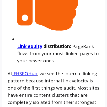
Link equity
distribution:
PageRank
flows from your most-linked pages to
your newer ones.
At
FHSEOHub
, we see the internal linking
pattern because internal link velocity is
one of the first things we audit. Most sites
have entire content clusters that are
completely isolated from their strongest