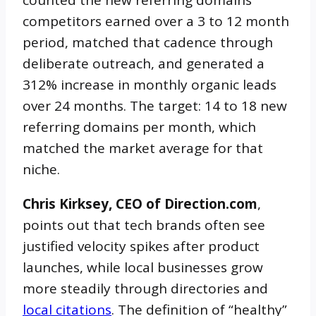
counted the new referring domains
competitors earned over a 3 to 12 month
period, matched that cadence through
deliberate outreach, and generated a
312% increase in monthly organic leads
over 24 months. The target: 14 to 18 new
referring domains per month, which
matched the market average for that
niche.
Chris Kirksey, CEO of Direction.com
,
points out that tech brands often see
justified velocity spikes after product
launches, while local businesses grow
more steadily through directories and
local citations
. The definition of “healthy”