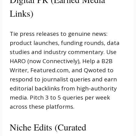
Links)
Tie press releases to genuine news:
product launches, funding rounds, data
studies and industry commentary. Use
HARO (now Connectively), Help a B2B
Writer, Featured.com, and Qwoted to
respond to journalist queries and earn
editorial backlinks from high-authority
media. Pitch 3 to 5 queries per week
across these platforms.
Niche Edits (Curated