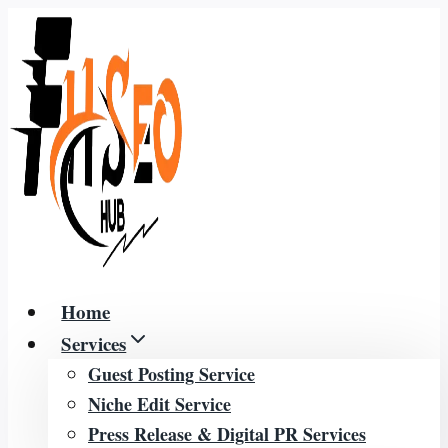
Skip
to
content
Home
Services
Guest Posting Service
Niche Edit Service
Press Release & Digital PR Services