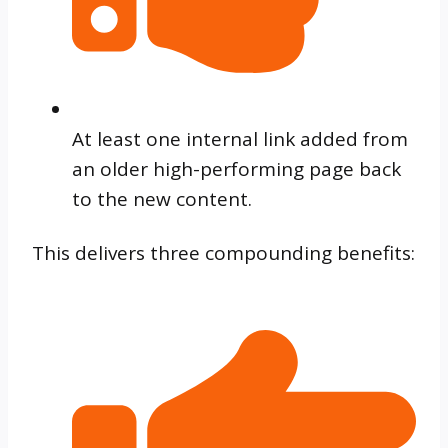
At least one internal link added from
an older high-performing page back
to the new content.
This delivers three compounding benefits: