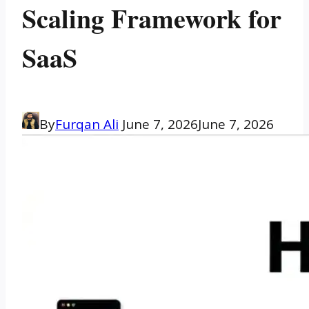
Scaling Framework for
SaaS
By
Furqan Ali
June 7, 2026
June 7, 2026