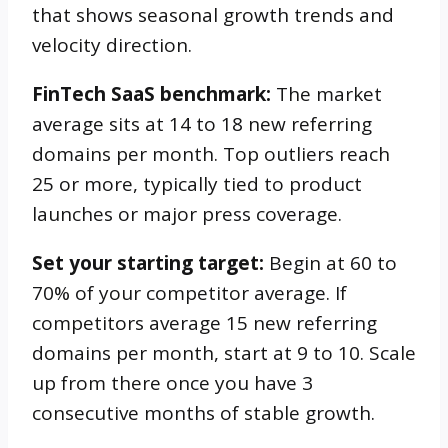
that shows seasonal growth trends and
velocity direction.
FinTech SaaS benchmark:
The market
average sits at 14 to 18 new referring
domains per month. Top outliers reach
25 or more, typically tied to product
launches or major press coverage.
Set your starting target:
Begin at 60 to
70% of your competitor average. If
competitors average 15 new referring
domains per month, start at 9 to 10. Scale
up from there once you have 3
consecutive months of stable growth.