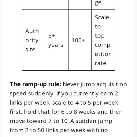
ge
Scale
to
Auth
3+
top
ority
100+
years
comp
site
etitor
rate
The ramp-up rule:
Never jump acquisition
speed suddenly. If you currently earn 2
links per week, scale to 4 to 5 per week
first, hold that for 6 to 8 weeks and then
move toward 7 to 10. A sudden jump
from 2 to 50 links per week with no