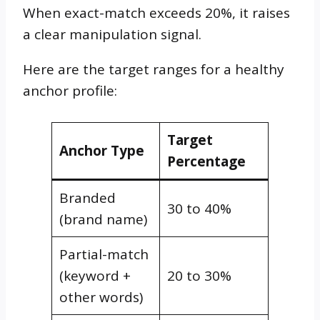
When exact-match exceeds 20%, it raises
a clear manipulation signal.
Here are the target ranges for a healthy
anchor profile:
Target
Anchor Type
Percentage
Branded
30 to 40%
(brand name)
Partial-match
(keyword +
20 to 30%
other words)