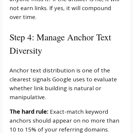
not earn links. If yes, it will compound
over time.
Step 4: Manage Anchor Text
Diversity
Anchor text distribution is one of the
clearest signals Google uses to evaluate
whether link building is natural or
manipulative.
The hard rule:
Exact-match keyword
anchors should appear on no more than
10 to 15% of your referring domains.