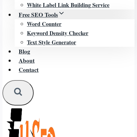
White Label Link Building Service
Free SEO Tools
Word Counter
Keyword Density Checker
Text Style Generator
Blog
About
Contact