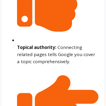
Topical authority:
Connecting
related pages tells Google you cover
a topic comprehensively.