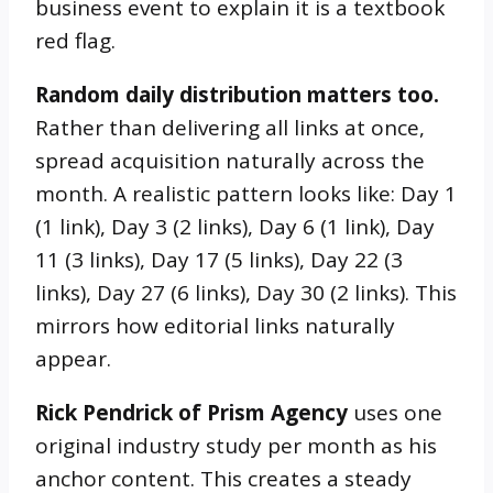
business event to explain it is a textbook
red flag.
Random daily distribution matters too.
Rather than delivering all links at once,
spread acquisition naturally across the
month. A realistic pattern looks like: Day 1
(1 link), Day 3 (2 links), Day 6 (1 link), Day
11 (3 links), Day 17 (5 links), Day 22 (3
links), Day 27 (6 links), Day 30 (2 links). This
mirrors how editorial links naturally
appear.
Rick Pendrick of Prism Agency
uses one
original industry study per month as his
anchor content. This creates a steady