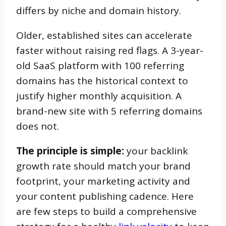
differs by niche and domain history.
Older, established sites can accelerate
faster without raising red flags. A 3-year-
old SaaS platform with 100 referring
domains has the historical context to
justify higher monthly acquisition. A
brand-new site with 5 referring domains
does not.
The principle is simple:
your backlink
growth rate should match your brand
footprint, your marketing activity and
your content publishing cadence. Here
are few steps to build a comprehensive