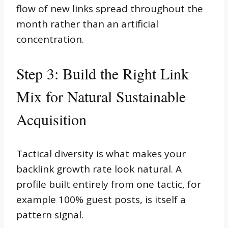
flow of new links spread throughout the
month rather than an artificial
concentration.
Step 3: Build the Right Link
Mix for Natural Sustainable
Acquisition
Tactical diversity is what makes your
backlink growth rate look natural. A
profile built entirely from one tactic, for
example 100% guest posts, is itself a
pattern signal.