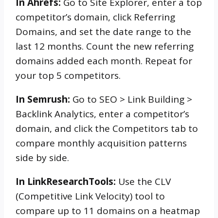
In Ahrefs:
Go to Site Explorer, enter a top
competitor’s domain, click Referring
Domains, and set the date range to the
last 12 months. Count the new referring
domains added each month. Repeat for
your top 5 competitors.
In Semrush:
Go to SEO > Link Building >
Backlink Analytics, enter a competitor’s
domain, and click the Competitors tab to
compare monthly acquisition patterns
side by side.
In LinkResearchTools:
Use the CLV
(Competitive Link Velocity) tool to
compare up to 11 domains on a heatmap