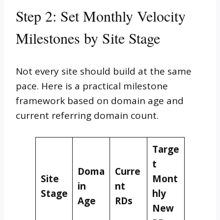
Step 2: Set Monthly Velocity
Milestones by Site Stage
Not every site should build at the same
pace. Here is a practical milestone
framework based on domain age and
current referring domain count.
Targe
t
Doma
Curre
Site
Mont
in
nt
Stage
hly
Age
RDs
New