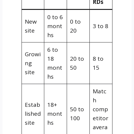
RDs
0 to 6
New
0 to
mont
3 to 8
site
20
hs
6 to
Growi
18
20 to
8 to
ng
mont
50
15
site
hs
Matc
h
Estab
18+
50 to
comp
lished
mont
100
etitor
site
hs
avera