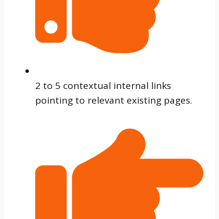
2 to 5 contextual internal links
pointing to relevant existing pages.