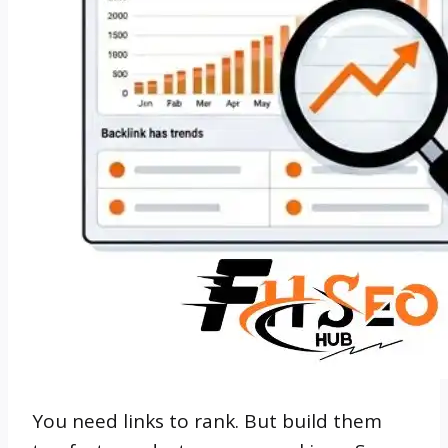
You need links to rank. But build them