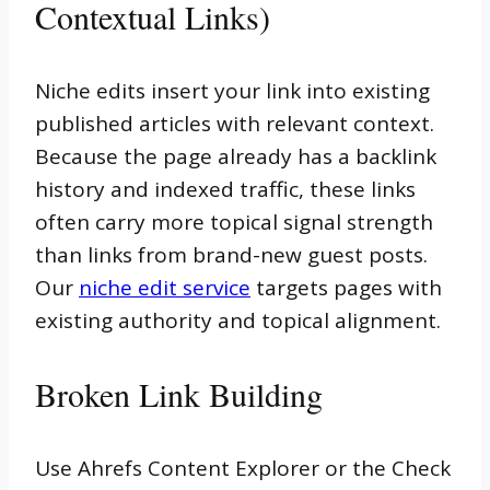
Contextual Links)
Niche edits insert your link into existing
published articles with relevant context.
Because the page already has a backlink
history and indexed traffic, these links
often carry more topical signal strength
than links from brand-new guest posts.
Our
niche edit service
targets pages with
existing authority and topical alignment.
Broken Link Building
Use Ahrefs Content Explorer or the Check