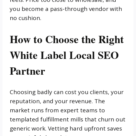
you become a pass-through vendor with
no cushion.
How to Choose the Right
White Label Local SEO
Partner
Choosing badly can cost you clients, your
reputation, and your revenue. The
market runs from expert teams to
templated fulfillment mills that churn out
generic work. Vetting hard upfront saves