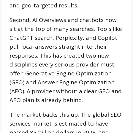
and geo-targeted results.
Second, AI Overviews and chatbots now
sit at the top of many searches. Tools like
ChatGPT search, Perplexity, and Copilot
pull local answers straight into their
responses. This has created two new
disciplines every serious provider must
offer: Generative Engine Optimization
(GEO) and Answer Engine Optimization
(AEO). A provider without a clear GEO and
AEO plan is already behind.
The market backs this up. The global SEO
services market is estimated to have
passed 83 billion dollars in 2026, and