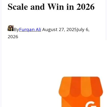
Scale and Win in 2026
By
Furqan Ali
August 27, 2025
July 6,
2026