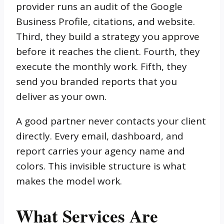
provider runs an audit of the Google
Business Profile, citations, and website.
Third, they build a strategy you approve
before it reaches the client. Fourth, they
execute the monthly work. Fifth, they
send you branded reports that you
deliver as your own.
A good partner never contacts your client
directly. Every email, dashboard, and
report carries your agency name and
colors. This invisible structure is what
makes the model work.
What Services Are