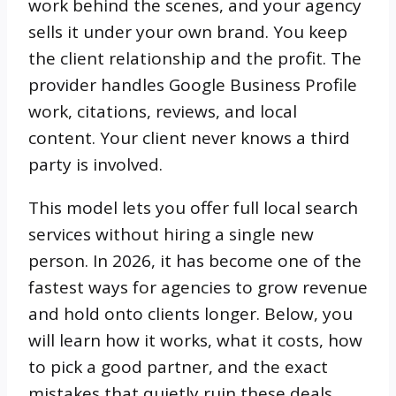
work behind the scenes, and your agency
sells it under your own brand. You keep
the client relationship and the profit. The
provider handles Google Business Profile
work, citations, reviews, and local
content. Your client never knows a third
party is involved.
This model lets you offer full local search
services without hiring a single new
person. In 2026, it has become one of the
fastest ways for agencies to grow revenue
and hold onto clients longer. Below, you
will learn how it works, what it costs, how
to pick a good partner, and the exact
mistakes that quietly ruin these deals.