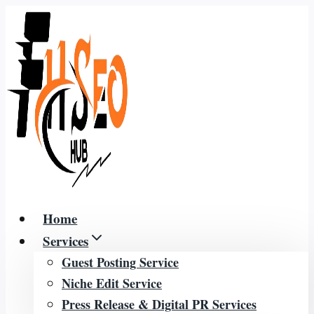
Skip
to
content
Home
Services
Guest Posting Service
Niche Edit Service
Press Release & Digital PR Services