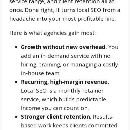
service range, and client retention all at
once. Done right, it turns local SEO from a
headache into your most profitable line.
Here is what agencies gain most:
Growth without new overhead.
You
add an in-demand service with no
hiring, training, or managing a costly
in-house team.
Recurring, high-margin revenue.
Local SEO is a monthly retainer
service, which builds predictable
income you can count on.
Stronger client retention.
Results-
based work keeps clients committed