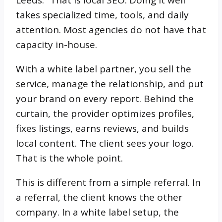
Leeds.” That is local SEO. Doing it well
takes specialized time, tools, and daily
attention. Most agencies do not have that
capacity in-house.
With a white label partner, you sell the
service, manage the relationship, and put
your brand on every report. Behind the
curtain, the provider optimizes profiles,
fixes listings, earns reviews, and builds
local content. The client sees your logo.
That is the whole point.
This is different from a simple referral. In
a referral, the client knows the other
company. In a white label setup, the