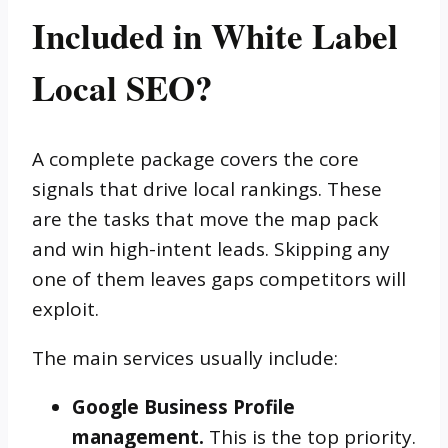
Included in White Label
Local SEO?
A complete package covers the core
signals that drive local rankings. These
are the tasks that move the map pack
and win high-intent leads. Skipping any
one of them leaves gaps competitors will
exploit.
The main services usually include:
Google Business Profile
management.
This is the top priority.