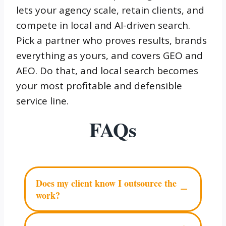
lets your agency scale, retain clients, and
compete in local and AI-driven search.
Pick a partner who proves results, brands
everything as yours, and covers GEO and
AEO. Do that, and local search becomes
your most profitable and defensible
service line.
FAQs
Does my client know I outsource the
−
work?