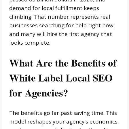
demand for local fulfillment keeps
climbing. That number represents real
businesses searching for help right now,
and many will hire the first agency that
looks complete.
What Are the Benefits of
White Label Local SEO
for Agencies?
The benefits go far past saving time. This
model reshapes your agency’s economics,