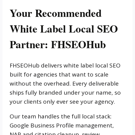
Your Recommended
White Label Local SEO
Partner: FHSEOHub
FHSEOHub delivers white label local SEO
built for agencies that want to scale
without the overhead. Every deliverable
ships fully branded under your name, so
your clients only ever see your agency.
Our team handles the full local stack:
Google Business Profile management,
NAP and citation cleanup, review