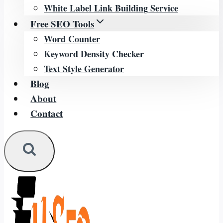
White Label Link Building Service
Free SEO Tools
Word Counter
Keyword Density Checker
Text Style Generator
Blog
About
Contact