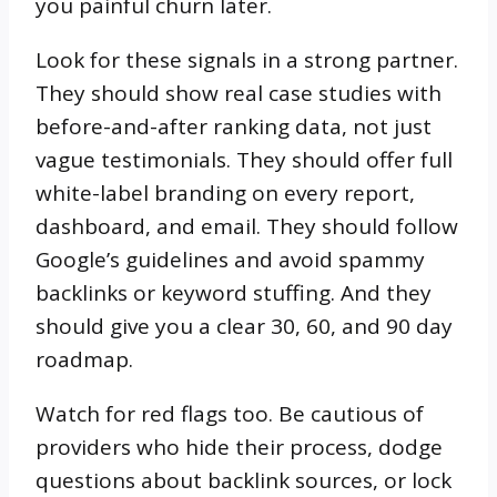
you painful churn later.
Look for these signals in a strong partner.
They should show real case studies with
before-and-after ranking data, not just
vague testimonials. They should offer full
white-label branding on every report,
dashboard, and email. They should follow
Google’s guidelines and avoid spammy
backlinks or keyword stuffing. And they
should give you a clear 30, 60, and 90 day
roadmap.
Watch for red flags too. Be cautious of
providers who hide their process, dodge
questions about backlink sources, or lock