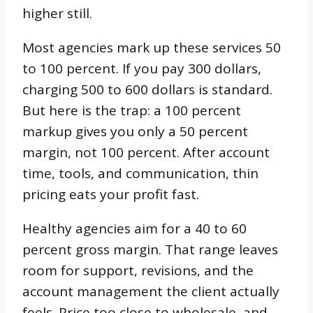
higher still.
Most agencies mark up these services 50
to 100 percent. If you pay 300 dollars,
charging 500 to 600 dollars is standard.
But here is the trap: a 100 percent
markup gives you only a 50 percent
margin, not 100 percent. After account
time, tools, and communication, thin
pricing eats your profit fast.
Healthy agencies aim for a 40 to 60
percent gross margin. That range leaves
room for support, revisions, and the
account management the client actually
feels. Price too close to wholesale, and