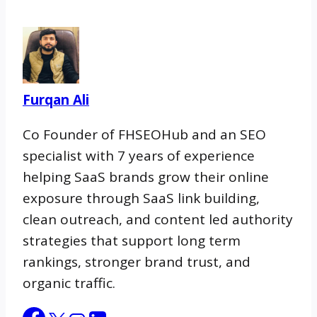
snippets and direct answers. GEO
structures content so AI tools cite your
client. In 2026, strong providers cover all
three.
Furqan Ali
Co Founder of FHSEOHub and an SEO
specialist with 7 years of experience
helping SaaS brands grow their online
exposure through SaaS link building,
clean outreach, and content led authority
strategies that support long term
rankings, stronger brand trust, and
organic traffic.