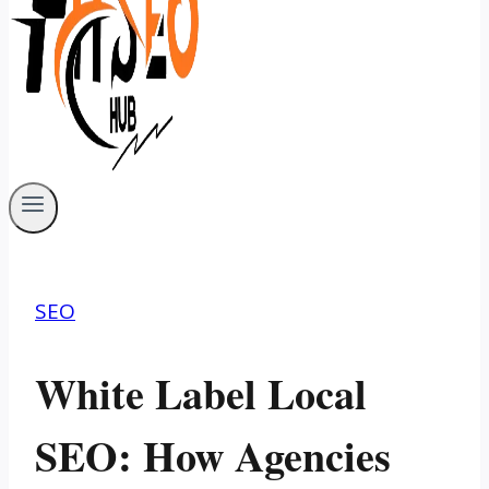
SEO
White Label Local
SEO: How Agencies