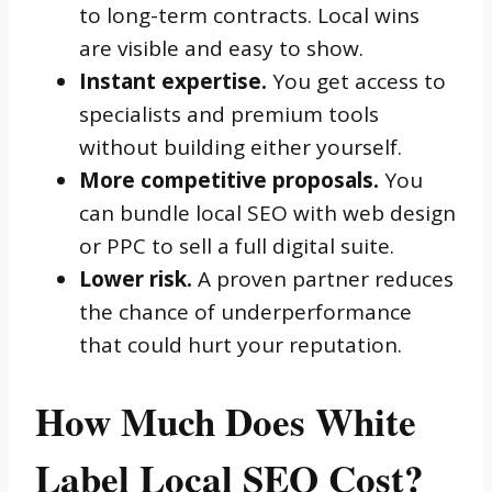
to long-term contracts. Local wins
are visible and easy to show.
Instant expertise.
You get access to
specialists and premium tools
without building either yourself.
More competitive proposals.
You
can bundle local SEO with web design
or PPC to sell a full digital suite.
Lower risk.
A proven partner reduces
the chance of underperformance
that could hurt your reputation.
How Much Does White
Label Local SEO Cost?