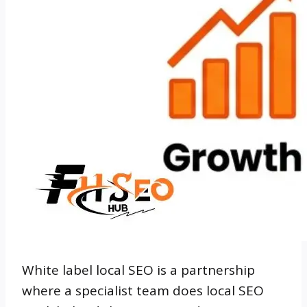
White label local SEO is a partnership
where a specialist team does local SEO