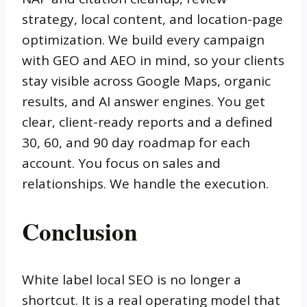
strategy, local content, and location-page
optimization. We build every campaign
with GEO and AEO in mind, so your clients
stay visible across Google Maps, organic
results, and AI answer engines. You get
clear, client-ready reports and a defined
30, 60, and 90 day roadmap for each
account. You focus on sales and
relationships. We handle the execution.
Conclusion
White label local SEO is no longer a
shortcut. It is a real operating model that