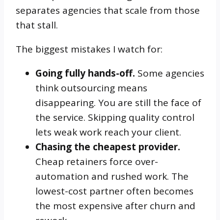
separates agencies that scale from those
that stall.
The biggest mistakes I watch for:
Going fully hands-off.
Some agencies
think outsourcing means
disappearing. You are still the face of
the service. Skipping quality control
lets weak work reach your client.
Chasing the cheapest provider.
Cheap retainers force over-
automation and rushed work. The
lowest-cost partner often becomes
the most expensive after churn and