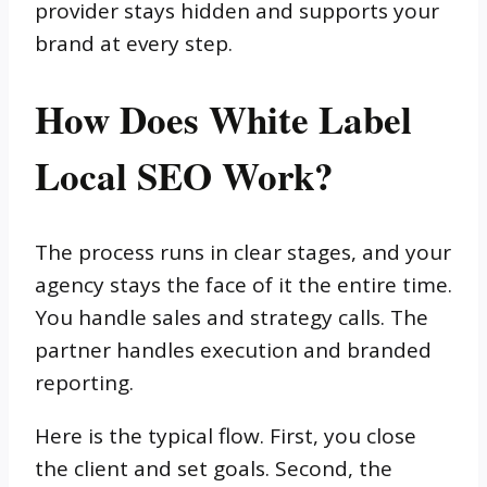
provider stays hidden and supports your
brand at every step.
How Does White Label
Local SEO Work?
The process runs in clear stages, and your
agency stays the face of it the entire time.
You handle sales and strategy calls. The
partner handles execution and branded
reporting.
Here is the typical flow. First, you close
the client and set goals. Second, the