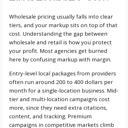
Wholesale pricing usually falls into clear
tiers, and your markup sits on top of that
cost. Understanding the gap between
wholesale and retail is how you protect
your profit. Most agencies get burned
here by confusing markup with margin.
Entry-level local packages from providers
often run around 200 to 400 dollars per
month for a single-location business. Mid-
tier and multi-location campaigns cost
more, since they need extra citations,
content, and tracking. Premium
campaigns in competitive markets climb