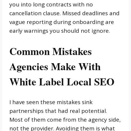
you into long contracts with no
cancellation clause. Missed deadlines and
vague reporting during onboarding are
early warnings you should not ignore.
Common Mistakes
Agencies Make With
White Label Local SEO
I have seen these mistakes sink
partnerships that had real potential.
Most of them come from the agency side,
not the provider. Avoiding them is what