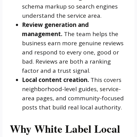
schema markup so search engines
understand the service area.
Review generation and
management.
The team helps the
business earn more genuine reviews
and respond to every one, good or
bad. Reviews are both a ranking
factor and a trust signal.
Local content creation.
This covers
neighborhood-level guides, service-
area pages, and community-focused
posts that build real local authority.
Why White Label Local