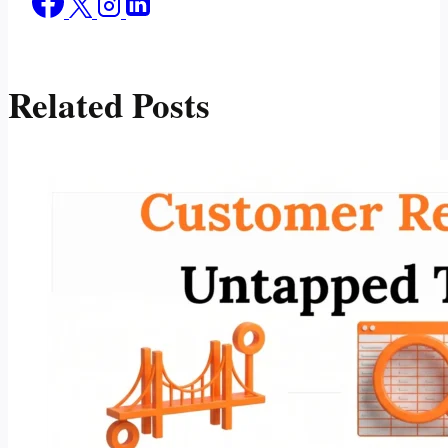
Related Posts