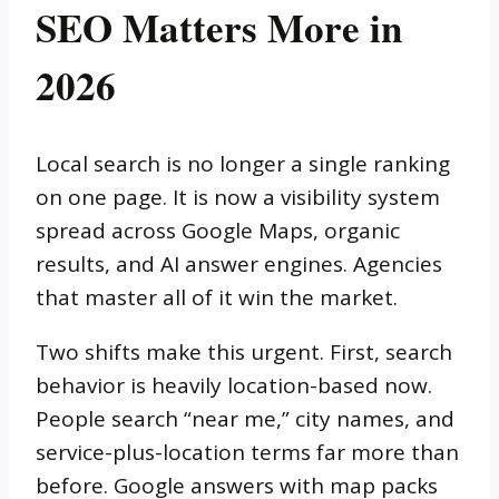
SEO Matters More in
2026
Local search is no longer a single ranking
on one page. It is now a visibility system
spread across Google Maps, organic
results, and AI answer engines. Agencies
that master all of it win the market.
Two shifts make this urgent. First, search
behavior is heavily location-based now.
People search “near me,” city names, and
service-plus-location terms far more than
before. Google answers with map packs