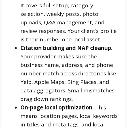
It covers full setup, category
selection, weekly posts, photo
uploads, Q&A management, and
review responses. Your client’s profile
is their number one local asset.
Citation building and NAP cleanup.
Your provider makes sure the
business name, address, and phone
number match across directories like
Yelp, Apple Maps, Bing Places, and
data aggregators. Small mismatches
drag down rankings.
On-page local optimization.
This
means location pages, local keywords
in titles and meta tags, and local