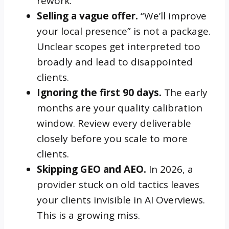
rework.
Selling a vague offer.
“We’ll improve
your local presence” is not a package.
Unclear scopes get interpreted too
broadly and lead to disappointed
clients.
Ignoring the first 90 days.
The early
months are your quality calibration
window. Review every deliverable
closely before you scale to more
clients.
Skipping GEO and AEO.
In 2026, a
provider stuck on old tactics leaves
your clients invisible in AI Overviews.
This is a growing miss.