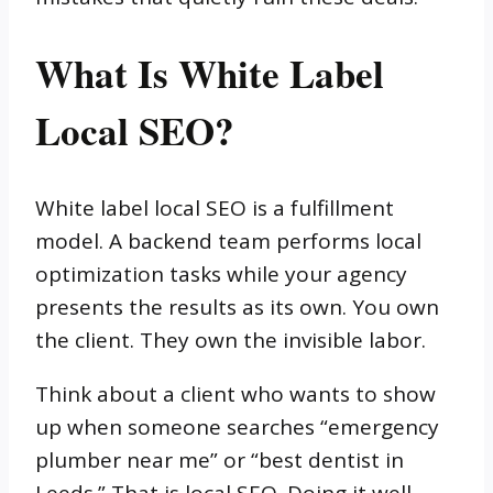
What Is White Label
Local SEO?
White label local SEO is a fulfillment
model. A backend team performs local
optimization tasks while your agency
presents the results as its own. You own
the client. They own the invisible labor.
Think about a client who wants to show
up when someone searches “emergency
plumber near me” or “best dentist in