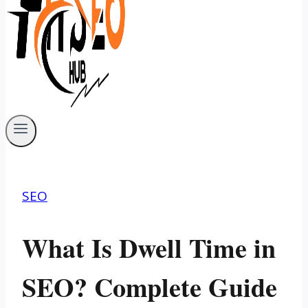
SEO
What Is Dwell Time in
SEO? Complete Guide