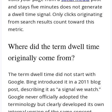
and stays five minutes does not generate
a dwell time signal. Only clicks originating
from search results count toward this
metric.
Where did the term dwell time
originally come from?
The term dwell time did not start with
Google. Bing introduced it in a 2011 blog
post, describing it as “a signal we watch.”
Google never officially adopted the
terminology but clearly developed its own
internal version of the same concept.