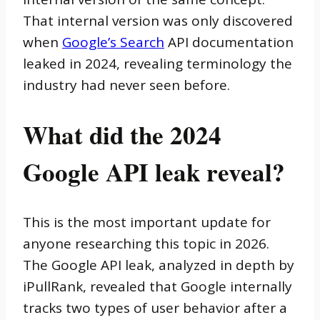
That internal version was only discovered
when
Google’s Search
API documentation
leaked in 2024, revealing terminology the
industry had never seen before.
What did the 2024
Google API leak reveal?
This is the most important update for
anyone researching this topic in 2026.
The Google API leak, analyzed in depth by
iPullRank, revealed that Google internally
tracks two types of user behavior after a