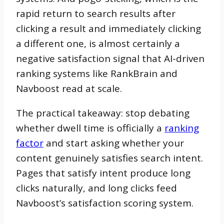
rapid return to search results after
clicking a result and immediately clicking
a different one, is almost certainly a
negative satisfaction signal that AI-driven
ranking systems like RankBrain and
Navboost read at scale.
The practical takeaway: stop debating
whether dwell time is officially a
ranking
factor
and start asking whether your
content genuinely satisfies search intent.
Pages that satisfy intent produce long
clicks naturally, and long clicks feed
Navboost’s satisfaction scoring system.