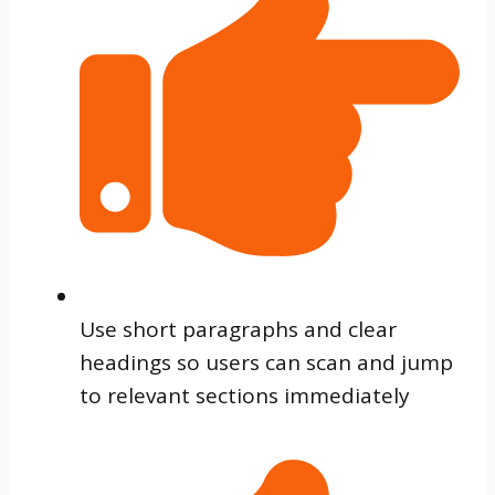
Use short paragraphs and clear
headings so users can scan and jump
to relevant sections immediately