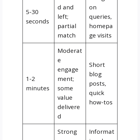
d and
on
5-30
left;
queries,
seconds
partial
homepa
match
ge visits
Moderat
e
Short
engage
blog
1-2
ment;
posts,
minutes
some
quick
value
how-tos
delivere
d
Strong
Informat