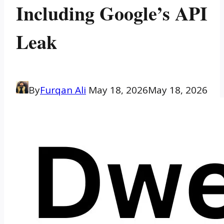
Including Google’s API
Leak
By
Furqan Ali
May 18, 2026
May 18, 2026