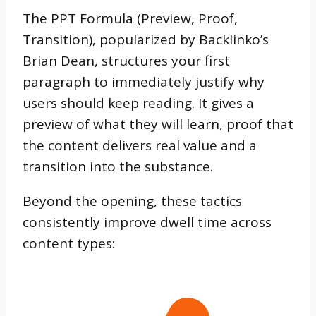
The PPT Formula (Preview, Proof,
Transition), popularized by Backlinko’s
Brian Dean, structures your first
paragraph to immediately justify why
users should keep reading. It gives a
preview of what they will learn, proof that
the content delivers real value and a
transition into the substance.
Beyond the opening, these tactics
consistently improve dwell time across
content types: