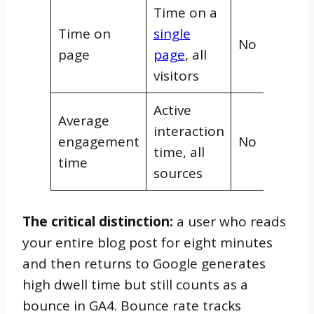
Time on a
Time on
single
No
page
page
, all
visitors
Active
Average
interaction
engagement
No
time, all
time
sources
The critical distinction:
a user who reads
your entire blog post for eight minutes
and then returns to Google generates
high dwell time but still counts as a
bounce in GA4. Bounce rate tracks