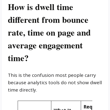
How is dwell time
different from bounce
rate, time on page and
average engagement
time?
This is the confusion most people carry
because analytics tools do not show dwell
time directly.
Requires