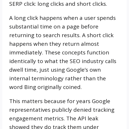
SERP click: long clicks and short clicks.
A long click happens when a user spends
substantial time on a page before
returning to search results. A short click
happens when they return almost
immediately. These concepts function
identically to what the SEO industry calls
dwell time, just using Google’s own
internal terminology rather than the
word Bing originally coined.
This matters because for years Google
representatives publicly denied tracking
engagement metrics. The API leak
showed they do track them under