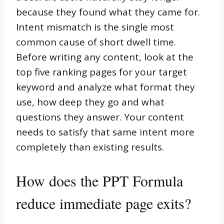
because they found what they came for.
Intent mismatch is the single most
common cause of short dwell time.
Before writing any content, look at the
top five ranking pages for your target
keyword and analyze what format they
use, how deep they go and what
questions they answer. Your content
needs to satisfy that same intent more
completely than existing results.
How does the PPT Formula
reduce immediate page exits?