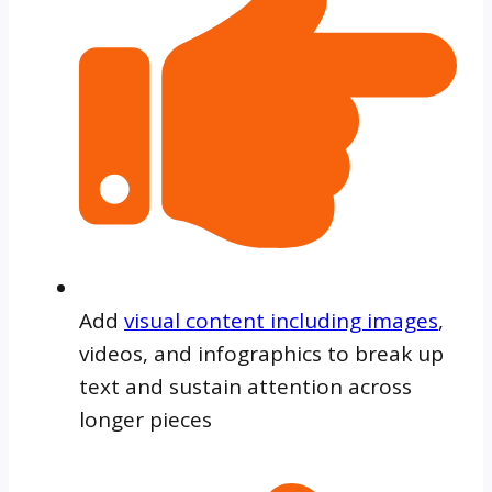
Add
visual content including images
,
videos, and infographics to break up
text and sustain attention across
longer pieces