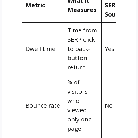
What It
Metric
SERP
Measures
Source?
Time from
SERP click
Dwell time
to back-
Yes
button
return
% of
visitors
who
Bounce rate
No
viewed
only one
page