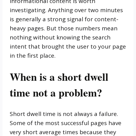
informational content is worth
investigating. Anything over two minutes
is generally a strong signal for content-
heavy pages. But those numbers mean
nothing without knowing the search
intent that brought the user to your page
in the first place.
When is a short dwell
time not a problem?
Short dwell time is not always a failure.
Some of the most successful pages have
very short average times because they