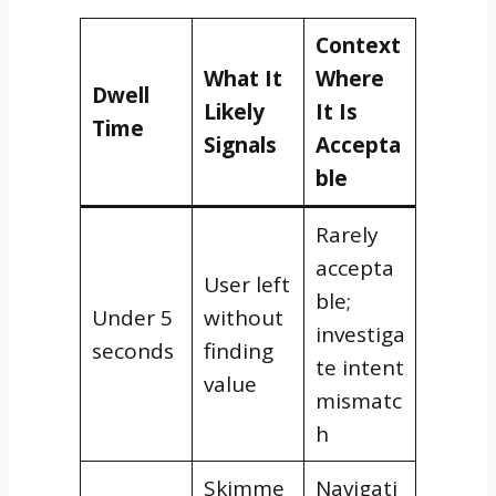
Context
What It
Where
Dwell
Likely
It Is
Time
Signals
Accepta
ble
Rarely
accepta
User left
ble;
Under 5
without
investiga
seconds
finding
te intent
value
mismatc
h
Skimme
Navigati