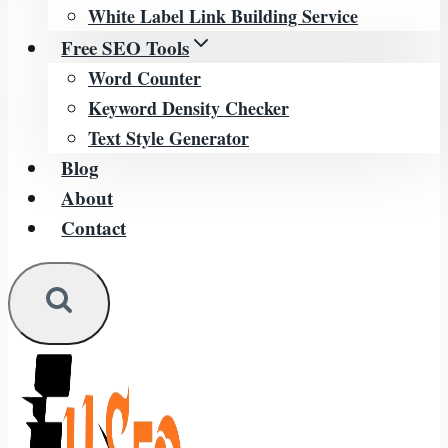
White Label Link Building Service
Free SEO Tools
Word Counter
Keyword Density Checker
Text Style Generator
Blog
About
Contact