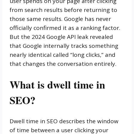
user spends on your page after clicking
from search results before returning to
those same results. Google has never
officially confirmed it as a ranking factor.
But the 2024 Google API leak revealed
that Google internally tracks something
nearly identical called “long clicks,” and
that changes the conversation entirely.
What is dwell time in
SEO?
Dwell time in SEO describes the window
of time between a user clicking your