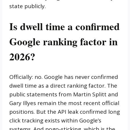
state publicly.
Is dwell time a confirmed
Google ranking factor in
2026?
Officially: no. Google has never confirmed
dwell time as a direct ranking factor. The
public statements from Martin Splitt and
Gary Illyes remain the most recent official
positions. But the API leak confirmed long
click tracking exists within Google’s
systems. And pogo-sticking, which is the