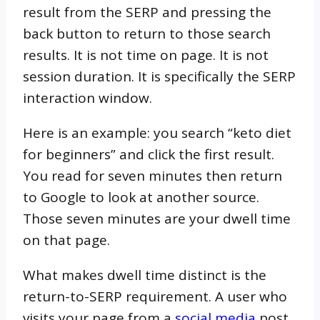
result from the SERP and pressing the
back button to return to those search
results. It is not time on page. It is not
session duration. It is specifically the SERP
interaction window.
Here is an example: you search “keto diet
for beginners” and click the first result.
You read for seven minutes then return
to Google to look at another source.
Those seven minutes are your dwell time
on that page.
What makes dwell time distinct is the
return-to-SERP requirement. A user who
visits your page from a
social media
post