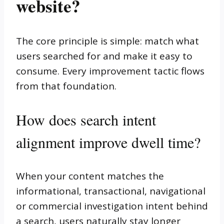
website?
The core principle is simple: match what
users searched for and make it easy to
consume. Every improvement tactic flows
from that foundation.
How does search intent
alignment improve dwell time?
When your content matches the
informational, transactional, navigational
or commercial investigation intent behind
a search, users naturally stay longer