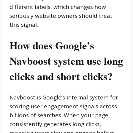
different labels, which changes how
seriously website owners should treat
this signal.
How does Google’s
Navboost system use long
clicks and short clicks?
Navboost is Google’s internal system for
scoring user engagement signals across
billions of searches. When your page
consistently generates long clicks,
meaning users stay and engage before