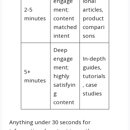
engage
ional
2-5
ment;
articles,
minutes
content
product
matched
compari
intent
sons
Deep
engage
In-depth
ment;
guides,
5+
highly
tutorials
minutes
satisfyin
, case
g
studies
content
Anything under 30 seconds for