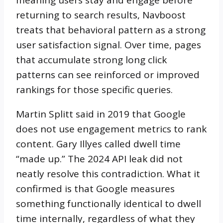
returning to search results, Navboost
treats that behavioral pattern as a strong
user satisfaction signal. Over time, pages
that accumulate strong long click
patterns can see reinforced or improved
rankings for those specific queries.
Martin Splitt said in 2019 that Google
does not use engagement metrics to rank
content. Gary Illyes called dwell time
“made up.” The 2024 API leak did not
neatly resolve this contradiction. What it
confirmed is that Google measures
something functionally identical to dwell
time internally, regardless of what they