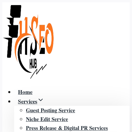
Skip
to
content
Home
Services
Guest Posting Service
Niche Edit Service
Press Release & Digital PR Services