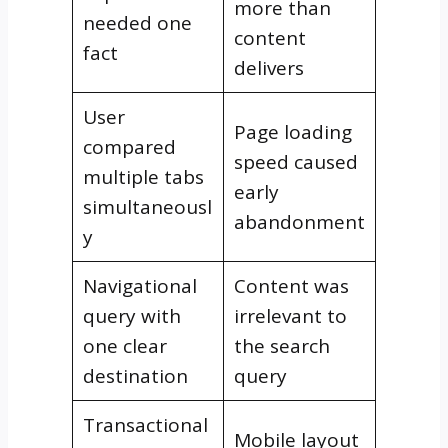
more than
needed one
content
fact
delivers
User
Page loading
compared
speed caused
multiple tabs
early
simultaneousl
abandonment
y
Navigational
Content was
query with
irrelevant to
one clear
the search
destination
query
Transactional
Mobile layout