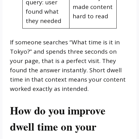
query: user
made content
found what
hard to read
they needed
If someone searches “What time is it in
Tokyo?” and spends three seconds on
your page, that is a perfect visit. They
found the answer instantly. Short dwell
time in that context means your content
worked exactly as intended.
How do you improve
dwell time on your