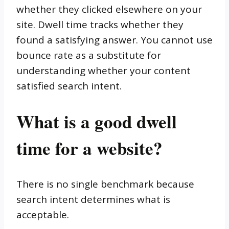
whether they clicked elsewhere on your
site. Dwell time tracks whether they
found a satisfying answer. You cannot use
bounce rate as a substitute for
understanding whether your content
satisfied search intent.
What is a good dwell
time for a website?
There is no single benchmark because
search intent determines what is
acceptable.