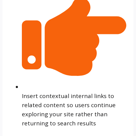
Insert contextual internal links to
related content so users continue
exploring your site rather than
returning to search results