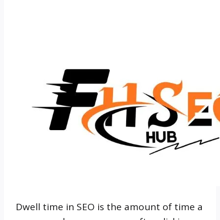
Dwell time in SEO is the amount of time a