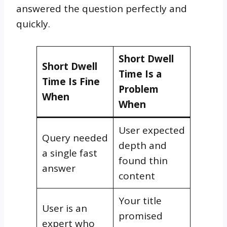
answered the question perfectly and
quickly.
Short Dwell
Short Dwell
Time Is a
Time Is Fine
Problem
When
When
User expected
Query needed
depth and
a single fast
found thin
answer
content
Your title
User is an
promised
expert who