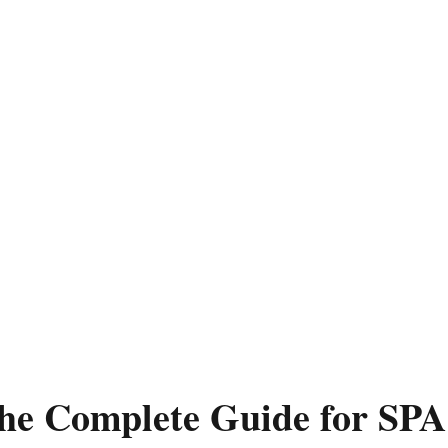
he Complete Guide for SPA