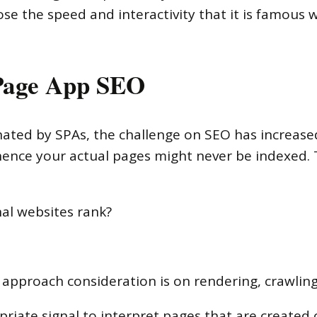
e the speed and interactivity that it is famous wi
 Page App SEO
ed by SPAs, the challenge on SEO has increased
hence your actual pages might never be indexed.
nal websites rank?
 approach consideration is on rendering, crawlin
ropriate signal to interpret pages that are created