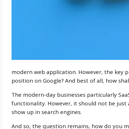
modern web application. However, the key pro
position on Google? And best of all, how shal
The modern-day businesses particularly Saa
functionality. However, it should not be jus
show up in search engines.
And so, the question remains, how do you m