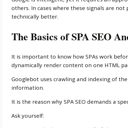
others. In cases where these signals are not
technically better.
The Basics of SPA SEO And
It is important to know how SPAs work before
dynamically render content on one HTML pa
Googlebot uses crawling and indexing of th
information.
It is the reason why SPA SEO demands a spec
Ask yourself: