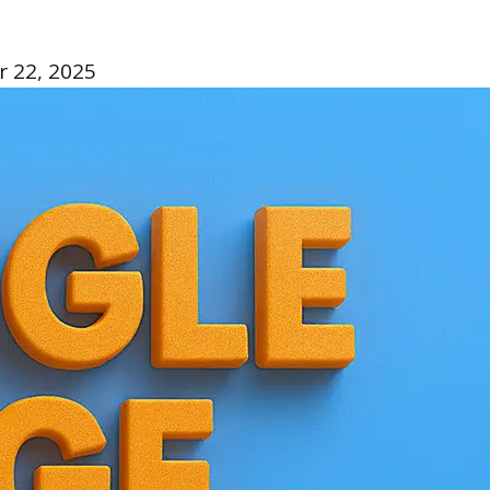
 22, 2025