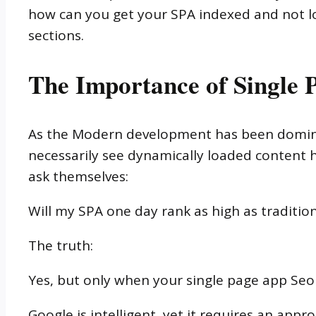
how can you get your SPA indexed and not los
sections.
The Importance of Single
As the Modern development has been dominat
necessarily see dynamically loaded content 
ask themselves:
Will my SPA one day rank as high as traditio
The truth:
Yes, but only when your single page app Seo
Google is intelligent, yet it requires an app