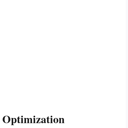
 Optimization