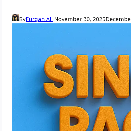
By
Furqan Ali
November 30, 2025
December