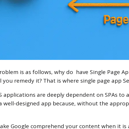
blem is as follows, why do have Single Page App 
l you remedy it? That is where single page app Se
S applications are deeply dependent on SPAs to 
t a well-designed app because, without the approp
ake Google comprehend your content when it is a