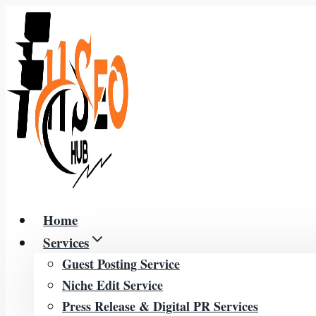
Skip
to
content
Home
Services
Guest Posting Service
Niche Edit Service
Press Release & Digital PR Services