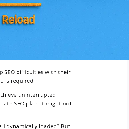
SEO difficulties with their
o is required.
achieve uninterrupted
riate SEO plan, it might not
ll dynamically loaded? But