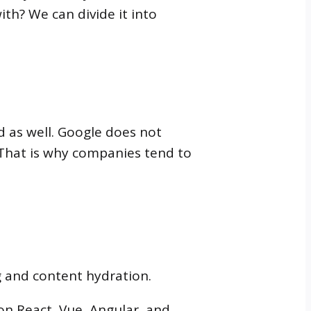
th? We can divide it into
 as well. Google does not
 That is why companies tend to
g and content hydration.
 on React, Vue, Angular, and