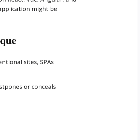
 application might be
ique
ntional sites, SPAs
stpones or conceals