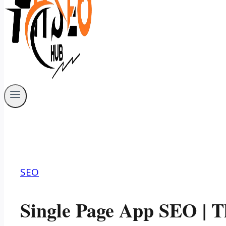
SEO
Single Page App SEO | T