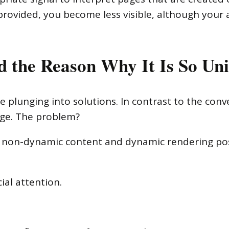
 provided, you become less visible, although your
 the Reason Why It Is So Un
 plunging into solutions. In contrast to the conve
ge. The problem?
e non-dynamic content and dynamic rendering po
ial attention.