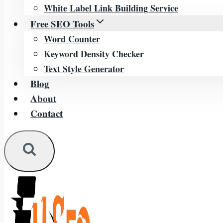
White Label Link Building Service
Free SEO Tools
Word Counter
Keyword Density Checker
Text Style Generator
Blog
About
Contact