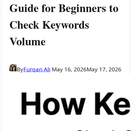
Guide for Beginners to
Check Keywords
Volume
By
Furqan Ali
May 16, 2026
May 17, 2026