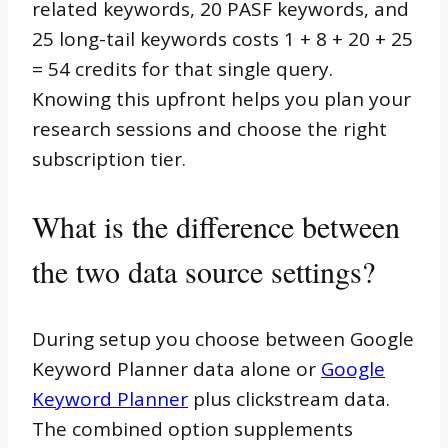
related keywords, 20 PASF keywords, and
25 long-tail keywords costs 1 + 8 + 20 + 25
= 54 credits for that single query.
Knowing this upfront helps you plan your
research sessions and choose the right
subscription tier.
What is the difference between
the two data source settings?
During setup you choose between Google
Keyword Planner data alone or
Google
Keyword Planner
plus clickstream data.
The combined option supplements