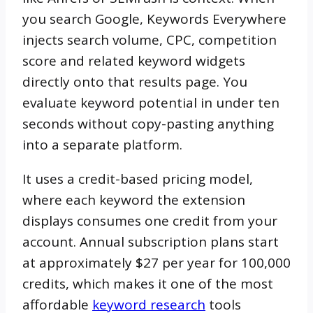
you search Google, Keywords Everywhere
injects search volume, CPC, competition
score and related keyword widgets
directly onto that results page. You
evaluate keyword potential in under ten
seconds without copy-pasting anything
into a separate platform.
It uses a credit-based pricing model,
where each keyword the extension
displays consumes one credit from your
account. Annual subscription plans start
at approximately $27 per year for 100,000
credits, which makes it one of the most
affordable
keyword research
tools