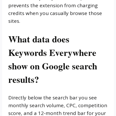
prevents the extension from charging
credits when you casually browse those
sites.
What data does
Keywords Everywhere
show on Google search
results?
Directly below the search bar you see
monthly search volume, CPC, competition
score, and a 12-month trend bar for your