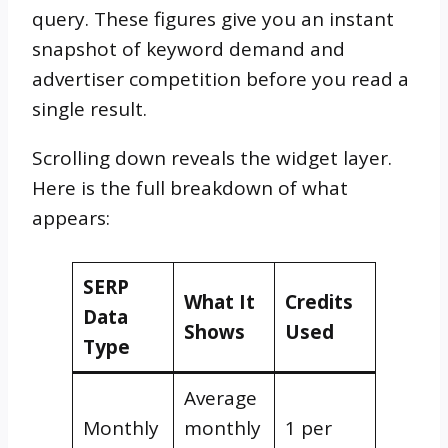
query. These figures give you an instant
snapshot of keyword demand and
advertiser competition before you read a
single result.
Scrolling down reveals the widget layer.
Here is the full breakdown of what
appears:
SERP
What It
Credits
Data
Shows
Used
Type
Average
Monthly
monthly
1 per