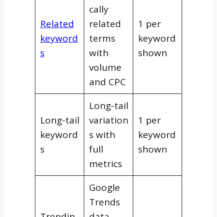
cally
Related
related
1 per
keyword
terms
keyword
s
with
shown
volume
and CPC
Long-tail
Long-tail
variation
1 per
keyword
s with
keyword
s
full
shown
metrics
Google
Trends
Trendin
data