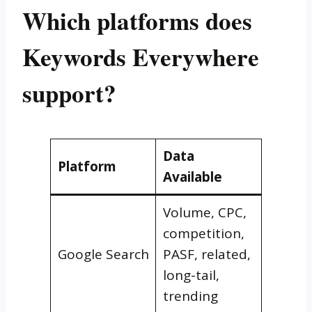
Which platforms does
Keywords Everywhere
support?
Data
Platform
Available
Volume, CPC,
competition,
Google Search
PASF, related,
long-tail,
trending