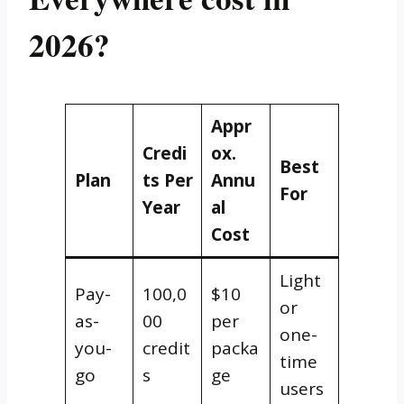
2026?
Appr
Credi
ox.
Best
Plan
ts Per
Annu
For
Year
al
Cost
Light
Pay-
100,0
$10
or
as-
00
per
one-
you-
credit
packa
time
go
s
ge
users