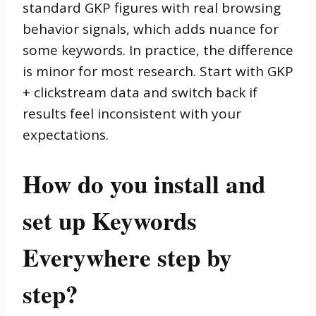
standard GKP figures with real browsing
behavior signals, which adds nuance for
some keywords. In practice, the difference
is minor for most research. Start with GKP
+ clickstream data and switch back if
results feel inconsistent with your
expectations.
How do you install and
set up Keywords
Everywhere step by
step?