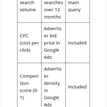
search
searches
main
volume
over 12
query
months
Advertis
CPC
er bid
(cost per
price in
Included
click)
Google
Ads
Advertis
Competi
er
tion
density
Included
score (0-
in
1)
Google
Ads