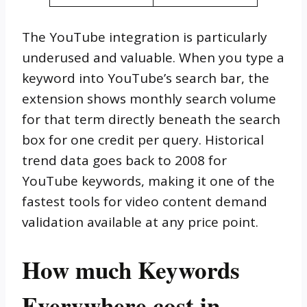
The YouTube integration is particularly
underused and valuable. When you type a
keyword into YouTube’s search bar, the
extension shows monthly search volume
for that term directly beneath the search
box for one credit per query. Historical
trend data goes back to 2008 for
YouTube keywords, making it one of the
fastest tools for video content demand
validation available at any price point.
How much Keywords
Everywhere cost in