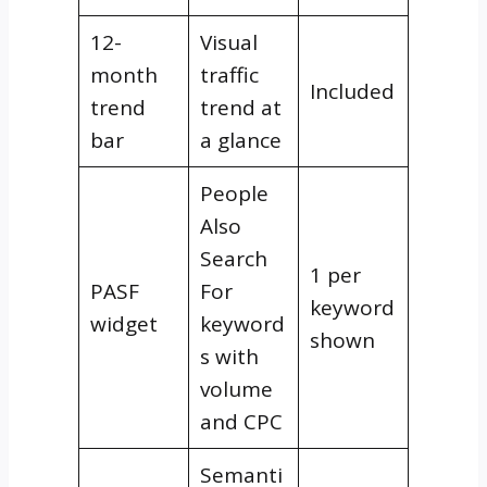
12-
Visual
month
traffic
Included
trend
trend at
bar
a glance
People
Also
Search
1 per
PASF
For
keyword
widget
keyword
shown
s with
volume
and CPC
Semanti