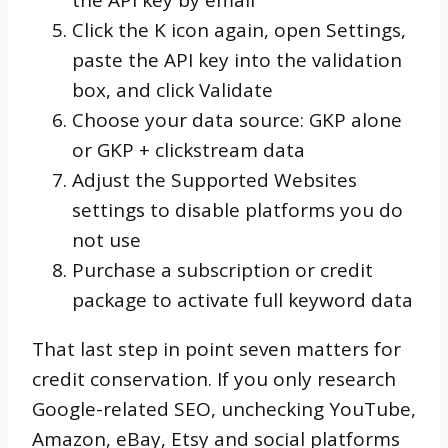
Click the K icon again, open Settings,
paste the API key into the validation
box, and click Validate
Choose your data source: GKP alone
or GKP + clickstream data
Adjust the Supported Websites
settings to disable platforms you do
not use
Purchase a subscription or credit
package to activate full keyword data
That last step in point seven matters for
credit conservation. If you only research
Google-related SEO, unchecking YouTube,
Amazon, eBay, Etsy and social platforms