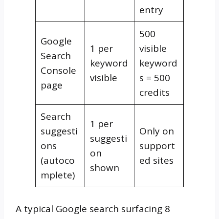
entry
500
Google
1 per
visible
Search
keyword
keyword
Console
visible
s = 500
page
credits
Search
1 per
suggesti
Only on
suggesti
ons
support
on
(autoco
ed sites
shown
mplete)
A typical Google search surfacing 8