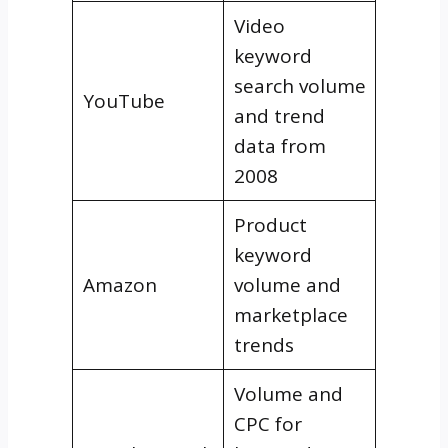
Video
keyword
search volume
YouTube
and trend
data from
2008
Product
keyword
Amazon
volume and
marketplace
trends
Volume and
CPC for