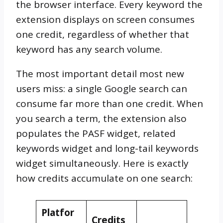
the browser interface. Every keyword the
extension displays on screen consumes
one credit, regardless of whether that
keyword has any search volume.
The most important detail most new
users miss: a single Google search can
consume far more than one credit. When
you search a term, the extension also
populates the PASF widget, related
keywords widget and long-tail keywords
widget simultaneously. Here is exactly
how credits accumulate on one search:
Platfor
Credits