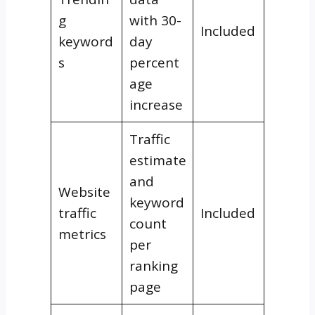
g
with 30-
Included
keyword
day
s
percent
age
increase
Traffic
estimate
and
Website
keyword
traffic
Included
count
metrics
per
ranking
page