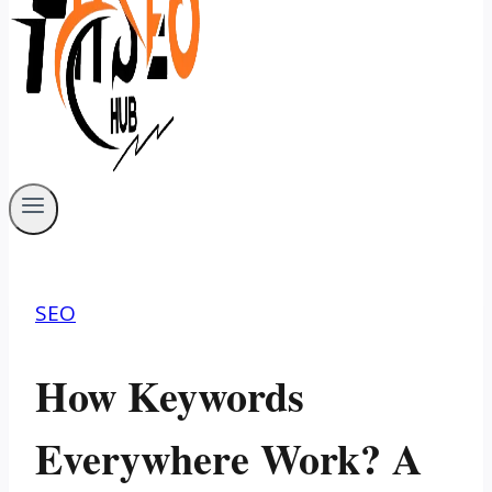
SEO
How Keywords
Everywhere Work? A