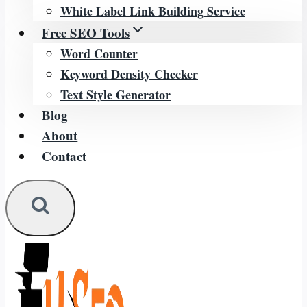
White Label Link Building Service
Free SEO Tools
Word Counter
Keyword Density Checker
Text Style Generator
Blog
About
Contact