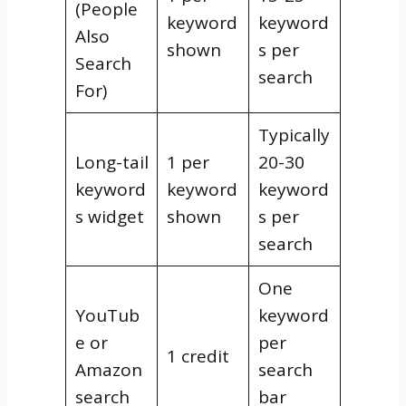
(People
keyword
keyword
Also
shown
s per
Search
search
For)
Typically
Long-tail
1 per
20-30
keyword
keyword
keyword
s widget
shown
s per
search
One
YouTub
keyword
e or
per
1 credit
Amazon
search
search
bar