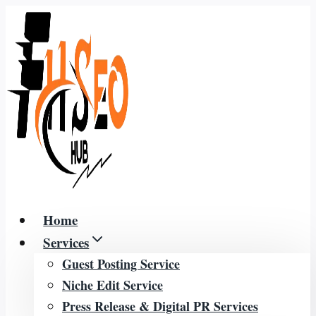
Skip
to
content
Home
Services
Guest Posting Service
Niche Edit Service
Press Release & Digital PR Services