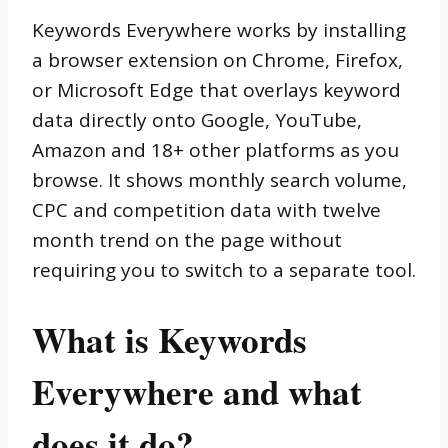
Keywords Everywhere works by installing
a browser extension on Chrome, Firefox,
or Microsoft Edge that overlays keyword
data directly onto Google, YouTube,
Amazon and 18+ other platforms as you
browse. It shows monthly search volume,
CPC and competition data with twelve
month trend on the page without
requiring you to switch to a separate tool.
What is Keywords
Everywhere and what
does it do?