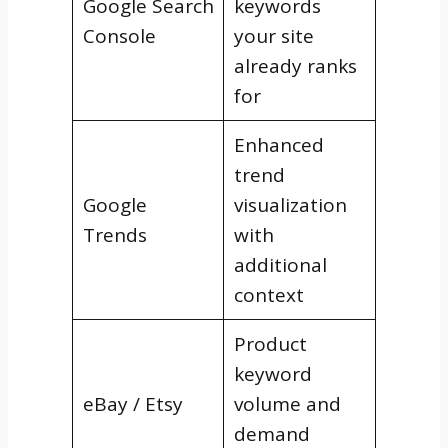
Google Search
keywords
Console
your site
already ranks
for
Enhanced
trend
Google
visualization
Trends
with
additional
context
Product
keyword
eBay / Etsy
volume and
demand