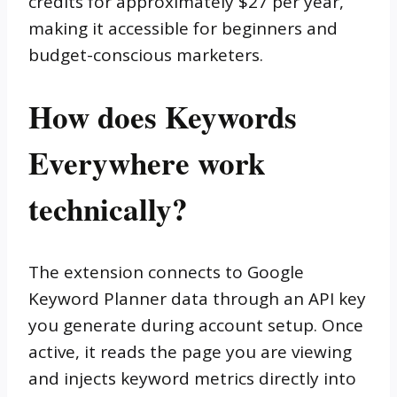
credits for approximately $27 per year,
making it accessible for beginners and
budget-conscious marketers.
How does Keywords
Everywhere work
technically?
The extension connects to Google
Keyword Planner data through an API key
you generate during account setup. Once
active, it reads the page you are viewing
and injects keyword metrics directly into