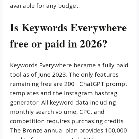
available for any budget.
Is Keywords Everywhere
free or paid in 2026?
Keywords Everywhere became a fully paid
tool as of June 2023. The only features
remaining free are 200+ ChatGPT prompt
templates and the Instagram hashtag
generator. All keyword data including
monthly search volume, CPC, and
competition requires purchasing credits.
The Bronze annual plan provides 100,000