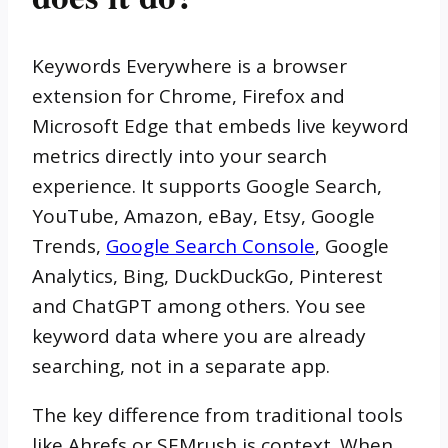
Keywords Everywhere is a browser
extension for Chrome, Firefox and
Microsoft Edge that embeds live keyword
metrics directly into your search
experience. It supports Google Search,
YouTube, Amazon, eBay, Etsy, Google
Trends,
Google Search Console
, Google
Analytics, Bing, DuckDuckGo, Pinterest
and ChatGPT among others. You see
keyword data where you are already
searching, not in a separate app.
The key difference from traditional tools
like Ahrefs or SEMrush is context. When