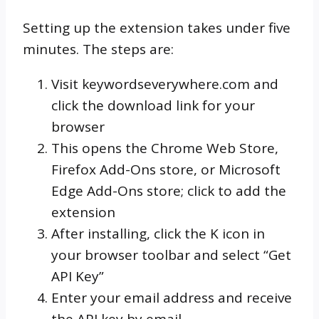
Setting up the extension takes under five
minutes. The steps are:
Visit keywordseverywhere.com and
click the download link for your
browser
This opens the Chrome Web Store,
Firefox Add-Ons store, or Microsoft
Edge Add-Ons store; click to add the
extension
After installing, click the K icon in
your browser toolbar and select “Get
API Key”
Enter your email address and receive
the API key by email