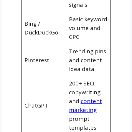
signals
Basic keyword
Bing /
volume and
DuckDuckGo
CPC
Trending pins
Pinterest
and content
idea data
200+ SEO,
copywriting,
and
content
ChatGPT
marketing
prompt
templates