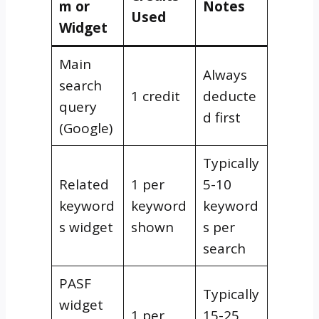
m or
Notes
Used
Widget
Main
Always
search
1 credit
deducte
query
d first
(Google)
Typically
Related
1 per
5-10
keyword
keyword
keyword
s widget
shown
s per
search
PASF
Typically
widget
1 per
15-25