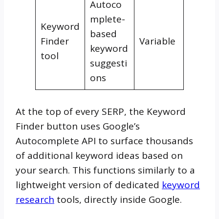
Autoco
mplete-
Keyword
based
Finder
Variable
keyword
tool
suggesti
ons
At the top of every SERP, the Keyword
Finder button uses Google’s
Autocomplete API to surface thousands
of additional keyword ideas based on
your search. This functions similarly to a
lightweight version of dedicated
keyword
research
tools, directly inside Google.