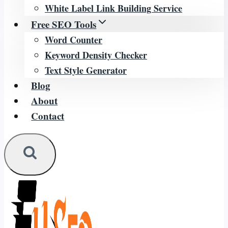
White Label Link Building Service
Free SEO Tools
Word Counter
Keyword Density Checker
Text Style Generator
Blog
About
Contact