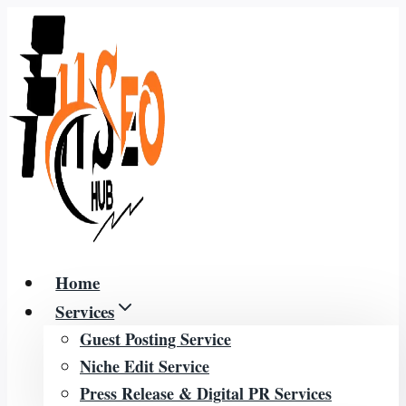
Skip
to
content
Home
Services
Guest Posting Service
Niche Edit Service
Press Release & Digital PR Services