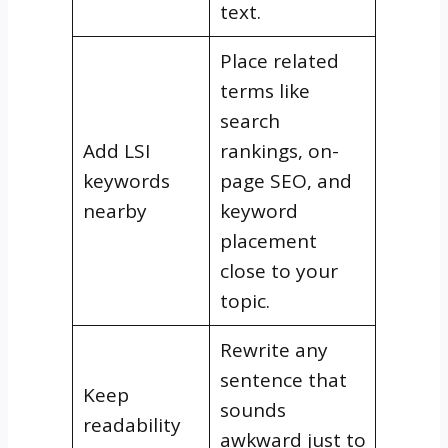
text.
Place related
terms like
search
Add LSI
rankings, on-
keywords
page SEO, and
nearby
keyword
placement
close to your
topic.
Rewrite any
sentence that
Keep
sounds
readability
awkward just to