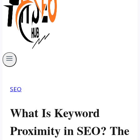
SEO
What Is Keyword
Proximity in SEO? The