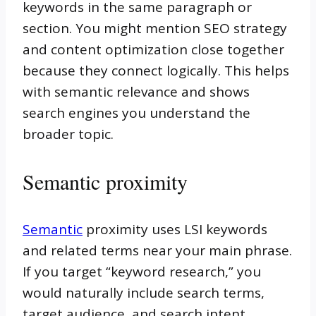
keywords in the same paragraph or
section. You might mention SEO strategy
and content optimization close together
because they connect logically. This helps
with semantic relevance and shows
search engines you understand the
broader topic.
Semantic proximity
Semantic
proximity uses LSI keywords
and related terms near your main phrase.
If you target “keyword research,” you
would naturally include search terms,
target audience, and search intent