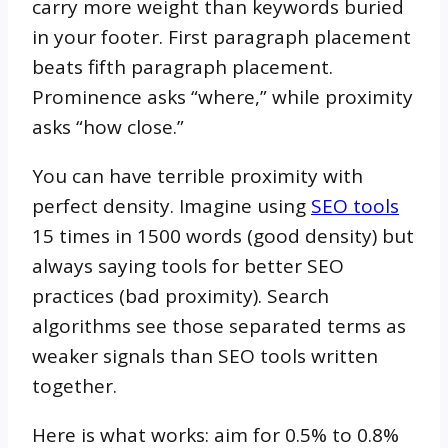
carry more weight than keywords buried
in your footer. First paragraph placement
beats fifth paragraph placement.
Prominence asks “where,” while proximity
asks “how close.”
You can have terrible proximity with
perfect density. Imagine using
SEO tools
15 times in 1500 words (good density) but
always saying tools for better SEO
practices (bad proximity). Search
algorithms see those separated terms as
weaker signals than SEO tools written
together.
Here is what works: aim for 0.5% to 0.8%