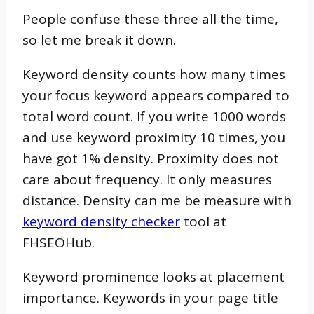
People confuse these three all the time,
so let me break it down.
Keyword density counts how many times
your focus keyword appears compared to
total word count. If you write 1000 words
and use keyword proximity 10 times, you
have got 1% density. Proximity does not
care about frequency. It only measures
distance. Density can me be measure with
keyword density checker
tool at
FHSEOHub.
Keyword prominence looks at placement
importance. Keywords in your page title