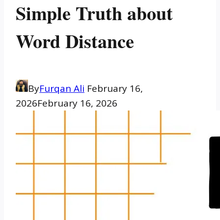
Simple Truth about
Word Distance
By
Furqan Ali
February 16,
2026
February 16, 2026