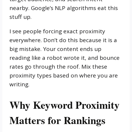
nearby. Google’s NLP algorithms eat this
stuff up.
I see people forcing exact proximity
everywhere. Don’t do this because it is a
big mistake. Your content ends up
reading like a robot wrote it, and bounce
rates go through the roof. Mix these
proximity types based on where you are
writing.
Why Keyword Proximity
Matters for Rankings