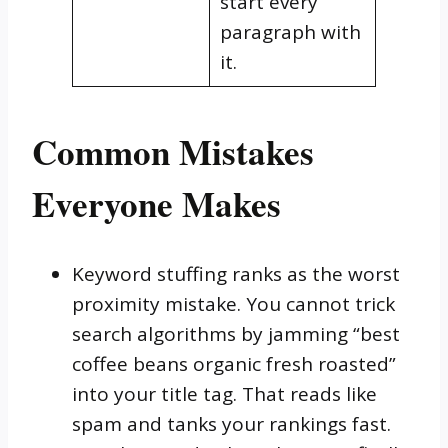
start every
paragraph with
it.
Common Mistakes
Everyone Makes
Keyword stuffing ranks as the worst
proximity mistake. You cannot trick
search algorithms by jamming “best
coffee beans organic fresh roasted”
into your title tag. That reads like
spam and tanks your rankings fast.