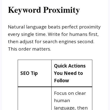
Keyword Proximity
Natural language beats perfect proximity
every single time. Write for humans first,
then adjust for search engines second.
This order matters.
Quick Actions
SEO Tip
You Need to
Follow
Focus on clear
human
language, then