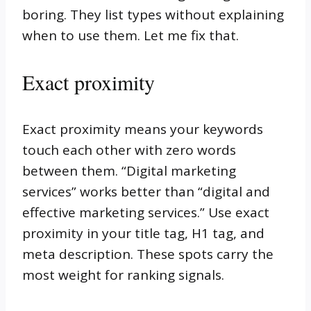
boring. They list types without explaining
when to use them. Let me fix that.
Exact proximity
Exact proximity means your keywords
touch each other with zero words
between them. “Digital marketing
services” works better than “digital and
effective marketing services.” Use exact
proximity in your title tag, H1 tag, and
meta description. These spots carry the
most weight for ranking signals.