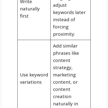
Write
adjust
naturally
keywords later
first
instead of
forcing
proximity.
Add similar
phrases like
content
strategy,
Use keyword
marketing
variations
content, or
content
creation
naturally in