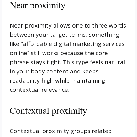
Near proximity
Near proximity allows one to three words
between your target terms. Something
like “affordable digital marketing services
online” still works because the core
phrase stays tight. This type feels natural
in your body content and keeps
readability high while maintaining
contextual relevance.
Contextual proximity
Contextual proximity groups related