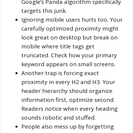
Google’s Panda algorithm specifically
targets this junk.
Ignoring mobile users hurts too. Your
carefully optimized proximity might
look great on desktop but break on
mobile where title tags get
truncated. Check how your primary
keyword appears on small screens.
Another trap is forcing exact
proximity in every H2 and H3. Your
header hierarchy should organize
information first, optimize second.
Readers notice when every heading
sounds robotic and stuffed.
People also mess up by forgetting