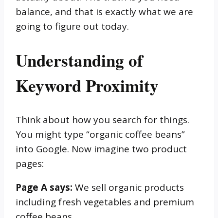
balance, and that is exactly what we are
going to figure out today.
Understanding of
Keyword Proximity
Think about how you search for things.
You might type “organic coffee beans”
into Google. Now imagine two product
pages:
Page A says:
We sell organic products
including fresh vegetables and premium
coffee beans.