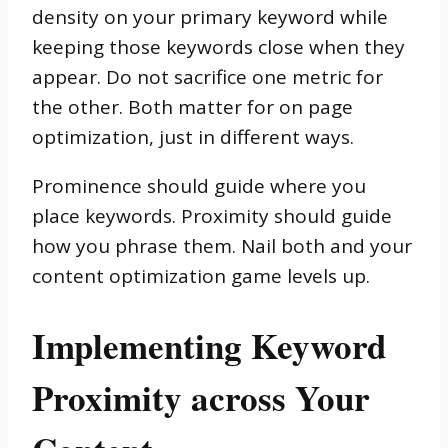
density on your primary keyword while
keeping those keywords close when they
appear. Do not sacrifice one metric for
the other. Both matter for on page
optimization, just in different ways.
Prominence should guide where you
place keywords. Proximity should guide
how you phrase them. Nail both and your
content optimization game levels up.
Implementing Keyword
Proximity across Your