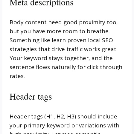
Meta descriptions
Body content need good proximity too,
but you have more room to breathe.
Something like learn proven local SEO
strategies that drive traffic works great.
Your keyword stays together, and the
sentence flows naturally for click through
rates.
Header tags
Header tags (H1, H2, H3) should include
your primary keyword or variations with