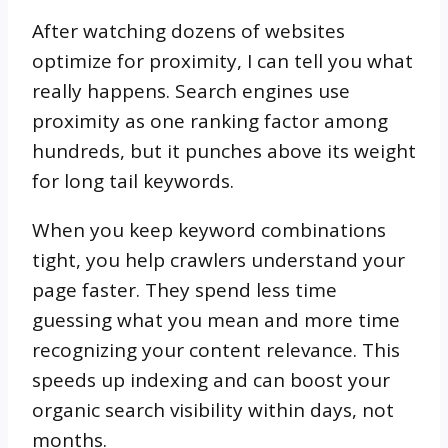
After watching dozens of websites
optimize for proximity, I can tell you what
really happens. Search engines use
proximity as one ranking factor among
hundreds, but it punches above its weight
for long tail keywords.
When you keep keyword combinations
tight, you help crawlers understand your
page faster. They spend less time
guessing what you mean and more time
recognizing your content relevance. This
speeds up indexing and can boost your
organic search visibility within days, not
months.