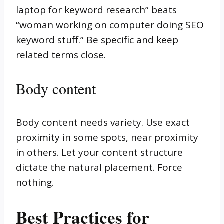
laptop for keyword research” beats
“woman working on computer doing SEO
keyword stuff.” Be specific and keep
related terms close.
Body content
Body content needs variety. Use exact
proximity in some spots, near proximity
in others. Let your content structure
dictate the natural placement. Force
nothing.
Best Practices for