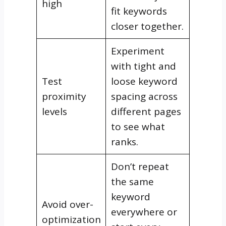
high
fit keywords
closer together.
Experiment
with tight and
Test
loose keyword
proximity
spacing across
levels
different pages
to see what
ranks.
Don’t repeat
the same
keyword
Avoid over-
everywhere or
optimization