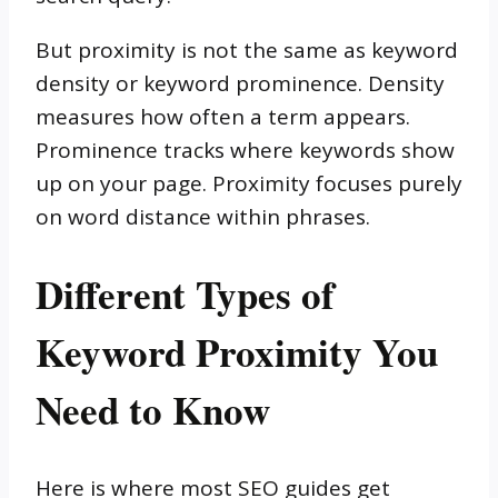
But proximity is not the same as keyword
density or keyword prominence. Density
measures how often a term appears.
Prominence tracks where keywords show
up on your page. Proximity focuses purely
on word distance within phrases.
Different Types of
Keyword Proximity You
Need to Know
Here is where most SEO guides get