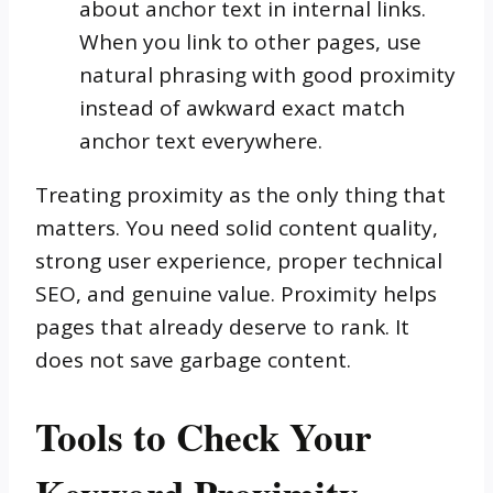
about anchor text in internal links.
When you link to other pages, use
natural phrasing with good proximity
instead of awkward exact match
anchor text everywhere.
Treating proximity as the only thing that
matters. You need solid content quality,
strong user experience, proper technical
SEO, and genuine value. Proximity helps
pages that already deserve to rank. It
does not save garbage content.
Tools to Check Your