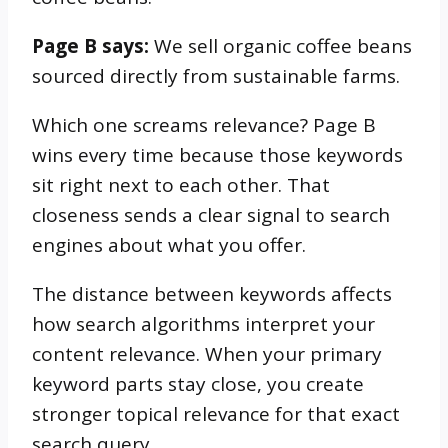
Page B says:
We sell organic coffee beans
sourced directly from sustainable farms.
Which one screams relevance? Page B
wins every time because those keywords
sit right next to each other. That
closeness sends a clear signal to search
engines about what you offer.
The distance between keywords affects
how search algorithms interpret your
content relevance. When your primary
keyword parts stay close, you create
stronger topical relevance for that exact
search query.