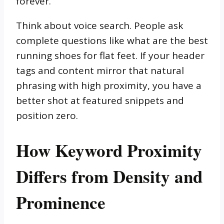
forever.
Think about voice search. People ask
complete questions like what are the best
running shoes for flat feet. If your header
tags and content mirror that natural
phrasing with high proximity, you have a
better shot at featured snippets and
position zero.
How Keyword Proximity
Differs from Density and
Prominence