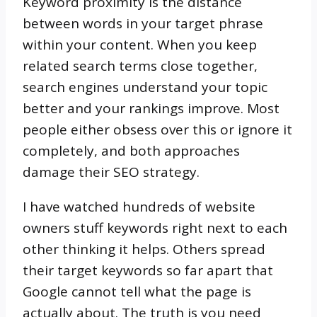
Keyword proximity is the distance
between words in your target phrase
within your content. When you keep
related search terms close together,
search engines understand your topic
better and your rankings improve. Most
people either obsess over this or ignore it
completely, and both approaches
damage their SEO strategy.
I have watched hundreds of website
owners stuff keywords right next to each
other thinking it helps. Others spread
their target keywords so far apart that
Google cannot tell what the page is
actually about. The truth is you need