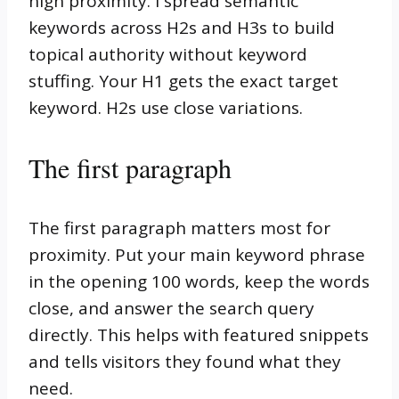
high proximity. I spread semantic
keywords across H2s and H3s to build
topical authority without keyword
stuffing. Your H1 gets the exact target
keyword. H2s use close variations.
The first paragraph
The first paragraph matters most for
proximity. Put your main keyword phrase
in the opening 100 words, keep the words
close, and answer the search query
directly. This helps with featured snippets
and tells visitors they found what they
need.