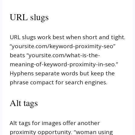
URL slugs
URL slugs work best when short and tight.
“yoursite.com/keyword-proximity-seo”
beats “yoursite.com/what-is-the-
meaning-of-keyword-proximity-in-seo.”
Hyphens separate words but keep the
phrase compact for search engines.
Alt tags
Alt tags for images offer another
proximity opportunity. “woman using