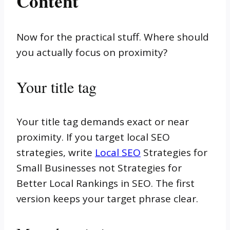
Content
Now for the practical stuff. Where should
you actually focus on proximity?
Your title tag
Your title tag demands exact or near
proximity. If you target local SEO
strategies, write
Local SEO
Strategies for
Small Businesses not Strategies for
Better Local Rankings in SEO. The first
version keeps your target phrase clear.