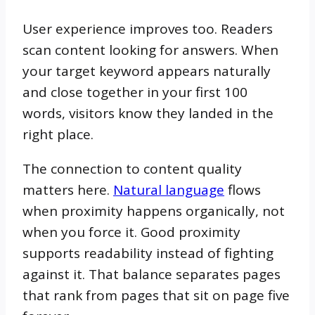
User experience improves too. Readers
scan content looking for answers. When
your target keyword appears naturally
and close together in your first 100
words, visitors know they landed in the
right place.
The connection to content quality
matters here.
Natural language
flows
when proximity happens organically, not
when you force it. Good proximity
supports readability instead of fighting
against it. That balance separates pages
that rank from pages that sit on page five