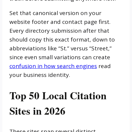
Set that canonical version on your
website footer and contact page first.
Every directory submission after that
should copy this exact format, down to
abbreviations like “St.” versus “Street,”
since even small variations can create
confusion in how search engines
read
your business identity.
Top 50 Local Citation
Sites in 2026
These sites span several distinct