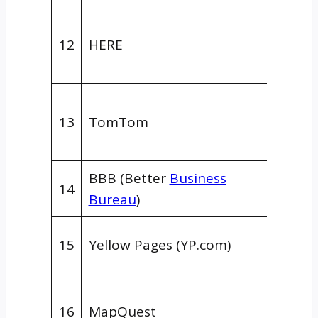
GPS/M
12
HERE
Data
Provid
GPS/M
13
TomTom
Data
Provid
BBB (Better
Business
Gener
14
Bureau
)
Direct
Gener
15
Yellow Pages (YP.com)
Direct
GPS/M
16
MapQuest
Data