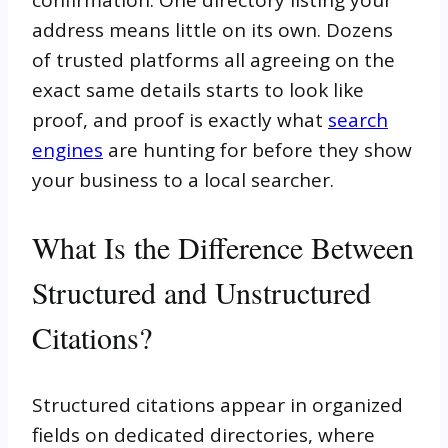
confirmation. One directory listing your
address means little on its own. Dozens
of trusted platforms all agreeing on the
exact same details starts to look like
proof, and proof is exactly what
search
engines
are hunting for before they show
your business to a local searcher.
What Is the Difference Between
Structured and Unstructured
Citations?
Structured citations appear in organized
fields on dedicated directories, where