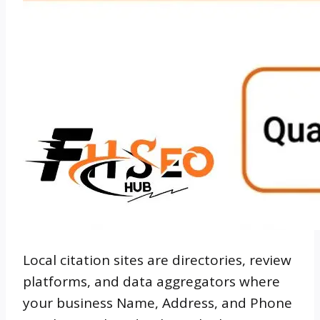
Local citation sites are directories, review
platforms, and data aggregators where
your business Name, Address, and Phone