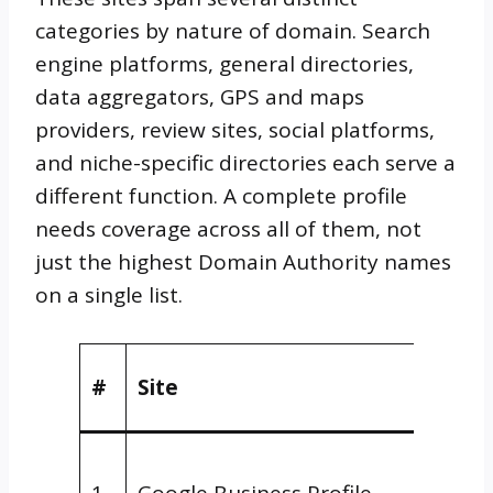
categories by nature of domain. Search
engine platforms, general directories,
data aggregators, GPS and maps
providers, review sites, social platforms,
and niche-specific directories each serve a
different function. A complete profile
needs coverage across all of them, not
just the highest Domain Authority names
on a single list.
Natur
#
Site
Doma
Searc
1
Google Business Profile
Engin