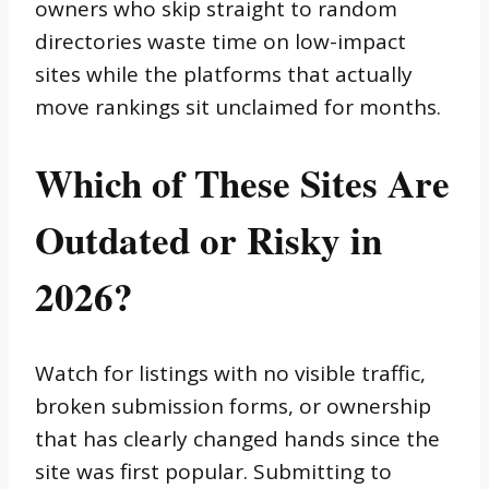
owners who skip straight to random
directories waste time on low-impact
sites while the platforms that actually
move rankings sit unclaimed for months.
Which of These Sites Are
Outdated or Risky in
2026?
Watch for listings with no visible traffic,
broken submission forms, or ownership
that has clearly changed hands since the
site was first popular. Submitting to