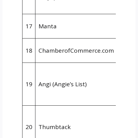
Provid
Gener
17
Manta
Direct
Gener
18
ChamberofCommerce.com
Direct
Niche
Direct
19
Angi (Angie’s List)
Home
Servic
Niche
Direct
20
Thumbtack
Home