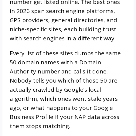
number get listed online. The best ones
in 2026 span search engine platforms,
GPS providers, general directories, and
niche-specific sites, each building trust
with search engines in a different way.
Every list of these sites dumps the same
50 domain names with a Domain
Authority number and calls it done.
Nobody tells you which of those 50 are
actually crawled by Google’s local
algorithm, which ones went stale years
ago, or what happens to your Google
Business Profile if your NAP data across
them stops matching.