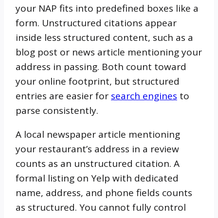
your NAP fits into predefined boxes like a
form. Unstructured citations appear
inside less structured content, such as a
blog post or news article mentioning your
address in passing. Both count toward
your online footprint, but structured
entries are easier for
search engines
to
parse consistently.
A local newspaper article mentioning
your restaurant’s address in a review
counts as an unstructured citation. A
formal listing on Yelp with dedicated
name, address, and phone fields counts
as structured. You cannot fully control