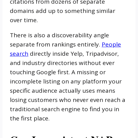
citations from dozens of separate
domains add up to something similar
over time.
There is also a discoverability angle
separate from rankings entirely.
People
search
directly inside Yelp, Tripadvisor,
and industry directories without ever
touching Google first. A missing or
incomplete listing on any platform your
specific audience actually uses means
losing customers who never even reach a
traditional search engine to find you in
the first place.