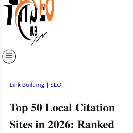
Link Building
|
SEO
Top 50 Local Citation
Sites in 2026: Ranked