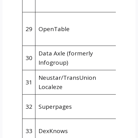
Hospit
Niche
29
OpenTable
Direct
Resta
Data Axle (formerly
Data
30
Infogroup)
Aggre
Neustar/TransUnion
Data
31
Localeze
Aggre
Gener
32
Superpages
Direct
Gener
33
DexKnows
Direct