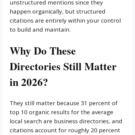
unstructured mentions since they
happen organically, but structured
citations are entirely within your control
to build and maintain.
Why Do These
Directories Still Matter
in 2026?
They still matter because 31 percent of
top 10 organic results for the average
local search are business directories, and
citations account for roughly 20 percent