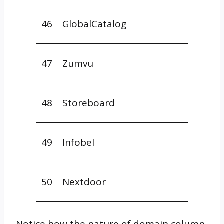
Gener
46
GlobalCatalog
Direct
Gener
47
Zumvu
Direct
Gener
48
Storeboard
Direct
Gener
49
Infobel
Direct
Social
50
Nextdoor
Platf
Notice how the nature of domain column