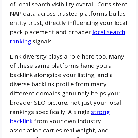
of local search visibility overall. Consistent
NAP data across trusted platforms builds
entity trust, directly influencing your local
pack placement and broader
local search
ranking
signals.
Link diversity plays a role here too. Many
of these same platforms hand you a
backlink alongside your listing, and a
diverse backlink profile from many
different domains genuinely helps your
broader SEO picture, not just your local
rankings specifically. A single
strong
backlink
from your own industry
association carries real weight, and