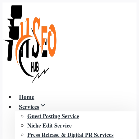
Skip
to
content
Home
Services
Guest Posting Service
Niche Edit Service
Press Release & Digital PR Services