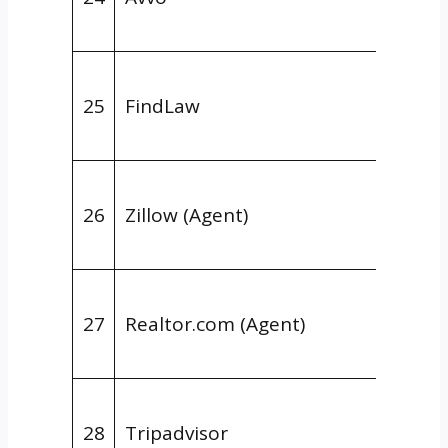
Legal
Niche
25
FindLaw
Direct
Legal
Niche
26
Zillow (Agent)
Direct
Real E
Niche
27
Realtor.com (Agent)
Direct
Real E
Niche
28
Tripadvisor
Direct