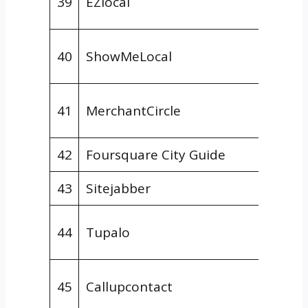
39
EZlocal
Direct
Gener
40
ShowMeLocal
Direct
Gener
41
MerchantCircle
Direct
42
Foursquare City Guide
Review
43
Sitejabber
Review
Gener
44
Tupalo
Direct
Gener
45
Callupcontact
Direct