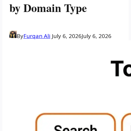
by Domain Type
By
Furqan Ali
July 6, 2026
July 6, 2026