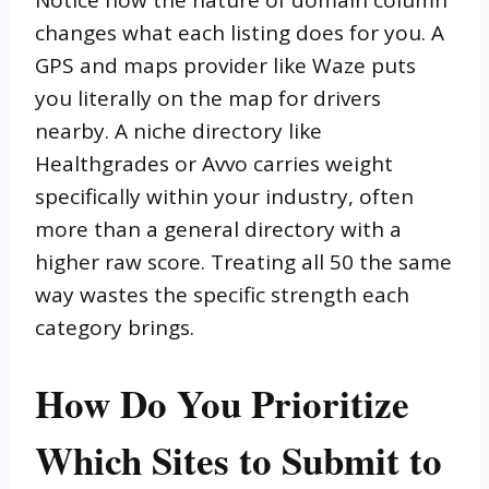
changes what each listing does for you. A
GPS and maps provider like Waze puts
you literally on the map for drivers
nearby. A niche directory like
Healthgrades or Avvo carries weight
specifically within your industry, often
more than a general directory with a
higher raw score. Treating all 50 the same
way wastes the specific strength each
category brings.
How Do You Prioritize
Which Sites to Submit to