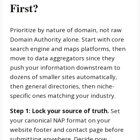
First?
Prioritize by nature of domain, not raw
Domain Authority alone. Start with core
search engine and maps platforms, then
move to data aggregators since they
push your information downstream to
dozens of smaller sites automatically,
then general directories, then niche-
specific ones matching your industry.
Step 1: Lock your source of truth.
Set
your canonical NAP format on your
website footer and contact page before
submitting anywhere. Decide now