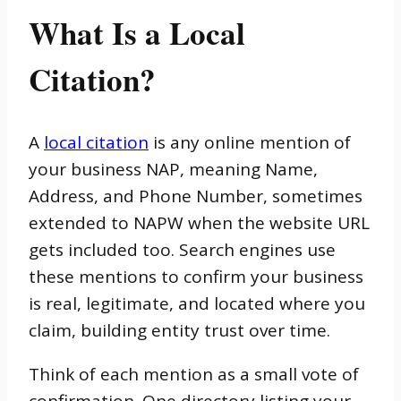
What Is a Local
Citation?
A
local citation
is any online mention of
your business NAP, meaning Name,
Address, and Phone Number, sometimes
extended to NAPW when the website URL
gets included too. Search engines use
these mentions to confirm your business
is real, legitimate, and located where you
claim, building entity trust over time.
Think of each mention as a small vote of