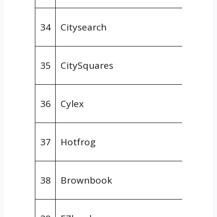
Gener
34
Citysearch
Direct
Gener
35
CitySquares
Direct
Gener
36
Cylex
Direct
Gener
37
Hotfrog
Direct
Gener
38
Brownbook
Direct
Gener