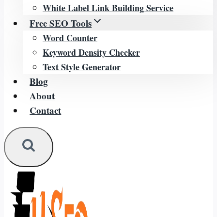
White Label Link Building Service
Free SEO Tools
Word Counter
Keyword Density Checker
Text Style Generator
Blog
About
Contact