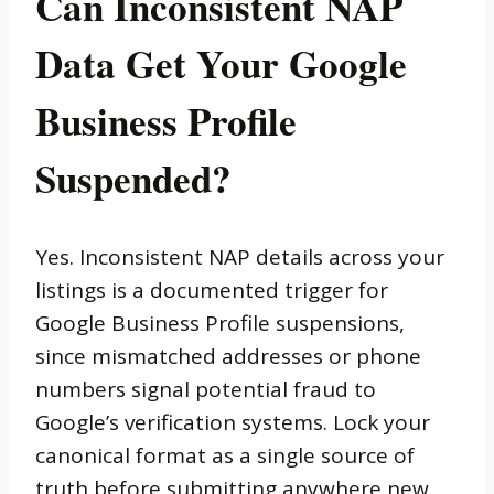
Can Inconsistent NAP
Data Get Your Google
Business Profile
Suspended?
Yes. Inconsistent NAP details across your
listings is a documented trigger for
Google Business Profile suspensions,
since mismatched addresses or phone
numbers signal potential fraud to
Google’s verification systems. Lock your
canonical format as a single source of
truth before submitting anywhere new.