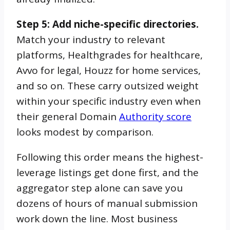
Step 5: Add niche-specific directories.
Match your industry to relevant
platforms, Healthgrades for healthcare,
Avvo for legal, Houzz for home services,
and so on. These carry outsized weight
within your specific industry even when
their general Domain
Authority score
looks modest by comparison.
Following this order means the highest-
leverage listings get done first, and the
aggregator step alone can save you
dozens of hours of manual submission
work down the line. Most business