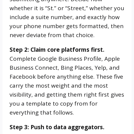
whether it is “St.” or “Street,” whether you
include a suite number, and exactly how
your phone number gets formatted, then
never deviate from that choice.
Step 2: Claim core platforms first.
Complete Google Business Profile, Apple
Business Connect, Bing Places, Yelp, and
Facebook before anything else. These five
carry the most weight and the most
visibility, and getting them right first gives
you a template to copy from for
everything that follows.
Step 3: Push to data aggregators.