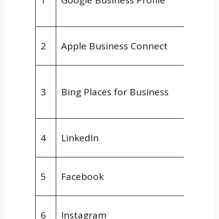
Platf
Maps/
2
Apple Business Connect
Platf
Searc
3
Bing Places for Business
Engin
Platf
Social
4
LinkedIn
Platf
Social
5
Facebook
Platf
Social
6
Instagram