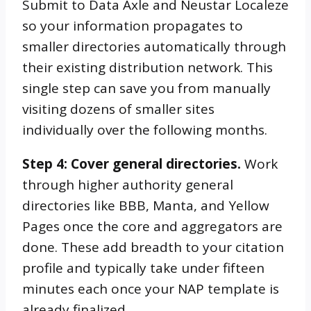
Submit to Data Axle and Neustar Localeze
so your information propagates to
smaller directories automatically through
their existing distribution network. This
single step can save you from manually
visiting dozens of smaller sites
individually over the following months.
Step 4: Cover general directories.
Work
through higher authority general
directories like BBB, Manta, and Yellow
Pages once the core and aggregators are
done. These add breadth to your citation
profile and typically take under fifteen
minutes each once your NAP template is
already finalized.