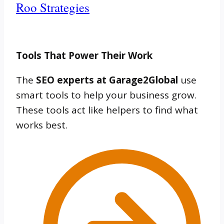
Roo Strategies
Tools That Power Their Work
The
SEO experts at Garage2Global
use
smart tools to help your business grow.
These tools act like helpers to find what
works best.