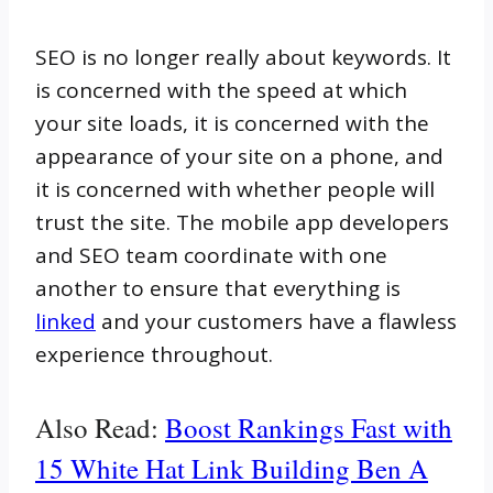
SEO is no longer really about keywords. It
is concerned with the speed at which
your site loads, it is concerned with the
appearance of your site on a phone, and
it is concerned with whether people will
trust the site. The mobile app developers
and SEO team coordinate with one
another to ensure that everything is
linked
and your customers have a flawless
experience throughout.
Also Read:
Boost Rankings Fast with
15 White Hat Link Building Ben A