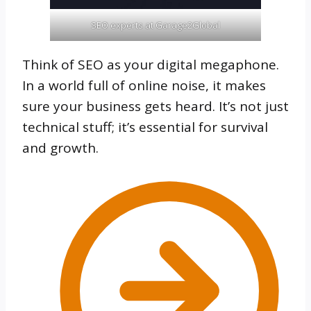
SEO experts at Garage2Global
Think of SEO as your digital megaphone.
In a world full of online noise, it makes
sure your business gets heard. It’s not just
technical stuff; it’s essential for survival
and growth.