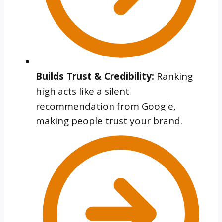
Builds Trust & Credibility:
Ranking
high acts like a silent
recommendation from Google,
making people trust your brand.