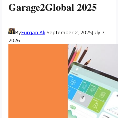
Garage2Global 2025
By
Furqan Ali
September 2, 2025
July 7,
2026