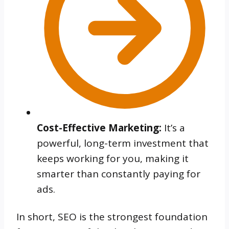
Cost-Effective Marketing:
It’s a
powerful, long-term investment that
keeps working for you, making it
smarter than constantly paying for
ads.
In short, SEO is the strongest foundation