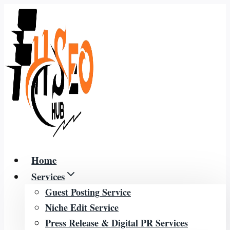
Skip
to
content
Home
Services
Guest Posting Service
Niche Edit Service
Press Release & Digital PR Services