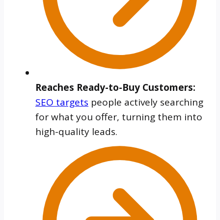
Reaches Ready-to-Buy Customers:
SEO targets
people actively searching
for what you offer, turning them into
high-quality leads.