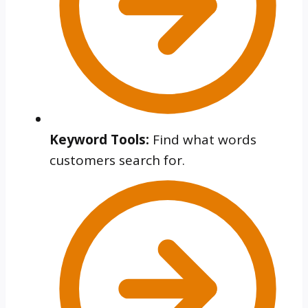
Keyword Tools:
Find what words
customers search for.