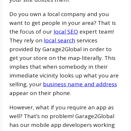
Do you own a local company and you
want to get people in your area? That is
the focus of our
local SEO
expert team!
They rely on
local search
services
provided by Garage2Global in order to
get your store on the map-literally. This
implies that when somebody in their
immediate vicinity looks up what you are
selling, your
business name and address
appear on their phone.
However, what if you require an app as
well? That’s no problem! Garage2Global
has our mobile app developers working