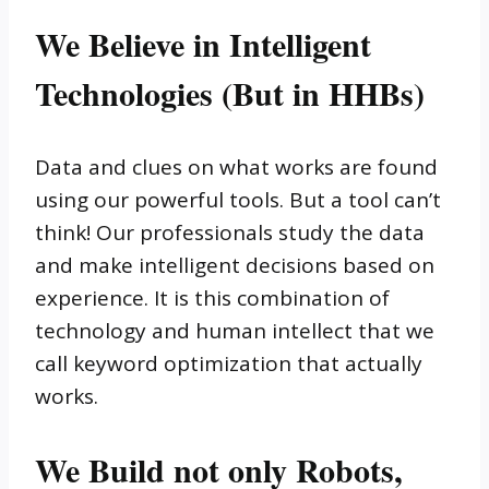
We Believe in Intelligent
Technologies (But in HHBs)
Data and clues on what works are found
using our powerful tools. But a tool can’t
think! Our professionals study the data
and make intelligent decisions based on
experience. It is this combination of
technology and human intellect that we
call keyword optimization that actually
works.
We Build not only Robots,