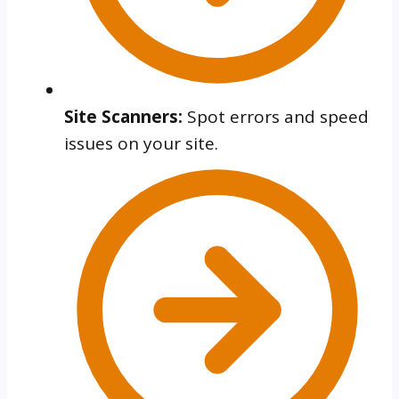
Site Scanners:
Spot errors and speed
issues on your site.