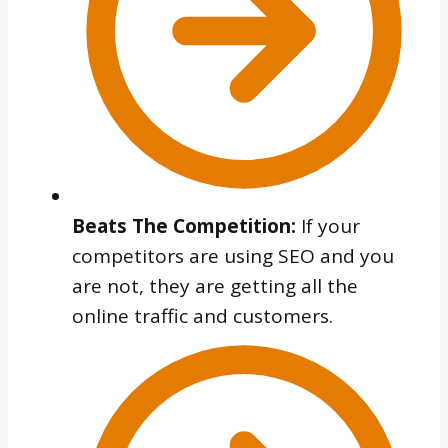
Beats The Competition:
If your
competitors are using SEO and you
are not, they are getting all the
online traffic and customers.