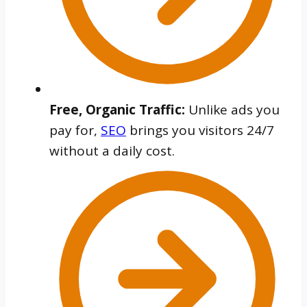
Free, Organic Traffic:
Unlike ads you
pay for,
SEO
brings you visitors 24/7
without a daily cost.