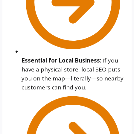
Essential for Local Business:
If you
have a physical store, local SEO puts
you on the map—literally—so nearby
customers can find you.