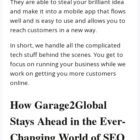
They are able to steal your brilliant idea
and make it into a mobile app that flows
well and is easy to use and allows you to
reach customers in a new way.
In short, we handle all the complicated
tech stuff behind the scenes. You get to
focus on running your business while we
work on getting you more customers
online.
How Garage2Global
Stays Ahead in the Ever-
Changing World of SEO