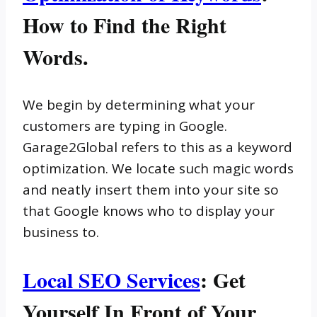
How to Find the Right
Words.
We begin by determining what your
customers are typing in Google.
Garage2Global refers to this as a keyword
optimization. We locate such magic words
and neatly insert them into your site so
that Google knows who to display your
business to.
Local SEO Services
: Get
Yourself In Front of Your