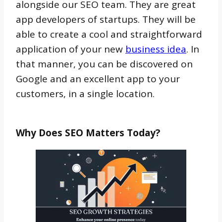
alongside our SEO team. They are great
app developers of startups. They will be
able to create a cool and straightforward
application of your new
business idea
. In
that manner, you can be discovered on
Google and an excellent app to your
customers, in a single location.
Why Does SEO Matters Today?