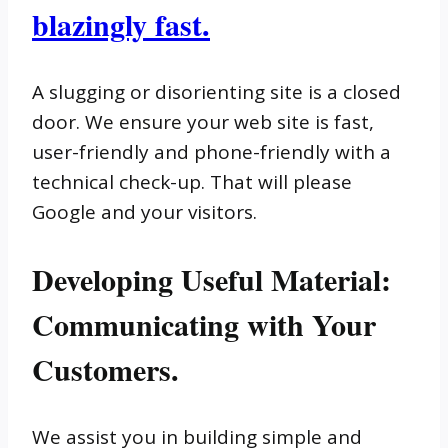
blazingly fast.
A slugging or disorienting site is a closed
door. We ensure your web site is fast,
user-friendly and phone-friendly with a
technical check-up. That will please
Google and your visitors.
Developing Useful Material:
Communicating with Your
Customers.
We assist you in building simple and