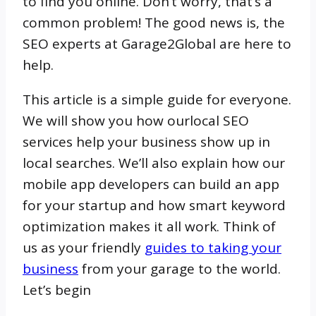
to find you online. Don’t worry, that’s a
common problem! The good news is, the
SEO experts at Garage2Global are here to
help.
This article is a simple guide for everyone.
We will show you how ourlocal SEO
services help your business show up in
local searches. We’ll also explain how our
mobile app developers can build an app
for your startup and how smart keyword
optimization makes it all work. Think of
us as your friendly
guides to taking your
business
from your garage to the world.
Let’s begin