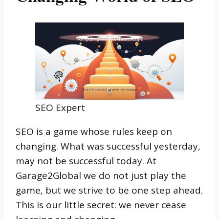
SEO Expert
SEO is a game whose rules keep on
changing. What was successful yesterday,
may not be successful today. At
Garage2Global we do not just play the
game, but we strive to be one step ahead.
This is our little secret: we never cease