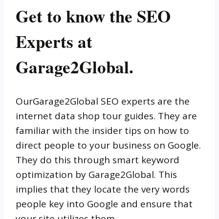
Get to know the SEO
Experts at
Garage2Global.
OurGarage2Global SEO experts are the
internet data shop tour guides. They are
familiar with the insider tips on how to
direct people to your business on Google.
They do this through smart keyword
optimization by Garage2Global. This
implies that they locate the very words
people key into Google and ensure that
your site utilizes them.