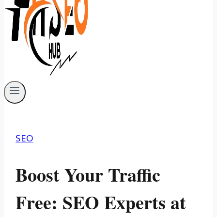
SEO
Boost Your Traffic
Free: SEO Experts at