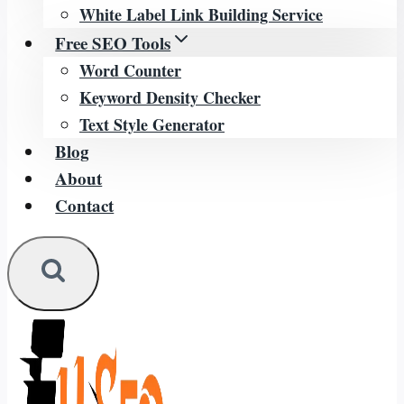
White Label Link Building Service
Free SEO Tools
Word Counter
Keyword Density Checker
Text Style Generator
Blog
About
Contact