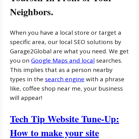
Neighbors.
When you have a local store or target a
specific area, our local SEO solutions by
Garage2Global are what you need. We get
you on
Google Maps and local
searches.
This implies that as a person nearby
types in the
search engine
with a phrase
like, coffee shop near me, your business
will appear!
Tech Tip Website Tune-Up:
How to make your site