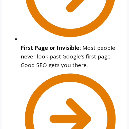
First Page or Invisible:
Most people
never look past Google’s first page.
Good SEO gets you there.