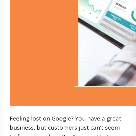
Feeling lost on Google? You have a great
business, but customers just can’t seem