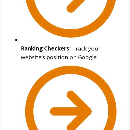
Ranking Checkers:
Track your
website’s position on Google.