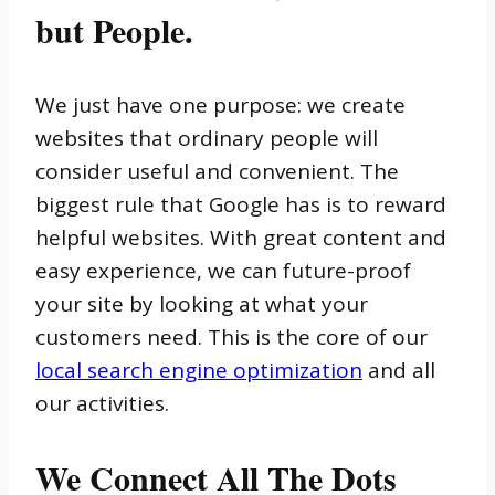
but People.
We just have one purpose: we create
websites that ordinary people will
consider useful and convenient. The
biggest rule that Google has is to reward
helpful websites. With great content and
easy experience, we can future-proof
your site by looking at what your
customers need. This is the core of our
local search engine optimization
and all
our activities.
We Connect All The Dots