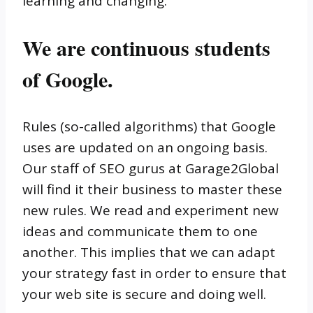
learning and changing.
We are continuous students
of Google.
Rules (so-called algorithms) that Google
uses are updated on an ongoing basis.
Our staff of SEO gurus at Garage2Global
will find it their business to master these
new rules. We read and experiment new
ideas and communicate them to one
another. This implies that we can adapt
your strategy fast in order to ensure that
your web site is secure and doing well.