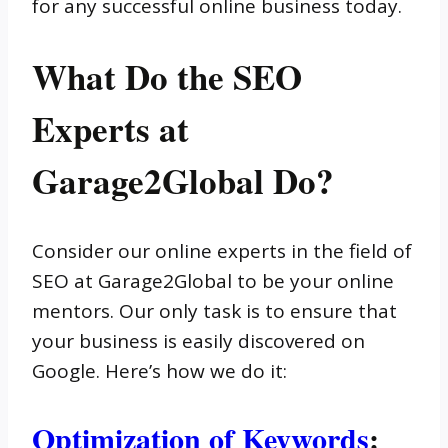
for any successful online business today.
What Do the SEO
Experts at
Garage2Global Do?
Consider our online experts in the field of
SEO at Garage2Global to be your online
mentors. Our only task is to ensure that
your business is easily discovered on
Google. Here’s how we do it:
Optimization of Keywords
: