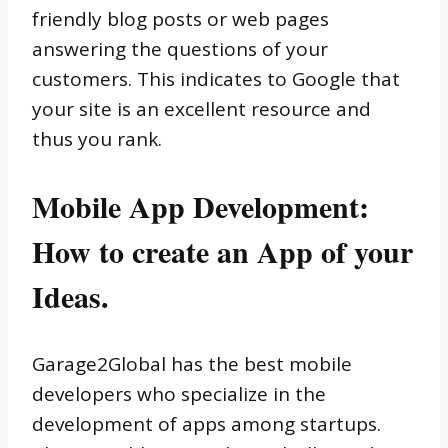
friendly blog posts or web pages
answering the questions of your
customers. This indicates to Google that
your site is an excellent resource and
thus you rank.
Mobile App Development:
How to create an App of your
Ideas.
Garage2Global has the best mobile
developers who specialize in the
development of apps among startups.