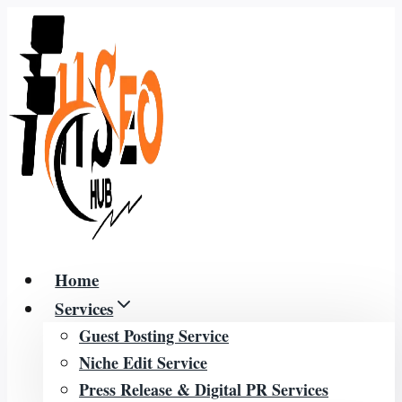
Skip
to
content
Home
Services
Guest Posting Service
Niche Edit Service
Press Release & Digital PR Services