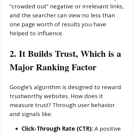
“crowded out” negative or irrelevant links,
and the searcher can view no less than
one page worth of results you have
helped to influence.
2. It Builds Trust, Which is a
Major Ranking Factor
Google’s algorithm is designed to reward
trustworthy websites. How does it
measure trust? Through user behavior
and signals like:
Click-Through Rate (CTR):
A positive