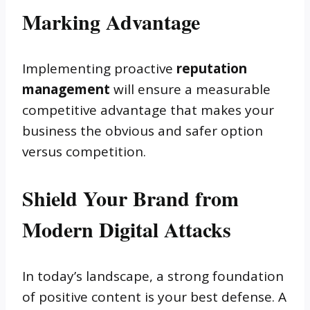
Marking Advantage
Implementing proactive
reputation
management
will ensure a measurable
competitive advantage that makes your
business the obvious and safer option
versus competition.
Shield Your Brand from
Modern Digital Attacks
In today’s landscape, a strong foundation
of positive content is your best defense. A