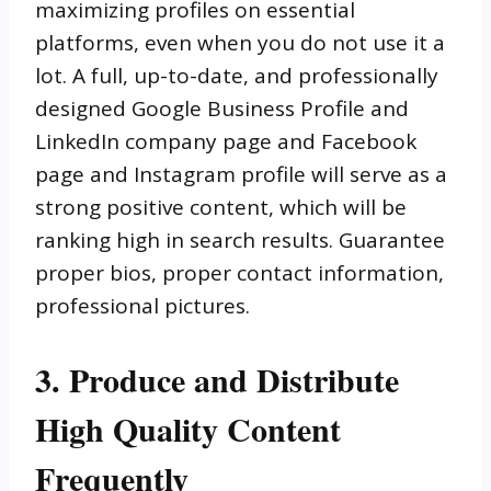
maximizing profiles on essential
platforms, even when you do not use it a
lot. A full, up-to-date, and professionally
designed Google Business Profile and
LinkedIn company page and Facebook
page and Instagram profile will serve as a
strong positive content, which will be
ranking high in search results. Guarantee
proper bios, proper contact information,
professional pictures.
3. Produce and Distribute
High Quality Content
Frequently