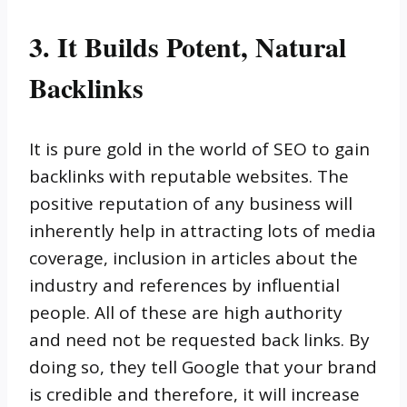
3. It Builds Potent, Natural
Backlinks
It is pure gold in the world of SEO to gain
backlinks with reputable websites. The
positive reputation of any business will
inherently help in attracting lots of media
coverage, inclusion in articles about the
industry and references by influential
people. All of these are high authority
and need not be requested back links. By
doing so, they tell Google that your brand
is credible and therefore, it will increase