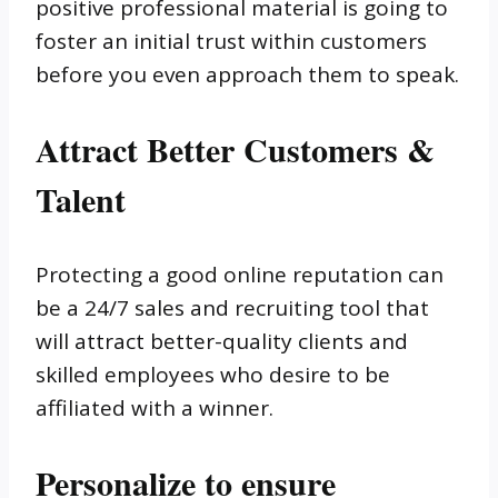
positive professional material is going to
foster an initial trust within customers
before you even approach them to speak.
Attract Better Customers &
Talent
Protecting a good online reputation can
be a 24/7 sales and recruiting tool that
will attract better-quality clients and
skilled employees who desire to be
affiliated with a winner.
Personalize to ensure