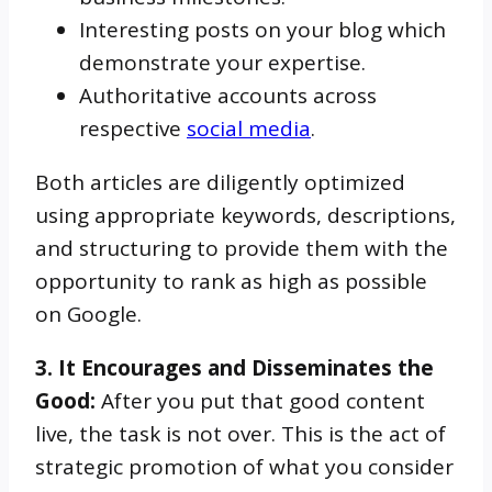
Interesting posts on your blog which
demonstrate your expertise.
Authoritative accounts across
respective
social media
.
Both articles are diligently optimized
using appropriate keywords, descriptions,
and structuring to provide them with the
opportunity to rank as high as possible
on Google.
3. It Encourages and Disseminates the
Good:
After you put that good content
live, the task is not over. This is the act of
strategic promotion of what you consider