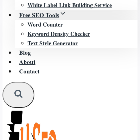
White Label Link Building Service
Free SEO Tools
Word Counter
Keyword Density Checker
Text Style Generator
Blog
About
Contact