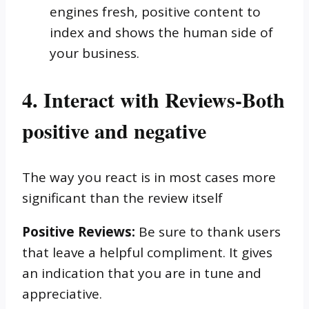
engines fresh, positive content to
index and shows the human side of
your business.
4. Interact with Reviews-Both
positive and negative
The way you react is in most cases more
significant than the review itself
Positive Reviews:
Be sure to thank users
that leave a helpful compliment. It gives
an indication that you are in tune and
appreciative.