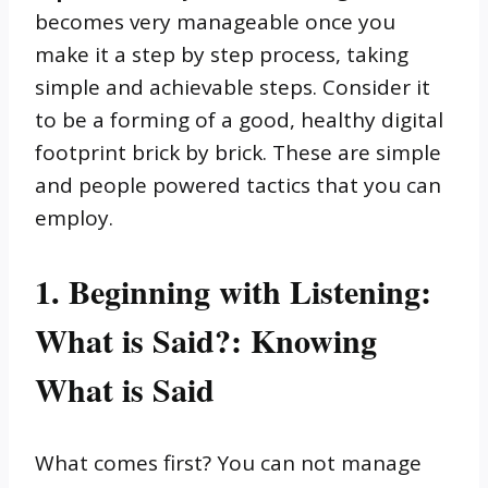
becomes very manageable once you
make it a step by step process, taking
simple and achievable steps. Consider it
to be a forming of a good, healthy digital
footprint brick by brick. These are simple
and people powered tactics that you can
employ.
1. Beginning with Listening:
What is Said?: Knowing
What is Said
What comes first? You can not manage