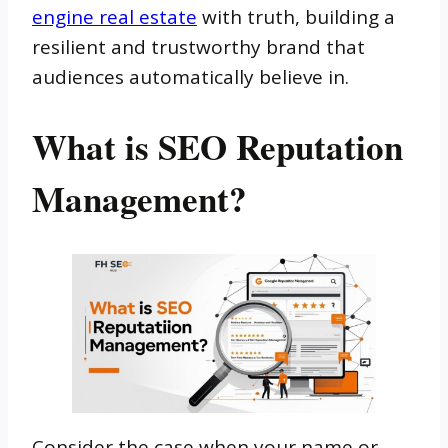
engine real estate
with truth, building a
resilient and trustworthy brand that
audiences automatically believe in.
What is SEO Reputation
Management?
Consider the case when your name or