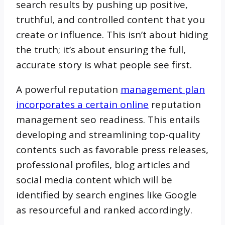
search results by pushing up positive,
truthful, and controlled content that you
create or influence. This isn’t about hiding
the truth; it’s about ensuring the full,
accurate story is what people see first.
A powerful reputation
management plan
incorporates a certain online
reputation
management seo readiness. This entails
developing and streamlining top-quality
contents such as favorable press releases,
professional profiles, blog articles and
social media content which will be
identified by search engines like Google
as resourceful and ranked accordingly.