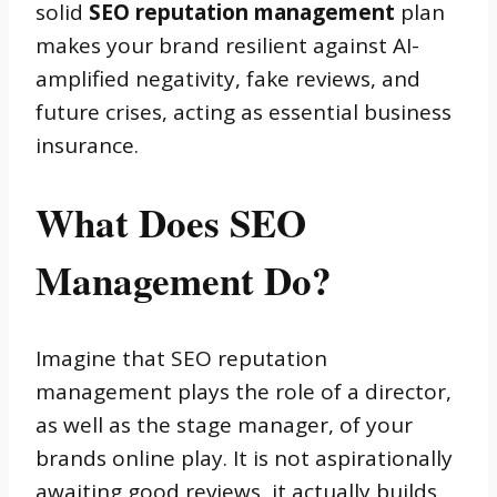
solid
SEO reputation management
plan
makes your brand resilient against AI-
amplified negativity, fake reviews, and
future crises, acting as essential business
insurance.
What Does SEO
Management Do?
Imagine that SEO reputation
management plays the role of a director,
as well as the stage manager, of your
brands online play. It is not aspirationally
awaiting good reviews, it actually builds