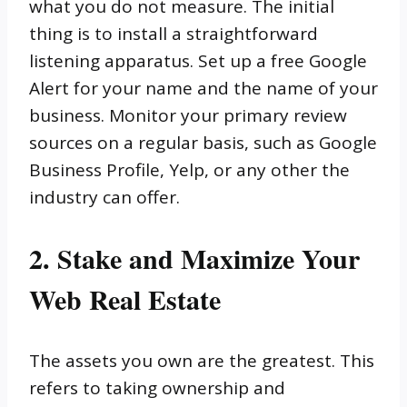
what you do not measure. The initial
thing is to install a straightforward
listening apparatus. Set up a free Google
Alert for your name and the name of your
business. Monitor your primary review
sources on a regular basis, such as Google
Business Profile, Yelp, or any other the
industry can offer.
2. Stake and Maximize Your
Web Real Estate
The assets you own are the greatest. This
refers to taking ownership and