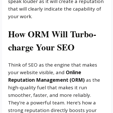
speak louder as it will create a reputation
that will clearly indicate the capability of
your work.
How ORM Will Turbo-
charge Your SEO
Think of SEO as the engine that makes
your website visible, and
Online
Reputation Management (ORM)
as the
high-quality fuel that makes it run
smoother, faster, and more reliably.
They’re a powerful team. Here’s how a
strong reputation directly boosts your