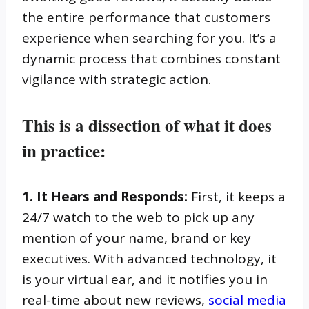
the entire performance that customers
experience when searching for you. It’s a
dynamic process that combines constant
vigilance with strategic action.
This is a dissection of what it does
in practice:
1. It Hears and Responds:
First, it keeps a
24/7 watch to the web to pick up any
mention of your name, brand or key
executives. With advanced technology, it
is your virtual ear, and it notifies you in
real-time about new reviews,
social media