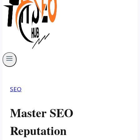
SEO
Master SEO
Reputation