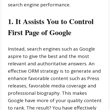
search engine performance.
1. It Assists You to Control
First Page of Google
Instead, search engines such as Google
aspire to give the best and the most
relevant and authoritative answers. An
effective ORM strategy is to generate and
enhance favorable content such as Press
releases, favorable media coverage and
professional biography. This makes
Google have more of your quality content
to rank. The result? You have effectively