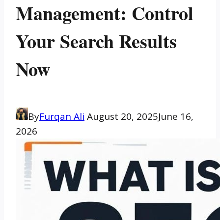
Management: Control
Your Search Results
Now
By
Furqan Ali
August 20, 2025
June 16,
2026