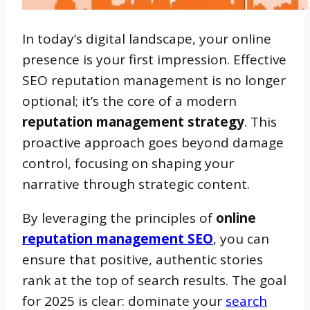
In today’s digital landscape, your online
presence is your first impression. Effective
SEO reputation management is no longer
optional; it’s the core of a modern
reputation management strategy
. This
proactive approach goes beyond damage
control, focusing on shaping your
narrative through strategic content.
By leveraging the principles of
online
reputation management SEO
, you can
ensure that positive, authentic stories
rank at the top of search results. The goal
for 2025 is clear: dominate your
search