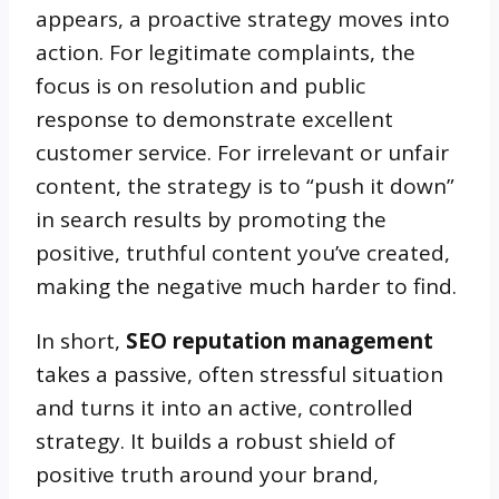
appears, a proactive strategy moves into
action. For legitimate complaints, the
focus is on resolution and public
response to demonstrate excellent
customer service. For irrelevant or unfair
content, the strategy is to “push it down”
in search results by promoting the
positive, truthful content you’ve created,
making the negative much harder to find.
In short,
SEO reputation management
takes a passive, often stressful situation
and turns it into an active, controlled
strategy. It builds a robust shield of
positive truth around your brand,