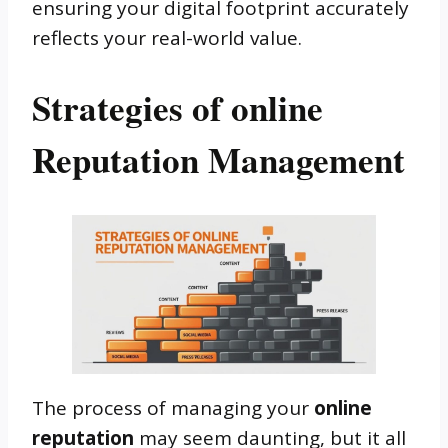
ensuring your digital footprint accurately
reflects your real-world value.
Strategies of online
Reputation Management
The process of managing your
online
reputation
may seem daunting, but it all