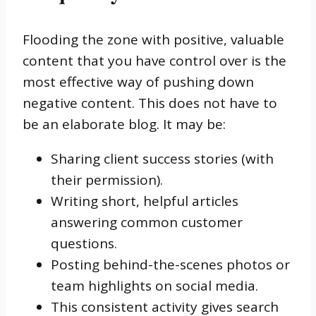
Flooding the zone with positive, valuable
content that you have control over is the
most effective way of pushing down
negative content. This does not have to
be an elaborate blog. It may be:
Sharing client success stories (with
their permission).
Writing short, helpful articles
answering common customer
questions.
Posting behind-the-scenes photos or
team highlights on social media.
This consistent activity gives search