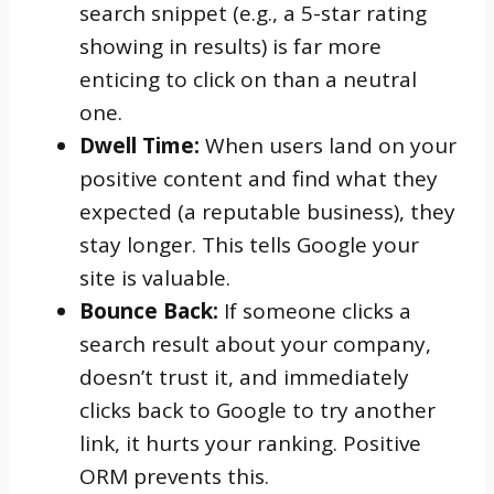
search snippet (e.g., a 5-star rating
showing in results) is far more
enticing to click on than a neutral
one.
Dwell Time:
When users land on your
positive content and find what they
expected (a reputable business), they
stay longer. This tells Google your
site is valuable.
Bounce Back:
If someone clicks a
search result about your company,
doesn’t trust it, and immediately
clicks back to Google to try another
link, it hurts your ranking. Positive
ORM prevents this.