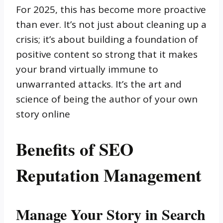
For 2025, this has become more proactive
than ever. It’s not just about cleaning up a
crisis; it’s about building a foundation of
positive content so strong that it makes
your brand virtually immune to
unwarranted attacks. It’s the art and
science of being the author of your own
story online
Benefits of SEO
Reputation Management
Manage Your Story in Search