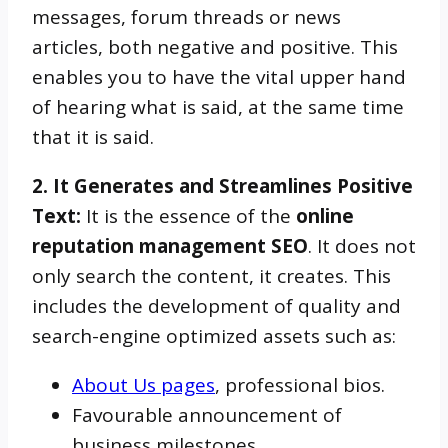
messages, forum threads or news
articles, both negative and positive. This
enables you to have the vital upper hand
of hearing what is said, at the same time
that it is said.
2. It Generates and Streamlines Positive
Text:
It is the essence of the
online
reputation management SEO
. It does not
only search the content, it creates. This
includes the development of quality and
search-engine optimized assets such as:
About Us pages
, professional bios.
Favourable announcement of
business milestones.