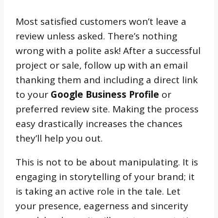
Most satisfied customers won’t leave a
review unless asked. There’s nothing
wrong with a polite ask! After a successful
project or sale, follow up with an email
thanking them and including a direct link
to your
Google Business Profile
or
preferred review site. Making the process
easy drastically increases the chances
they’ll help you out.
This is not to be about manipulating. It is
engaging in storytelling of your brand; it
is taking an active role in the tale. Let
your presence, eagerness and sincerity