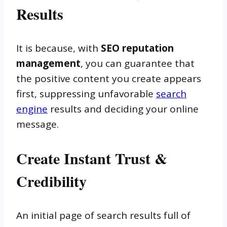
Results
It is because, with
SEO reputation
management
, you can guarantee that
the positive content you create appears
first, suppressing unfavorable
search
engine
results and deciding your online
message.
Create Instant Trust &
Credibility
An initial page of search results full of