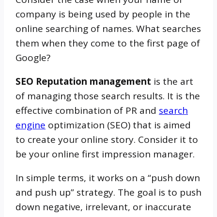
company is being used by people in the
online searching of names. What searches
them when they come to the first page of
Google?
SEO Reputation management
is the art
of managing those search results. It is the
effective combination of PR and
search
engine
optimization (SEO) that is aimed
to create your online story. Consider it to
be your online first impression manager.
In simple terms, it works on a “push down
and push up” strategy. The goal is to push
down negative, irrelevant, or inaccurate