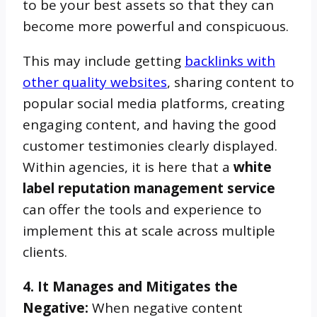
to be your best assets so that they can
become more powerful and conspicuous.
This may include getting
backlinks with
other quality websites
, sharing content to
popular social media platforms, creating
engaging content, and having the good
customer testimonies clearly displayed.
Within agencies, it is here that a
white
label reputation management service
can offer the tools and experience to
implement this at scale across multiple
clients.
4. It Manages and Mitigates the
Negative:
When negative content