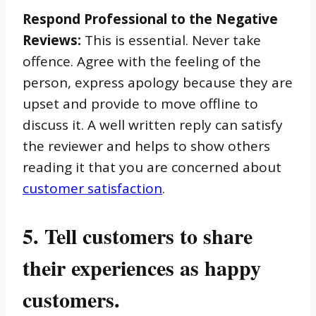
Respond Professional to the Negative
Reviews:
This is essential. Never take
offence. Agree with the feeling of the
person, express apology because they are
upset and provide to move offline to
discuss it. A well written reply can satisfy
the reviewer and helps to show others
reading it that you are concerned about
customer satisfaction
.
5. Tell customers to share
their experiences as happy
customers.