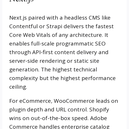
Next.js paired with a headless CMS like
Contentful or Strapi delivers the fastest
Core Web Vitals of any architecture. It
enables full-scale programmatic SEO
through API-first content delivery and
server-side rendering or static site
generation. The highest technical
complexity but the highest performance
ceiling.
For eCommerce, WooCommerce leads on
plugin depth and URL control. Shopify
wins on out-of-the-box speed. Adobe
Commerce handles enterprise catalog