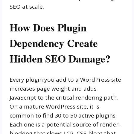
SEO at scale.
How Does Plugin
Dependency Create
Hidden SEO Damage?
Every plugin you add to a WordPress site
increases page weight and adds
JavaScript to the critical rendering path.
On a mature WordPress site, it is
common to find 30 to 50 active plugins.
Each one is a potential source of render-
blocking that slows LCP, CSS bloat that