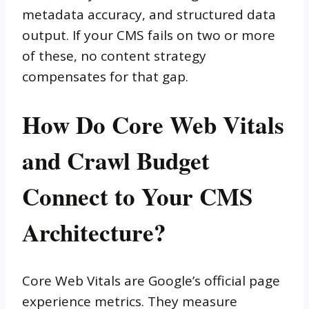
metadata accuracy, and structured data
output. If your CMS fails on two or more
of these, no content strategy
compensates for that gap.
How Do Core Web Vitals
and Crawl Budget
Connect to Your CMS
Architecture?
Core Web Vitals are Google’s official page
experience metrics. They measure