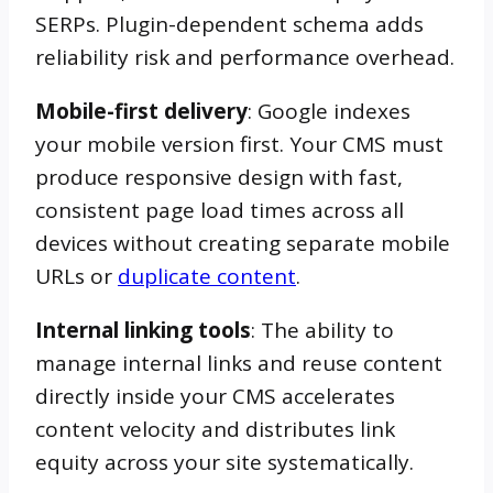
SERPs. Plugin-dependent schema adds
reliability risk and performance overhead.
Mobile-first delivery
: Google indexes
your mobile version first. Your CMS must
produce responsive design with fast,
consistent page load times across all
devices without creating separate mobile
URLs or
duplicate content
.
Internal linking tools
: The ability to
manage internal links and reuse content
directly inside your CMS accelerates
content velocity and distributes link
equity across your site systematically.