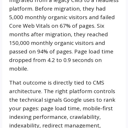
platform. Before migration, they had
5,000 monthly organic visitors and failed
Core Web Vitals on 67% of pages. Six
months after migration, they reached
150,000 monthly organic visitors and
passed on 94% of pages. Page load time
dropped from 4.2 to 0.9 seconds on
mobile.
That outcome is directly tied to CMS
architecture. The right platform controls
the technical signals Google uses to rank
your pages: page load time, mobile-first
indexing performance, crawlability,
indexability, redirect management,