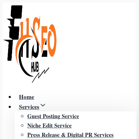
Skip
to
content
Home
Services
Guest Posting Service
Niche Edit Service
Press Release & Digital PR Services