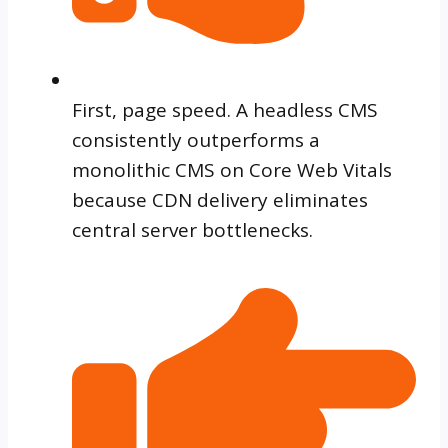
First, page speed. A headless CMS
consistently outperforms a
monolithic CMS on Core Web Vitals
because CDN delivery eliminates
central server bottlenecks.