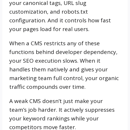
your canonical tags, URL slug
customization, and robots.txt
configuration. And it controls how fast
your pages load for real users.
When a CMS restricts any of these
functions behind developer dependency,
your SEO execution slows. When it
handles them natively and gives your
marketing team full control, your organic
traffic compounds over time.
A weak CMS doesn’t just make your
team’s job harder. It actively suppresses
your keyword rankings while your
competitors move faster.