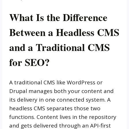
What Is the Difference
Between a Headless CMS
and a Traditional CMS
for SEO?
A traditional CMS like WordPress or
Drupal manages both your content and
its delivery in one connected system. A
headless CMS separates those two
functions. Content lives in the repository
and gets delivered through an API-first