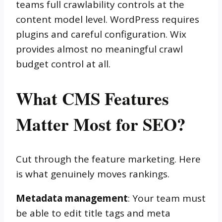
teams full crawlability controls at the
content model level. WordPress requires
plugins and careful configuration. Wix
provides almost no meaningful crawl
budget control at all.
What CMS Features
Matter Most for SEO?
Cut through the feature marketing. Here
is what genuinely moves rankings.
Metadata management
: Your team must
be able to edit title tags and meta