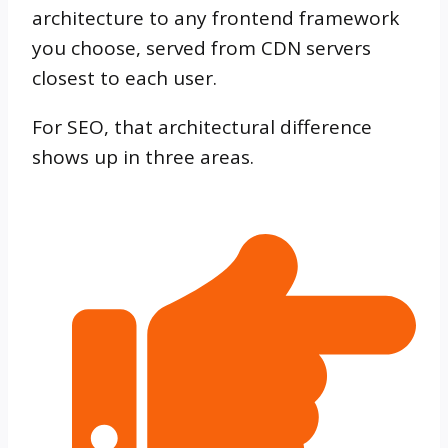
architecture to any frontend framework
you choose, served from CDN servers
closest to each user.
For SEO, that architectural difference
shows up in three areas.