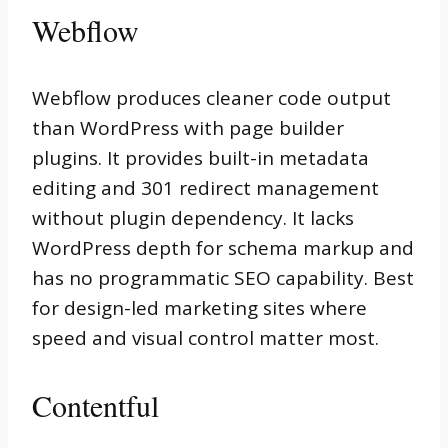
Webflow
Webflow produces cleaner code output
than WordPress with page builder
plugins. It provides built-in metadata
editing and 301 redirect management
without plugin dependency. It lacks
WordPress depth for schema markup and
has no programmatic SEO capability. Best
for design-led marketing sites where
speed and visual control matter most.
Contentful