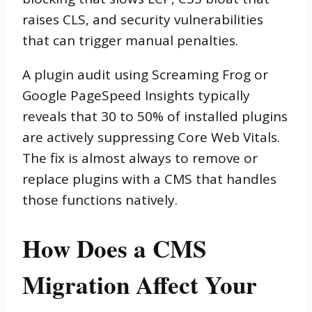
raises CLS, and security vulnerabilities
that can trigger manual penalties.
A plugin audit using Screaming Frog or
Google PageSpeed Insights typically
reveals that 30 to 50% of installed plugins
are actively suppressing Core Web Vitals.
The fix is almost always to remove or
replace plugins with a CMS that handles
those functions natively.
How Does a CMS
Migration Affect Your