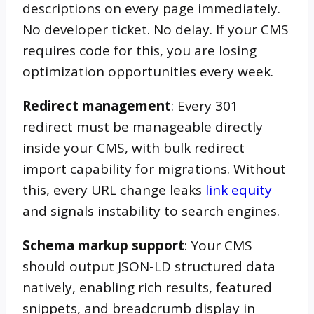
descriptions on every page immediately.
No developer ticket. No delay. If your CMS
requires code for this, you are losing
optimization opportunities every week.
Redirect management
: Every 301
redirect must be manageable directly
inside your CMS, with bulk redirect
import capability for migrations. Without
this, every URL change leaks
link equity
and signals instability to search engines.
Schema markup support
: Your CMS
should output JSON-LD structured data
natively, enabling rich results, featured
snippets, and breadcrumb display in