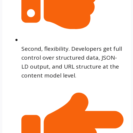
Second, flexibility. Developers get full
control over structured data, JSON-
LD output, and URL structure at the
content model level.