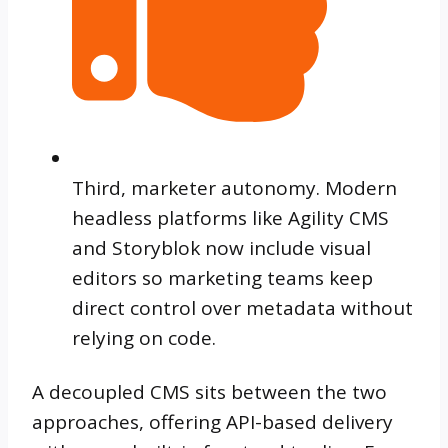
Third, marketer autonomy. Modern
headless platforms like Agility CMS
and Storyblok now include visual
editors so marketing teams keep
direct control over metadata without
relying on code.
A decoupled CMS sits between the two
approaches, offering API-based delivery