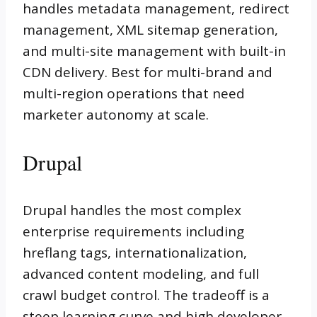
handles metadata management, redirect
management, XML sitemap generation,
and multi-site management with built-in
CDN delivery. Best for multi-brand and
multi-region operations that need
marketer autonomy at scale.
Drupal
Drupal handles the most complex
enterprise requirements including
hreflang tags, internationalization,
advanced content modeling, and full
crawl budget control. The tradeoff is a
steep learning curve and high developer