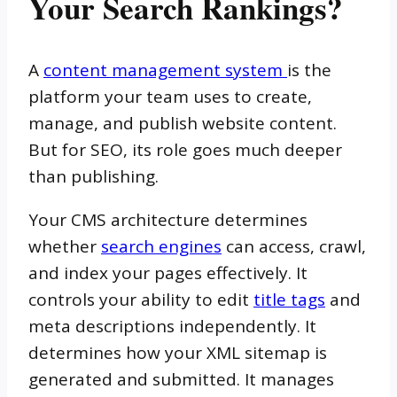
Your Search Rankings?
A
content management system
is the
platform your team uses to create,
manage, and publish website content.
But for SEO, its role goes much deeper
than publishing.
Your CMS architecture determines
whether
search engines
can access, crawl,
and index your pages effectively. It
controls your ability to edit
title tags
and
meta descriptions independently. It
determines how your XML sitemap is
generated and submitted. It manages