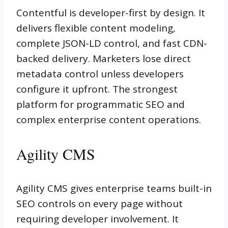
Contentful is developer-first by design. It
delivers flexible content modeling,
complete JSON-LD control, and fast CDN-
backed delivery. Marketers lose direct
metadata control unless developers
configure it upfront. The strongest
platform for programmatic SEO and
complex enterprise content operations.
Agility CMS
Agility CMS gives enterprise teams built-in
SEO controls on every page without
requiring developer involvement. It