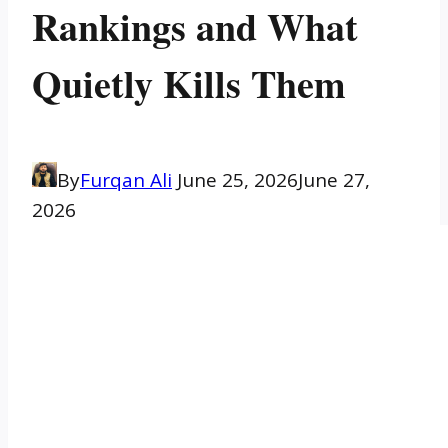
Rankings and What
Quietly Kills Them
By
Furqan Ali
June 25, 2026
June 27,
2026