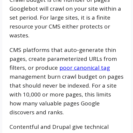
Googlebot will crawl on your site within a
set period. For large sites, it is a finite
resource your CMS either protects or
wastes.
CMS platforms that auto-generate thin
pages, create parameterized URLs from
filters, or produce
poor canonical tag
management burn crawl budget on pages
that should never be indexed. For a site
with 10,000 or more pages, this limits
how many valuable pages Google
discovers and ranks.
Contentful and Drupal give technical