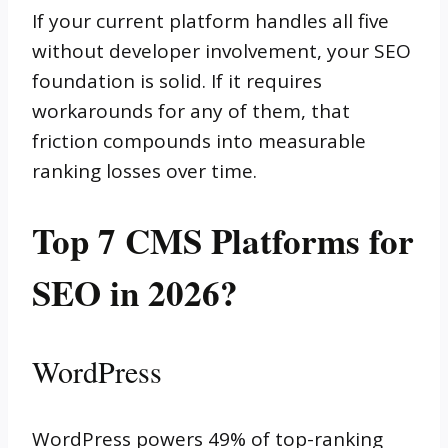
If your current platform handles all five
without developer involvement, your SEO
foundation is solid. If it requires
workarounds for any of them, that
friction compounds into measurable
ranking losses over time.
Top 7 CMS Platforms for
SEO in 2026?
WordPress
WordPress powers 49% of top-ranking