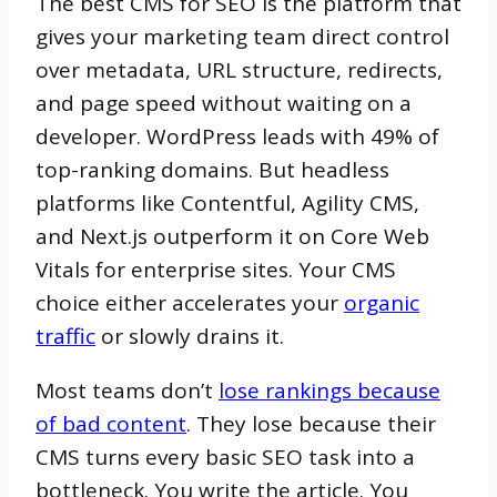
The best CMS for SEO is the platform that
gives your marketing team direct control
over metadata, URL structure, redirects,
and page speed without waiting on a
developer. WordPress leads with 49% of
top-ranking domains. But headless
platforms like Contentful, Agility CMS,
and Next.js outperform it on Core Web
Vitals for enterprise sites. Your CMS
choice either accelerates your
organic
traffic
or slowly drains it.
Most teams don’t
lose rankings because
of bad content
. They lose because their
CMS turns every basic SEO task into a
bottleneck. You write the article. You