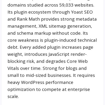
domains studied across 59,033 websites.
Its plugin ecosystem through Yoast SEO
and Rank Math provides strong metadata
management, XML sitemap generation,
and schema markup without code. Its
core weakness is plugin-induced technical
debt. Every added plugin increases page
weight, introduces JavaScript render-
blocking risk, and degrades Core Web
Vitals over time. Strong for blogs and
small to mid-sized businesses. It requires
heavy WordPress performance
optimization to compete at enterprise
scale.