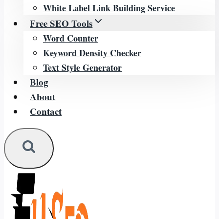
White Label Link Building Service
Free SEO Tools
Word Counter
Keyword Density Checker
Text Style Generator
Blog
About
Contact