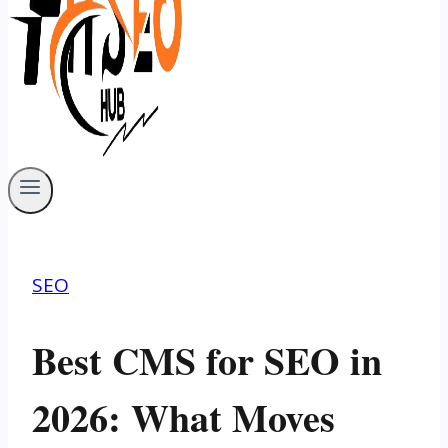
SEO
Best CMS for SEO in
2026: What Moves