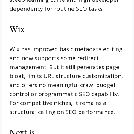
dependency for routine SEO tasks.
Wix
Wix has improved basic metadata editing
and now supports some redirect
management. But it still generates page
bloat, limits URL structure customization,
and offers no meaningful crawl budget
control or programmatic SEO capability.
For competitive niches, it remains a
structural ceiling on SEO performance.
Next.js