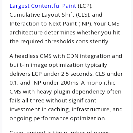
Largest Contentful Paint
(LCP),
Cumulative Layout Shift (CLS), and
Interaction to Next Paint (INP). Your CMS
architecture determines whether you hit
the required thresholds consistently.
A headless CMS with CDN integration and
built-in image optimization typically
delivers LCP under 2.5 seconds, CLS under
0.1, and INP under 200ms. A monolithic
CMS with heavy plugin dependency often
fails all three without significant
investment in caching, infrastructure, and
ongoing performance optimization.
Crawl budget is the number of pages