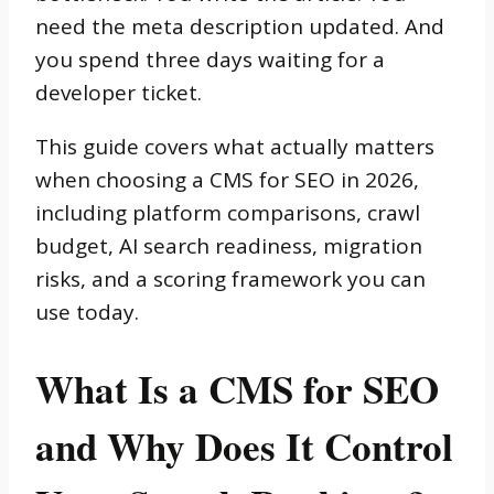
need the meta description updated. And
you spend three days waiting for a
developer ticket.
This guide covers what actually matters
when choosing a CMS for SEO in 2026,
including platform comparisons, crawl
budget, AI search readiness, migration
risks, and a scoring framework you can
use today.
What Is a CMS for SEO
and Why Does It Control