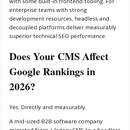
with some built-in frontend tooling. For
enterprise teams with strong
development resources, headless and
decoupled platforms deliver measurably
superior technical SEO performance.
Does Your CMS Affect
Google Rankings in
2026?
Yes. Directly and measurably.
A mid-sized B2B software company
migrated from a legacy CMS to a headless