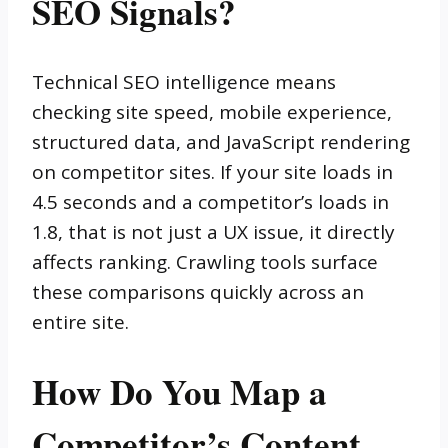
SEO Signals?
Technical SEO intelligence means
checking site speed, mobile experience,
structured data, and JavaScript rendering
on competitor sites. If your site loads in
4.5 seconds and a competitor’s loads in
1.8, that is not just a UX issue, it directly
affects ranking. Crawling tools surface
these comparisons quickly across an
entire site.
How Do You Map a
Competitor’s Content