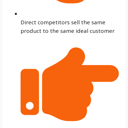
Direct competitors sell the same
product to the same ideal customer