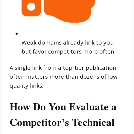
Weak domains already link to you
but favor competitors more often
A single link from a top-tier publication
often matters more than dozens of low-
quality links.
How Do You Evaluate a
Competitor’s Technical