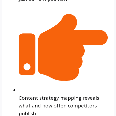
Content strategy mapping reveals
what and how often competitors
publish