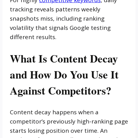
tracking reveals patterns weekly
snapshots miss, including ranking
volatility that signals Google testing
different results.
What Is Content Decay
and How Do You Use It
Against Competitors?
Content decay happens when a
competitor’s previously high-ranking page
starts losing position over time. An