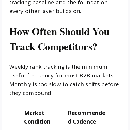
tracking baseline and the foundation
every other layer builds on.
How Often Should You
Track Competitors?
Weekly rank tracking is the minimum
useful frequency for most B2B markets.
Monthly is too slow to catch shifts before
they compound.
Market
Recommende
Condition
d Cadence