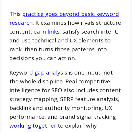
This
practice goes beyond basic keyword
research
. It examines how rivals structure
content,
earn links
, satisfy search intent,
and use technical and UX elements to
rank, then turns those patterns into
decisions you can act on.
Keyword
gap analysis
is one input, not
the whole discipline. Real competitive
intelligence for SEO also includes content
strategy mapping, SERP feature analysis,
backlink and authority monitoring, UX
performance, and brand signal tracking
working together
to explain why