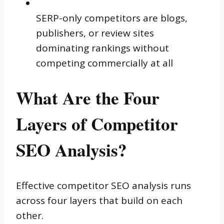
SERP-only competitors are blogs,
publishers, or review sites
dominating rankings without
competing commercially at all
What Are the Four
Layers of Competitor
SEO Analysis?
Effective competitor SEO analysis runs
across four layers that build on each
other.