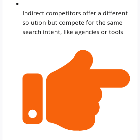
Indirect competitors offer a different
solution but compete for the same
search intent, like agencies or tools