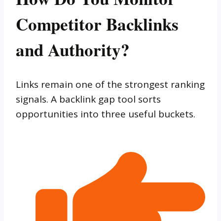
Competitor Backlinks
and Authority?
Links remain one of the strongest ranking
signals. A backlink gap tool sorts
opportunities into three useful buckets.