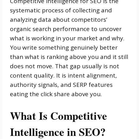
Competitive intelligence for SEO is the
systematic process of collecting and
analyzing data about competitors’
organic search performance to uncover
what is working in your market and why.
You write something genuinely better
than what is ranking above you and it still
does not move. That gap usually is not
content quality. It is intent alignment,
authority signals, and SERP features
eating the click share above you.
What Is Competitive
Intelligence in SEO?