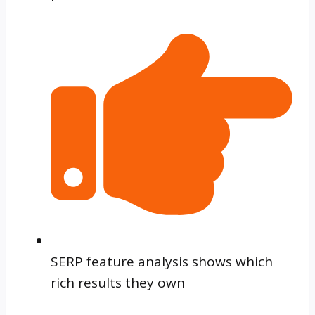
SERP feature analysis shows which
rich results they own