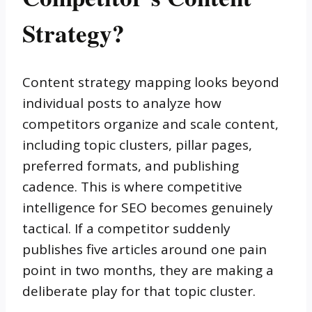
Strategy?
Content strategy mapping looks beyond
individual posts to analyze how
competitors organize and scale content,
including topic clusters, pillar pages,
preferred formats, and publishing
cadence. This is where competitive
intelligence for SEO becomes genuinely
tactical. If a competitor suddenly
publishes five articles around one pain
point in two months, they are making a
deliberate play for that topic cluster.