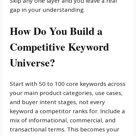
Skip any one layer and you leave a real
gap in your understanding.
How Do You Build a
Competitive Keyword
Universe?
Start with 50 to 100 core keywords across
your main product categories, use cases,
and buyer intent stages, not every
keyword a competitor ranks for. Include a
mix of informational, commercial, and
transactional terms. This becomes your