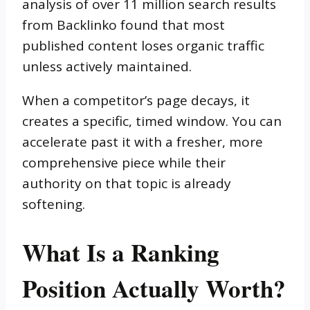
analysis of over 11 million search results
from Backlinko found that most
published content loses organic traffic
unless actively maintained.
When a competitor’s page decays, it
creates a specific, timed window. You can
accelerate past it with a fresher, more
comprehensive piece while their
authority on that topic is already
softening.
What Is a Ranking
Position Actually Worth?