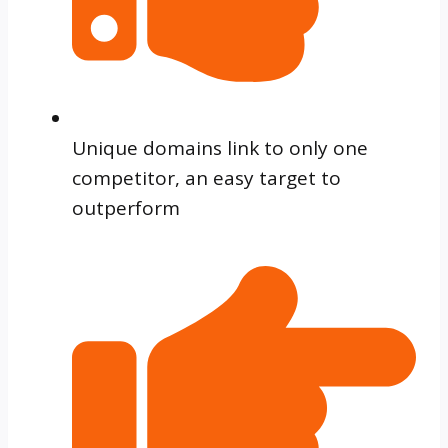
Unique domains link to only one
competitor, an easy target to
outperform