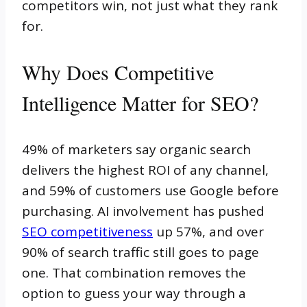
competitors win, not just what they rank
for.
Why Does Competitive
Intelligence Matter for SEO?
49% of marketers say organic search
delivers the highest ROI of any channel,
and 59% of customers use Google before
purchasing. AI involvement has pushed
SEO competitiveness
up 57%, and over
90% of search traffic still goes to page
one. That combination removes the
option to guess your way through a