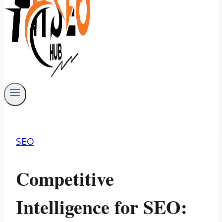
SEO
Competitive
Intelligence for SEO: