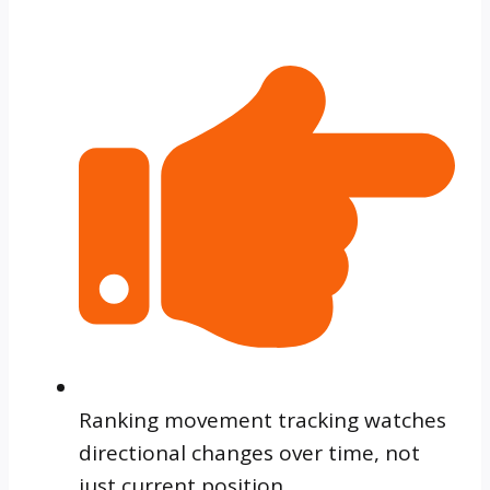
Ranking movement tracking watches
directional changes over time, not
just current position