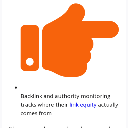
Backlink and authority monitoring
tracks where their
link equity
actually
comes from