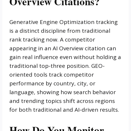
Overview Citations?
Generative Engine Optimization tracking
is a distinct discipline from traditional
rank tracking now. A competitor
appearing in an AI Overview citation can
gain real influence even without holding a
traditional top-three position. GEO-
oriented tools track competitor
performance by country, city, or
language, showing how search behavior
and trending topics shift across regions
for both traditional and AI-driven results.
How Do You Monitor