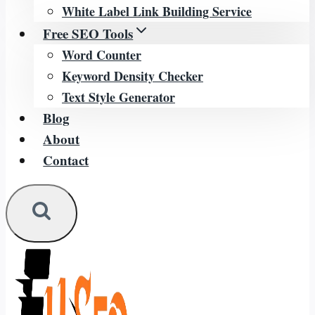
White Label Link Building Service
Free SEO Tools
Word Counter
Keyword Density Checker
Text Style Generator
Blog
About
Contact