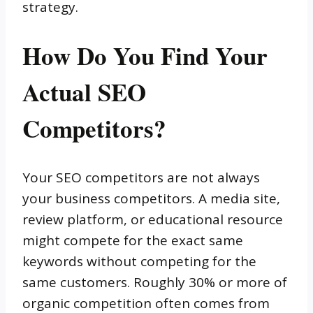
strategy.
How Do You Find Your
Actual SEO
Competitors?
Your SEO competitors are not always
your business competitors. A media site,
review platform, or educational resource
might compete for the exact same
keywords without competing for the
same customers. Roughly 30% or more of
organic competition often comes from