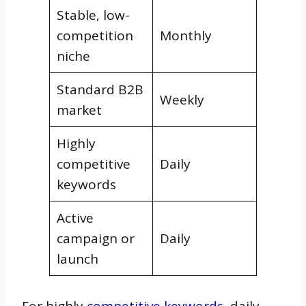
Stable, low-
competition
Monthly
niche
Standard B2B
Weekly
market
Highly
competitive
Daily
keywords
Active
campaign or
Daily
launch
For highly
competitive keywords
, daily