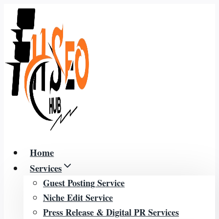
Skip
to
content
Home
Services
Guest Posting Service
Niche Edit Service
Press Release & Digital PR Services