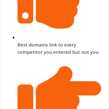
Best domains link to every
competitor you entered but not you