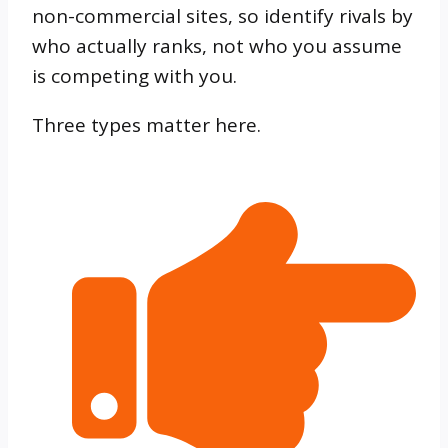
non-commercial sites, so identify rivals by
who actually ranks, not who you assume
is competing with you.
Three types matter here.