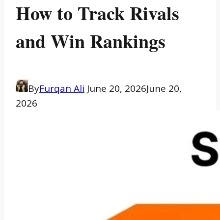
How to Track Rivals
and Win Rankings
By
Furqan Ali
June 20, 2026
June 20,
2026