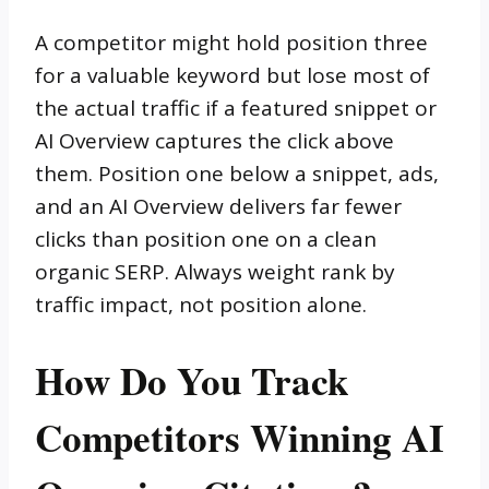
A competitor might hold position three
for a valuable keyword but lose most of
the actual traffic if a featured snippet or
AI Overview captures the click above
them. Position one below a snippet, ads,
and an AI Overview delivers far fewer
clicks than position one on a clean
organic SERP. Always weight rank by
traffic impact, not position alone.
How Do You Track
Competitors Winning AI