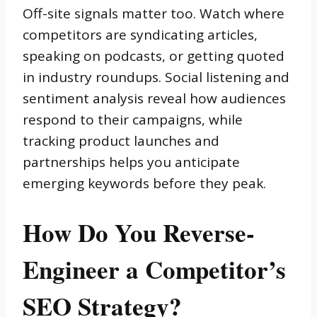
Off-site signals matter too. Watch where
competitors are syndicating articles,
speaking on podcasts, or getting quoted
in industry roundups. Social listening and
sentiment analysis reveal how audiences
respond to their campaigns, while
tracking product launches and
partnerships helps you anticipate
emerging keywords before they peak.
How Do You Reverse-
Engineer a Competitor’s
SEO Strategy?