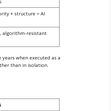
s
rity + structure = AI
algorithm-resistant
e years when executed as a
her than in isolation.
s