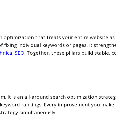
h optimization that treats your entire website a
 of fixing individual keywords or pages, it strength
hnical SEO
. Together, these pillars build stable
. It is an all-around search optimization strate
le keyword rankings. Every improvement you make
strategy simultaneously.