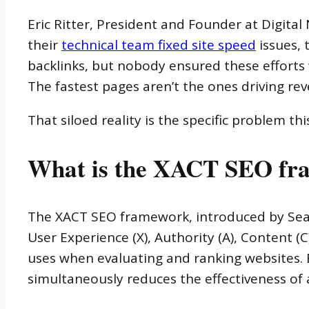
Eric Ritter, President and Founder at Digital
their
technical team fixed site speed
issues, 
backlinks, but nobody ensured these efforts w
The fastest pages aren’t the ones driving re
That siloed reality is the specific problem th
What is the XACT SEO fr
The XACT SEO framework, introduced by Searc
User Experience (X), Authority (A), Content 
uses when evaluating and ranking websites. 
simultaneously reduces the effectiveness of a