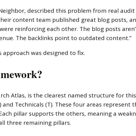
 Neighbor, described this problem from real audit
their content team published great blog posts, a
ere reinforcing each other. The blog posts aren’t
venue. The backlinks point to outdated content.”
is approach was designed to fix.
amework?
h Atlas, is the clearest named structure for thi
(C) and Technicals (T). These four areas represent
Each pillar supports the others, meaning a weakn
ll three remaining pillars.