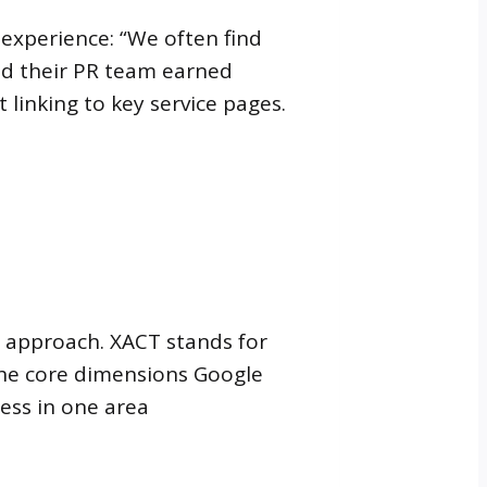
 experience: “We often find
nd their PR team earned
 linking to key service pages.
s approach. XACT stands for
 the core dimensions Google
ess in one area