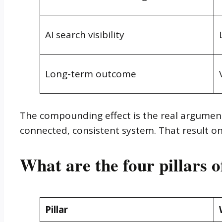
AI search visibility
Long-term outcome
The compounding effect is the real argument
connected, consistent system. That result onl
What are the four pillars 
Pillar