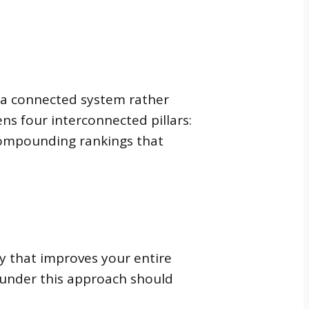
s a connected system rather
ens four interconnected pillars:
, compounding rankings that
gy that improves your entire
 under this approach should