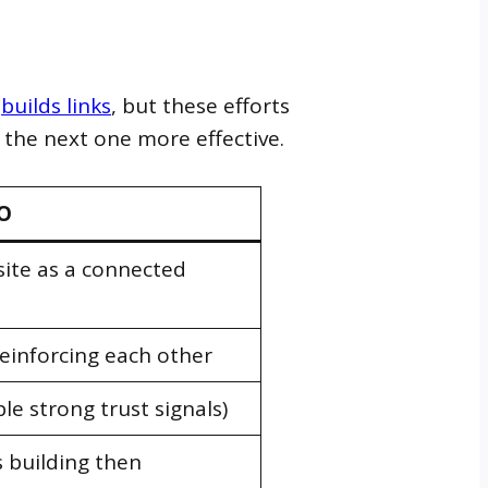
m
builds links
, but these efforts
the next one more effective.
EO
site as a connected
 reinforcing each other
le strong trust signals)
 building then