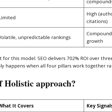
compound
High (autho
Limited
citations)
Compound, 
Volatile, unpredictable rankings
growth
 for this model. SEO delivers 702% ROI over thre
y happens when all four pillars work together rat
of Holistic approach?
What It Covers
Key Signal