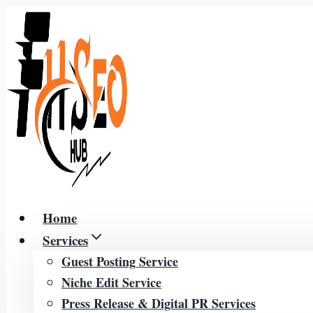
Skip
to
content
Home
Services
Guest Posting Service
Niche Edit Service
Press Release & Digital PR Services