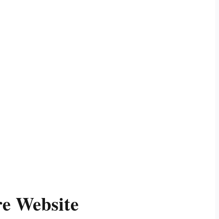
re Website