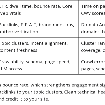
CTR, dwell time, bounce rate, Core
Time on pag
Web Vitals
CWV score
Backlinks, E-E-A-T, brand mentions,
Domain Aut
author verification
domains, b
Topic clusters, intent alignment,
Cluster ran
content freshness
coverage, 
Crawlability, schema, page speed,
Crawl erro
LLM access
pages, sch
ers bounce rate, which strengthens engagement si
cklinks to your topic clusters. Clean technical h
d credit it to your site.