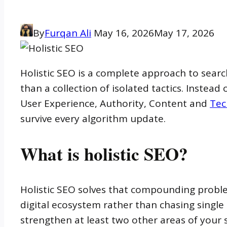
By
Furqan Ali
May 16, 2026
May 17, 2026
Holistic SEO is a complete approach to searc
than a collection of isolated tactics. Instead
User Experience, Authority, Content and
Tec
survive every algorithm update.
What is holistic SEO?
Holistic SEO solves that compounding problem
digital ecosystem rather than chasing sing
strengthen at least two other areas of your 