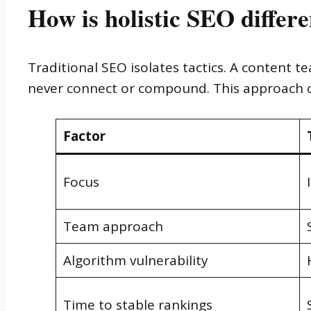
How is holistic SEO differ
Traditional SEO isolates tactics. A content 
never connect or compound. This approach co
Factor
Focus
Team approach
Algorithm vulnerability
Time to stable rankings