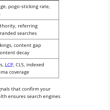
e, pogo-sticking rate,
s
hority, referring
randed searches
kings, content gap
content decay
rs,
LCP
, CLS, indexed
ema coverage
gnals that confirm your
ealth ensures search engines