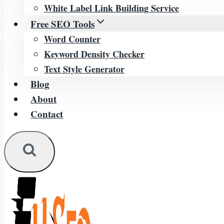
White Label Link Building Service
Free SEO Tools
Word Counter
Keyword Density Checker
Text Style Generator
Blog
About
Contact