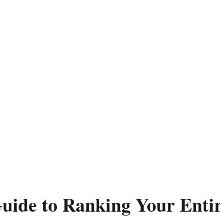
uide to Ranking Your Enti