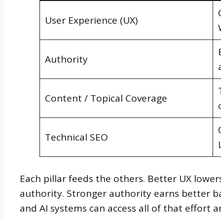
User Experience (UX)
Authority
Content / Topical Coverage
Technical SEO
Each pillar feeds the others. Better UX low
authority. Stronger authority earns better ba
and AI systems can access all of that effort an