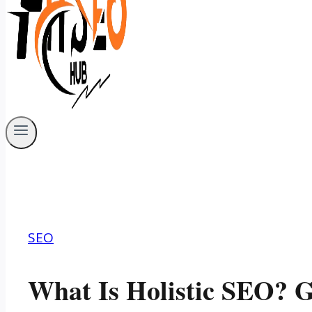
SEO
What Is Holistic SEO? G