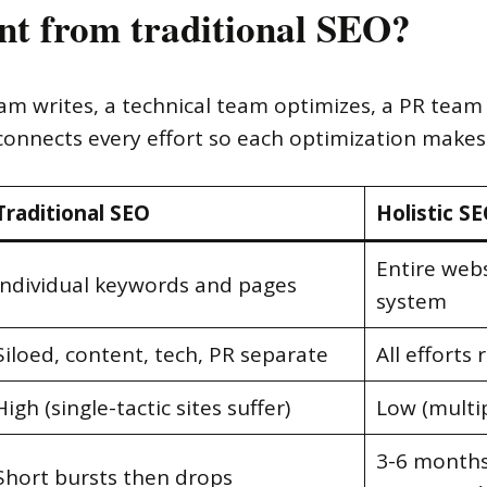
ent from traditional SEO?
team writes, a technical team optimizes, a PR tea
nnects every effort so each optimization makes 
Traditional SEO
Holistic S
Entire web
Individual keywords and pages
system
Siloed, content, tech, PR separate
All efforts
High (single-tactic sites suffer)
Low (multip
3-6 months
Short bursts then drops