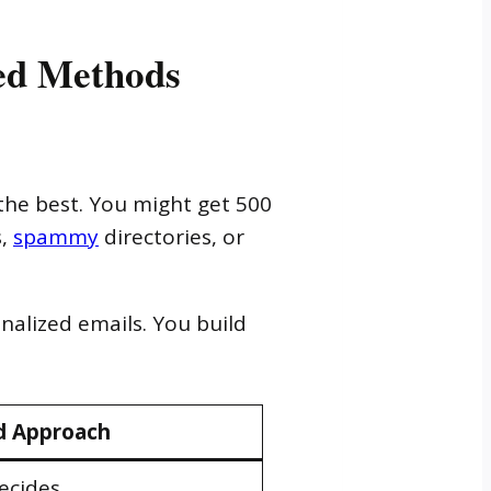
ed Methods
the best. You might get 500
s,
spammy
directories, or
nalized emails. You build
 Approach
ecides