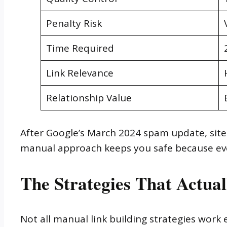
Penalty Risk
Time Required
Link Relevance
Relationship Value
After Google’s March 2024 spam update, sites
manual approach keeps you safe because every
The Strategies That Actual
Not all manual link building strategies work e