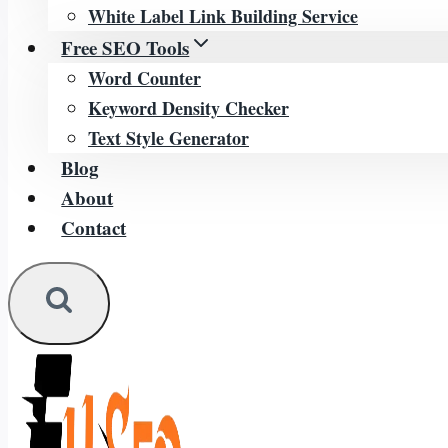
White Label Link Building Service
Free SEO Tools
Word Counter
Keyword Density Checker
Text Style Generator
Blog
About
Contact