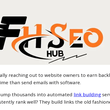
nally reaching out to website owners to earn backl
time than send emails with software.
s dump thousands into automated
link building
serv
stently rank well? They build links the old fashio