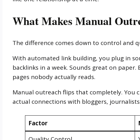
What Makes Manual Outre
The difference comes down to control and qu
With automated link building, you plug in s
backlinks in a week. Sounds great on paper. 
pages nobody actually reads.
Manual outreach flips that completely. You c
actual connections with bloggers, journalists
Factor
Quality Control