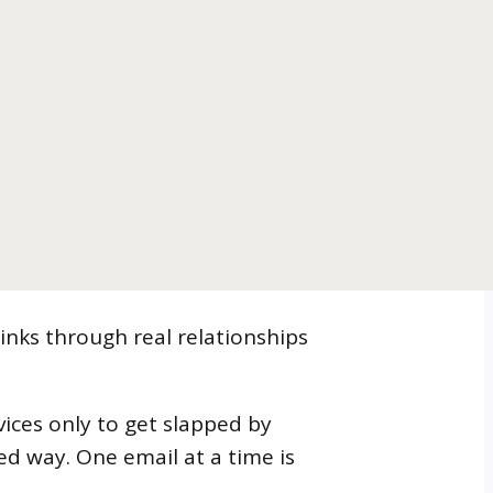
inks through real relationships
ices only to get slapped by
ned way. One email at a time is