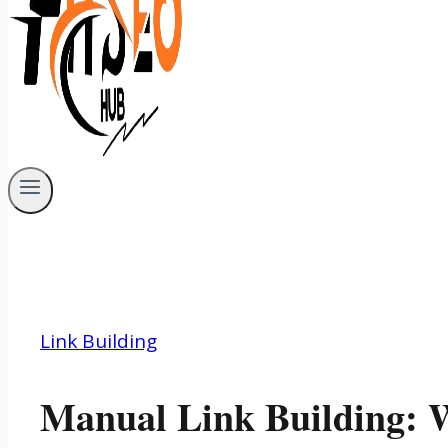
Link Building
Manual Link Building: W