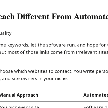
ach Different From Automat
ality.
ome keywords, let the software run, and hope for 
But most of those links come from irrelevant site
hoose which websites to contact. You write perso
, and site owners in your niche.
Manual Approach
Automated
You pick every site
Software d