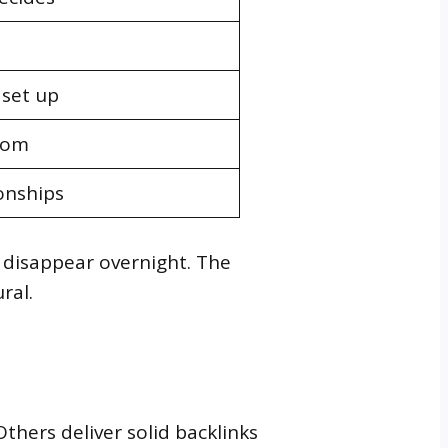
 set up
dom
onships
c disappear overnight. The
ral.
Others deliver solid backlinks