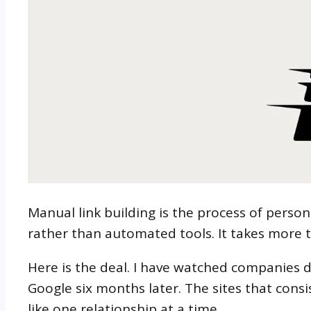
Manual link building is the process of perso
rather than automated tools. It takes more 
Here is the deal. I have watched companie
Google six months later. The sites that consi
like one relationship at a time.