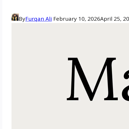
By
Furqan Ali
February 10, 2026
April 25, 2