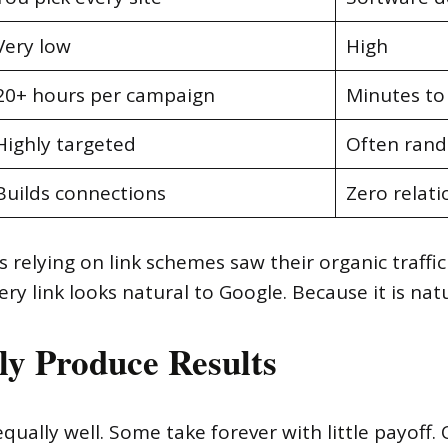
Very low
High
20+ hours per campaign
Minutes to
Highly targeted
Often ran
Builds connections
Zero relati
 relying on link schemes saw their organic traffi
 link looks natural to Google. Because it is natu
ly Produce Results
qually well. Some take forever with little payoff. 