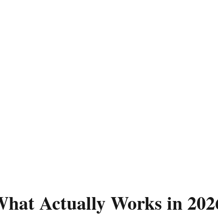
hat Actually Works in 202