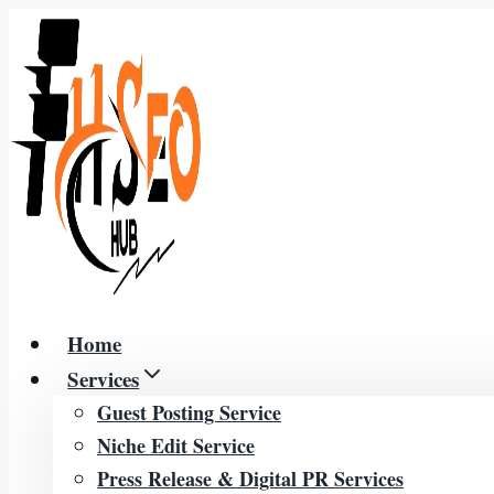
Skip
to
content
Home
Services
Guest Posting Service
Niche Edit Service
Press Release & Digital PR Services