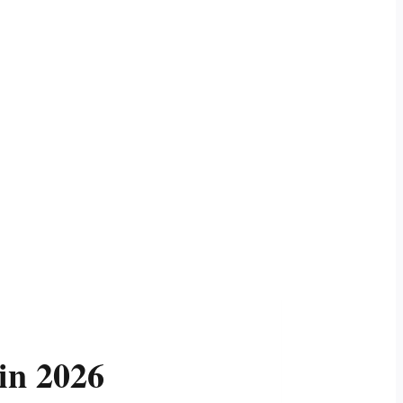
in 2026