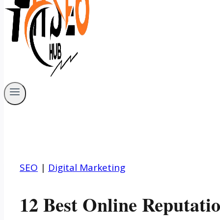
SEO
|
Digital Marketing
12 Best Online Reputat