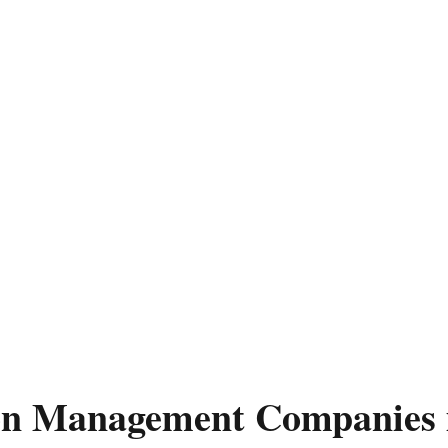
ion Management Companies 