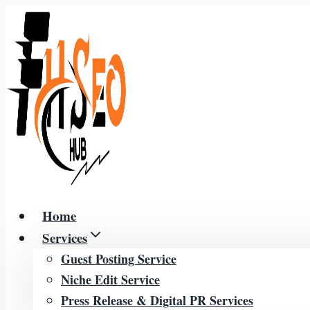
Skip
to
content
Home
Services
Guest Posting Service
Niche Edit Service
Press Release & Digital PR Services