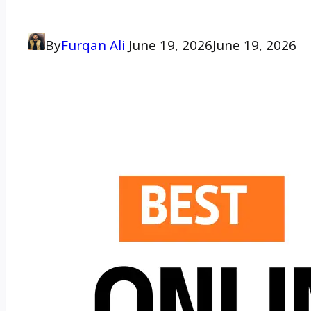
By
Furqan Ali
June 19, 2026
June 19, 2026