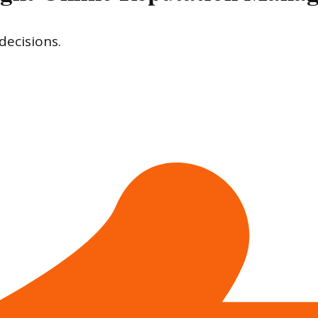
decisions.