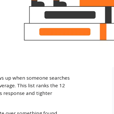
ows up when someone searches
rage. This list ranks the 12
isis response and tighter
ate over something found