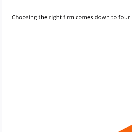
Choosing the right firm comes down to four 