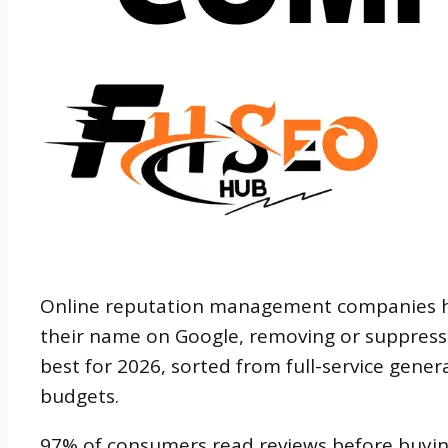
Online reputation management companies he
their name on Google, removing or suppressin
best for 2026, sorted from full-service generali
budgets.
97% of consumers read reviews before buyin