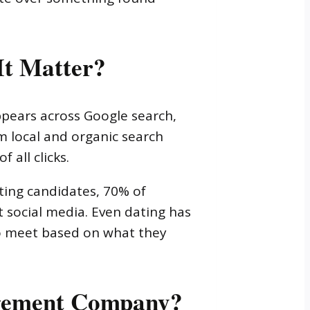
It Matter?
pears across Google search,
m local and organic search
 all clicks.
ating candidates, 70% of
t social media. Even dating has
to meet based on what they
agement Company?