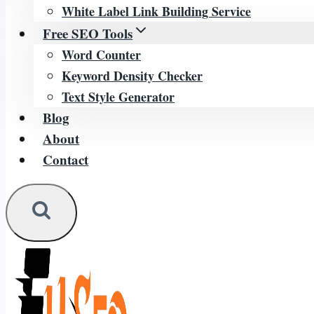
White Label Link Building Service
Free SEO Tools
Word Counter
Keyword Density Checker
Text Style Generator
Blog
About
Contact