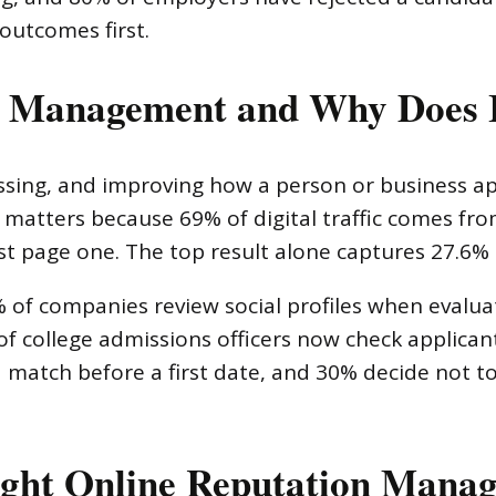
outcomes first.
n Management and Why Does 
ssing, and improving how a person or business ap
matters because 69% of digital traffic comes fro
t page one. The top result alone captures 27.6% of
5% of companies review social profiles when evalu
of college admissions officers now check applican
 a match before a first date, and 30% decide not 
ight Online Reputation Man