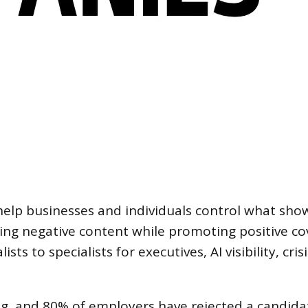
lp businesses and individuals control what sh
g negative content while promoting positive cove
sts to specialists for executives, AI visibility, cr
g, and 80% of employers have rejected a candid