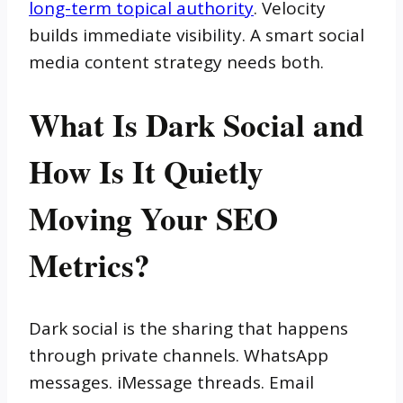
long-term topical authority
. Velocity
builds immediate visibility. A smart social
media content strategy needs both.
What Is Dark Social and
How Is It Quietly
Moving Your SEO
Metrics?
Dark social is the sharing that happens
through private channels. WhatsApp
messages. iMessage threads. Email