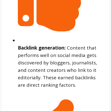
Backlink generation:
Content that
performs well on social media gets
discovered by bloggers, journalists,
and content creators who link to it
editorially. These earned backlinks
are direct ranking factors.