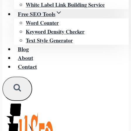
White Label Link Building Service
Free SEO Tools
Word Counter
Keyword Density Checker
Text Style Generator
Blog
About
Contact