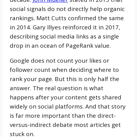
social signals do not directly help organic
rankings. Matt Cutts confirmed the same
in 2014. Gary Illyes reinforced it in 2017,
describing social media links as a single
drop in an ocean of PageRank value.
Google does not count your likes or
follower count when deciding where to
rank your page. But this is only half the
answer. The real question is what
happens after your content gets shared
widely on social platforms. And that story
is far more important than the direct-
versus-indirect debate most articles get
stuck on.