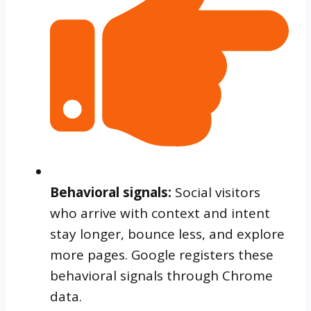
Behavioral signals:
Social visitors
who arrive with context and intent
stay longer, bounce less, and explore
more pages. Google registers these
behavioral signals through Chrome
data.