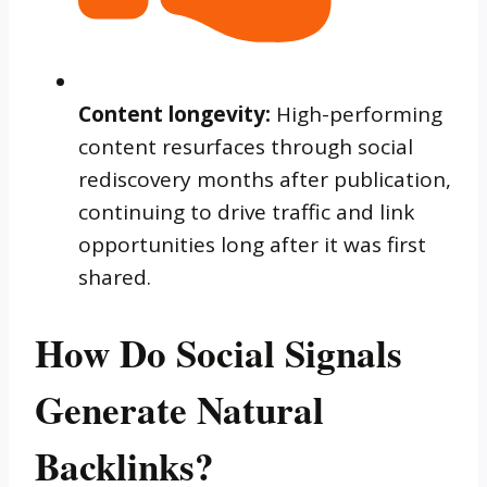
Content longevity:
High-performing
content resurfaces through social
rediscovery months after publication,
continuing to drive traffic and link
opportunities long after it was first
shared.
How Do Social Signals
Generate Natural
Backlinks?