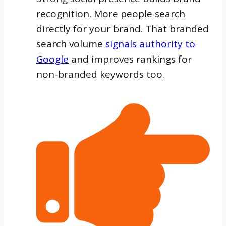
recognition. More people search
directly for your brand. That branded
search volume
signals authority to
Google
and improves rankings for
non-branded keywords too.