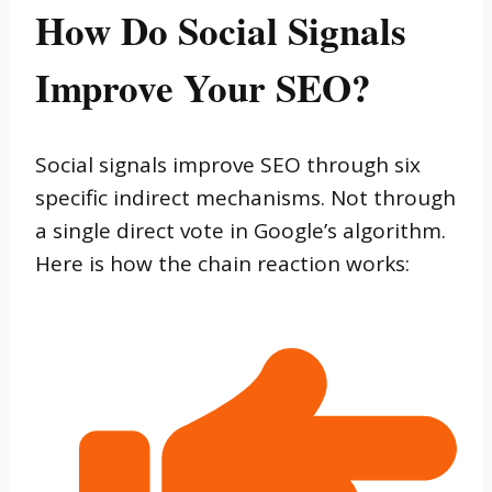
How Do Social Signals
Improve Your SEO?
Social signals improve SEO through six
specific indirect mechanisms. Not through
a single direct vote in Google’s algorithm.
Here is how the chain reaction works: