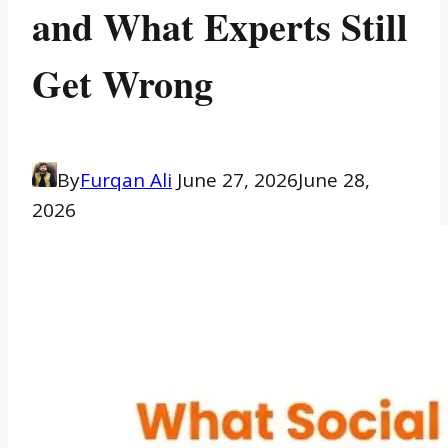
and What Experts Still
Get Wrong
By
Furqan Ali
June 27, 2026
June 28,
2026