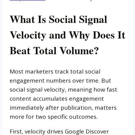
What Is Social Signal
Velocity and Why Does It
Beat Total Volume?
Most marketers track total social
engagement numbers over time. But
social signal velocity, meaning how fast
content accumulates engagement
immediately after publication, matters
more for two specific outcomes.
First, velocity drives Google Discover