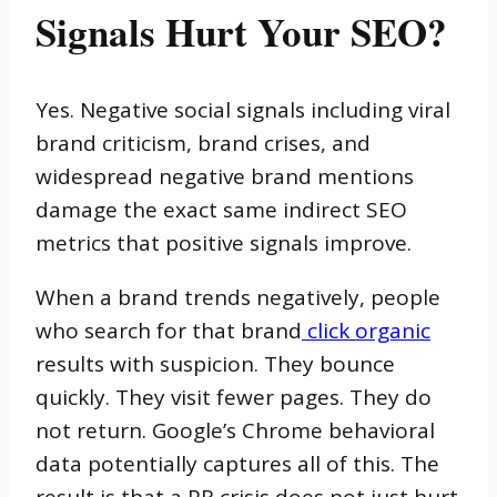
Signals Hurt Your SEO?
Yes. Negative social signals including viral
brand criticism, brand crises, and
widespread negative brand mentions
damage the exact same indirect SEO
metrics that positive signals improve.
When a brand trends negatively, people
who search for that brand
click organic
results with suspicion. They bounce
quickly. They visit fewer pages. They do
not return. Google’s Chrome behavioral
data potentially captures all of this. The