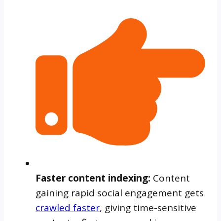
Faster content indexing
:
Content
gaining rapid social engagement gets
crawled faster
, giving time-sensitive