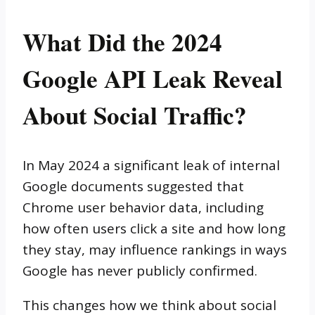
What Did the 2024
Google API Leak Reveal
About Social Traffic?
In May 2024 a significant leak of internal
Google documents suggested that
Chrome user behavior data, including
how often users click a site and how long
they stay, may influence rankings in ways
Google has never publicly confirmed.
This changes how we think about social