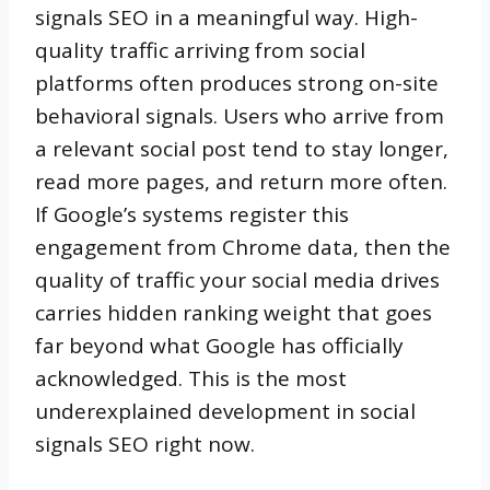
signals SEO in a meaningful way. High-
quality traffic arriving from social
platforms often produces strong on-site
behavioral signals. Users who arrive from
a relevant social post tend to stay longer,
read more pages, and return more often.
If Google’s systems register this
engagement from Chrome data, then the
quality of traffic your social media drives
carries hidden ranking weight that goes
far beyond what Google has officially
acknowledged. This is the most
underexplained development in social
signals SEO right now.