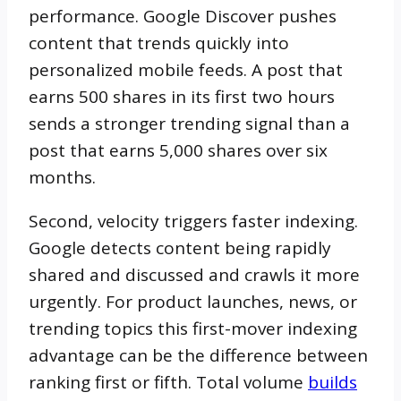
performance. Google Discover pushes
content that trends quickly into
personalized mobile feeds. A post that
earns 500 shares in its first two hours
sends a stronger trending signal than a
post that earns 5,000 shares over six
months.
Second, velocity triggers faster indexing.
Google detects content being rapidly
shared and discussed and crawls it more
urgently. For product launches, news, or
trending topics this first-mover indexing
advantage can be the difference between
ranking first or fifth. Total volume
builds