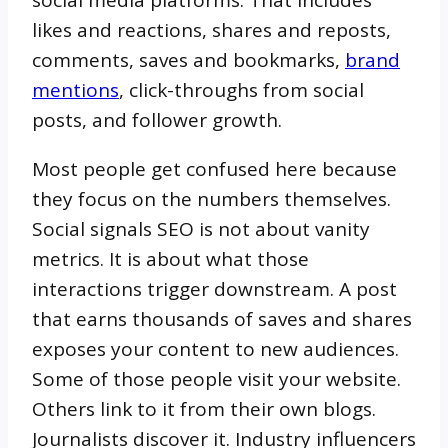
social media platforms. That includes
likes and reactions, shares and reposts,
comments, saves and bookmarks,
brand
mentions
, click-throughs from social
posts, and follower growth.
Most people get confused here because
they focus on the numbers themselves.
Social signals SEO is not about vanity
metrics. It is about what those
interactions trigger downstream. A post
that earns thousands of saves and shares
exposes your content to new audiences.
Some of those people visit your website.
Others link to it from their own blogs.
Journalists discover it. Industry influencers