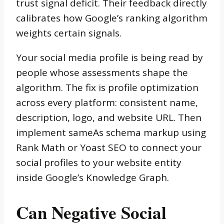
trust signal deficit. Their feedback directly
calibrates how Google’s ranking algorithm
weights certain signals.
Your social media profile is being read by
people whose assessments shape the
algorithm. The fix is profile optimization
across every platform: consistent name,
description, logo, and website URL. Then
implement sameAs schema markup using
Rank Math or Yoast SEO to connect your
social profiles to your website entity
inside Google’s Knowledge Graph.
Can Negative Social