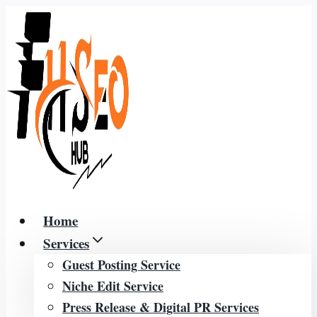
Skip
to
content
Home
Services
Guest Posting Service
Niche Edit Service
Press Release & Digital PR Services