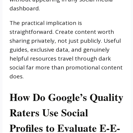
dashboard.
The practical implication is
straightforward. Create content worth
sharing privately, not just publicly. Useful
guides, exclusive data, and genuinely
helpful resources travel through dark
social far more than promotional content
does.
How Do Google’s Quality
Raters Use Social
Profiles to Evaluate E-E-