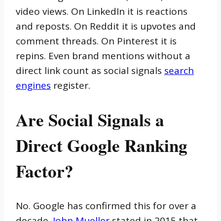
video views. On LinkedIn it is reactions
and reposts. On Reddit it is upvotes and
comment threads. On Pinterest it is
repins. Even brand mentions without a
direct link count as social signals
search
engines
register.
Are Social Signals a
Direct Google Ranking
Factor?
No. Google has confirmed this for over a
decade.
John Mueller
stated in 2015 that