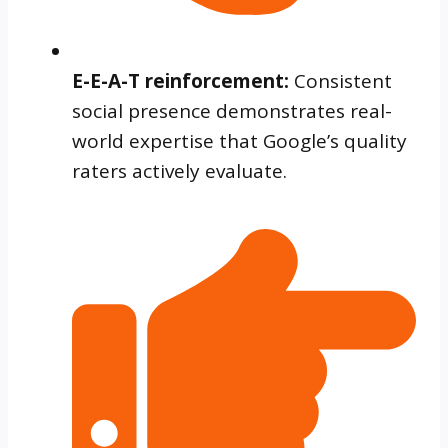
E-E-A-T reinforcement:
Consistent
social presence demonstrates real-
world expertise that Google’s quality
raters actively evaluate.