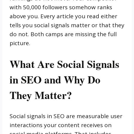
with 50,000 followers somehow ranks
above you. Every article you read either
tells you social signals matter or that they
do not. Both camps are missing the full
picture.
What Are Social Signals
in SEO and Why Do
They Matter?
Social signals in SEO are measurable user
interactions your content receives on