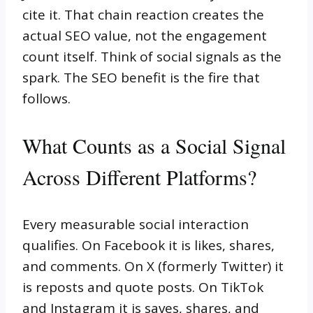
cite it. That chain reaction creates the
actual SEO value, not the engagement
count itself. Think of social signals as the
spark. The SEO benefit is the fire that
follows.
What Counts as a Social Signal
Across Different Platforms?
Every measurable social interaction
qualifies. On Facebook it is likes, shares,
and comments. On X (formerly Twitter) it
is reposts and quote posts. On TikTok
and Instagram it is saves, shares, and