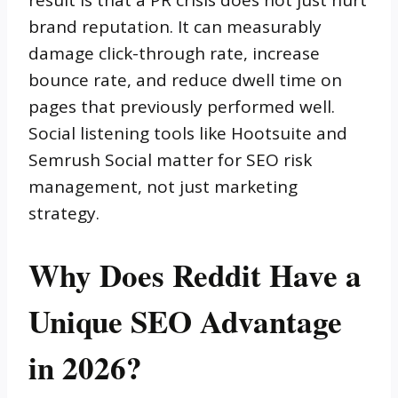
result is that a PR crisis does not just hurt
brand reputation. It can measurably
damage click-through rate, increase
bounce rate, and reduce dwell time on
pages that previously performed well.
Social listening tools like Hootsuite and
Semrush Social matter for SEO risk
management, not just marketing
strategy.
Why Does Reddit Have a
Unique SEO Advantage
in 2026?