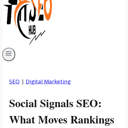
SEO
|
Digital Marketing
Social Signals SEO:
What Moves Rankings