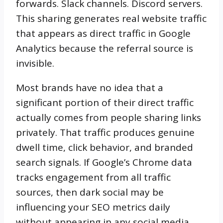
forwards. Slack channels. Discord servers.
This sharing generates real website traffic
that appears as direct traffic in Google
Analytics because the referral source is
invisible.
Most brands have no idea that a
significant portion of their direct traffic
actually comes from people sharing links
privately. That traffic produces genuine
dwell time, click behavior, and branded
search signals. If Google’s Chrome data
tracks engagement from all traffic
sources, then dark social may be
influencing your SEO metrics daily
without appearing in any social media