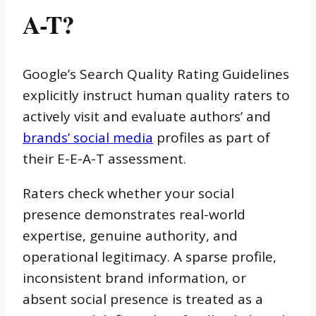
A-T?
Google’s Search Quality Rating Guidelines
explicitly instruct human quality raters to
actively visit and evaluate authors’ and
brands’ social media
profiles as part of
their E-E-A-T assessment.
Raters check whether your social
presence demonstrates real-world
expertise, genuine authority, and
operational legitimacy. A sparse profile,
inconsistent brand information, or
absent social presence is treated as a