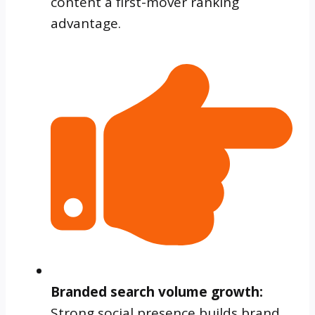
content a first-mover ranking
advantage.
Branded search volume growth:
Strong social presence builds brand