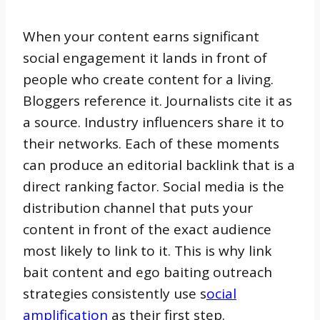
When your content earns significant
social engagement it lands in front of
people who create content for a living.
Bloggers reference it. Journalists cite it as
a source. Industry influencers share it to
their networks. Each of these moments
can produce an editorial backlink that is a
direct ranking factor. Social media is the
distribution channel that puts your
content in front of the exact audience
most likely to link to it. This is why link
bait content and ego baiting outreach
strategies consistently use s
ocial
amplification
as their first step.