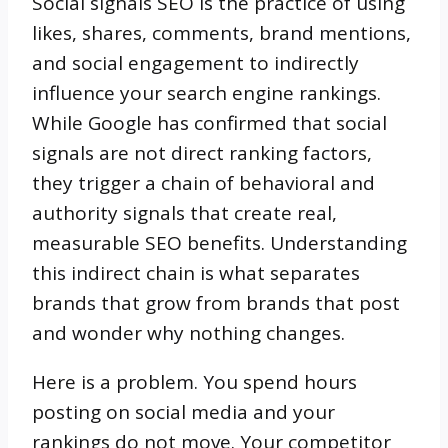
Social signals SEO is the practice of using
likes, shares, comments, brand mentions,
and social engagement to indirectly
influence your search engine rankings.
While Google has confirmed that social
signals are not direct ranking factors,
they trigger a chain of behavioral and
authority signals that create real,
measurable SEO benefits. Understanding
this indirect chain is what separates
brands that grow from brands that post
and wonder why nothing changes.
Here is a problem. You spend hours
posting on social media and your
rankings do not move. Your competitor