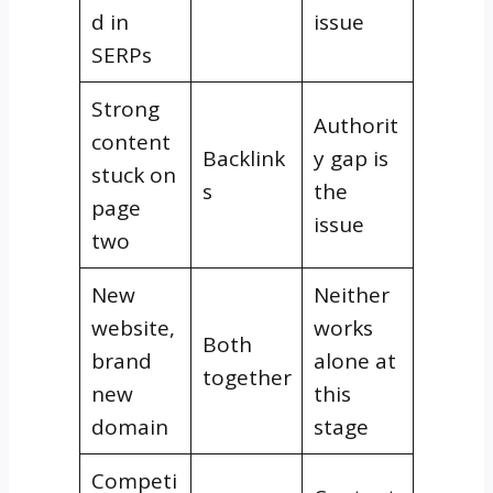
d in
issue
SERPs
Strong
Authorit
content
Backlink
y gap is
stuck on
s
the
page
issue
two
New
Neither
website,
works
Both
brand
alone at
together
new
this
domain
stage
Competi