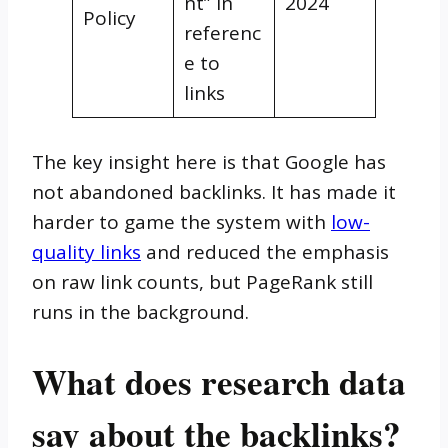
nt” in
2024
Policy
referenc
e to
links
The key insight here is that Google has
not abandoned backlinks. It has made it
harder to game the system with
low-
quality links
and reduced the emphasis
on raw link counts, but PageRank still
runs in the background.
What does research data
say about the backlinks?