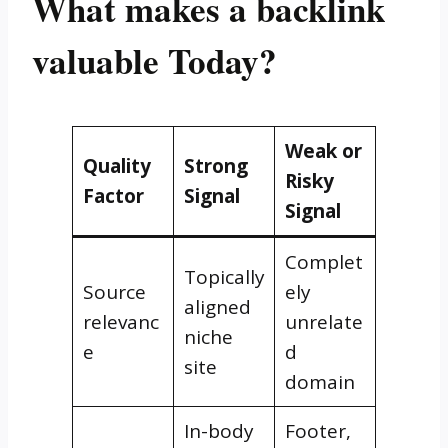
What makes a backlink
valuable Today?
Weak or
Quality
Strong
Risky
Factor
Signal
Signal
Complet
Topically
Source
ely
aligned
relevanc
unrelate
niche
e
d
site
domain
In-body
Footer,