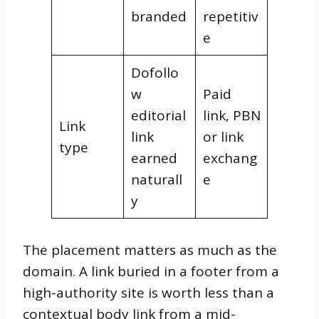
branded
repetitiv
e
Dofollo
w
Paid
editorial
link, PBN
Link
link
or link
type
earned
exchang
naturall
e
y
The placement matters as much as the
domain. A link buried in a footer from a
high-authority site is worth less than a
contextual body link from a mid-