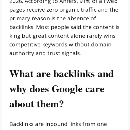
2026. According to Ahrefs, 91% of all web
pages receive zero organic traffic and the
primary reason is the absence of
backlinks. Most people said the content is
king but great content alone rarely wins
competitive keywords without domain
authority and trust signals.
What are backlinks and
why does Google care
about them?
Backlinks are inbound links from one