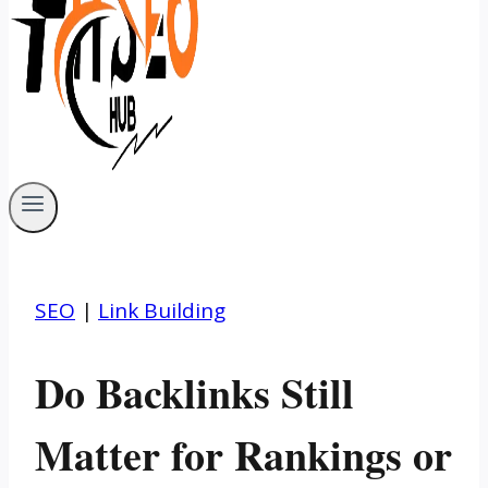
SEO
|
Link Building
Do Backlinks Still
Matter for Rankings or