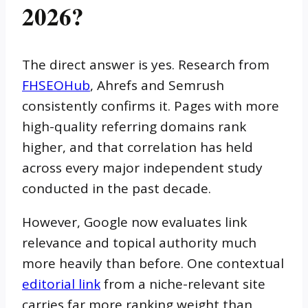
2026?
The direct answer is yes. Research from
FHSEOHub
, Ahrefs and Semrush
consistently confirms it. Pages with more
high-quality referring domains rank
higher, and that correlation has held
across every major independent study
conducted in the past decade.
However, Google now evaluates link
relevance and topical authority much
more heavily than before. One contextual
editorial link
from a niche-relevant site
carries far more ranking weight than