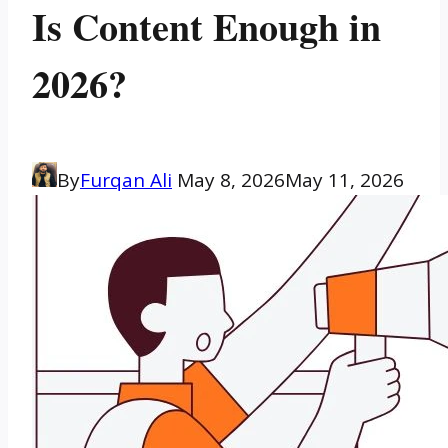
Is Content Enough in
2026?
By
Furqan Ali
May 8, 2026
May 11, 2026