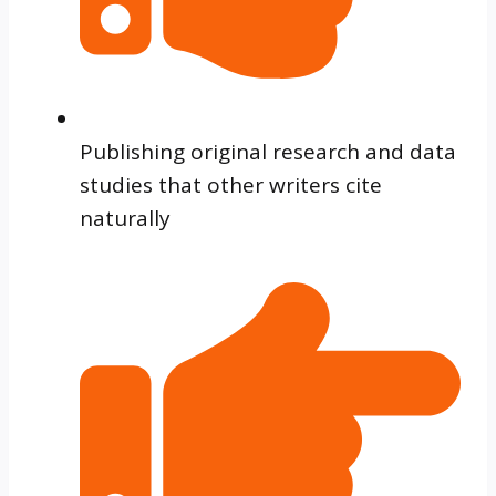
Publishing original research and data
studies that other writers cite
naturally