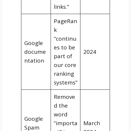
links.”
PageRan
k
“continu
Google
es to be
docume
2024
part of
ntation
our core
ranking
systems”
Remove
d the
word
Google
“importa
March
Spam