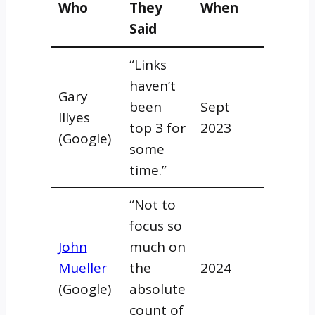
Who
They
When
Said
“Links
haven’t
Gary
been
Sept
Illyes
top 3 for
2023
(Google)
some
time.”
“Not to
focus so
John
much on
Mueller
the
2024
(Google)
absolute
count of