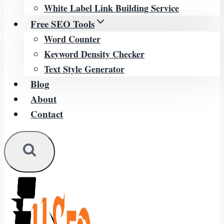
White Label Link Building Service
Free SEO Tools
Word Counter
Keyword Density Checker
Text Style Generator
Blog
About
Contact