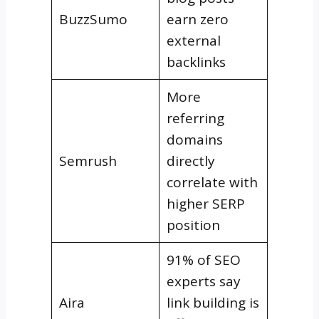
BuzzSumo
earn zero
external
backlinks
More
referring
domains
Semrush
directly
correlate with
higher SERP
position
91% of SEO
experts say
Aira
link building is