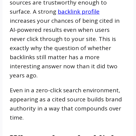
sources are trustworthy enough to
surface. A strong
backlink profile
increases your chances of being cited in
AI-powered results even when users
never click through to your site. This is
exactly why the question of whether
backlinks still matter has a more
interesting answer now than it did two
years ago.
Even in a zero-click search environment,
appearing as a cited source builds brand
authority in a way that compounds over
time.