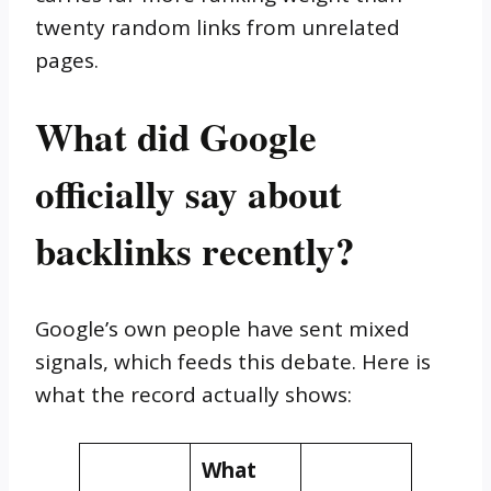
twenty random links from unrelated
pages.
What did Google
officially say about
backlinks recently?
Google’s own people have sent mixed
signals, which feeds this debate. Here is
what the record actually shows:
What