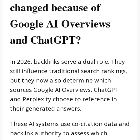
changed because of
Google AI Overviews
and ChatGPT?
In 2026, backlinks serve a dual role. They
still influence traditional search rankings,
but they now also determine which
sources Google AI Overviews, ChatGPT
and Perplexity choose to reference in
their generated answers.
These AI systems use co-citation data and
backlink authority to assess which