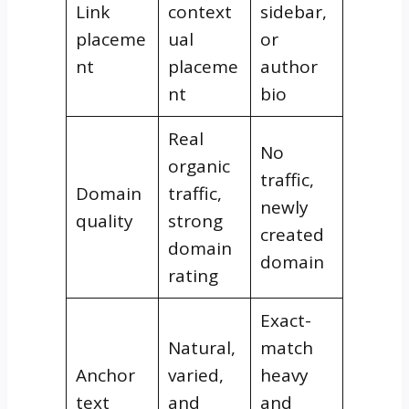
Link
context
sidebar,
placeme
ual
or
nt
placeme
author
nt
bio
Real
No
organic
traffic,
Domain
traffic,
newly
quality
strong
created
domain
domain
rating
Exact-
Natural,
match
Anchor
varied,
heavy
text
and
and