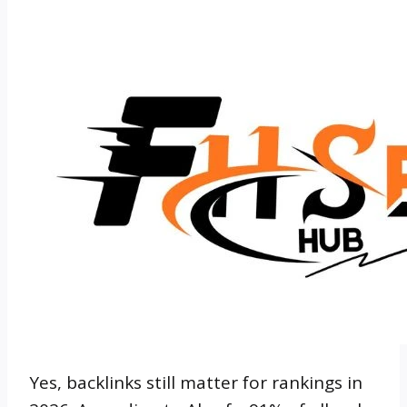
Yes, backlinks still matter for rankings in