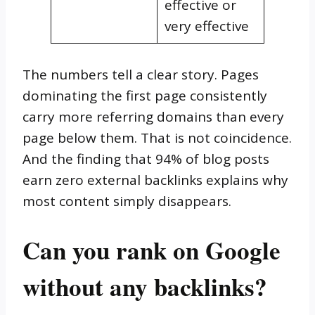
effective or
very effective
The numbers tell a clear story. Pages
dominating the first page consistently
carry more referring domains than every
page below them. That is not coincidence.
And the finding that 94% of blog posts
earn zero external backlinks explains why
most content simply disappears.
Can you rank on Google
without any backlinks?