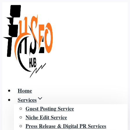
Skip
to
content
Home
Services
Guest Posting Service
Niche Edit Service
Press Release & Digital PR Services