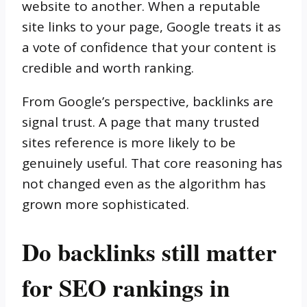
website to another. When a reputable
site links to your page, Google treats it as
a vote of confidence that your content is
credible and worth ranking.
From Google’s perspective, backlinks are
signal trust. A page that many trusted
sites reference is more likely to be
genuinely useful. That core reasoning has
not changed even as the algorithm has
grown more sophisticated.
Do backlinks still matter
for SEO rankings in