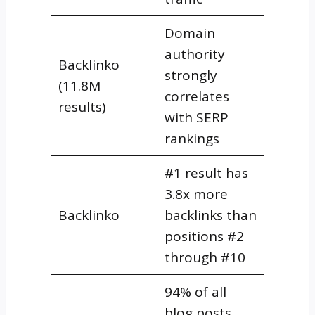
Domain
authority
Backlinko
strongly
(11.8M
correlates
results)
with SERP
rankings
#1 result has
3.8x more
Backlinko
backlinks than
positions #2
through #10
94% of all
blog posts