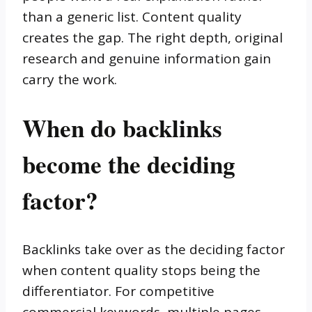
than a generic list. Content quality
creates the gap. The right depth, original
research and genuine information gain
carry the work.
When do backlinks
become the deciding
factor?
Backlinks take over as the deciding factor
when content quality stops being the
differentiator. For competitive
commercial keywords, multiple pages