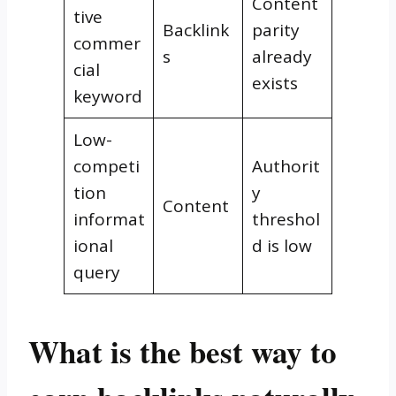
Content
tive
Backlink
parity
commer
s
already
cial
exists
keyword
Low-
competi
Authorit
tion
y
Content
informat
threshol
ional
d is low
query
What is the best way to