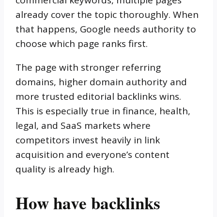
already cover the topic thoroughly. When
that happens, Google needs authority to
choose which page ranks first.
The page with stronger referring
domains, higher domain authority and
more trusted editorial backlinks wins.
This is especially true in finance, health,
legal, and SaaS markets where
competitors invest heavily in link
acquisition and everyone’s content
quality is already high.
How have backlinks