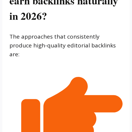
earn backlinks naturally
in 2026?
The approaches that consistently
produce high-quality editorial backlinks
are: