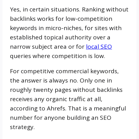
Yes, in certain situations. Ranking without
backlinks works for low-competition
keywords in micro-niches, for sites with
established topical authority over a
narrow subject area or for
local SEO
queries where competition is low.
For competitive commercial keywords,
the answer is always no. Only one in
roughly twenty pages without backlinks
receives any organic traffic at all,
according to Ahrefs. That is a meaningful
number for anyone building an SEO
strategy.