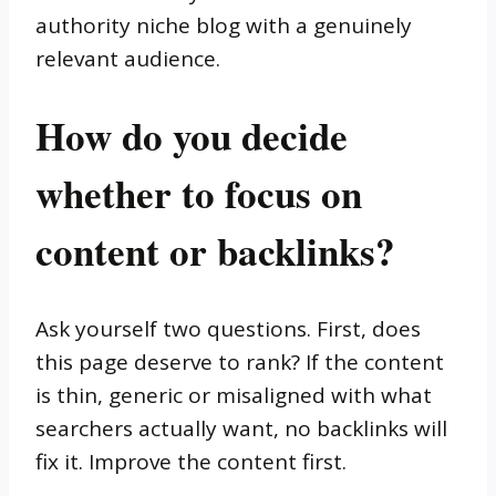
authority niche blog with a genuinely
relevant audience.
How do you decide
whether to focus on
content or backlinks?
Ask yourself two questions. First, does
this page deserve to rank? If the content
is thin, generic or misaligned with what
searchers actually want, no backlinks will
fix it. Improve the content first.