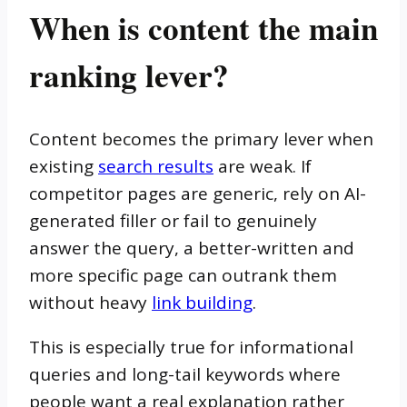
When is content the main
ranking lever?
Content becomes the primary lever when
existing
search results
are weak. If
competitor pages are generic, rely on AI-
generated filler or fail to genuinely
answer the query, a better-written and
more specific page can outrank them
without heavy
link building
.
This is especially true for informational
queries and long-tail keywords where
people want a real explanation rather