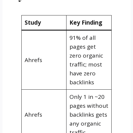
Study
Key Finding
91% of all
pages get
zero organic
Ahrefs
traffic; most
have zero
backlinks
Only 1 in ~20
pages without
Ahrefs
backlinks gets
any organic
traffic