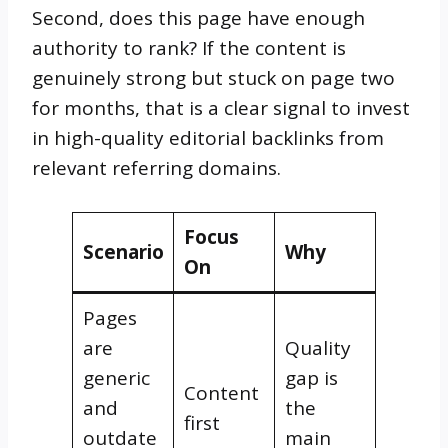
Second, does this page have enough
authority to rank? If the content is
genuinely strong but stuck on page two
for months, that is a clear signal to invest
in high-quality editorial backlinks from
relevant referring domains.
Focus
Scenario
Why
On
Pages
are
Quality
generic
gap is
Content
and
the
first
outdate
main